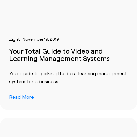
Zight | November 19, 2019
Your Total Guide to Video and
Learning Management Systems
Your guide to picking the best learning management
system for a business
Read More