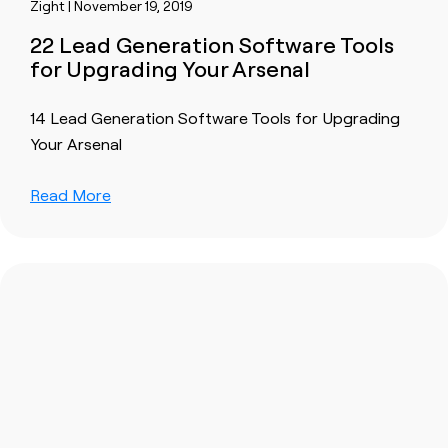
Zight | November 19, 2019
22 Lead Generation Software Tools
for Upgrading Your Arsenal
14 Lead Generation Software Tools for Upgrading
Your Arsenal
Read More