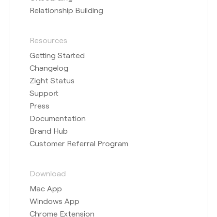
Relationship Building
Resources
Getting Started
Changelog
Zight Status
Support
Press
Documentation
Brand Hub
Customer Referral Program
Download
Mac App
Windows App
Chrome Extension