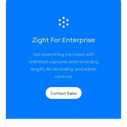
Zight For Enterprise
Get everything you need with
unlimited captures and recording
length, 4k recording, and admin
controls.
Contact Sales