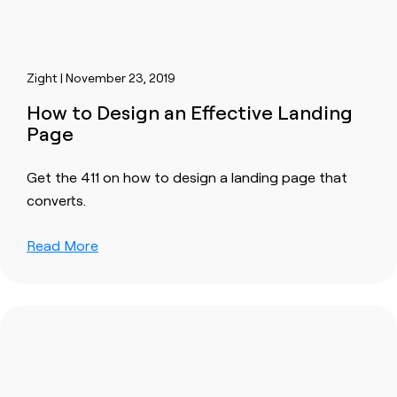
Zight | November 23, 2019
How to Design an Effective Landing
Page
Get the 411 on how to design a landing page that
converts.
Read More