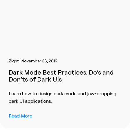
Zight | November 23, 2019
Dark Mode Best Practices: Do’s and
Don’ts of Dark UIs
Learn how to design dark mode and jaw-dropping
dark UI applications.
Read More