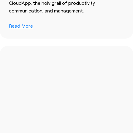
CloudApp: the holy grail of productivity,
communication, and management.
Read More