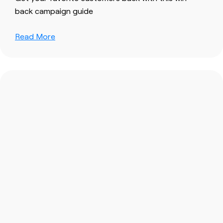
back campaign guide
Read More