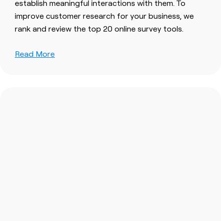
establish meaningful interactions with them. To
improve customer research for your business, we
rank and review the top 20 online survey tools.
Read More