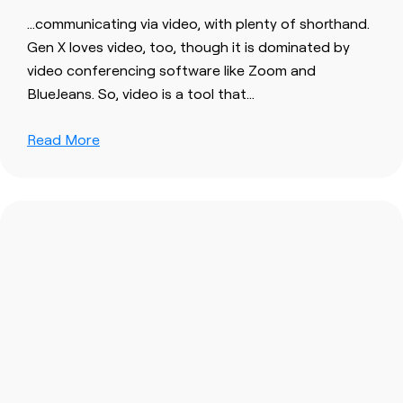
…communicating via
video
, with plenty of shorthand.
Gen X loves
video
, too, though it is dominated by
video
conferencing software like Zoom and
BlueJeans. So,
video
is a tool that…
Read More