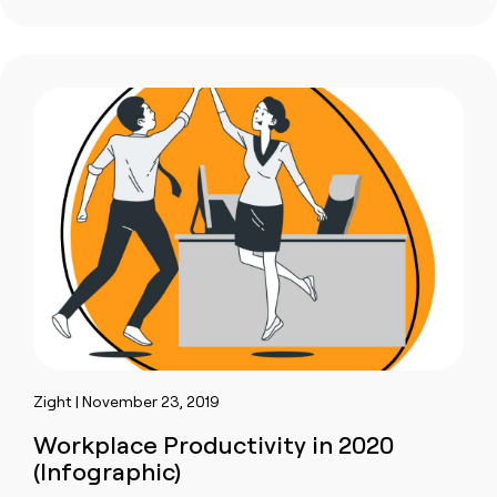
Zight | November 23, 2019
Workplace Productivity in 2020
(Infographic)