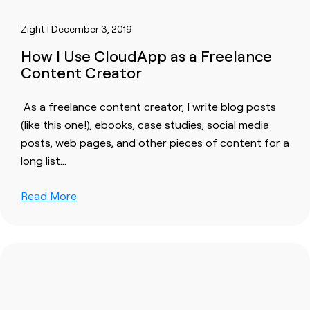
Zight | December 3, 2019
How I Use CloudApp as a Freelance
Content Creator
‍ As a freelance
content
creator, I write blog posts
(like this one!), ebooks, case studies, social media
posts, web pages, and other pieces of
content
for a
long list…
Read More