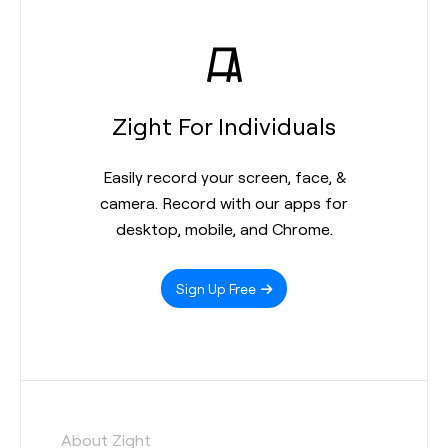
Zight For Individuals
Easily record your screen, face, &
camera. Record with our apps for
desktop, mobile, and Chrome.
Sign Up Free
About Zight