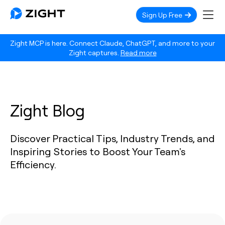
Sign Up Free
Zight MCP is here. Connect Claude, ChatGPT, and more to your
Zight captures.
Read more
Zight Blog
Discover Practical Tips, Industry Trends, and
Inspiring Stories to Boost Your Team's
Efficiency.