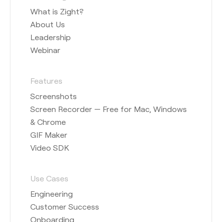
What is Zight?
About Us
Leadership
Webinar
Features
Screenshots
Screen Recorder — Free for Mac, Windows
& Chrome
GIF Maker
Video SDK
Use Cases
Engineering
Customer Success
Onboarding