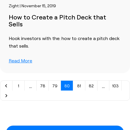
Zight | November 15, 2019
How to Create a Pitch Deck that
Sells
Hook investors with the: how to create a pitch deck
that sells.
Read More
…
…
1
78
79
80
81
82
103