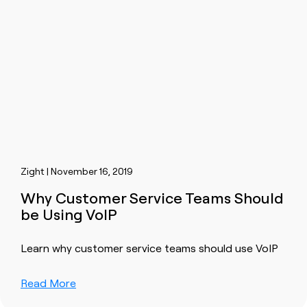
Zight | November 16, 2019
Why Customer Service Teams Should
be Using VoIP
Learn why customer service teams should use VoIP
Read More