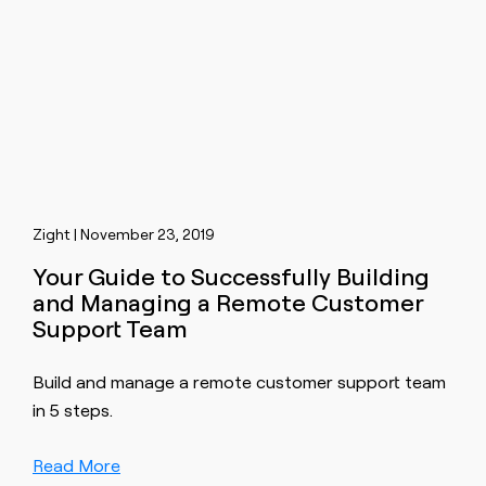
Zight | November 23, 2019
Your Guide to Successfully Building
and Managing a Remote Customer
Support Team
Build and manage a remote customer support team
in 5 steps.
Read More