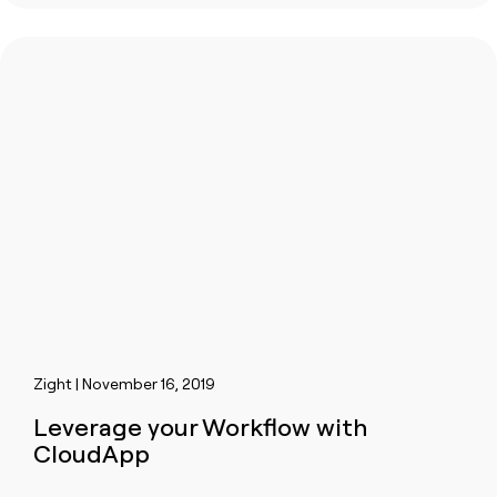
Zight | November 16, 2019
Leverage your Workflow with
CloudApp