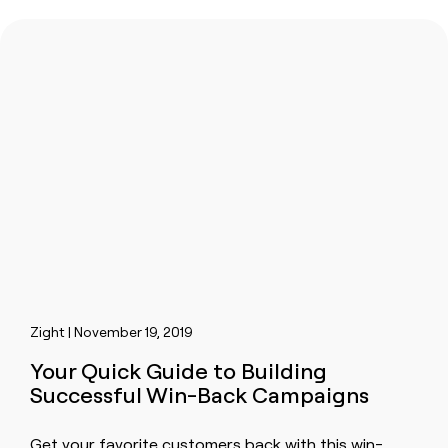
Zight | November 19, 2019
Your Quick Guide to Building
Successful Win-Back Campaigns
Get your favorite customers back with this win-