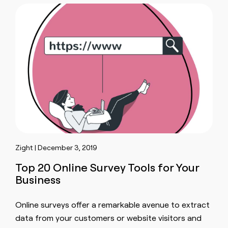
Zight | December 3, 2019
Top 20 Online Survey Tools for Your
Business
Online surveys offer a remarkable avenue to extract
data from your customers or website visitors and