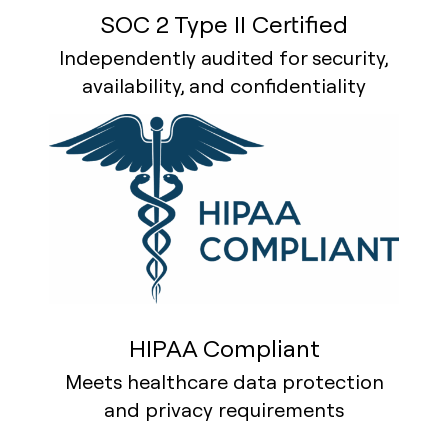
SOC 2 Type II Certified
Independently audited for security,
availability, and confidentiality
HIPAA Compliant
Meets healthcare data protection
and privacy requirements