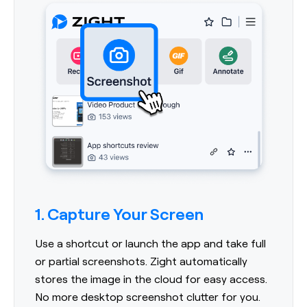
1. Capture Your Screen
Use a shortcut or launch the app and take full
or partial screenshots. Zight automatically
stores the image in the cloud for easy access.
No more desktop screenshot clutter for you.