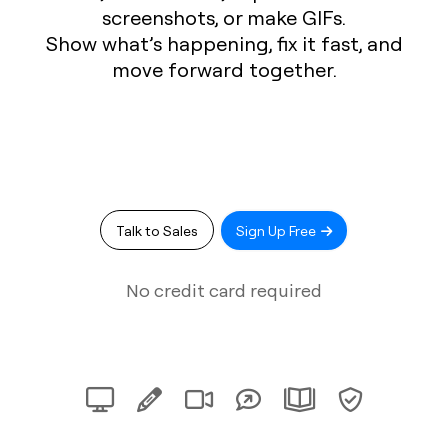
screenshots, or make GIFs.
Show what’s happening, fix it fast, and
move forward together.
Talk to Sales
Sign Up Free
No credit card required