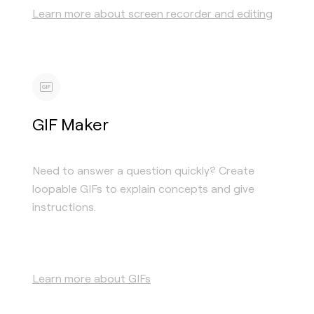
Learn more about screen recorder and editing
GIF Maker
Need to answer a question quickly? Create
loopable GIFs to explain concepts and give
instructions.
Learn more about GIFs