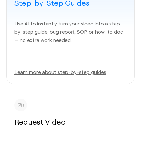
Step-by-Step Guides
Use AI to instantly turn your video into a step-
by-step guide, bug report, SOP, or how-to doc
— no extra work needed.
Learn more about step-by-step guides
Request Video