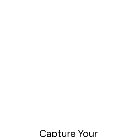
Capture Your