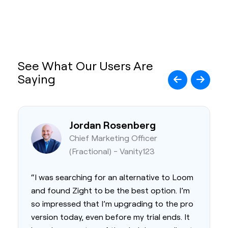
See What Our Users Are
Saying
Jordan Rosenberg
Chief Marketing Officer
(Fractional) - Vanity123
“I was searching for an alternative to Loom
and found Zight to be the best option. I’m
so impressed that I’m upgrading to the pro
version today, even before my trial ends. It