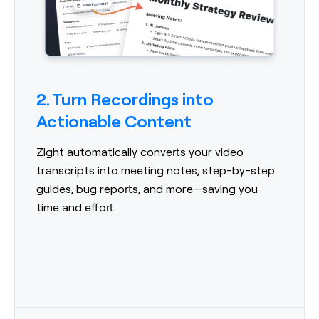
2. Turn Recordings into
Actionable Content
Zight automatically converts your video
transcripts into meeting notes, step-by-step
guides, bug reports, and more—saving you
time and effort.