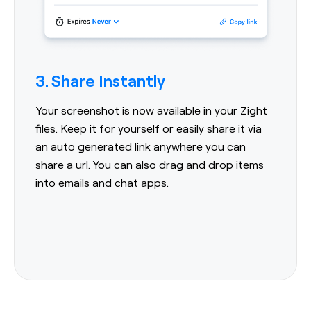
3. Share Instantly
Your screenshot is now available in your Zight
files. Keep it for yourself or easily share it via
an auto generated link anywhere you can
share a url. You can also drag and drop items
into emails and chat apps.