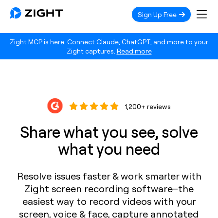
Sign Up Free
Zight MCP is here. Connect Claude, ChatGPT, and more to your
Zight captures.
Read more
1,200+ reviews
Share what you see, solve
what you need
Resolve issues faster & work smarter with
Zight screen recording software–the
easiest way to record videos with your
screen, voice & face, capture annotated