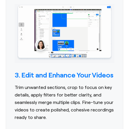
3. Edit and Enhance Your Videos
Trim unwanted sections, crop to focus on key
details, apply filters for better clarity, and
seamlessly merge multiple clips. Fine-tune your
videos to create polished, cohesive recordings
ready to share.