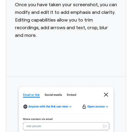
Once you have taken your screenshot, you can
modify and edit it to add emphasis and clarity.
Editing capabilities allow you to trim
recordings, add arrows and text, crop, blur
and more.