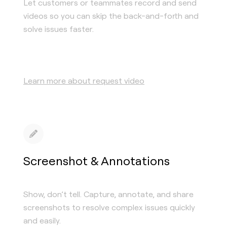
Let customers or teammates record and send
videos so you can skip the back-and-forth and
solve issues faster.
Learn more about request video
Screenshot & Annotations
Show, don’t tell. Capture, annotate, and share
screenshots to resolve complex issues quickly
and easily.