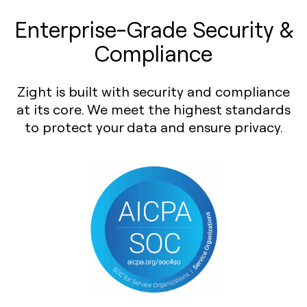
Enterprise-Grade Security &
Compliance
Zight is built with security and compliance
at its core. We meet the highest standards
to protect your data and ensure privacy.