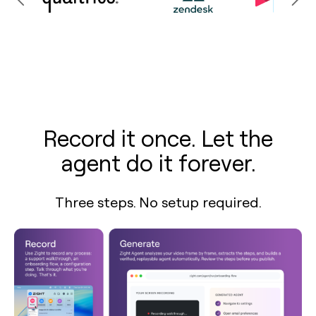
Record it once. Let the
agent do it forever.
Three steps. No setup required.