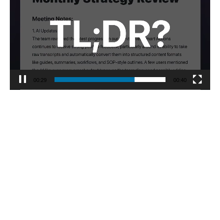
00:30
00:40