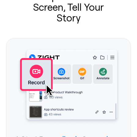
Screen, Tell Your
Story