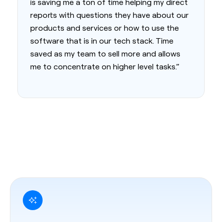
is saving me a ton of time helping my direct
reports with questions they have about our
products and services or how to use the
software that is in our tech stack. Time
saved as my team to sell more and allows
me to concentrate on higher level tasks.”