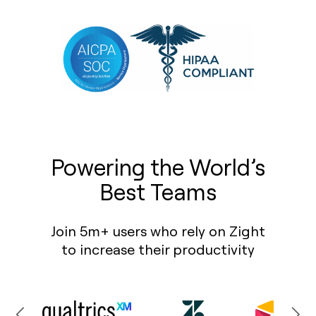
Powering the World’s
Best Teams
Join 5m+ users who rely on Zight
to increase their productivity