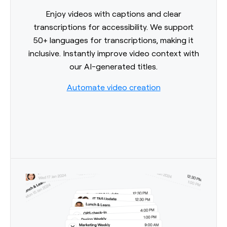
Enjoy videos with captions and clear
transcriptions for accessibility. We support
50+ languages for transcriptions, making it
inclusive. Instantly improve video context with
our AI-generated titles.
Automate video creation