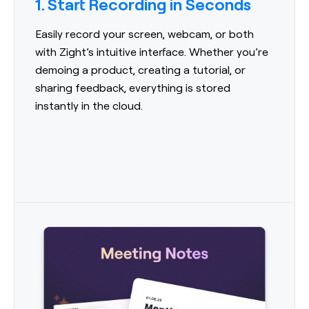
1. Start Recording in Seconds
Easily record your screen, webcam, or both
with Zight’s intuitive interface. Whether you’re
demoing a product, creating a tutorial, or
sharing feedback, everything is stored
instantly in the cloud.