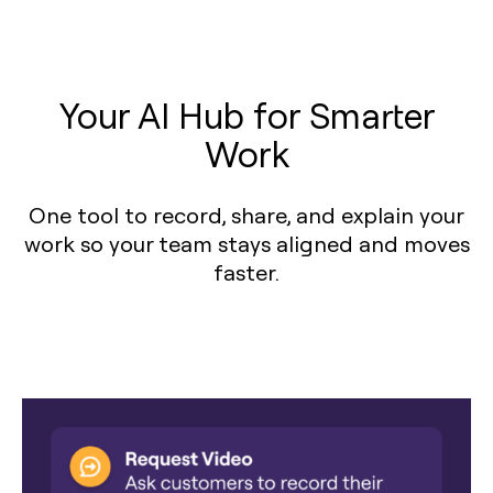
Your AI Hub for Smarter
Work
One tool to record, share, and explain your
work so your team stays aligned and moves
faster.