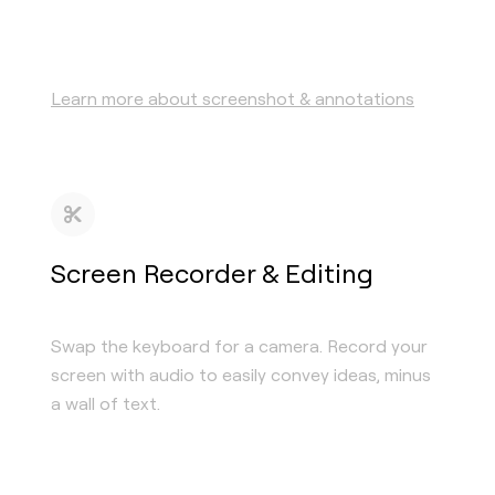
Learn more about screenshot & annotations
Screen Recorder & Editing
Swap the keyboard for a camera. Record your
screen with audio to easily convey ideas, minus
a wall of text.