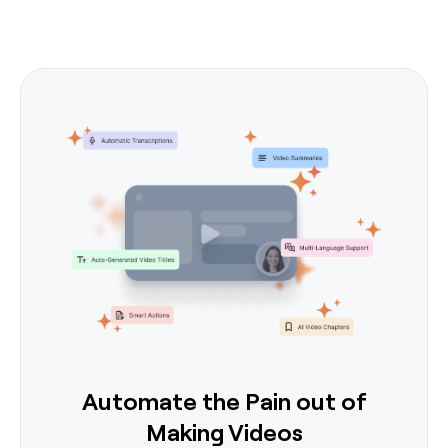
Automate the Pain out of
Making Videos