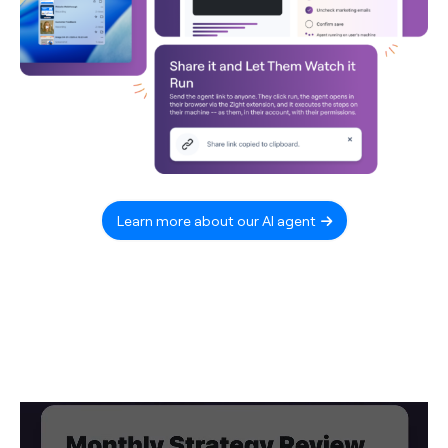
Learn more about our AI agent
Video
Player