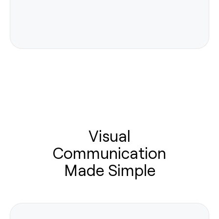
Visual
Communication
Made Simple