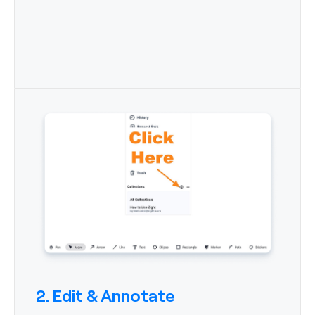
2. Edit & Annotate