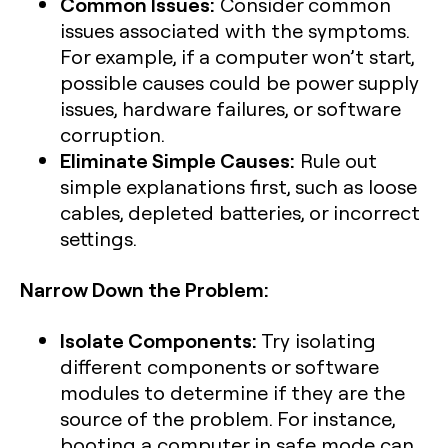
Common Issues:
Consider common
issues associated with the symptoms.
For example, if a computer won’t start,
possible causes could be power supply
issues, hardware failures, or software
corruption.
Eliminate Simple Causes:
Rule out
simple explanations first, such as loose
cables, depleted batteries, or incorrect
settings.
Narrow Down the Problem:
Isolate Components:
Try isolating
different components or software
modules to determine if they are the
source of the problem. For instance,
booting a computer in safe mode can