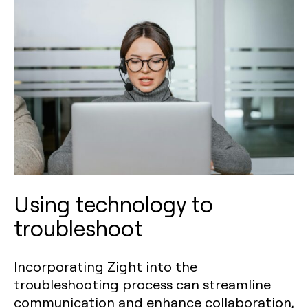
Using technology to
troubleshoot
Incorporating Zight into the
troubleshooting process can streamline
communication and enhance collaboration,