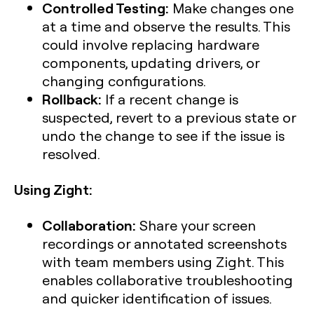
Controlled Testing:
Make changes one
at a time and observe the results. This
could involve replacing hardware
components, updating drivers, or
changing configurations.
Rollback:
If a recent change is
suspected, revert to a previous state or
undo the change to see if the issue is
resolved.
Using Zight:
Collaboration:
Share your screen
recordings or annotated screenshots
with team members using Zight. This
enables collaborative troubleshooting
and quicker identification of issues.