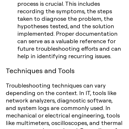
process is crucial. This includes
recording the symptoms, the steps
taken to diagnose the problem, the
hypotheses tested, and the solution
implemented. Proper documentation
can serve as a valuable reference for
future troubleshooting efforts and can
help in identifying recurring issues.
Techniques and Tools
Troubleshooting techniques can vary
depending on the context. In IT, tools like
network analyzers, diagnostic software,
and system logs are commonly used. In
mechanical or electrical engineering, tools
like multimeters, oscilloscopes, and thermal