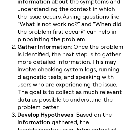
information about the symptoms and
understanding the context in which
the issue occurs. Asking questions like
“What is not working?” and “When did
the problem first occur?” can help in
pinpointing the problem.
Gather Information
: Once the problem
is identified, the next step is to gather
more detailed information. This may
involve checking system logs, running
diagnostic tests, and speaking with
users who are experiencing the issue.
The goal is to collect as much relevant
data as possible to understand the
problem better.
Develop Hypotheses
: Based on the
information gathered, the
troubleshooter formulates potential