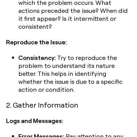
which the problem occurs. What
actions preceded the issue? When did
it first appear? Is it intermittent or
consistent?
Reproduce the Issue:
Consistency:
Try to reproduce the
problem to understand its nature
better. This helps in identifying
whether the issue is due to a specific
action or condition.
2. Gather Information
Logs and Messages:
Error Messages:
Pay attention to any