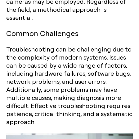
cameras may be employed. Regardless of
the field, a methodical approach is
essential.
Common Challenges
Troubleshooting can be challenging due to
the complexity of modern systems. Issues
can be caused by a wide range of factors,
including hardware failures, software bugs,
network problems, and user errors.
Additionally, some problems may have
multiple causes, making diagnosis more
difficult. Effective troubleshooting requires
patience, critical thinking, and a systematic
approach.