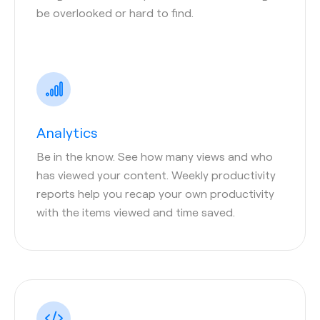
be overlooked or hard to find.
Analytics
Be in the know. See how many views and who
has viewed your content. Weekly productivity
reports help you recap your own productivity
with the items viewed and time saved.