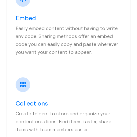
Embed
Easily embed content without having to write
any code. Sharing methods offer an embed
code you can easily copy and paste wherever
you want your content to appear.
Collections
Create folders to store and organize your
content creations. Find items faster, share
items with team members easier.