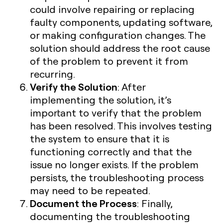
could involve repairing or replacing
faulty components, updating software,
or making configuration changes. The
solution should address the root cause
of the problem to prevent it from
recurring.
Verify the Solution
: After
implementing the solution, it’s
important to verify that the problem
has been resolved. This involves testing
the system to ensure that it is
functioning correctly and that the
issue no longer exists. If the problem
persists, the troubleshooting process
may need to be repeated.
Document the Process
: Finally,
documenting the troubleshooting