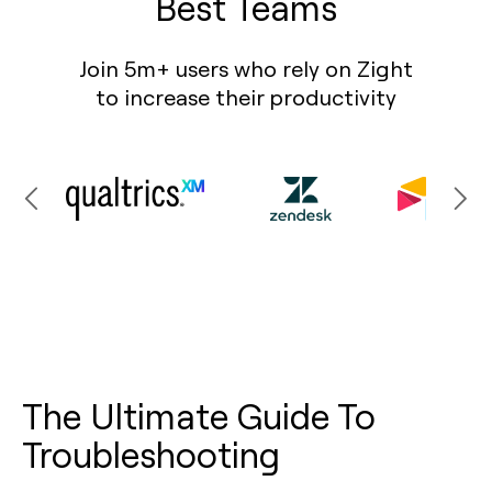
Best Teams
Join 5m+ users who rely on Zight
to increase their productivity
The Ultimate Guide To
Troubleshooting