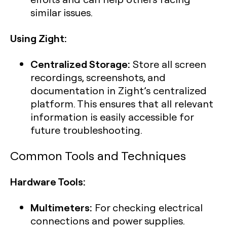
similar issues.
Using Zight:
Centralized Storage:
Store all screen
recordings, screenshots, and
documentation in Zight’s centralized
platform. This ensures that all relevant
information is easily accessible for
future troubleshooting.
Common Tools and Techniques
Hardware Tools:
Multimeters:
For checking electrical
connections and power supplies.