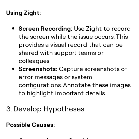
Using Zight:
Screen Recording:
Use Zight to record
the screen while the issue occurs. This
provides a visual record that can be
shared with support teams or
colleagues.
Screenshots:
Capture screenshots of
error messages or system
configurations. Annotate these images
to highlight important details.
3. Develop Hypotheses
Possible Causes: