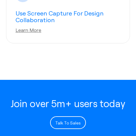
Use Screen Capture For Design
Collaboration
Learn More
Join over 5m+ users today
Talk To Sales