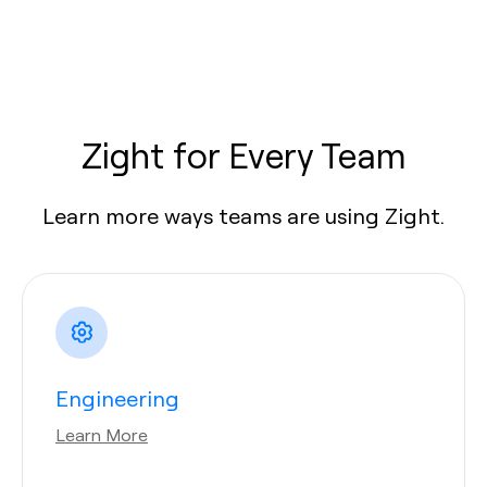
Zight for Every Team
Learn more ways teams are using Zight.
Engineering
Learn More