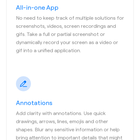
All-in-one App
No need to keep track of multiple solutions for
screenshots, videos, screen recordings and
gifs. Take a full or partial screenshot or
dynamically record your screen as a video or
gif into a unified application.
Annotations
Add clarity with annotations. Use quick
drawings, arrows, lines, emojis and other
shapes. Blur any sensitive information or help
bring attention to important details that might