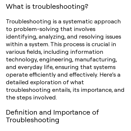
What is troubleshooting?
Troubleshooting is a systematic approach
to problem-solving that involves
identifying, analyzing, and resolving issues
within a system. This process is crucial in
various fields, including information
technology, engineering, manufacturing,
and everyday life, ensuring that systems
operate efficiently and effectively. Here’s a
detailed exploration of what
troubleshooting entails, its importance, and
the steps involved.
Definition and Importance of
Troubleshooting