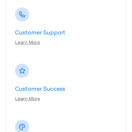
Customer Support
Learn More
Customer Success
Learn More