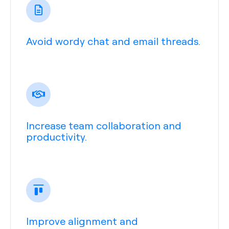
Avoid wordy chat and email threads.
Increase team collaboration and
productivity.
Improve alignment and