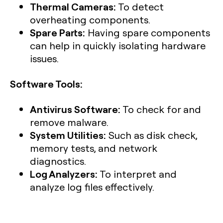
Thermal Cameras:
To detect
overheating components.
Spare Parts:
Having spare components
can help in quickly isolating hardware
issues.
Software Tools:
Antivirus Software:
To check for and
remove malware.
System Utilities:
Such as disk check,
memory tests, and network
diagnostics.
Log Analyzers:
To interpret and
analyze log files effectively.