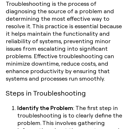
Troubleshooting is the process of
diagnosing the source of a problem and
determining the most effective way to
resolve it. This practice is essential because
it helps maintain the functionality and
reliability of systems, preventing minor
issues from escalating into significant
problems. Effective troubleshooting can
minimize downtime, reduce costs, and
enhance productivity by ensuring that
systems and processes run smoothly.
Steps in Troubleshooting
Identify the Problem
: The first step in
troubleshooting is to clearly define the
problem. This involves gathering