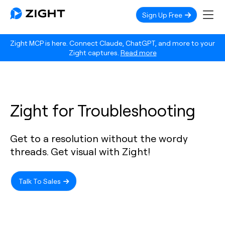
Sign Up Free
Zight MCP is here. Connect Claude, ChatGPT, and more to your
Zight captures.
Read more
Zight for Troubleshooting
Get to a resolution without the wordy
threads. Get visual with Zight!
Talk To Sales