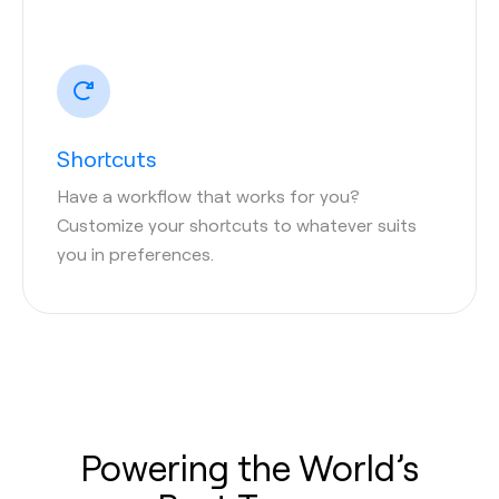
Shortcuts
Have a workflow that works for you?
Customize your shortcuts to whatever suits
you in preferences.
Powering the World’s