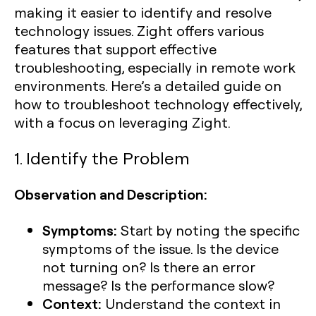
making it easier to identify and resolve
technology issues. Zight offers various
features that support effective
troubleshooting, especially in remote work
environments. Here’s a detailed guide on
how to troubleshoot technology effectively,
with a focus on leveraging Zight.
1. Identify the Problem
Observation and Description:
Symptoms:
Start by noting the specific
symptoms of the issue. Is the device
not turning on? Is there an error
message? Is the performance slow?
Context:
Understand the context in