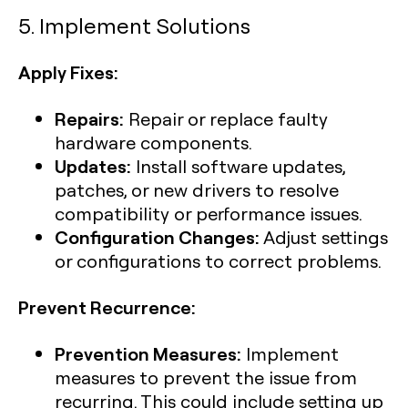
5. Implement Solutions
Apply Fixes:
Repairs:
Repair or replace faulty
hardware components.
Updates:
Install software updates,
patches, or new drivers to resolve
compatibility or performance issues.
Configuration Changes:
Adjust settings
or configurations to correct problems.
Prevent Recurrence:
Prevention Measures:
Implement
measures to prevent the issue from
recurring. This could include setting up