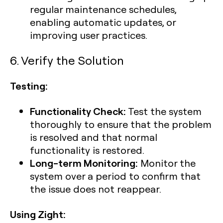
regular maintenance schedules,
enabling automatic updates, or
improving user practices.
6. Verify the Solution
Testing:
Functionality Check:
Test the system
thoroughly to ensure that the problem
is resolved and that normal
functionality is restored.
Long-term Monitoring:
Monitor the
system over a period to confirm that
the issue does not reappear.
Using Zight: