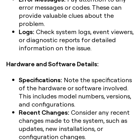
error messages or codes. These can
provide valuable clues about the
problem.
Logs:
Check system logs, event viewers,
or diagnostic reports for detailed
information on the issue.
Hardware and Software Details:
Specifications:
Note the specifications
of the hardware or software involved.
This includes model numbers, versions,
and configurations.
Recent Changes:
Consider any recent
changes made to the system, such as
updates, new installations, or
configuration changes.