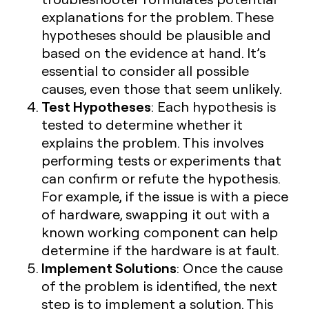
explanations for the problem. These
hypotheses should be plausible and
based on the evidence at hand. It’s
essential to consider all possible
causes, even those that seem unlikely.
Test Hypotheses
: Each hypothesis is
tested to determine whether it
explains the problem. This involves
performing tests or experiments that
can confirm or refute the hypothesis.
For example, if the issue is with a piece
of hardware, swapping it out with a
known working component can help
determine if the hardware is at fault.
Implement Solutions
: Once the cause
of the problem is identified, the next
step is to implement a solution. This