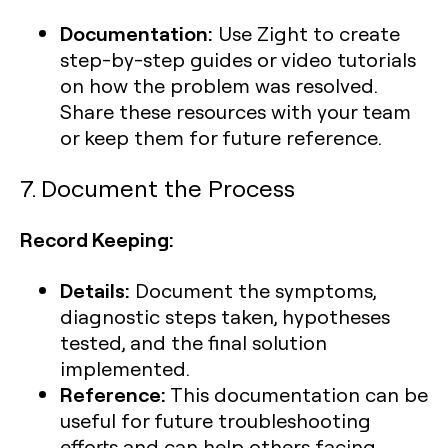
Documentation:
Use Zight to create
step-by-step guides or video tutorials
on how the problem was resolved.
Share these resources with your team
or keep them for future reference.
7. Document the Process
Record Keeping:
Details:
Document the symptoms,
diagnostic steps taken, hypotheses
tested, and the final solution
implemented.
Reference:
This documentation can be
useful for future troubleshooting
efforts and can help others facing