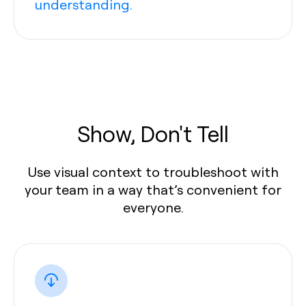
understanding.
Show, Don't Tell
Use visual context to troubleshoot with
your team in a way that’s convenient for
everyone.