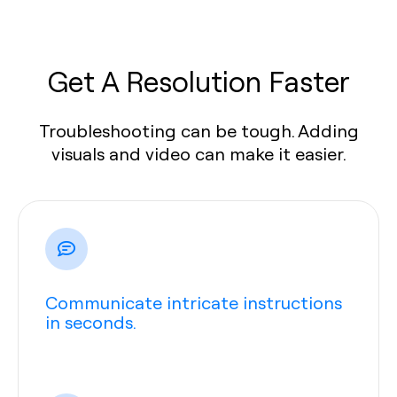
Get A Resolution Faster
Troubleshooting can be tough. Adding
visuals and video can make it easier.
Communicate intricate instructions
in seconds.