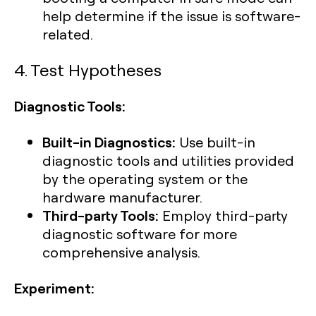
help determine if the issue is software-
related.
4. Test Hypotheses
Diagnostic Tools:
Built-in Diagnostics:
Use built-in
diagnostic tools and utilities provided
by the operating system or the
hardware manufacturer.
Third-party Tools:
Employ third-party
diagnostic software for more
comprehensive analysis.
Experiment: