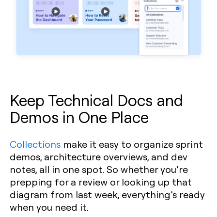
Keep Technical Docs and
Demos in One Place
Collections
make it easy to organize sprint
demos, architecture overviews, and dev
notes, all in one spot. So whether you’re
prepping for a review or looking up that
diagram from last week, everything’s ready
when you need it.