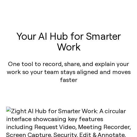
Your AI Hub for Smarter
Work
One tool to record, share, and explain your
work so your team stays aligned and moves
faster