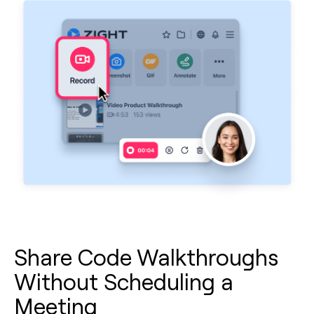
Share Code Walkthroughs
Without Scheduling a
Meeting