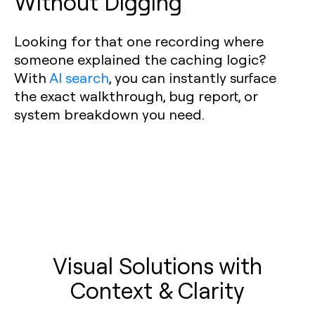
Without Digging
Looking for that one recording where
someone explained the caching logic?
With
AI search
, you can instantly surface
the exact walkthrough, bug report, or
system breakdown you need.
Visual Solutions with
Context & Clarity