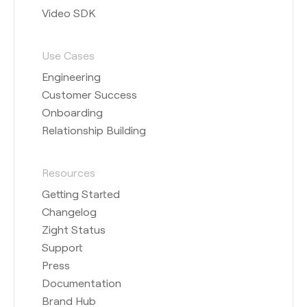
Video SDK
Use Cases
Engineering
Customer Success
Onboarding
Relationship Building
Resources
Getting Started
Changelog
Zight Status
Support
Press
Documentation
Brand Hub