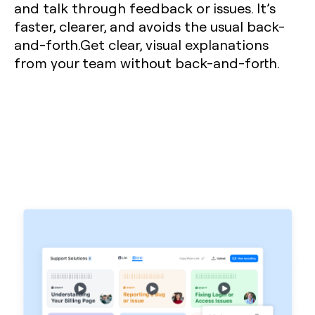
and talk through feedback or issues. It’s
faster, clearer, and avoids the usual back-
and-forth.Get clear, visual explanations
from your team without back-and-forth.