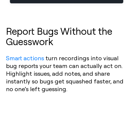
Report Bugs Without the
Guesswork
Smart actions
turn recordings into visual
bug reports your team can actually act on.
Highlight issues, add notes, and share
instantly so bugs get squashed faster, and
no one’s left guessing.