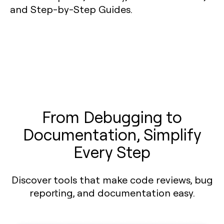
From Debugging to
Documentation, Simplify
Every Step
Discover tools that make code reviews, bug
reporting, and documentation easy.