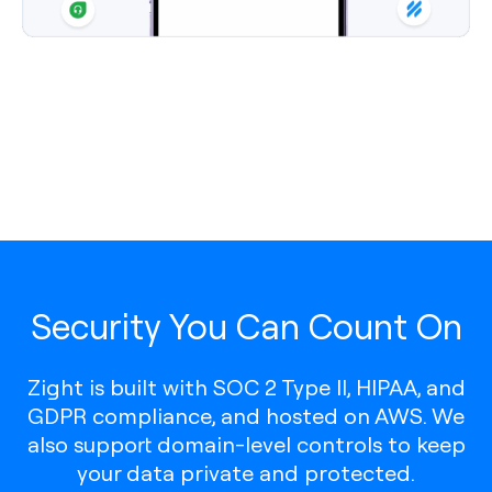
Security You Can Count On
Zight is built with SOC 2 Type II, HIPAA, and
GDPR compliance, and hosted on AWS. We
also support domain-level controls to keep
your data private and protected.