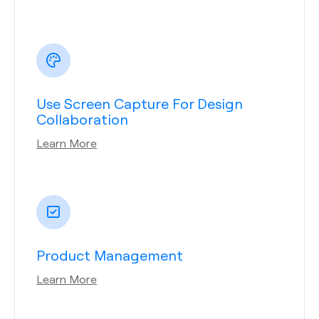
Use Screen Capture For Design
Collaboration
Learn More
Product Management
Learn More