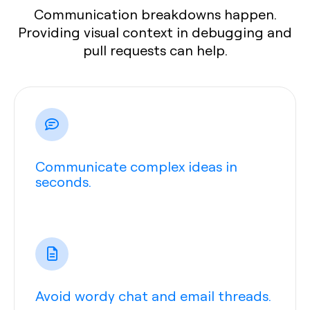
Communication breakdowns happen.
Providing visual context in debugging and
pull requests can help.
Communicate complex ideas in
seconds.
Avoid wordy chat and email threads.