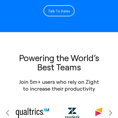
Talk To Sales
Powering the World’s
Best Teams
Join 5m+ users who rely on Zight
to increase their productivity