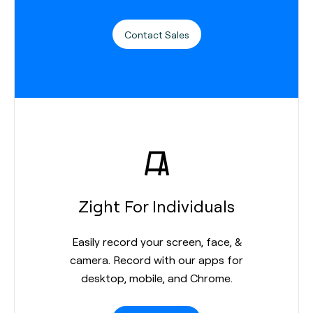
Contact Sales
Zight For Individuals
Easily record your screen, face, &
camera. Record with our apps for
desktop, mobile, and Chrome.