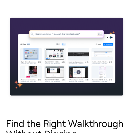
Find the Right Walkthrough