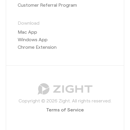
Customer Referral Program
Download
Mac App
Windows App
Chrome Extension
Copyright © 2026 Zight. All rights reserved.
Terms of Service