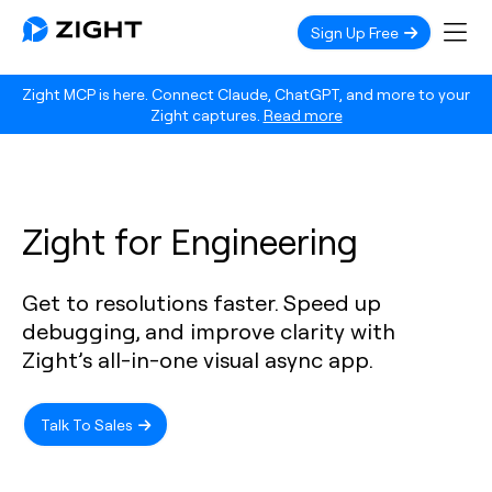
Sign Up Free
Zight MCP is here. Connect Claude, ChatGPT, and more to your
Zight captures.
Read more
Zight for Engineering
Get to resolutions faster. Speed up
debugging, and improve clarity with
Zight’s all-in-one visual async app.
Talk To Sales