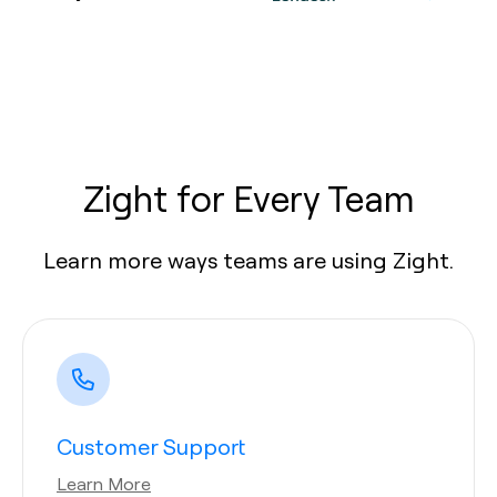
Zight for Every Team
Learn more ways teams are using Zight.
Customer Support
Learn More