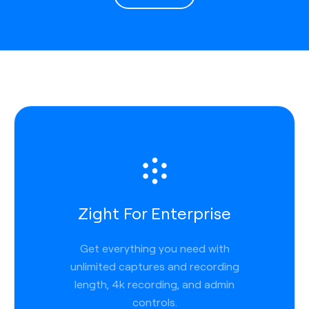
Zight For Enterprise
Get everything you need with
unlimited captures and recording
length, 4k recording, and admin
controls.