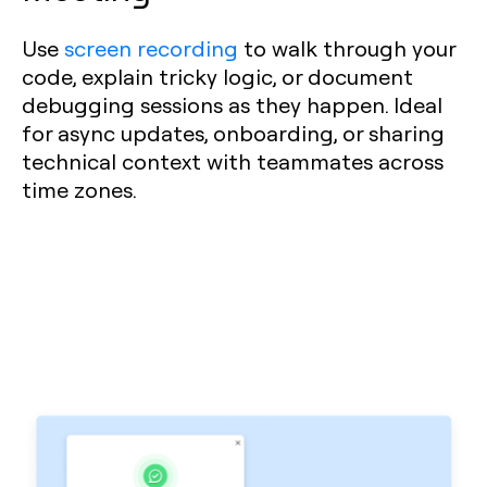
Use
screen recording
to walk through your
code, explain tricky logic, or document
debugging sessions as they happen. Ideal
for async updates, onboarding, or sharing
technical context with teammates across
time zones.