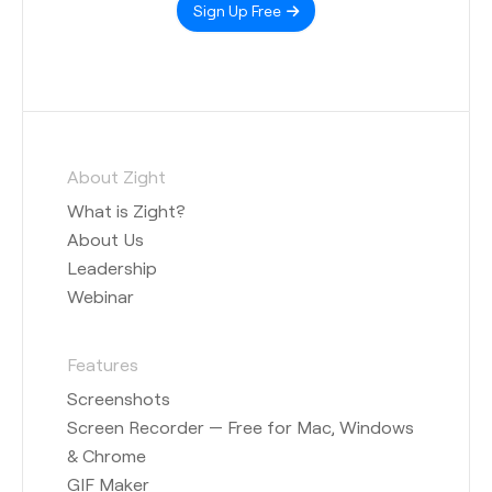
Sign Up Free
About Zight
What is Zight?
About Us
Leadership
Webinar
Features
Screenshots
Screen Recorder — Free for Mac, Windows
& Chrome
GIF Maker