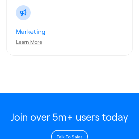
Marketing
Learn More
Join over 5m+ users today
Talk To Sales