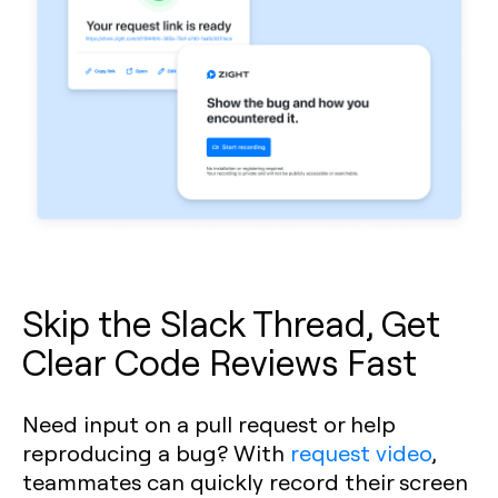
Skip the Slack Thread, Get
Clear Code Reviews Fast
Need input on a pull request or help
reproducing a bug? With
request video
,
teammates can quickly record their screen