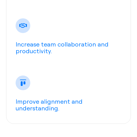
Increase team collaboration and
productivity.
Improve alignment and
understanding.