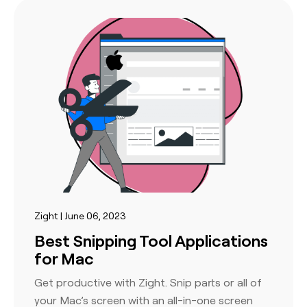
Zight | June 06, 2023
Best Snipping Tool Applications
for Mac
Get productive with Zight. Snip parts or all of
your Mac’s screen with an all-in-one screen