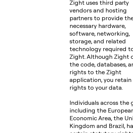
Zight uses third party
vendors and hosting
partners to provide th
necessary hardware,
software, networking,
storage, and related
technology required t
Zight. Although Zight
the code, databases, an
rights to the Zight
application, you retain 
rights to your data.
Individuals across the 
including the Europea
Economic Area, the Un
Kingdom and Brazil, h