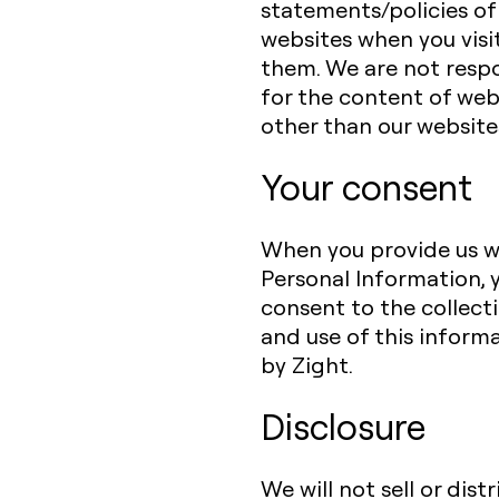
statements/policies of
websites when you visi
them. We are not resp
for the content of web
other than our website
Your consent
When you provide us w
Personal Information, 
consent to the collect
and use of this inform
by Zight.
Disclosure
We will not sell or dist