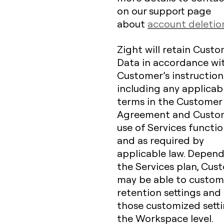
on our support page
about
account deletio
Zight will retain Cust
Data in accordance wi
Customer’s instruction
including any applicab
terms in the Customer
Agreement and Custo
use of Services function
and as required by
applicable law. Depen
the Services plan, Cus
may be able to customi
retention settings and
those customized setti
the Workspace level.