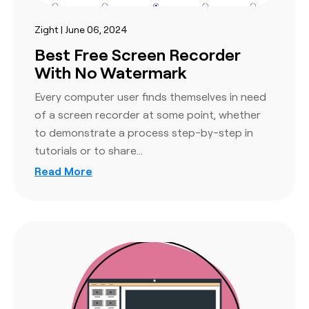
Zight | June 06, 2024
Best Free Screen Recorder
With No Watermark
Every computer user finds themselves in need
of a screen recorder at some point, whether
to demonstrate a process step-by-step in
tutorials or to share…
Read More