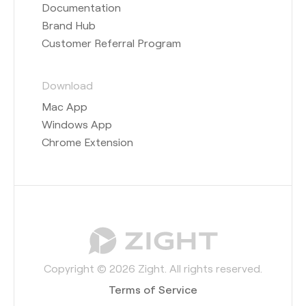
Documentation
Brand Hub
Customer Referral Program
Download
Mac App
Windows App
Chrome Extension
Copyright © 2026 Zight. All rights reserved.
Terms of Service