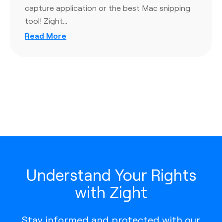
capture application or the best Mac snipping
tool! Zight…
Read More
Understand Your Rights
with Zight
Stay informed and protected with our