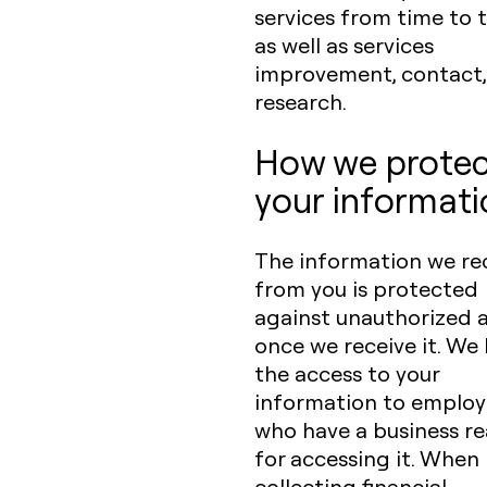
services from time to t
as well as services
improvement, contact,
research.
How we protec
your informati
The information we re
from you is protected
against unauthorized 
once we receive it. We 
the access to your
information to employ
who have a business r
for accessing it. When
collecting financial