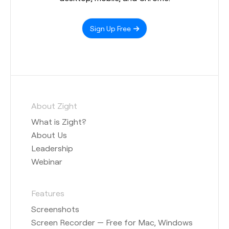
Sign Up Free
About Zight
What is Zight?
About Us
Leadership
Webinar
Features
Screenshots
Screen Recorder — Free for Mac, Windows