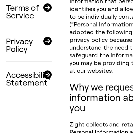
information that perso
Terms of
identifies you and allo
Service
to be individually con
(“Personal Information
adopted the following
Privacy
privacy policy because
Policy
understand the need t
safeguard the informa
you may be providing 
at our websites.
Accessibility
Statement
Why we reque
information a
you
Zight collects and reta
Personal Information 