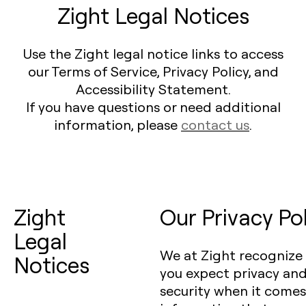
Zight Legal Notices
Use the Zight legal notice links to access
our Terms of Service, Privacy Policy, and
Accessibility Statement.
If you have questions or need additional
information, please
contact us
.
Zight
Our Privacy Po
Legal
We at Zight recognize
Notices
you expect privacy an
security when it comes