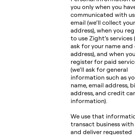
you only when you hav
communicated with us
email (we’ll collect you
address), when you reg
to use Zight’s services (
ask for your name and 
address), and when yo
register for paid servi
(we’ll ask for general
information such as yo
name, email address, bi
address, and credit ca
information).
We use that informati
transact business with
and deliver requested