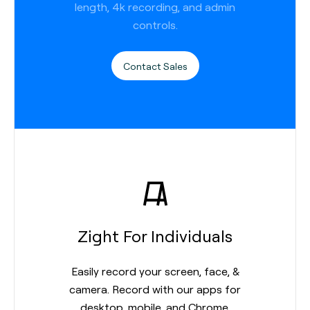
length, 4k recording, and admin
controls.
Contact Sales
Zight For Individuals
Easily record your screen, face, &
camera. Record with our apps for
desktop, mobile, and Chrome.