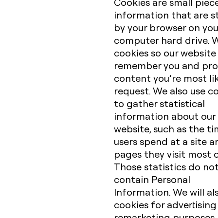
Cookies are small piec
information that are s
by your browser on you
computer hard drive. 
cookies so our website
remember you and pro
content you’re most lik
request. We also use c
to gather statistical
information about our
website, such as the t
users spend at a site a
pages they visit most 
Those statistics do no
contain Personal
Information. We will al
cookies for advertisin
remarketing purposes.