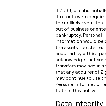
If Zight, or substantially
its assets were acquired
the unlikely event tha
out of business or ente
bankruptcy, Personal
Information would be 
the assets transferred 
acquired by a third par
acknowledge that suc
transfers may occur, a
that any acquirer of Z
may continue to use t
Personal Information a
forth in this policy.
Data Integrity