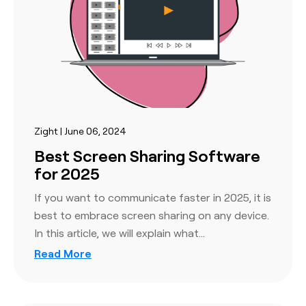
Zight | June 06, 2024
Best Screen Sharing Software
for 2025
If you want to communicate faster in 2025, it is
best to embrace screen sharing on any device.
In this article, we will explain what…
Read More