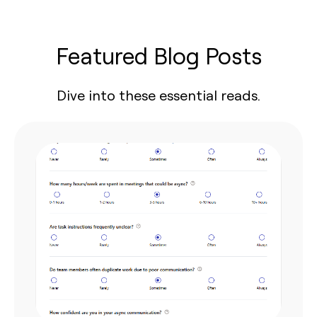
Featured Blog Posts
Dive into these essential reads.