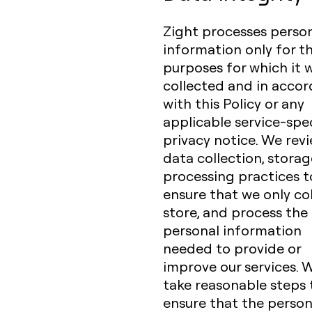
Zight processes perso
information only for t
purposes for which it 
collected and in acco
with this Policy or any
applicable service-spec
privacy notice. We rev
data collection, storag
processing practices t
ensure that we only col
store, and process the
personal information
needed to provide or
improve our services. 
take reasonable steps 
ensure that the person