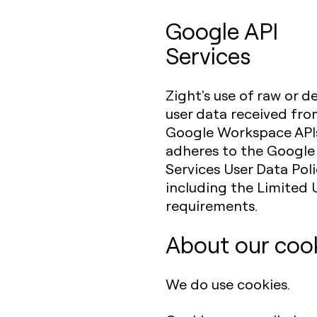
Google API
Services
Zight's use of raw or d
user data received fr
Google Workspace API
adheres to the Google
Services User Data Poli
including the Limited 
requirements.
About our coo
We do use cookies.