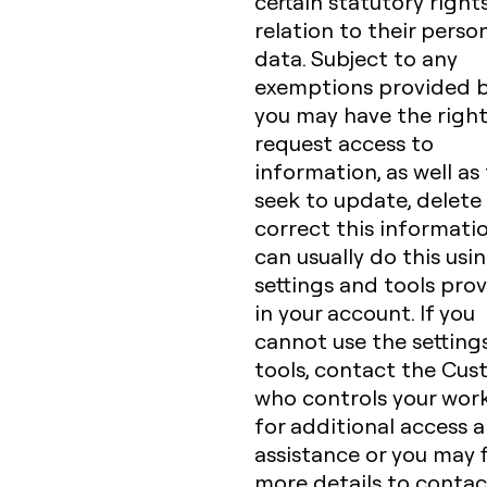
certain statutory rights
relation to their perso
data. Subject to any
exemptions provided b
you may have the right
request access to
information, as well as
seek to update, delete
correct this informatio
can usually do this usi
settings and tools pro
in your account. If you
cannot use the setting
tools, contact the Cu
who controls your wor
for additional access 
assistance or you may 
more details to contac