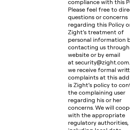
compliance with this Po
Please feel free to dir
questions or concerns
regarding this Policy o
Zight’s treatment of
personal information 
contacting us through 
website or by email
at security@zight.com
we receive formal writ
complaints at this addr
is Zight’s policy to co
the complaining user
regarding his or her
concerns. We will coop
with the appropriate
regulatory authorities,