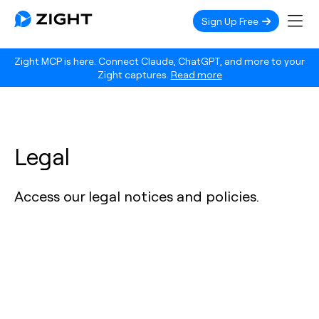
Sign Up Free
Zight MCP is here. Connect Claude, ChatGPT, and more to your
Zight captures.
Read more
Legal
Access our legal notices and policies.