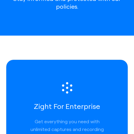
policies.
Zight For Enterprise
Get everything you need with
unlimited captures and recording