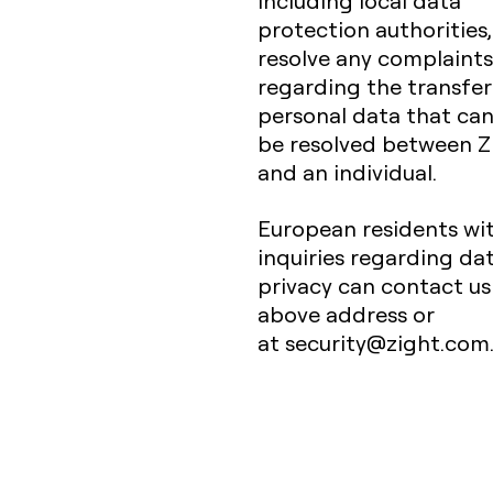
including local data
protection authorities,
resolve any complaints
regarding the transfer
personal data that ca
be resolved between Z
and an individual.
European residents wi
inquiries regarding da
privacy can contact us
above address or
at security@zight.com