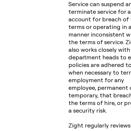
Service can suspend a
terminate service for 
account for breach of
terms or operating in 
manner inconsistent w
the terms of service. Z
also works closely with
department heads to 
policies are adhered t
when necessary to ter
employment for any
employee, permanent 
temporary, that breac
the terms of hire, or p
a security risk.
Zight regularly reviews 