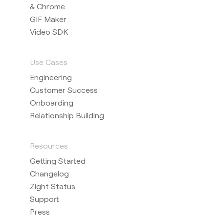
& Chrome
GIF Maker
Video SDK
Use Cases
Engineering
Customer Success
Onboarding
Relationship Building
Resources
Getting Started
Changelog
Zight Status
Support
Press