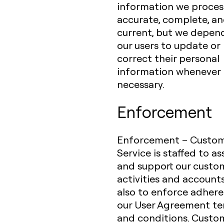
information we process
accurate, complete, a
current, but we depen
our users to update or
correct their personal
information whenever
necessary.
Enforcement
Enforcement – Custo
Service is staffed to as
and support our custo
activities and account
also to enforce adher
our User Agreement t
and conditions. Custo