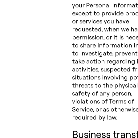
your Personal Informat
except to provide pro
or services you have
requested, when we ha
permission, or it is nec
to share information i
to investigate, prevent,
take action regarding i
activities, suspected f
situations involving po
threats to the physical
safety of any person,
violations of Terms of
Service, or as otherwis
required by law.
Business trans