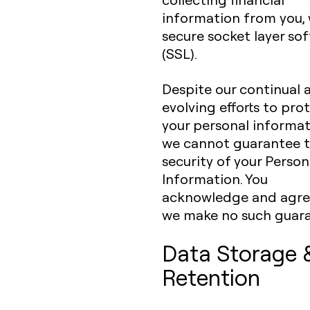
information from you,
secure socket layer so
(SSL).
Despite our continual 
evolving efforts to pro
your personal informat
we cannot guarantee 
security of your Person
Information. You
acknowledge and agre
we make no such guara
Data Storage 
Retention