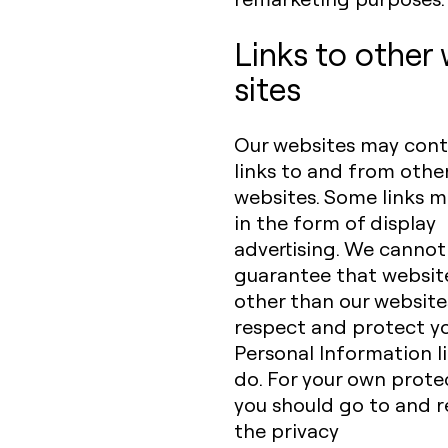
Links to other
sites
Our websites may cont
links to and from othe
websites. Some links 
in the form of display
advertising. We cannot
guarantee that websit
other than our websites
respect and protect y
Personal Information l
do. For your own prote
you should go to and 
the privacy