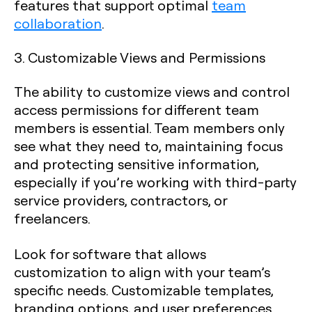
features that support optimal
team
collaboration
.
3. Customizable Views and Permissions
The ability to customize views and control
access permissions for different team
members is essential. Team members only
see what they need to, maintaining focus
and protecting sensitive information,
especially if you’re working with third-party
service providers, contractors, or
freelancers.
Look for software that allows
customization to align with your team’s
specific needs. Customizable templates,
branding options, and user preferences