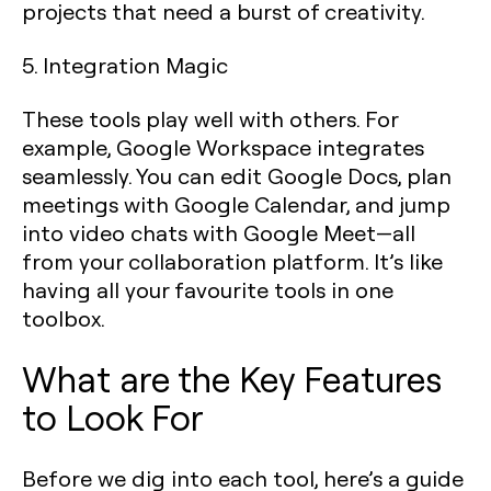
projects that need a burst of creativity.
5. Integration Magic
These tools play well with others. For
example, Google Workspace integrates
seamlessly. You can edit Google Docs, plan
meetings with Google Calendar, and jump
into video chats with Google Meet—all
from your collaboration platform. It’s like
having all your favourite tools in one
toolbox.
What are the Key Features
to Look For
Before we dig into each tool, here’s a guide