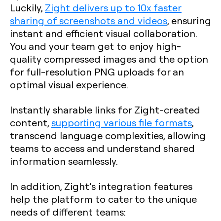
Luckily,
Zight delivers up to 10x faster
sharing of screenshots and videos
, ensuring
instant and efficient visual collaboration.
You and your team get to enjoy high-
quality compressed images and the option
for full-resolution PNG uploads for an
optimal visual experience.
Instantly sharable links for Zight-created
content,
supporting various file formats
,
transcend language complexities, allowing
teams to access and understand shared
information seamlessly.
In addition, Zight’s integration features
help the platform to cater to the unique
needs of different teams: