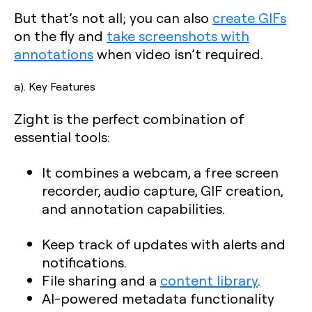
But that’s not all; you can also
create GIFs
on the fly and
take screenshots with
annotations
when video isn’t required.
a). Key Features
Zight is the perfect combination of
essential tools:
It combines a webcam, a free screen
recorder, audio capture, GIF creation,
and annotation capabilities.
Keep track of updates with alerts and
notifications.
File sharing and a
content library
.
AI-powered metadata functionality