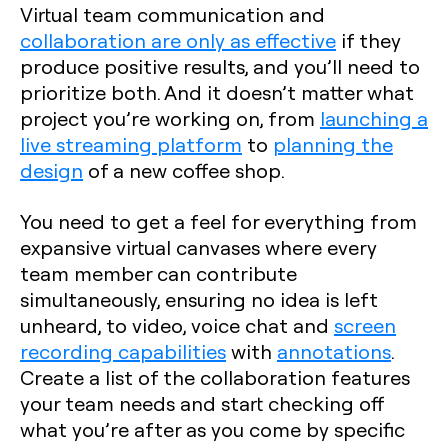
Virtual team communication and
collaboration are only as effective
if they
produce positive results, and you’ll need to
prioritize both. And it doesn’t matter what
project you’re working on, from
launching a
live streaming platform
to
planning the
design
of a new coffee shop.
You need to get a feel for everything from
expansive virtual canvases where every
team member can contribute
simultaneously, ensuring no idea is left
unheard, to video, voice chat and
screen
recording capabilities
with
annotations
.
Create a list of the collaboration features
your team needs and start checking off
what you’re after as you come by specific