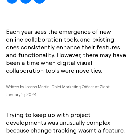
Each year sees the emergence of new
online collaboration tools, and existing
ones consistently enhance their features
and functionality. However, there may have
been a time when digital visual
collaboration tools were novelties.
Written by
Joseph Martin
, Chief Marketing Officer at Zight ·
January 15, 2024
Trying to keep up with project
developments was unusually complex
because change tracking wasn’t a feature.