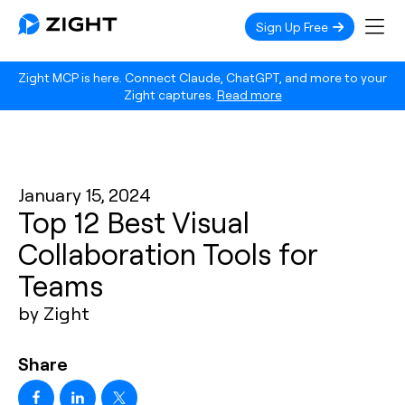
Sign Up Free
Zight MCP is here. Connect Claude, ChatGPT, and more to your
Zight captures.
Read more
January 15, 2024
Top 12 Best Visual
Collaboration Tools for
Teams
by Zight
Share