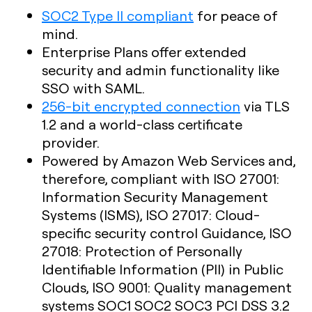
SOC2 Type II compliant
for peace of
mind.
Enterprise Plans offer extended
security and admin functionality like
SSO with SAML.
256-bit encrypted connection
via TLS
1.2 and a world-class certificate
provider.
Powered by Amazon Web Services and,
therefore, compliant with ISO 27001:
Information Security Management
Systems (ISMS), ISO 27017: Cloud-
specific security control Guidance, ISO
27018: Protection of Personally
Identifiable Information (PII) in Public
Clouds, ISO 9001: Quality management
systems SOC1 SOC2 SOC3 PCI DSS 3.2