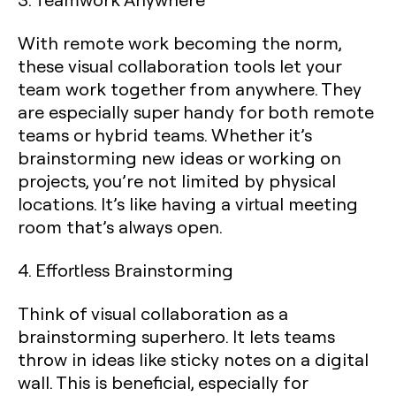
With remote work becoming the norm,
these visual collaboration tools let your
team work together from anywhere. They
are especially super handy for both remote
teams or hybrid teams. Whether it’s
brainstorming new ideas or working on
projects, you’re not limited by physical
locations. It’s like having a virtual meeting
room that’s always open.
4. Effortless Brainstorming
Think of visual collaboration as a
brainstorming superhero. It lets teams
throw in ideas like sticky notes on a digital
wall. This is beneficial, especially for