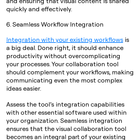
and ensuring that visual content is shared
quickly and effectively.
6. Seamless Workflow Integration
Integration with your existing workflows
is
a big deal. Done right, it should enhance
productivity without overcomplicating
your processes. Your collaboration tool
should complement your workflows, making
communicating even the most complex
ideas easier.
Assess the tool’s integration capabilities
with other essential software used within
your organization. Seamless integration
ensures that the visual collaboration tool
becomes an integral part of your existing