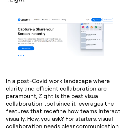
In a post-Covid work landscape where
clarity and efficient collaboration are
paramount, Zight is the best visual
collaboration tool since it leverages the
features that redefine how teams interact
visually. How, you ask? For starters, visual
collaboration needs clear communication.