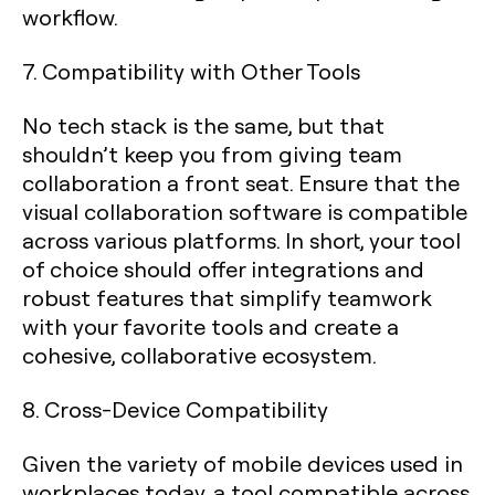
workflow.
7. Compatibility with Other Tools
No tech stack is the same, but that
shouldn’t keep you from giving team
collaboration a front seat. Ensure that the
visual collaboration software is compatible
across various platforms. In short, your tool
of choice should offer integrations and
robust features that simplify teamwork
with your favorite tools and create a
cohesive, collaborative ecosystem.
8. Cross-Device Compatibility
Given the variety of mobile devices used in
workplaces today, a tool compatible across