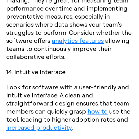
making. They’re great for measuring team
performance over time and implementing
preventative measures, especially in
scenarios where data shows your team’s
struggles to perform. Consider whether the
software offers
analytics features
allowing
teams to continuously improve their
collaborative efforts.
14. Intuitive Interface
Look for software with a user-friendly and
intuitive interface. A clean and
straightforward design ensures that team
members can quickly grasp
how to
use the
tool, leading to higher adoption rates and
increased productivity
.