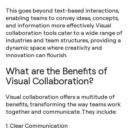
This goes beyond text-based interactions,
enabling teams to convey ideas, concepts,
and information more effectively. Visual
collaboration tools cater to a wide range of
industries and team structures, providing a
dynamic space where creativity and
innovation can flourish.
What are the Benefits of
Visual Collaboration?
Visual collaboration offers a multitude of
benefits, transforming the way teams work
together and communicate. They include:
1. Clear Communication