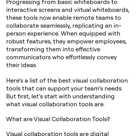
Progressing from basic whiteboards to
interactive screens and virtual whiteboards,
these tools now enable remote teams to
collaborate seamlessly, replicating an in-
person experience. When equipped with
robust features, they empower employees,
transforming them into effective
communicators who effortlessly convey
their ideas.
Here’s a list of the best visual collaboration
tools that can support your team’s needs.
But first, let’s start with understanding
what visual collaboration tools are.
What are Visual Collaboration Tools?
Visual collaboration tools are digital