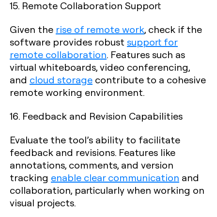
15. Remote Collaboration Support
Given the
rise of remote work
, check if the
software provides robust
support for
remote collaboration
. Features such as
virtual whiteboards, video conferencing,
and
cloud storage
contribute to a cohesive
remote working environment.
16. Feedback and Revision Capabilities
Evaluate the tool’s ability to facilitate
feedback and revisions. Features like
annotations, comments, and version
tracking
enable clear communication
and
collaboration, particularly when working on
visual projects.