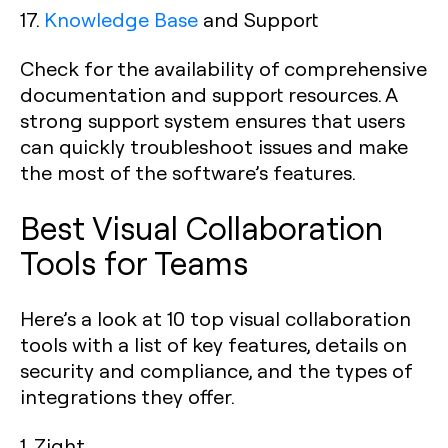
17.
Knowledge Base
and Support
Check for the availability of comprehensive
documentation and support resources. A
strong support system ensures that users
can quickly troubleshoot issues and make
the most of the software’s features.
Best Visual Collaboration
Tools for Teams
Here’s a look at 10 top visual collaboration
tools with a list of key features, details on
security and compliance, and the types of
integrations they offer.
1. Zight