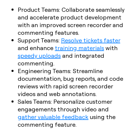
Product Teams
: Collaborate seamlessly
and accelerate product development
with an improved screen recorder and
commenting features.
Support Teams
:
Resolve tickets faster
and enhance
training materials
with
speedy uploads
and integrated
commenting.
Engineering Teams
: Streamline
documentation, bug reports, and code
reviews with rapid screen recorder
videos and web annotations.
Sales Teams
: Personalize customer
engagements through video and
gather valuable feedback
using the
commenting feature.