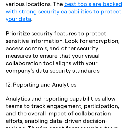
various locations. The
best tools are backed
with strong security capabilities to protect
your data
.
Prioritize security features to protect
sensitive information. Look for encryption,
access controls, and other security
measures to ensure that your visual
collaboration tool aligns with your
company’s data security standards.
12. Reporting and Analytics
Analytics and reporting capabilities allow
teams to track engagement, participation,
and the overall impact of collaboration
efforts, enabling data-driven decision-