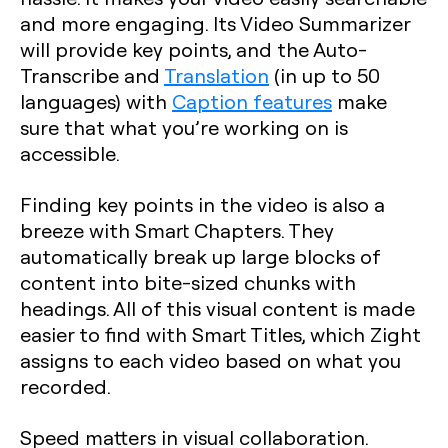
and more engaging. Its Video Summarizer
will provide key points, and the Auto-
Transcribe and
Translation
(in up to 50
languages) with
Caption features
make
sure that what you’re working on is
accessible.
Finding key points in the video is also a
breeze with Smart Chapters. They
automatically break up large blocks of
content into bite-sized chunks with
headings. All of this visual content is made
easier to find with Smart Titles, which Zight
assigns to each video based on what you
recorded.
Speed matters in visual collaboration.