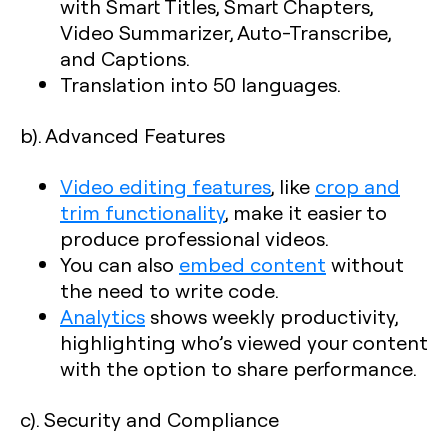
with Smart Titles, Smart Chapters,
Video Summarizer, Auto-Transcribe,
and Captions.
Translation into 50 languages.
b). Advanced Features
Video editing features
, like
crop and
trim functionality
, make it easier to
produce professional videos.
You can also
embed content
without
the need to write code.
Analytics
shows weekly productivity,
highlighting who’s viewed your content
with the option to share performance.
c). Security and Compliance