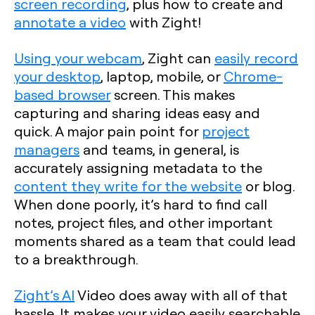
screen recording
, plus how to create and
annotate a video
with Zight!
Using your webcam
, Zight can
easily record
your desktop
, laptop, mobile, or
Chrome-
based browser
screen. This makes
capturing and sharing ideas easy and
quick. A major pain point for
project
managers
and teams, in general, is
accurately assigning metadata to the
content they write for the website
or blog.
When done poorly, it’s hard to find call
notes, project files, and other important
moments shared as a team that could lead
to a breakthrough.
Zight’s AI
Video does away with all of that
hassle. It makes your video easily searchable