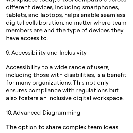
different devices, including smartphones,
tablets, and laptops, helps enable seamless
digital collaboration, no matter where team
members are and the type of devices they
have access to.
9. Accessibility and Inclusivity
Accessibility to a wide range of users,
including those with disabilities, is a benefit
for many organizations. This not only
ensures compliance with regulations but
also fosters an inclusive digital workspace.
10. Advanced Diagramming
The option to share complex team ideas