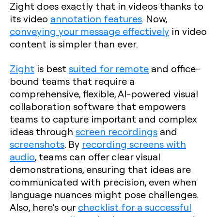
Zight does exactly that in videos thanks to
its video
annotation features
. Now,
conveying your message effectively
in video
content is simpler than ever.
Zight
is best
suited for remote
and office-
bound teams that require a
comprehensive, flexible, AI-powered visual
collaboration software that empowers
teams to capture important and complex
ideas through
screen recordings
and
screenshots
. By
recording screens with
audio
, teams can offer clear visual
demonstrations, ensuring that ideas are
communicated with precision, even when
language nuances might pose challenges.
Also, here’s our
checklist for a successful