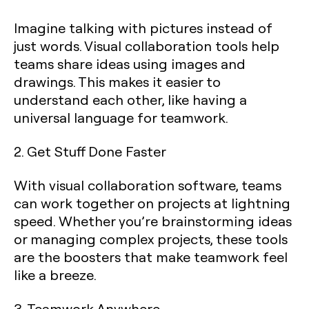
Imagine talking with pictures instead of
just words. Visual collaboration tools help
teams share ideas using images and
drawings. This makes it easier to
understand each other, like having a
universal language for teamwork.
2. Get Stuff Done Faster
With visual collaboration software, teams
can work together on projects at lightning
speed. Whether you’re brainstorming ideas
or managing complex projects, these tools
are the boosters that make teamwork feel
like a breeze.
3. Teamwork Anywhere