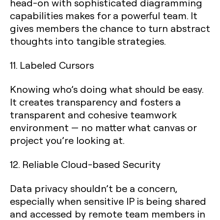
head-on with sophisticated diagramming
capabilities makes for a powerful team. It
gives members the chance to turn abstract
thoughts into tangible strategies.
11. Labeled Cursors
Knowing who’s doing what should be easy.
It creates transparency and fosters a
transparent and cohesive teamwork
environment — no matter what canvas or
project you’re looking at.
12. Reliable Cloud-based Security
Data privacy shouldn’t be a concern,
especially when sensitive IP is being shared
and accessed by remote team members in