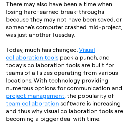
There may also have been a time when
losing hard-earned break-throughs
because they may not have been saved, or
someone’s computer crashed mid-project,
was just another Tuesday.
Today, much has changed.
Visual
collaboration tools
pack a punch, and
today’s collaboration tools are built for
teams of all sizes operating from various
locations. With technology providing
numerous options for communication and
project management
, the popularity of
team collaboration
software is increasing
and thus why visual collaboration tools are
becoming a bigger deal with time.