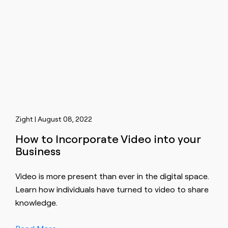
Zight | August 08, 2022
How to Incorporate Video into your
Business
Video is more present than ever in the digital space.
Learn how individuals have turned to video to share
knowledge.