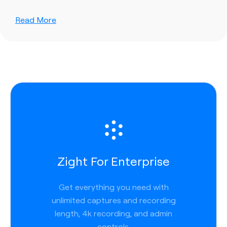
Read More
Zight For Enterprise
Get everything you need with
unlimited captures and recording
length, 4k recording, and admin
controls.