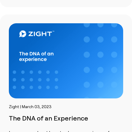
Zight | March 03, 2023
The DNA of an Experience