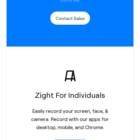
Contact Sales
Zight For Individuals
Easily record your screen, face, &
camera. Record with our apps for
desktop, mobile, and Chrome.