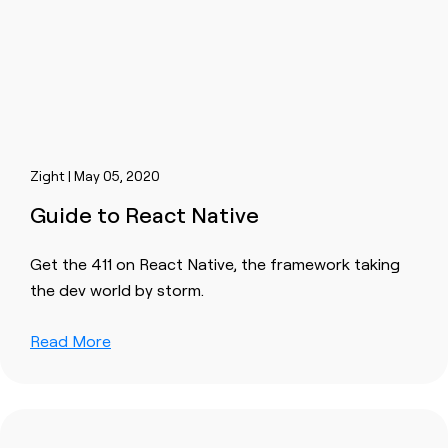
Zight | May 05, 2020
Guide to React Native
Get the 411 on React Native, the framework taking
the dev world by storm.
Read More