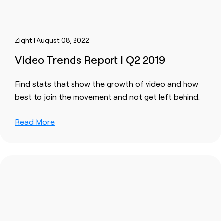
Zight | August 08, 2022
Video Trends Report | Q2 2019
Find stats that show the growth of video and how
best to join the movement and not get left behind.
Read More