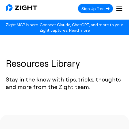
Sign Up Free
Zight MCP is here. Connect Claude, ChatGPT, and more to your
Zight captures.
Read more
Resources Library
Stay in the know with tips, tricks, thoughts
and more from the Zight team.