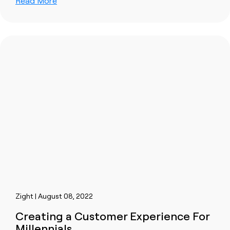
Read More
Zight | August 08, 2022
Creating a Customer Experience For
Millennials