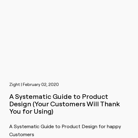
Zight | February 02, 2020
A Systematic Guide to Product
Design (Your Customers Will Thank
You for Using)
A Systematic Guide to Product Design for happy
Customers