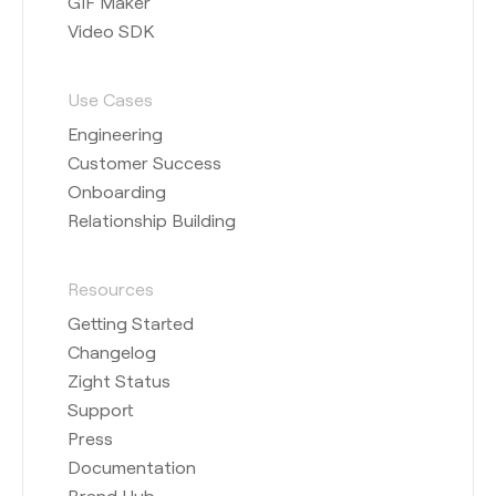
GIF Maker
Video SDK
Use Cases
Engineering
Customer Success
Onboarding
Relationship Building
Resources
Getting Started
Changelog
Zight Status
Support
Press
Documentation
Brand Hub