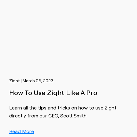
Zight | March 03, 2023
How To Use Zight Like A Pro
Learn all the tips and tricks on how to use Zight
directly from our CEO, Scott Smith.
Read More