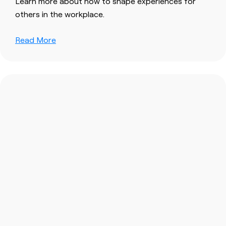
Learn more about how to shape experiences for
others in the workplace.
Read More