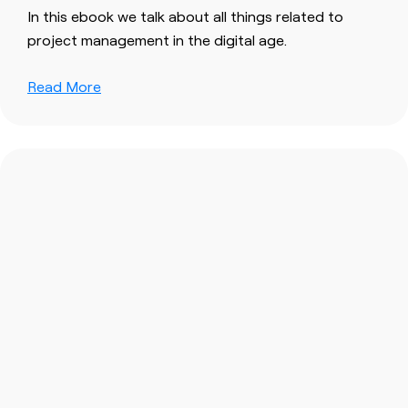
In this ebook we talk about all things related to
project management in the digital age.
Read More