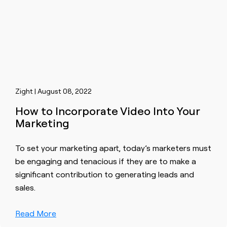
Zight | August 08, 2022
How to Incorporate Video Into Your
Marketing
To set your marketing apart, today’s marketers must
be engaging and tenacious if they are to make a
significant contribution to generating leads and
sales.
Read More