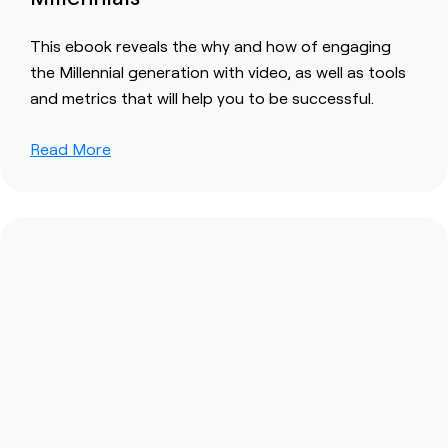
This ebook reveals the why and how of engaging
the Millennial generation with video, as well as tools
and metrics that will help you to be successful.
Read More