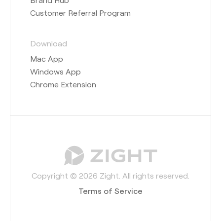
Customer Referral Program
Download
Mac App
Windows App
Chrome Extension
Copyright © 2026 Zight. All rights reserved.
Terms of Service