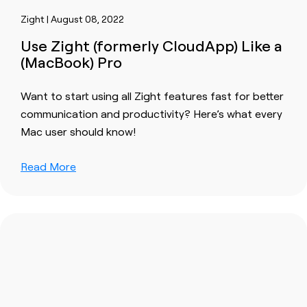
Zight | August 08, 2022
Use Zight (formerly CloudApp) Like a
(MacBook) Pro
Want to start using all Zight features fast for better
communication and productivity? Here’s what every
Mac user should know!
Read More