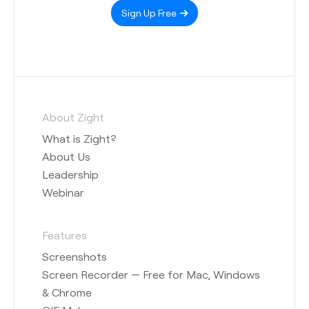
Sign Up Free
About Zight
What is Zight?
About Us
Leadership
Webinar
Features
Screenshots
Screen Recorder — Free for Mac, Windows
& Chrome