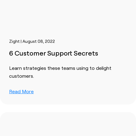
Zight | August 08, 2022
6 Customer Support Secrets
Learn strategies these teams using to delight
customers.
Read More