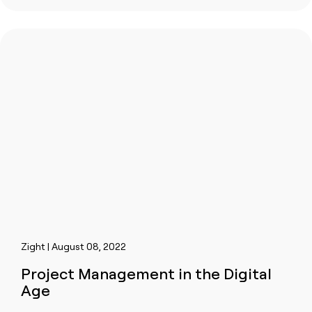
Zight | August 08, 2022
Project Management in the Digital
Age