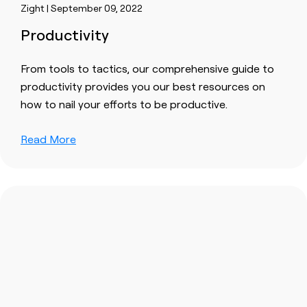
Zight | September 09, 2022
Productivity
From tools to tactics, our comprehensive guide to
productivity provides you our best resources on
how to nail your efforts to be productive.
Read More