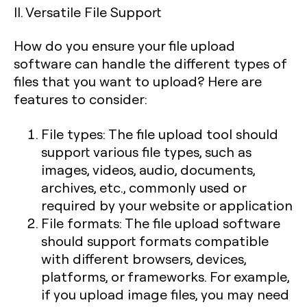
II. Versatile File Support
How do you ensure your file upload
software can handle the different types of
files that you want to upload? Here are
features to consider:
File types: The file upload tool should
support various file types, such as
images, videos, audio, documents,
archives, etc., commonly used or
required by your website or application
File formats: The file upload software
should support formats compatible
with different browsers, devices,
platforms, or frameworks. For example,
if you upload image files, you may need