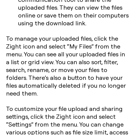
uploaded files. They can view the files
online or save them on their computers
using the download link.
To manage your uploaded files, click the
Zight icon and select “My Files” from the
menu. You can see all your uploaded files in
a list or grid view. You can also sort, filter,
search, rename, or move your files to
folders. There’s also a button to have your
files automatically deleted if you no longer
need them.
To customize your file upload and sharing
settings, click the Zight icon and select
“Settings” from the menu. You can change
various options such as file size limit, access