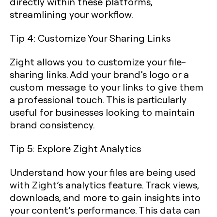
directly within these platforms,
streamlining your workflow.
Tip 4: Customize Your Sharing Links
Zight allows you to customize your file-
sharing links. Add your brand’s logo or a
custom message to your links to give them
a professional touch. This is particularly
useful for businesses looking to maintain
brand consistency.
Tip 5: Explore Zight Analytics
Understand how your files are being used
with Zight’s analytics feature. Track views,
downloads, and more to gain insights into
your content’s performance. This data can