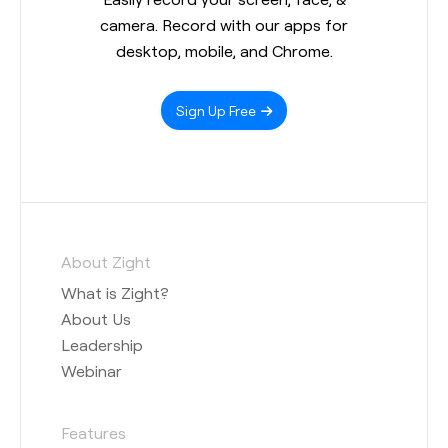
camera. Record with our apps for
desktop, mobile, and Chrome.
Sign Up Free
About Zight
What is Zight?
About Us
Leadership
Webinar
Features