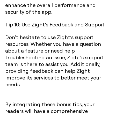
enhance the overall performance and
security of the app.
Tip 10: Use Zight’s Feedback and Support
Don’t hesitate to use Zight’s support
resources. Whether you have a question
about a feature or need help
troubleshooting an issue, Zight’s support
team is there to assist you. Additionally,
providing feedback can help Zight
improve its services to better meet your
needs.
By integrating these bonus tips, your
readers will have a comprehensive