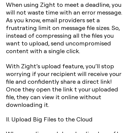
When using Zight to meet a deadline, you
will not waste time with an error message.
As you know, email providers set a
frustrating limit on message file sizes. So,
instead of compressing all the files you
want to upload, send uncompromised
content with a single click.
With Zight’s upload feature, you’ll stop
worrying if your recipient will receive your
file and confidently share a direct link!
Once they open the link t your uploaded
file, they can view it online without
downloading it.
II. Upload Big Files to the Cloud