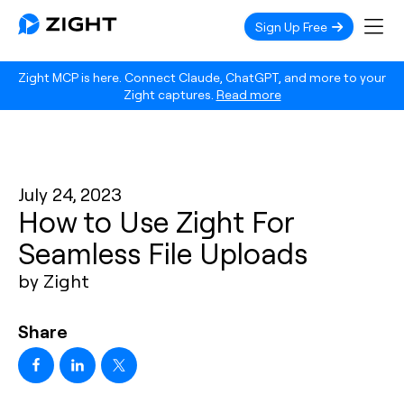
Sign Up Free
Zight MCP is here. Connect Claude, ChatGPT, and more to your
Zight captures.
Read more
July 24, 2023
How to Use Zight For
Seamless File Uploads
by Zight
Share