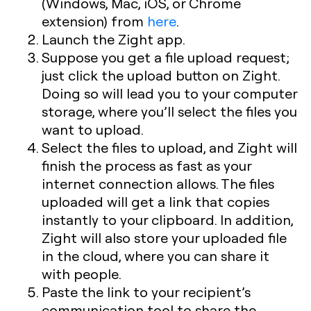
(Windows, Mac, iOS, or Chrome
extension) from
here
.
Launch the Zight app.
Suppose you get a file upload request;
just click the upload button on Zight.
Doing so will lead you to your computer
storage, where you’ll select the files you
want to upload.
Select the files to upload, and Zight will
finish the process as fast as your
internet connection allows. The files
uploaded will get a link that copies
instantly to your clipboard. In addition,
Zight will also store your uploaded file
in the cloud, where you can share it
with people.
Paste the link to your recipient’s
communication tool to share the