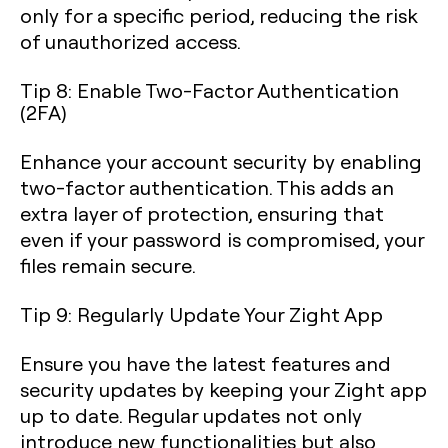
only for a specific period, reducing the risk
of unauthorized access.
Tip 8: Enable Two-Factor Authentication
(2FA)
Enhance your account security by enabling
two-factor authentication. This adds an
extra layer of protection, ensuring that
even if your password is compromised, your
files remain secure.
Tip 9: Regularly Update Your Zight App
Ensure you have the latest features and
security updates by keeping your Zight app
up to date. Regular updates not only
introduce new functionalities but also