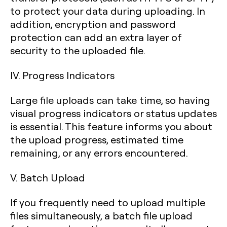
to protect your data during uploading. In
addition, encryption and password
protection can add an extra layer of
security to the uploaded file.
IV. Progress Indicators
Large file uploads can take time, so having
visual progress indicators or status updates
is essential. This feature informs you about
the upload progress, estimated time
remaining, or any errors encountered.
V. Batch Upload
If you frequently need to upload multiple
files simultaneously, a batch file upload