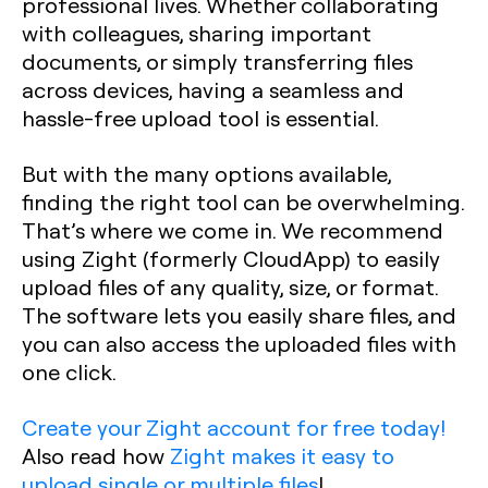
professional lives. Whether collaborating
with colleagues, sharing important
documents, or simply transferring files
across devices, having a seamless and
hassle-free upload tool is essential.
But with the many options available,
finding the right tool can be overwhelming.
That’s where we come in. We recommend
using Zight (formerly CloudApp) to easily
upload files of any quality, size, or format.
The software lets you easily share files, and
you can also access the uploaded files with
one click.
Create your Zight account for free today!
Also read how
Zight makes it easy to
upload single or multiple files
!