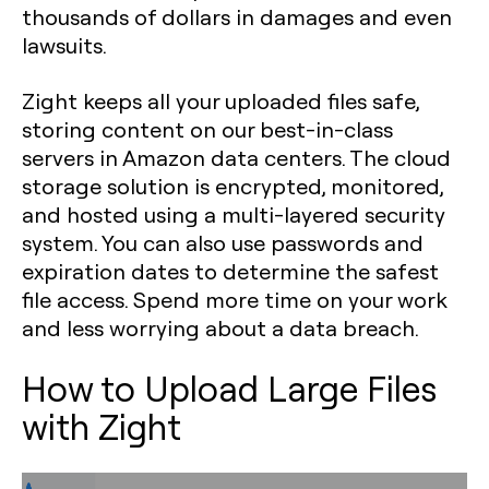
thousands of dollars in damages and even
lawsuits.
Zight keeps all your uploaded files safe,
storing content on our best-in-class
servers in Amazon data centers. The cloud
storage solution is encrypted, monitored,
and hosted using a multi-layered security
system. You can also use passwords and
expiration dates to determine the safest
file access. Spend more time on your work
and less worrying about a data breach.
How to Upload Large Files
with Zight