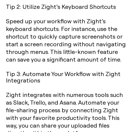
Tip 2: Utilize Zight’s Keyboard Shortcuts
Speed up your workflow with Zight’s
keyboard shortcuts. For instance, use the
shortcut to quickly capture screenshots or
start a screen recording without navigating
through menus. This little-known feature
can save you a significant amount of time.
Tip 3: Automate Your Workflow with Zight
Integrations
Zight integrates with numerous tools such
as Slack, Trello, and Asana. Automate your
file-sharing process by connecting Zight
with your favorite productivity tools. This
way, you can share your uploaded files