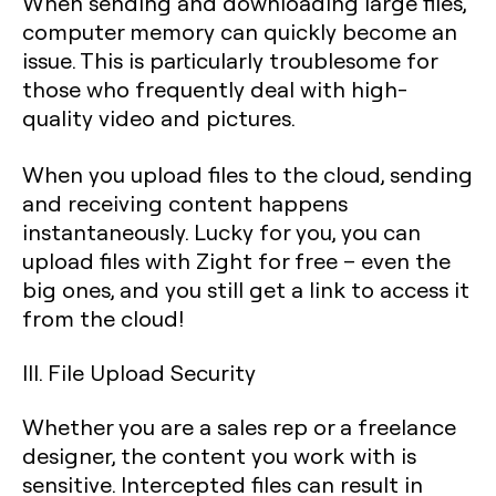
When sending and downloading large files,
computer memory can quickly become an
issue. This is particularly troublesome for
those who frequently deal with high-
quality video and pictures.
When you upload files to the cloud, sending
and receiving content happens
instantaneously. Lucky for you, you can
upload files with Zight for free – even the
big ones, and you still get a link to access it
from the cloud!
III. File Upload Security
Whether you are a sales rep or a freelance
designer, the content you work with is
sensitive. Intercepted files can result in