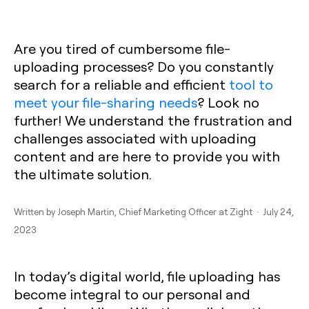
Are you tired of cumbersome file-
uploading processes? Do you constantly
search for a reliable and efficient
tool to
meet your file-sharing needs
? Look no
further! We understand the frustration and
challenges associated with uploading
content and are here to provide you with
the ultimate solution.
Written by
Joseph Martin
, Chief Marketing Officer at Zight · July 24,
2023
In today’s digital world, file uploading has
become integral to our personal and