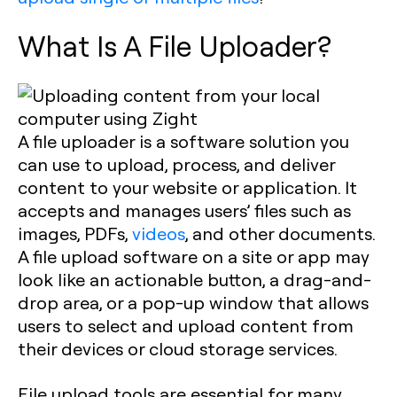
What Is A File Uploader?
A file uploader is a software solution you
can use to upload, process, and deliver
content to your website or application. It
accepts and manages users’ files such as
images, PDFs,
videos
, and other documents.
A file upload software on a site or app may
look like an actionable button, a drag-and-
drop area, or a pop-up window that allows
users to select and upload content from
their devices or cloud storage services.
File upload tools are essential for many