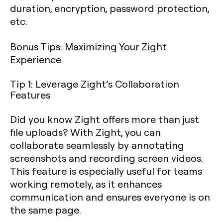
duration, encryption, password protection,
etc.
Bonus Tips: Maximizing Your Zight
Experience
Tip 1: Leverage Zight’s Collaboration
Features
Did you know Zight offers more than just
file uploads? With Zight, you can
collaborate seamlessly by annotating
screenshots and recording screen videos.
This feature is especially useful for teams
working remotely, as it enhances
communication and ensures everyone is on
the same page.