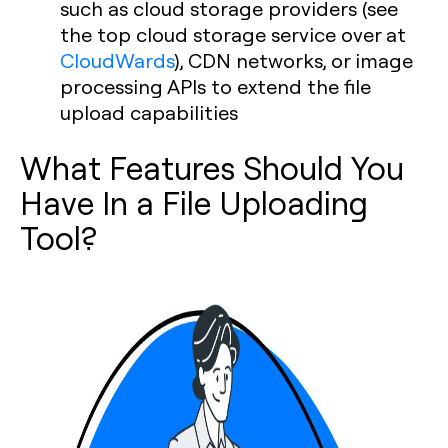
such as cloud storage providers (see
the top cloud storage service over at
CloudWards
), CDN networks, or image
processing APIs to extend the file
upload capabilities
What Features Should You
Have In a File Uploading
Tool?