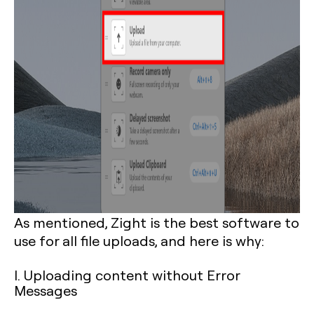
As mentioned, Zight is the best software to
use for all file uploads, and here is why:
I. Uploading content without Error
Messages