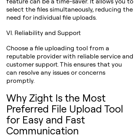
feature can be a time-saver. It allows you to
select the files simultaneously, reducing the
need for individual file uploads.
VI. Reliability and Support
Choose a file uploading tool from a
reputable provider with reliable service and
customer support. This ensures that you
can resolve any issues or concerns
promptly.
Why Zight Is the Most
Preferred File Upload Tool
for Easy and Fast
Communication