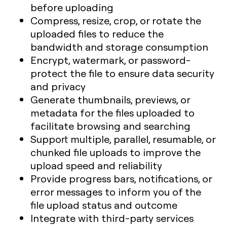
before uploading
Compress, resize, crop, or rotate the
uploaded files to reduce the
bandwidth and storage consumption
Encrypt, watermark, or password-
protect the file to ensure data security
and privacy
Generate thumbnails, previews, or
metadata for the files uploaded to
facilitate browsing and searching
Support multiple, parallel, resumable, or
chunked file uploads to improve the
upload speed and reliability
Provide progress bars, notifications, or
error messages to inform you of the
file upload status and outcome
Integrate with third-party services