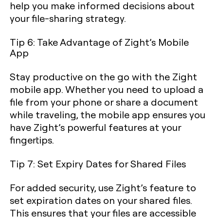
help you make informed decisions about
your file-sharing strategy.
Tip 6: Take Advantage of Zight’s Mobile
App
Stay productive on the go with the Zight
mobile app. Whether you need to upload a
file from your phone or share a document
while traveling, the mobile app ensures you
have Zight’s powerful features at your
fingertips.
Tip 7: Set Expiry Dates for Shared Files
For added security, use Zight’s feature to
set expiration dates on your shared files.
This ensures that your files are accessible