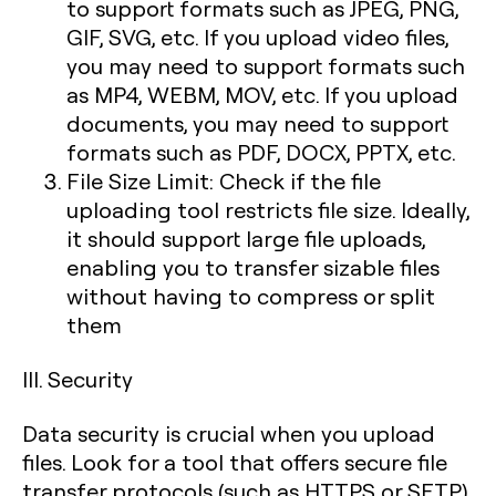
to support formats such as JPEG, PNG,
GIF, SVG, etc. If you upload video files,
you may need to support formats such
as MP4, WEBM, MOV, etc. If you upload
documents, you may need to support
formats such as PDF, DOCX, PPTX, etc.
File Size Limit: Check if the file
uploading tool restricts file size. Ideally,
it should support large file uploads,
enabling you to transfer sizable files
without having to compress or split
them
III. Security
Data security is crucial when you upload
files. Look for a tool that offers secure file
transfer protocols (such as HTTPS or SFTP)