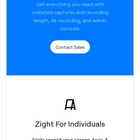
Get everything you need with
unlimited captures and recording
length, 4k recording, and admin
controls.
Contact Sales
Zight For Individuals
Easily record your screen, face, &