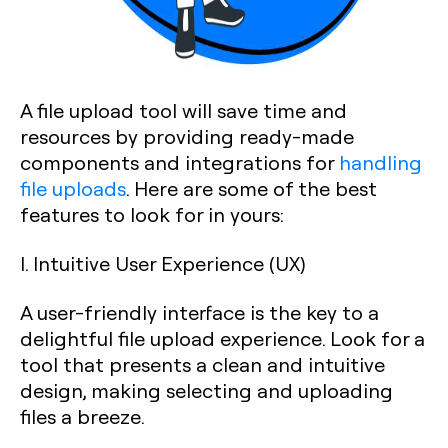
A file upload tool will save time and
resources by providing ready-made
components and integrations for
handling
file uploads
. Here are some of the best
features to look for in yours:
I. Intuitive User Experience (UX)
A user-friendly interface is the key to a
delightful file upload experience. Look for a
tool that presents a clean and intuitive
design, making selecting and uploading
files a breeze.