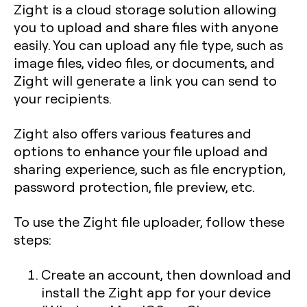
Zight is a cloud storage solution allowing
you to upload and share files with anyone
easily. You can upload any file type, such as
image files, video files, or documents, and
Zight will generate a link you can send to
your recipients.
Zight also offers various features and
options to enhance your file upload and
sharing experience, such as file encryption,
password protection, file preview, etc.
To use the Zight file uploader, follow these
steps:
Create an account, then download and
install the Zight app for your device