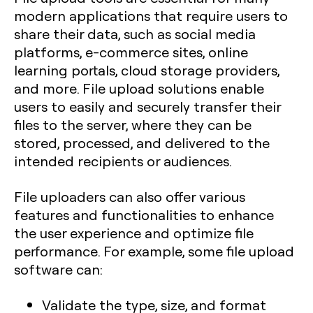
modern applications that require users to
share their data, such as social media
platforms, e-commerce sites, online
learning portals, cloud storage providers,
and more. File upload solutions enable
users to easily and securely transfer their
files to the server, where they can be
stored, processed, and delivered to the
intended recipients or audiences.
File uploaders can also offer various
features and functionalities to enhance
the user experience and optimize file
performance. For example, some file upload
software can:
Validate the type, size, and format