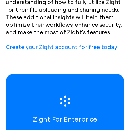
understanding of how to fully utilize Zight
for their file uploading and sharing needs.
These additional insights will help them
optimize their workflows, enhance security,
and make the most of Zight’s features.
Create your Zight account for free today!
Zight For Enterprise