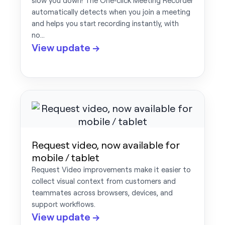
slow you down! The One‑click Meeting Recorder
automatically detects when you join a meeting
and helps you start recording instantly, with
no…
View update →
Request video, now available for
mobile / tablet
Request Video improvements make it easier to
collect visual context from customers and
teammates across browsers, devices, and
support workflows.
View update →