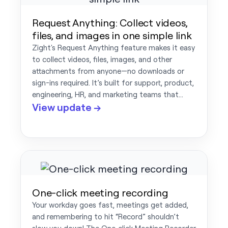
Request Anything: Collect videos,
files, and images in one simple link
Zight's Request Anything feature makes it easy
to collect videos, files, images, and other
attachments from anyone—no downloads or
sign-ins required. It’s built for support, product,
engineering, HR, and marketing teams that…
View update →
One-click meeting recording
Your workday goes fast, meetings get added,
and remembering to hit “Record” shouldn’t