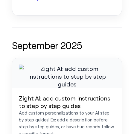
September 2025
Zight AI: add custom instructions
to step by step guides
Add custom personalizations to your AI step
by step guides! Ex: add a description before
step by step guides, or have bug reports follow
a specific format.