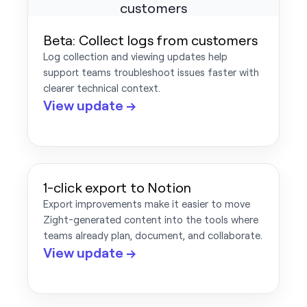
Beta: Collect logs from customers
Log collection and viewing updates help
support teams troubleshoot issues faster with
clearer technical context.
View update →
1-click export to Notion
Export improvements make it easier to move
Zight-generated content into the tools where
teams already plan, document, and collaborate.
View update →