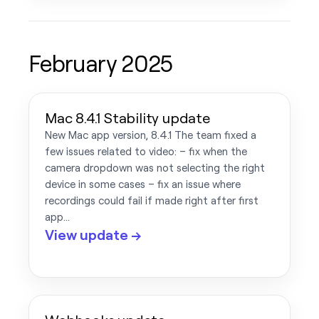
February 2025
Mac 8.4.1 Stability update
New Mac app version, 8.4.1 The team fixed a
few issues related to video: – fix when the
camera dropdown was not selecting the right
device in some cases – fix an issue where
recordings could fail if made right after first
app…
View update →