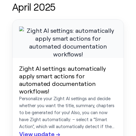
April 2025
Zight AI settings: automatically
apply smart actions for
automated documentation
workflows!
Personalize your Zight AI settings and decide
whether you want the title, summary, chapters
to be generated for you! Also, you can now
have Zight automatically: – select a “Smart
Action”, which will automatically detect if the…
View update →