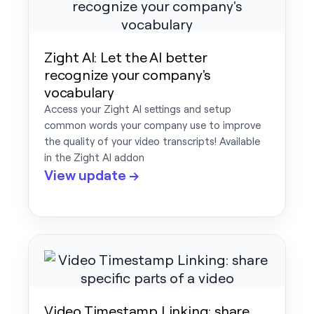
Zight AI: Let the AI better
recognize your company's
vocabulary
Access your Zight AI settings and setup
common words your company use to improve
the quality of your video transcripts! Available
in the Zight AI addon
View update →
Video Timestamp Linking: share