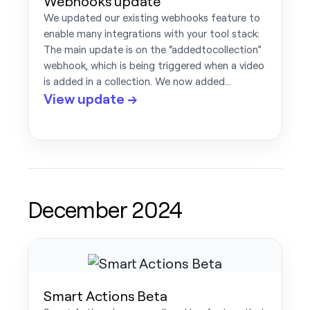
Webhooks update
We updated our existing webhooks feature to
enable many integrations with your tool stack:
The main update is on the “addedtocollection”
webhook, which is being triggered when a video
is added in a collection. We now added…
View update →
December 2024
Smart Actions Beta