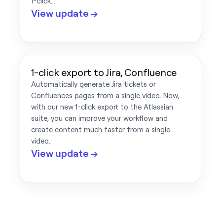
1-click…
View update →
1-click export to Jira, Confluence
Automatically generate Jira tickets or
Confluences pages from a single video. Now,
with our new 1-click export to the Atlassian
suite, you can improve your workflow and
create content much faster from a single
video.
View update →