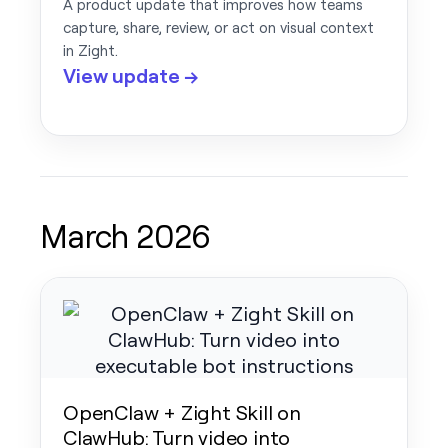
A product update that improves how teams
capture, share, review, or act on visual context
in Zight.
View update →
March 2026
OpenClaw + Zight Skill on
ClawHub: Turn video into