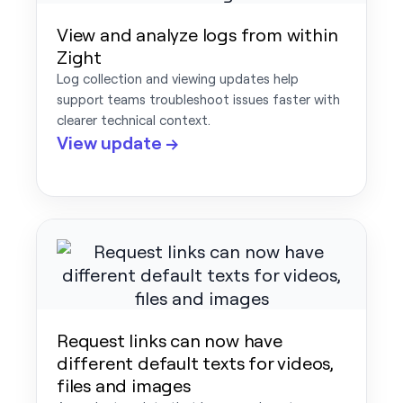
View and analyze logs from within
Zight
Log collection and viewing updates help
support teams troubleshoot issues faster with
clearer technical context.
View update →
Request links can now have
different default texts for videos,
files and images