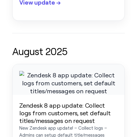
View update →
August 2025
Zendesk 8 app update: Collect
logs from customers, set default
titles/messages on request
New Zendesk app update! – Collect logs –
Admins can setup default title/messages