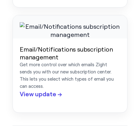
Email/Notifications subscription
management
Get more control over which emails Zight
sends you with our new subscription center.
This lets you select which types of email you
can access.
View update →