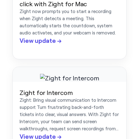
click with Zight for Mac
Zight now prompts you to start a recording
when Zight detects a meeting. This
automatically starts the countdown, system
audio activates, and your webcam is removed.
View update →
Zight for Intercom
Zight: Bring visual communication to Intercom
support Turn frustrating back-and-forth
tickets into clear, visual answers. With Zight for
Intercom, your team can send screen
walkthroughs, request screen recordings from…
View update →