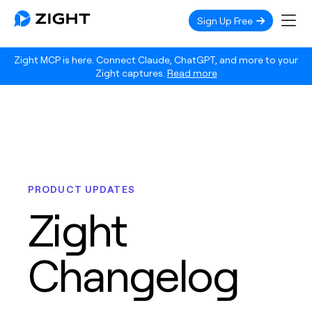
Sign Up Free
Zight MCP is here. Connect Claude, ChatGPT, and more to your
Zight captures.
Read more
PRODUCT UPDATES
Zight
Changelog