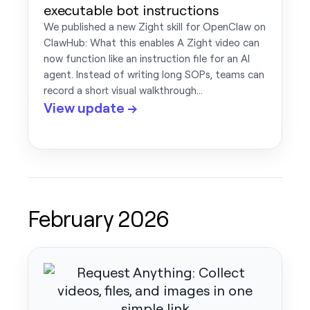
executable bot instructions
We published a new Zight skill for OpenClaw on
ClawHub: What this enables A Zight video can
now function like an instruction file for an AI
agent. Instead of writing long SOPs, teams can
record a short visual walkthrough…
View update →
February 2026