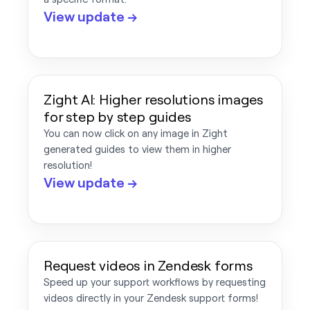
View update →
Zight AI: Higher resolutions images
for step by step guides
You can now click on any image in Zight
generated guides to view them in higher
resolution!
View update →
Request videos in Zendesk forms
Speed up your support workflows by requesting
videos directly in your Zendesk support forms!