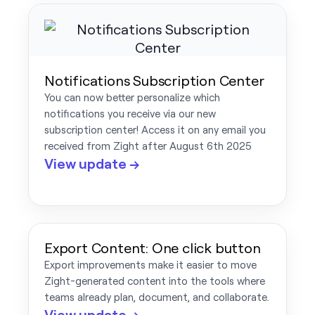
Notifications Subscription Center
You can now better personalize which
notifications you receive via our new
subscription center! Access it on any email you
received from Zight after August 6th 2025
View update →
Export Content: One click button
Export improvements make it easier to move
Zight-generated content into the tools where
teams already plan, document, and collaborate.
View update →