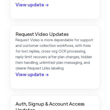
View update →
Request Video Updates
Request Video is more dependable for support
and customer collection workflows, with fixes
for lost replies, cross-org OCR processing,
reply-limit recovery after plan changes, hidden
item handling, unlimited-plan messaging, and
clearer Request Links labeling.
View update →
Auth, Signup & Account Access
Updates