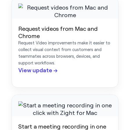
Request videos from Mac and
Chrome
Request Video improvements make it easier to
collect visual context from customers and
teammates across browsers, devices, and
support workflows.
View update →
Start a meeting recording in one