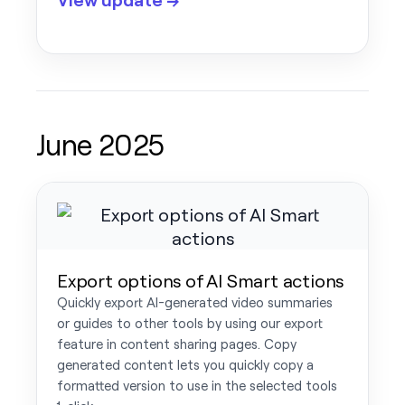
June 2025
Export options of AI Smart actions
Quickly export AI-generated video summaries
or guides to other tools by using our export
feature in content sharing pages. Copy
generated content lets you quickly copy a
formatted version to use in the selected tools