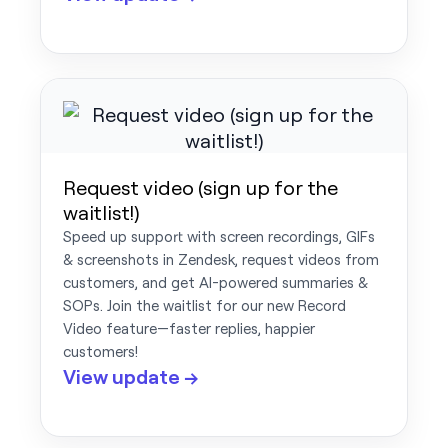
Request video (sign up for the
waitlist!)
Speed up support with screen recordings, GIFs
& screenshots in Zendesk, request videos from
customers, and get AI-powered summaries &
SOPs. Join the waitlist for our new Record
Video feature—faster replies, happier
customers!
View update →