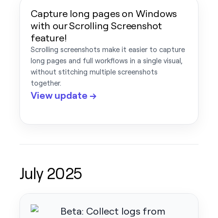
Capture long pages on Windows
with our Scrolling Screenshot
feature!
Scrolling screenshots make it easier to capture
long pages and full workflows in a single visual,
without stitching multiple screenshots
together.
View update →
July 2025