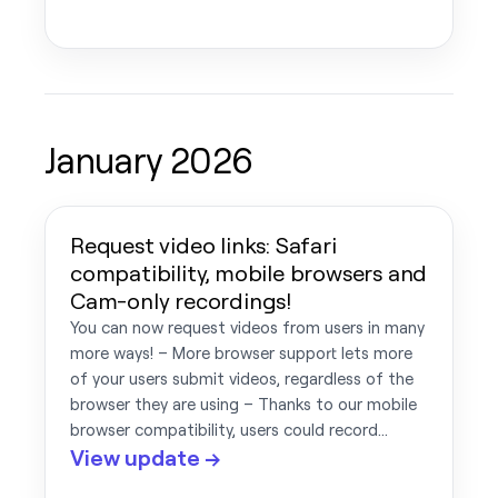
January 2026
Request video links: Safari
compatibility, mobile browsers and
Cam-only recordings!
You can now request videos from users in many
more ways! – More browser support lets more
of your users submit videos, regardless of the
browser they are using – Thanks to our mobile
browser compatibility, users could record…
View update →