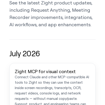
See the latest Zight product updates,
including Request Anything, Meeting
Recorder improvements, integrations,
AI workflows, and app enhancements.
July 2026
Zight MCP for visual context
Connect Claude and other MCP-compatible AI
tools to Zight so they can use the context
inside screen recordings, transcripts, OCR,
request videos, console logs, and network
requests — without manual copy/paste.
Support, product, and engineering teams can