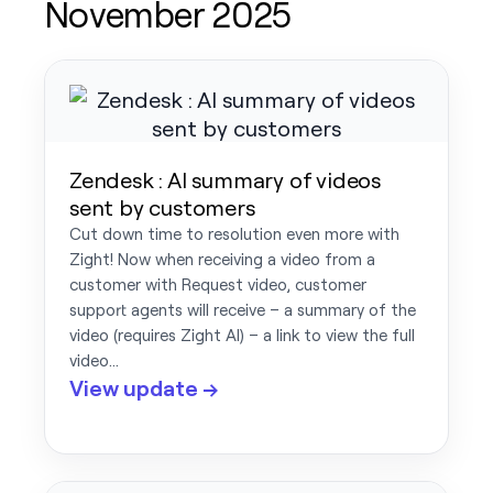
November 2025
Zendesk : AI summary of videos
sent by customers
Cut down time to resolution even more with
Zight! Now when receiving a video from a
customer with Request video, customer
support agents will receive – a summary of the
video (requires Zight AI) – a link to view the full
video…
View update →