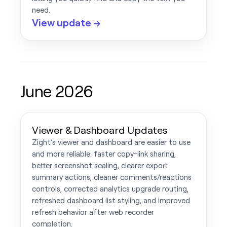
need.
View update →
June 2026
Viewer & Dashboard Updates
Zight’s viewer and dashboard are easier to use
and more reliable: faster copy-link sharing,
better screenshot scaling, clearer export
summary actions, cleaner comments/reactions
controls, corrected analytics upgrade routing,
refreshed dashboard list styling, and improved
refresh behavior after web recorder
completion.