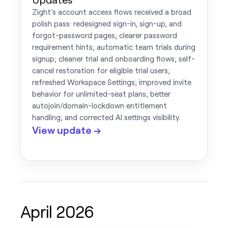
Zight’s account access flows received a broad
polish pass: redesigned sign-in, sign-up, and
forgot-password pages; clearer password
requirement hints; automatic team trials during
signup; cleaner trial and onboarding flows; self-
cancel restoration for eligible trial users;
refreshed Workspace Settings; improved invite
behavior for unlimited-seat plans; better
autojoin/domain-lockdown entitlement
handling; and corrected AI settings visibility.
View update →
April 2026