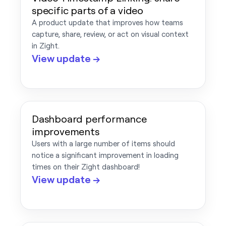
specific parts of a video
A product update that improves how teams
capture, share, review, or act on visual context
in Zight.
View update →
Dashboard performance
improvements
Users with a large number of items should
notice a significant improvement in loading
times on their Zight dashboard!
View update →