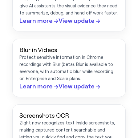
give AI assistants the visual evidence they need
to summarize, debug, and hand off work faster.
Learn more →
View update →
Blur in Videos
Protect sensitive information in Chrome
recordings with Blur (beta). Blur is available to
everyone, with automatic blur while recording
on Enterprise and Scale plans.
Learn more →
View update →
Screenshots OCR
Zight now recognizes text inside screenshots,
making captured content searchable and
letting you quickly find and copy the text you