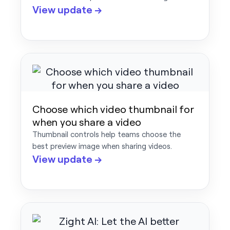
View update →
Choose which video thumbnail for
when you share a video
Thumbnail controls help teams choose the
best preview image when sharing videos.
View update →