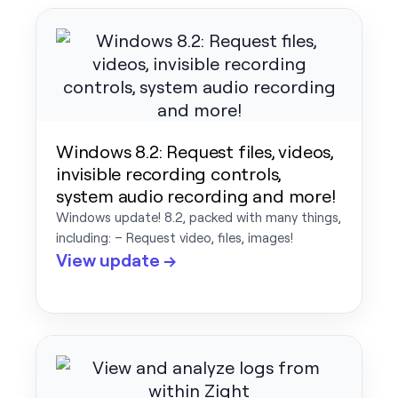
Windows 8.2: Request files, videos,
invisible recording controls,
system audio recording and more!
Windows update! 8.2, packed with many things,
including: – Request video, files, images!
View update →