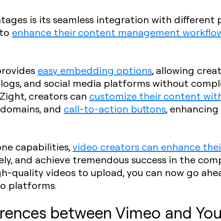
tages is its seamless integration with different
 to
enhance their content management workflo
 provides
easy embedding options
, allowing crea
blogs, and social media platforms without compl
 Zight, creators can
customize their content wi
m domains, and
call-to-action buttons
, enhancing
one capabilities,
video creators can enhance thei
ely, and achieve tremendous success in the comp
gh-quality videos to upload, you can now go ahea
o platforms.
ferences between Vimeo and Yo