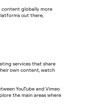
e content globally more
latforms out there,
sting services that share
their own content, watch
 between YouTube and Vimeo
xplore the main areas where