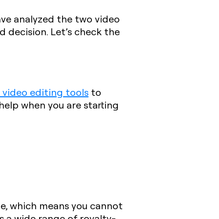
ave analyzed the two video
d decision. Let’s check the
 video editing tools
to
 help when you are starting
ble, which means you cannot
 a wide range of royalty-