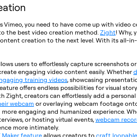
eation
vs Vimeo, you need to have come up with video co
n to the best video creation method.
Zight
! Why, 
tent creation to the next level. With its all-in-o
allows users to effortlessly capture screenshots o
 create engaging video content easily. Whether
d
ngaging training videos
, showcasing presentation
ature offers endless possibilities for visual story
th Zight, creators can effortlessly add a persona
their webcam
or overlaying webcam footage ont
a more engaging and humanized experience. Whet
rviews, or hosting virtual events,
webcam recor
ence more intimately.
F Maker feature
allows creators to
craft loopable