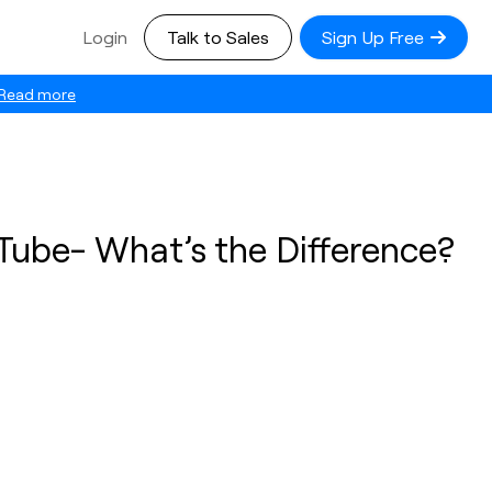
Login
Talk to Sales
Sign Up Free
Read more
Tube- What’s the Difference?