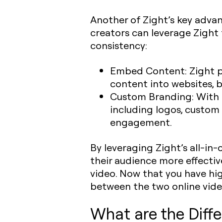
Another of Zight’s key advan
creators can leverage Zight
consistency:
Embed Content
: Zight
content into websites, 
Custom Branding
: With
including logos, custo
engagement.
By leveraging Zight’s all-in-
their audience more effectiv
video. Now that you have hi
between the two online vide
What are the Dif