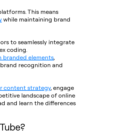
 platforms. This means
w
while maintaining brand
tors to seamlessly integrate
ex coding.
th branded elements
,
 brand recognition and
r content strategy
, engage
etitive landscape of online
d and learn the differences
uTube?