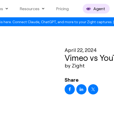
es
Resources
Pricing
Agent
is here. Connect Claude, ChatGPT, and more to your Zight captures.
April 22, 2024
Vimeo vs You
by Zight
Share