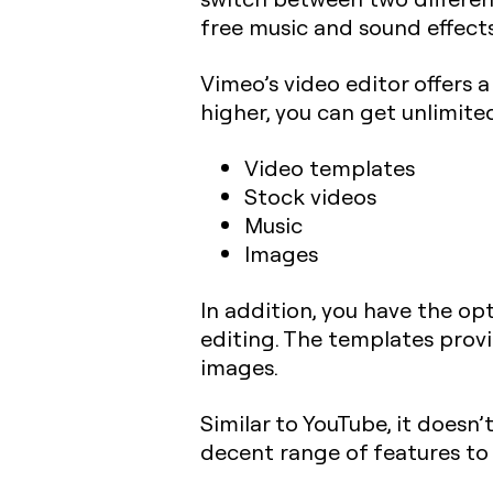
free music and sound effects
Vimeo’s video editor offers 
higher, you can get unlimite
Video templates
Stock videos
Music
Images
In addition, you have the opt
editing. The templates provi
images.
Similar to YouTube, it doesn’t
decent range of features to k