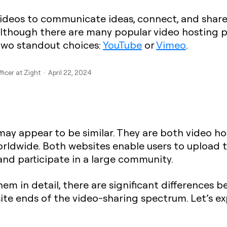
videos to communicate ideas, connect, and shar
Although there are many popular video hosting p
e two standout choices:
YouTube
or
Vimeo
.
ficer at Zight · April 22, 2024
 may appear to be similar. They are both video ho
orldwide. Both websites enable users to upload 
and participate in a large community.
hem in detail, there are significant differences
ite ends of the video-sharing spectrum. Let’s e