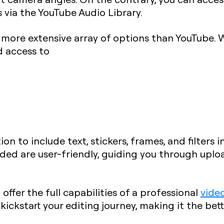
 via the YouTube Audio Library.
a more extensive array of options than YouTube. 
d access to
ion to include text, stickers, frames, and filters 
ded are user-friendly, guiding you through uploa
 offer the full capabilities of a professional
vide
ickstart your editing journey, making it the bett