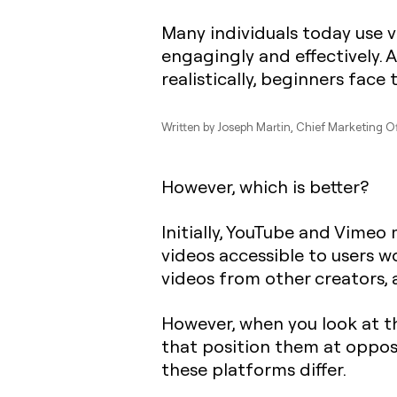
Many individuals today use 
engagingly and effectively. 
realistically, beginners fac
Written by
Joseph Martin
, Chief Marketing Of
However, which is better?
Initially, YouTube and Vimeo
videos accessible to users w
videos from other creators, 
However, when you look at t
that position them at oppos
these platforms differ.