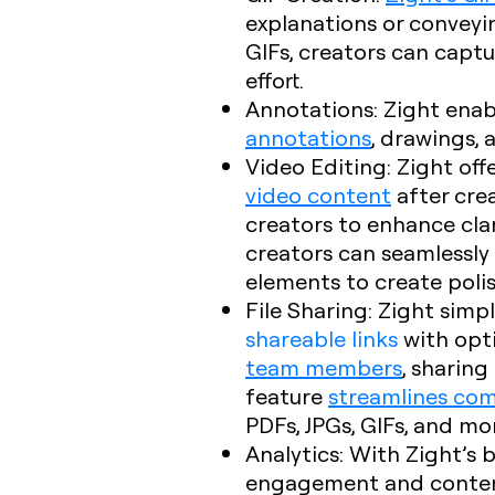
explanations or conveyi
GIFs, creators can captu
effort.
Annotations
: Zight enab
annotations
, drawings,
Video Editing
: Zight of
video content
after crea
creators to enhance clari
creators can seamlessly 
elements to create poli
File Sharing
: Zight simpl
shareable links
with opt
team members
, sharing
feature
streamlines co
PDFs, JPGs, GIFs, and m
Analytics
: With Zight’s 
engagement and content