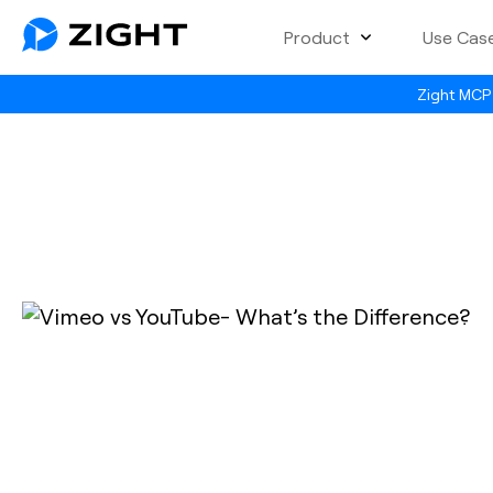
Product
Use Cas
Zight MCP 