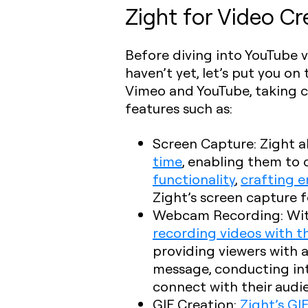
Zight for Video Cr
Before diving into YouTube 
haven’t yet, let’s put you o
Vimeo and YouTube, taking con
features such as:
Screen Capture
: Zight 
time
, enabling them to
functionality
,
crafting e
Zight’s screen capture fe
Webcam Recording
: Wi
recording videos with 
providing viewers with 
message, conducting inte
connect with their audi
GIF Creation
:
Zight’s GI