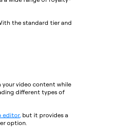
With the standard tier and
in your video content while
ding different types of
o editor
,
but it provides a
er option.