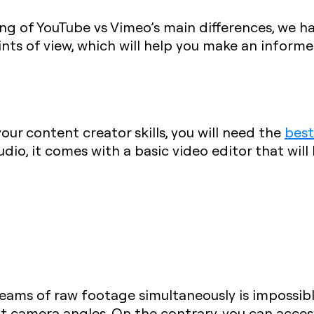
ng of YouTube vs Vimeo’s main differences, we h
nts of view, which will help you make an informe
ur content creator skills, you will need the
best
dio, it comes with a basic video editor that will
reams of raw footage simultaneously is impossi
t camera angles. On the contrary, you can access