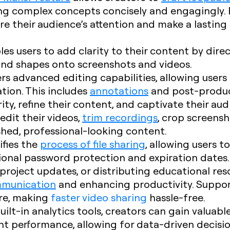
ng complex concepts concisely and engagingly. 
re their audience’s attention and make a lastin
les users to add clarity to their content by dire
 and shapes onto screenshots and videos.
fers advanced editing capabilities, allowing users
tion. This includes
annotations
and post-product
ty, refine their content, and captivate their aud
edit their videos,
trim recordings
, crop screens
shed, professional-looking content.
ifies the
process of file sharing
, allowing users t
ional password protection and expiration date
 project updates, or distributing educational reso
mmunication
and enhancing productivity. Suppo
ore, making
faster video sharing
hassle-free.
built-in analytics tools, creators can gain valuabl
 performance, allowing for data-driven decisi