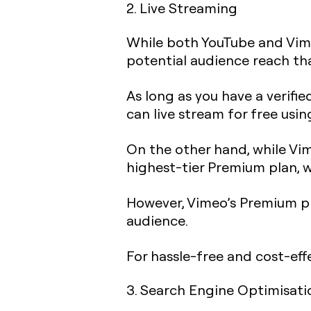
2. Live Streaming
While both YouTube and Vi
potential audience reach tha
As long as you have a verifie
can live stream for free usin
On the other hand, while Vime
highest-tier Premium plan, 
However, Vimeo’s Premium pl
audience.
For hassle-free and cost-eff
3. Search Engine Optimisati