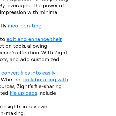
By leveraging the power of
g impression with minimal
ctly
incorporating
 to
edit and enhance their
ion tools, allowing
ience’s attention. With Zight,
hots, and add customized
o
convert files into easily
s. Whether
collaborating with
urces, Zight’s file-sharing
rted
file uploads
include
e insights into viewer
on-making.