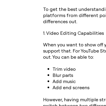
To get the best understandi
platforms from different poi
differences out.
1. Video Editing Capabilities
When you want to show off yo
support that. For YouTube Stu
out. You can be able to:
Trim video
Blur parts
Add music
Add end screens
However, having multiple st
switch between two differen