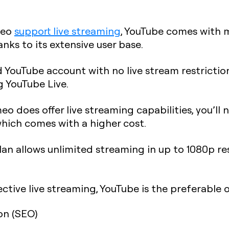
meo
support live streaming
, YouTube comes with m
nks to its extensive user base.
d YouTube account with no live stream restrictio
g YouTube Live.
o does offer live streaming capabilities, you’ll 
which comes with a higher cost.
an allows unlimited streaming in up to 1080p re
ective live streaming, YouTube is the preferable 
on (SEO)