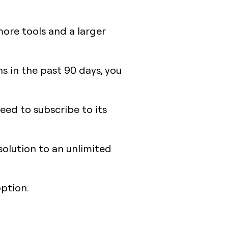
ore tools and a larger
ns in the past 90 days, you
need to subscribe to its
solution to an unlimited
option.