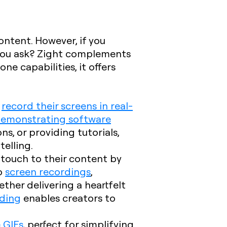
ntent. However, if you
you ask? Zight complements
ne capabilities, it offers
r
record their screens in real-
emonstrating software
s, or providing tutorials,
telling.
l touch to their content by
o
screen recordings
,
her delivering a heartfelt
ding
enables creators to
 GIFs
, perfect for simplifying