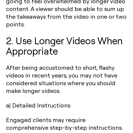
going to feel overwhelmed by longer video
content. A viewer should be able to sum up
the takeaways from the video in one or two
points.
2. Use Longer Videos When
Appropriate
After being accustomed to short, flashy
videos in recent years, you may not have
considered situations where you should
make longer videos.
a) Detailed Instructions
Engaged clients may require
comprehensive step-by-step instructions.