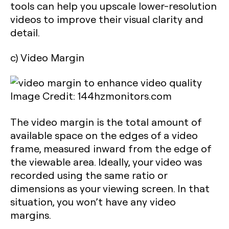
tools can help you upscale lower-resolution
videos to improve their visual clarity and
detail.
c) Video Margin
Image Credit: 144hzmonitors.com
The video margin is the total amount of
available space on the edges of a video
frame, measured inward from the edge of
the viewable area. Ideally, your video was
recorded using the same ratio or
dimensions as your viewing screen. In that
situation, you won’t have any video
margins.