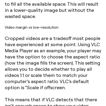
to fill all the available space. This will result
in a lower-quality image but without the
wasted space.
Video margin vs low-resolution
Cropped videos are a tradeoff most people
have experienced at some point. Using VLC
Media Player as an example, your player may
have the option to choose the aspect ratio
(how the image fills the screen). This setting
allows you to decide whether to play all
videos 1:1 or scale them to match your
computer’s aspect ratio. VLC’s default
option is “Scale if offscreen.
This means that if VLC detects that there
isn’t enough space to show your video