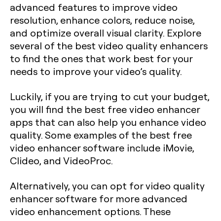
advanced features to improve video
resolution, enhance colors, reduce noise,
and optimize overall visual clarity. Explore
several of the best video quality enhancers
to find the ones that work best for your
needs to improve your video’s quality.
Luckily, if you are trying to cut your budget,
you will find the best free video enhancer
apps that can also help you enhance video
quality. Some examples of the best free
video enhancer software include iMovie,
Clideo, and VideoProc.
Alternatively, you can opt for video quality
enhancer software for more advanced
video enhancement options. These