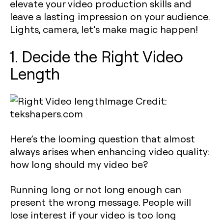
elevate your video production skills and
leave a lasting impression on your audience.
Lights, camera, let’s make magic happen!
1. Decide the Right Video
Length
Image Credit:
tekshapers.com
Here’s the looming question that almost
always arises when enhancing video quality:
how long should my video be?
Running long or not long enough can
present the wrong message. People will
lose interest if your video is too long