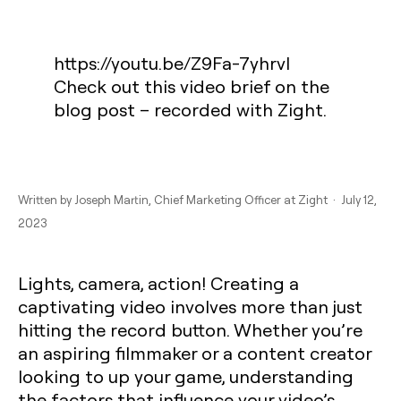
https://youtu.be/Z9Fa-7yhrvI
Check out this video brief on the
blog post – recorded with Zight.
Written by
Joseph Martin
, Chief Marketing Officer at Zight · July 12,
2023
Lights, camera, action! Creating a
captivating video involves more than just
hitting the record button. Whether you’re
an aspiring filmmaker or a content creator
looking to up your game, understanding
the factors that influence your video’s