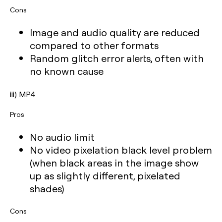
Cons
Image and audio quality are reduced
compared to other formats
Random glitch error alerts, often with
no known cause
iii) MP4
Pros
No audio limit
No video pixelation black level problem
(when black areas in the image show
up as slightly different, pixelated
shades)
Cons