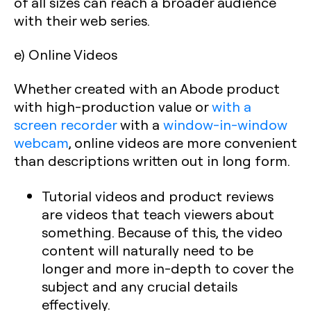
of all sizes can reach a broader audience
with their web series.
e) Online Videos
Whether created with an Abode product
with high-production value or
with a
screen recorder
with a
window-in-window
webcam
, online videos are more convenient
than descriptions written out in long form.
Tutorial videos and product reviews
are videos that teach viewers about
something. Because of this, the video
content will naturally need to be
longer and more in-depth to cover the
subject and any crucial details
effectively.