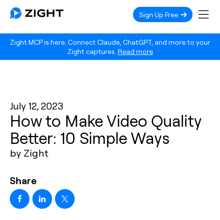
Sign Up Free
Zight MCP is here. Connect Claude, ChatGPT, and more to your
Zight captures.
Read more
July 12, 2023
How to Make Video Quality
Better: 10 Simple Ways
by Zight
Share