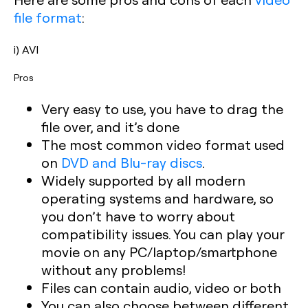
file format
:
i) AVI
Pros
Very easy to use, you have to drag the
file over, and it’s done
The most common video format used
on
DVD and Blu-ray discs
.
Widely supported by all modern
operating systems and hardware, so
you don’t have to worry about
compatibility issues. You can play your
movie on any PC/laptop/smartphone
without any problems!
Files can contain audio, video or both
You can also choose between different