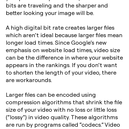
bits are traveling and the sharper and
better looking your image will be.
A high digital bit rate creates larger files
which aren’t ideal because larger files mean
longer load times. Since Google’s new
emphasis on website load times, video size
can be the difference in where your website
appears in the rankings. If you don’t want
to shorten the length of your video, there
are workarounds.
Larger files can be encoded using
compression algorithms that shrink the file
size of your video with no loss or little loss
(“lossy”) in video quality. These algorithms
are run by programs called “codecs.” Video