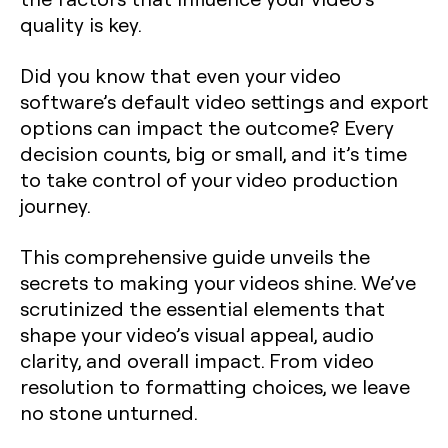
quality is key.
Did you know that even your video
software’s default video settings and export
options can impact the outcome? Every
decision counts, big or small, and it’s time
to take control of your video production
journey.
This comprehensive guide unveils the
secrets to making your videos shine. We’ve
scrutinized the essential elements that
shape your video’s visual appeal, audio
clarity, and overall impact. From video
resolution to formatting choices, we leave
no stone unturned.