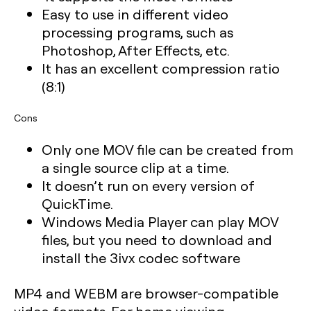
Easy to use in different video
processing programs, such as
Photoshop, After Effects, etc.
It has an excellent compression ratio
(8:1)
Cons
Only one MOV file can be created from
a single source clip at a time.
It doesn’t run on every version of
QuickTime.
Windows Media Player can play MOV
files, but you need to download and
install the 3ivx codec software
MP4 and WEBM are browser-compatible