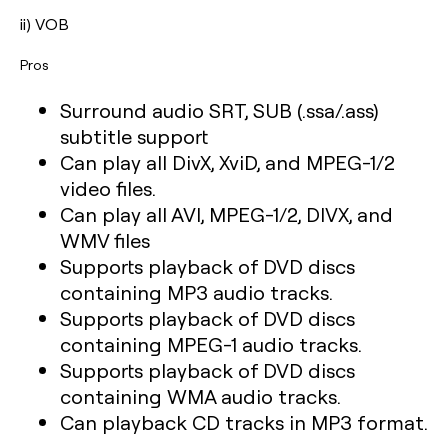
ii) VOB
Pros
Surround audio SRT, SUB (.ssa/.ass)
subtitle support
Can play all DivX, XviD, and MPEG-1/2
video files.
Can play all AVI, MPEG-1/2, DIVX, and
WMV files
Supports playback of DVD discs
containing MP3 audio tracks.
Supports playback of DVD discs
containing MPEG-1 audio tracks.
Supports playback of DVD discs
containing WMA audio tracks.
Can playback CD tracks in MP3 format.