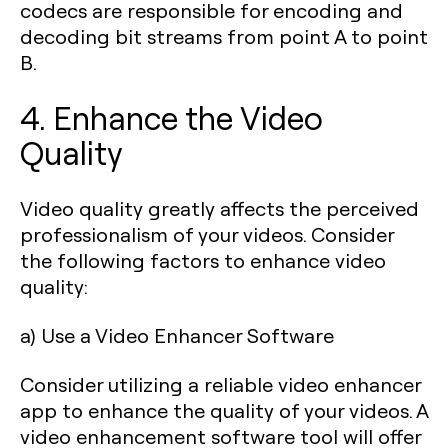
codecs are responsible for encoding and
decoding bit streams from point A to point
B.
4. Enhance the Video
Quality
Video quality greatly affects the perceived
professionalism of your videos. Consider
the following factors to enhance video
quality:
a) Use a Video Enhancer Software
Consider utilizing a reliable video enhancer
app to enhance the quality of your videos. A
video enhancement software tool will offer