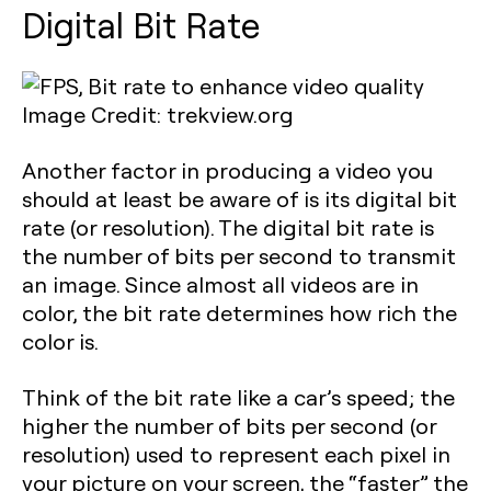
Digital Bit Rate
Image Credit: trekview.org
Another factor in producing a video you
should at least be aware of is its digital bit
rate (or resolution). The digital bit rate is
the number of bits per second to transmit
an image. Since almost all videos are in
color, the bit rate determines how rich the
color is.
Think of the bit rate like a car’s speed; the
higher the number of bits per second (or
resolution) used to represent each pixel in
your picture on your screen, the “faster” the