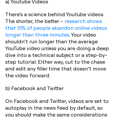
a) Youtube Videos
There’s a science behind Youtube videos.
The shorter, the better –
research shows
that 51% of people abandon online videos
longer than three minutes
. Your video
shouldn’t run longer than the average
YouTube video unless you are doing a deep
dive into a technical subject or a step-by-
step tutorial. Either way, cut to the chase
and edit any filler time that doesn’t move
the video forward.
b) Facebook and Twitter
On Facebook and Twitter, videos are set to
autoplay in the news feed by default, so
you should make the same considerations