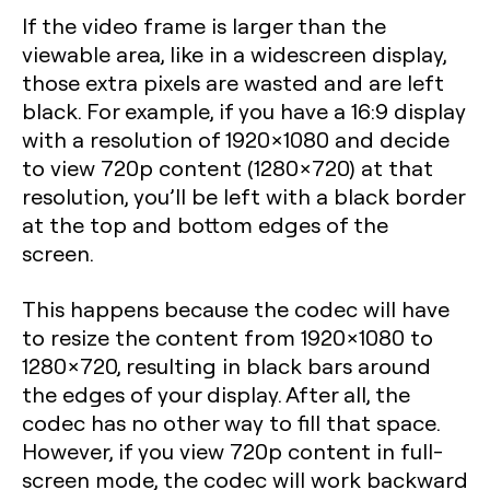
If the video frame is larger than the
viewable area, like in a widescreen display,
those extra pixels are wasted and are left
black. For example, if you have a 16:9 display
with a resolution of 1920×1080 and decide
to view 720p content (1280×720) at that
resolution, you’ll be left with a black border
at the top and bottom edges of the
screen.
This happens because the codec will have
to resize the content from 1920×1080 to
1280×720, resulting in black bars around
the edges of your display. After all, the
codec has no other way to fill that space.
However, if you view 720p content in full-
screen mode, the codec will work backward