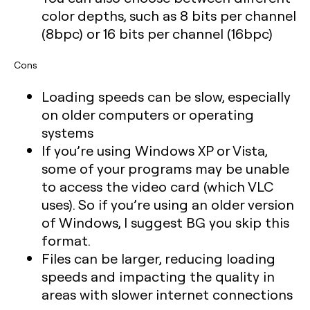
color depths, such as 8 bits per channel
(8bpc) or 16 bits per channel (16bpc)
Cons
Loading speeds can be slow, especially
on older computers or operating
systems
If you’re using Windows XP or Vista,
some of your programs may be unable
to access the video card (which VLC
uses). So if you’re using an older version
of Windows, I suggest BG you skip this
format.
Files can be larger, reducing loading
speeds and impacting the quality in
areas with slower internet connections