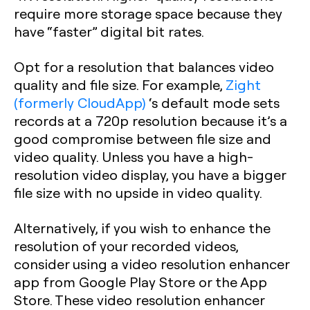
require more storage space because they
have “faster” digital bit rates.
Opt for a resolution that balances video
quality and file size. For example,
Zight
(formerly CloudApp)
‘s default mode sets
records at a 720p resolution because it’s a
good compromise between file size and
video quality. Unless you have a high-
resolution video display, you have a bigger
file size with no upside in video quality.
Alternatively, if you wish to enhance the
resolution of your recorded videos,
consider using a video resolution enhancer
app from Google Play Store or the App
Store. These video resolution enhancer