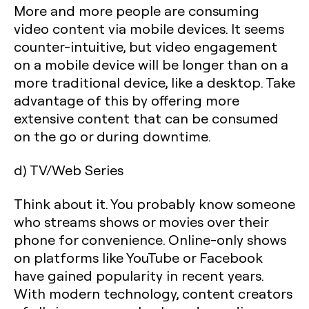
More and more people are consuming
video content via mobile devices. It seems
counter-intuitive, but video engagement
on a mobile device will be longer than on a
more traditional device, like a desktop. Take
advantage of this by offering more
extensive content that can be consumed
on the go or during downtime.
d) TV/Web Series
Think about it. You probably know someone
who streams shows or movies over their
phone for convenience. Online-only shows
on platforms like YouTube or Facebook
have gained popularity in recent years.
With modern technology, content creators