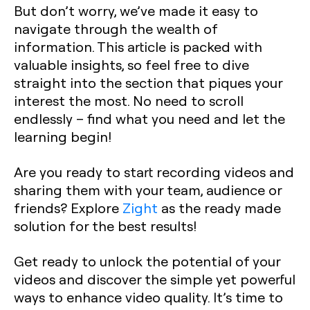
But don’t worry, we’ve made it easy to
navigate through the wealth of
information. This article is packed with
valuable insights, so feel free to dive
straight into the section that piques your
interest the most. No need to scroll
endlessly – find what you need and let the
learning begin!
Are you ready to start recording videos and
sharing them with your team, audience or
friends? Explore
Zight
as the ready made
solution for the best results!
Get ready to unlock the potential of your
videos and discover the simple yet powerful
ways to enhance video quality. It’s time to