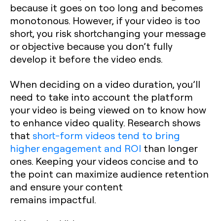
because it goes on too long and becomes
monotonous. However, if your video is too
short, you risk shortchanging your message
or objective because you don’t fully
develop it before the video ends.
When deciding on a video duration, you’ll
need to take into account the platform
your video is being viewed on to know how
to enhance video quality. Research shows
that
short-form videos tend to bring
higher engagement and ROI
than longer
ones. Keeping your videos concise and to
the point can maximize audience retention
and ensure your content
remains impactful.