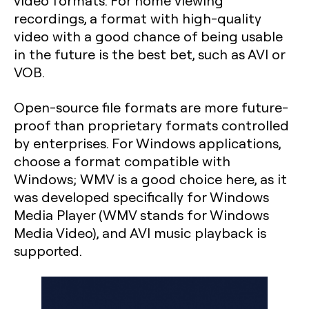
video formats. For home viewing
recordings, a format with high-quality
video with a good chance of being usable
in the future is the best bet, such as AVI or
VOB.
Open-source file formats are more future-
proof than proprietary formats controlled
by enterprises. For Windows applications,
choose a format compatible with
Windows; WMV is a good choice here, as it
was developed specifically for Windows
Media Player (WMV stands for Windows
Media Video), and AVI music playback is
supported.