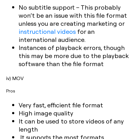
No subtitle support – This probably
won’t be an issue with this file format
unless you are creating marketing or
instructional videos
for an
international audience.
Instances of playback errors, though
this may be more due to the playback
software than the file format
iv) MOV
Pros
Very fast, efficient file format
High image quality
It can be used to store videos of any
length
It supports the most formats