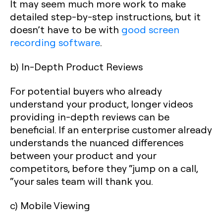
It may seem much more work to make
detailed step-by-step instructions, but it
doesn’t have to be with
good screen
recording software
.
b) In-Depth Product Reviews
For potential buyers who already
understand your product, longer videos
providing in-depth reviews can be
beneficial. If an enterprise customer already
understands the nuanced differences
between your product and your
competitors, before they “jump on a call,
“your sales team will thank you.
c) Mobile Viewing