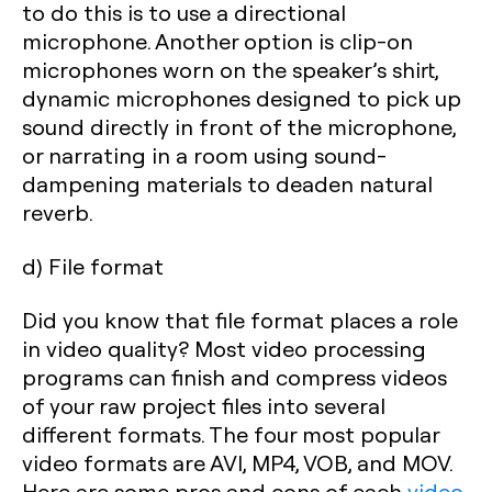
to do this is to use a directional
microphone. Another option is clip-on
microphones worn on the speaker’s shirt,
dynamic microphones designed to pick up
sound directly in front of the microphone,
or narrating in a room using sound-
dampening materials to deaden natural
reverb.
d) File format
Did you know that file format places a role
in video quality? Most video processing
programs can finish and compress videos
of your raw project files into several
different formats. The four most popular
video formats are AVI, MP4, VOB, and MOV.
Here are some pros and cons of each
video