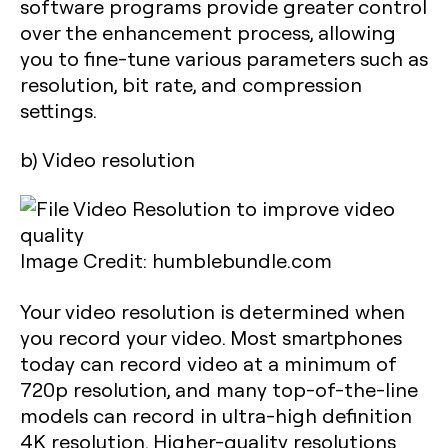
software programs provide greater control
over the enhancement process, allowing
you to fine-tune various parameters such as
resolution, bit rate, and compression
settings.
b) Video resolution
Image Credit: humblebundle.com
Your video resolution is determined when
you record your video. Most smartphones
today can record video at a minimum of
720p resolution, and many top-of-the-line
models can record in ultra-high definition
4K resolution. Higher-quality resolutions