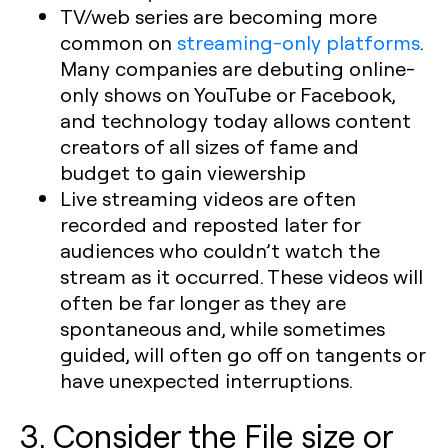
TV/web series are becoming more
common on
streaming-only platforms
.
Many companies are debuting online-
only shows on YouTube or Facebook,
and technology today allows content
creators of all sizes of fame and
budget to gain viewership
Live streaming videos are often
recorded and reposted later for
audiences who couldn’t watch the
stream as it occurred. These videos will
often be far longer as they are
spontaneous and, while sometimes
guided, will often go off on tangents or
have unexpected interruptions.
3. Consider the File size or