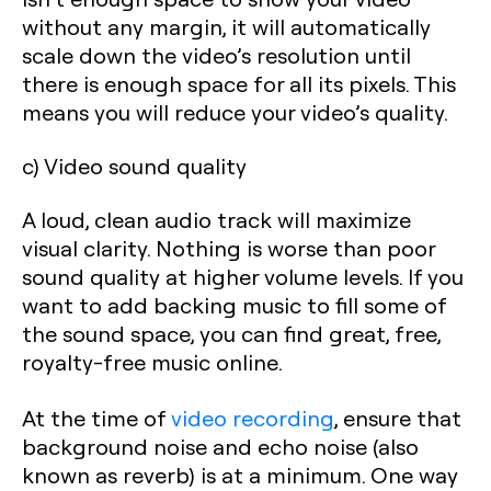
without any margin, it will automatically
scale down the video’s resolution until
there is enough space for all its pixels. This
means you will reduce your video’s quality.
c) Video sound quality
A loud, clean audio track will maximize
visual clarity. Nothing is worse than poor
sound quality at higher volume levels. If you
want to add backing music to fill some of
the sound space, you can find great, free,
royalty-free music online.
At the time of
video recording
, ensure that
background noise and echo noise (also
known as reverb) is at a minimum. One way