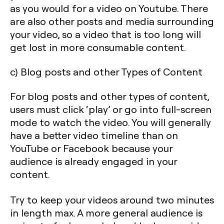
as you would for a video on Youtube. There
are also other posts and media surrounding
your video, so a video that is too long will
get lost in more consumable content.
c) Blog posts and other Types of Content
For blog posts and other types of content,
users must click ‘play’ or go into full-screen
mode to watch the video. You will generally
have a better video timeline than on
YouTube or Facebook because your
audience is already engaged in your
content.
Try to keep your videos around two minutes
in length max. A more general audience is