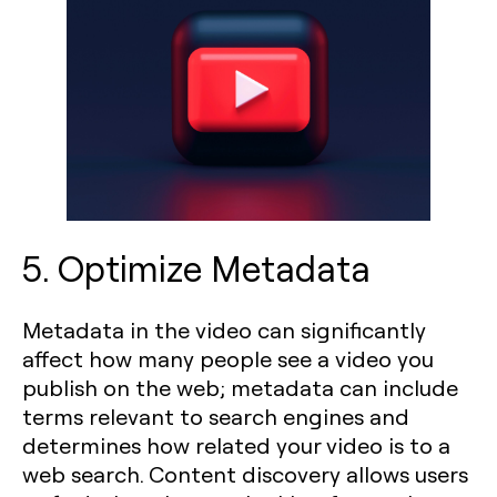
5. Optimize Metadata
Metadata in the video can significantly
affect how many people see a video you
publish on the web; metadata can include
terms relevant to search engines and
determines how related your video is to a
web search. Content discovery allows users