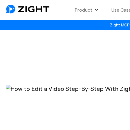
Product
Use Cas
Zight MCP 