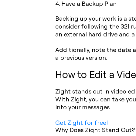
4. Have a Backup Plan
Backing up your work is a st
consider following the 321 ru
an external hard drive and a
Additionally, note the date a
a previous version.
How to Edit a Vide
Zight stands out in video e
With Zight, you can take yo
into your messages.
Get Zight for free!
Why Does Zight Stand Out?