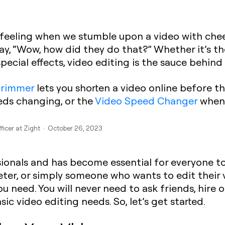
e feeling when we stumble upon a video with cheek
 say, “Wow, how did they do that?” Whether it’s t
 special effects, video editing is the sauce behi
trimmer
lets you shorten a video online before th
ds changing, or the
Video Speed Changer
when 
fficer at Zight · October 26, 2023
essionals and has become essential for everyone t
ter, or simply someone who wants to edit their 
ou need. You will never need to ask friends, hire
ic video editing needs. So, let’s get started.