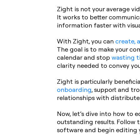
Zight is not your average vid
It works to better communica
information faster with visua
With Zight, you can
create, 
The goal is to make your com
calendar and stop
wasting t
clarity needed to convey yo
Zight is particularly benefic
onboarding
, support and tr
relationships with distribu
Now, let’s dive into how to e
outstanding results. Follow 
software and begin editing 