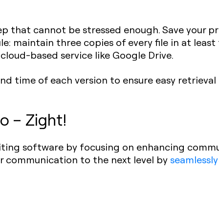
ep that cannot be stressed enough. Save your pr
le: maintain three copies of every file in at least
 cloud-based service like Google Drive.
nd time of each version to ensure easy retrieval 
o – Zight!
diting software by focusing on enhancing commu
ur communication to the next level by
seamlessly