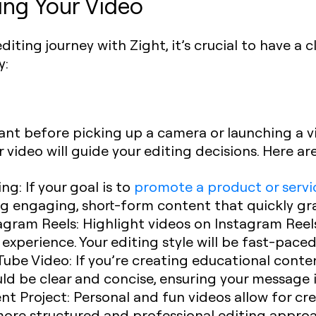
ing Your Video
ting journey with Zight, it’s crucial to have a c
y:
tant before picking up a camera or launching a v
 video will guide your editing decisions. Here 
ing
: If your goal is to
promote a product or servi
g engaging, short-form content that quickly gra
tagram Reels
: Highlight videos on Instagram Ree
xperience. Your editing style will be fast-pace
Tube Video
: If you’re creating educational cont
uld be clear and concise, ensuring your message 
ent Project
: Personal and fun videos allow for cr
more structured and professional editing appro