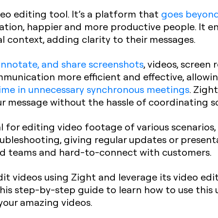
eo editing tool. It’s a platform that
goes beyond
tion, happier and more productive people. It en
l context, adding clarity to their messages.
annotate, and share screenshots
, videos, screen 
munication more efficient and effective, allowi
ime in unnecessary synchronous meetings
. Zigh
ur message without the hassle of coordinating s
ial for editing video footage of various scenarios
oubleshooting, giving regular updates or present
ted teams and hard-to-connect with customers.
dit videos using Zight and leverage its video edi
this step-by-step guide to learn how to use this 
your amazing videos.