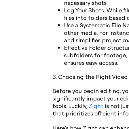
necessary shots.
Log Your Shots
: While f
files into folders based
Use a Systematic File 
other media. For instan
and simplifies project
Effective Folder Structu
subfolders for footage, 
ensures easy access.
3. Choosing the Right Video
Before you begin editing, yo
significantly impact your ed
tools. Luckily,
Zight
is not ju
that prioritizes efficient in
Here’s how Zight can enhanc