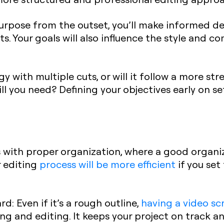
purpose from the outset, you’ll make informed d
ts. Your goals will also influence the style and c
gy with multiple cuts, or will it follow a more s
l you need? Defining your objectives early on se
s with proper organization, where a good organi
r editing
process will be more efficient
if you set
ard
: Even if it’s a rough outline,
having a video sc
ng and editing. It keeps your project on track a