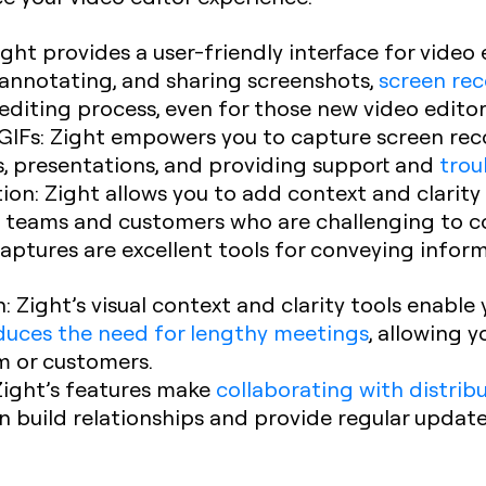
Zight provides a user-friendly interface for video e
, annotating, and sharing screenshots,
screen re
editing process, even for those new video editor
GIFs
: Zight empowers you to capture screen re
als, presentations, and providing support and
trou
ion
: Zight allows you to add context and clarity 
ed teams and customers who are challenging to c
ptures are excellent tools for conveying informa
n
: Zight’s visual context and clarity tools enabl
duces the need for lengthy meetings
, allowing 
am or customers.
 Zight’s features make
collaborating with distri
an build relationships and provide regular updat