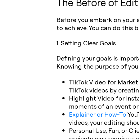
The Before of Edit
Before you embark on your edi
to achieve. You can do this b
1. Setting Clear Goals
Defining your goals is impor
Knowing the purpose of your
TikTok Video for Market
TikTok videos by creatin
Highlight Video for Ins
moments of an event or e
Explainer or How-To
You
videos, your editing sho
Personal Use, Fun, or Cli
projects may require a 