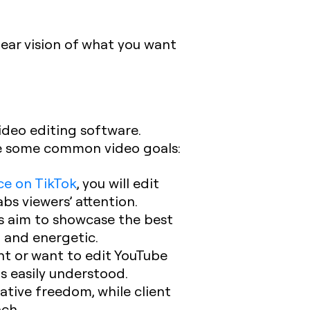
lear vision of what you want
ideo editing software.
are some common video goals:
ce on TikTok
, you will edit
bs viewers’ attention.
ls aim to showcase the best
d and energetic.
ent or want to edit YouTube
is easily understood.
eative freedom, while client
ach.