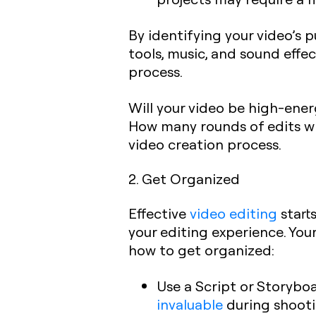
By identifying your video’s 
tools, music, and sound effec
process.
Will your video be high-ener
How many rounds of edits wil
video creation process.
2. Get Organized
Effective
video editing
start
your editing experience. You
how to get organized:
Use a Script or Storybo
invaluable
during shooti