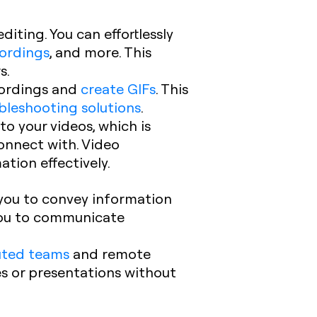
diting. You can effortlessly
cordings
, and more. This
s.
cordings and
create GIFs
. This
bleshooting solutions
.
to your videos, which is
onnect with. Video
tion effectively.
e you to convey information
you to communicate
buted teams
and remote
es or presentations without