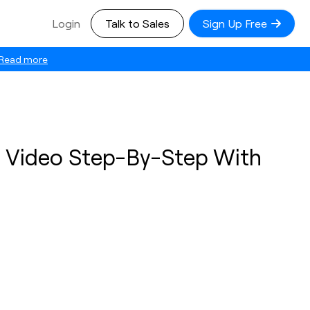
Login
Talk to Sales
Sign Up Free
Read more
a Video Step-By-Step With