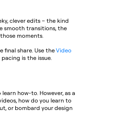
y, clever edits – the kind
he smooth transitions, the
nd those moments.
e final share.
Use the
Video
pacing is the issue.
o learn how-to. However, as a
videos, how do you learn to
 out, or bombard your design