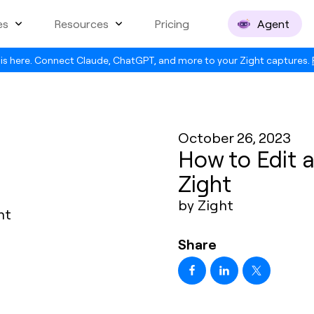
es
Resources
Pricing
Agent
is here. Connect Claude, ChatGPT, and more to your Zight captures.
October 26, 2023
How to Edit 
Zight
by Zight
Share