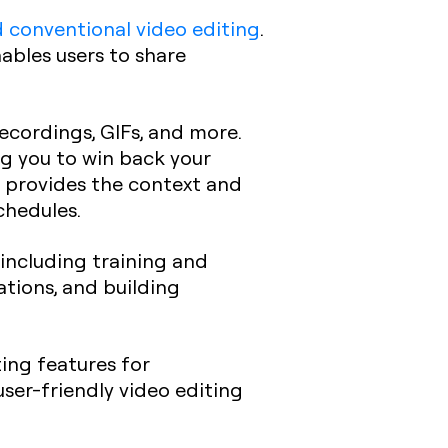
 conventional video editing
.
ables users to share
recordings, GIFs, and more.
ng you to win back your
t provides the context and
chedules.
, including training and
ations, and building
ting features for
user-friendly video editing