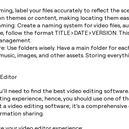
ilming, label your files accurately to reflect the 
 on themes or content, making locating them eas
Naming
: Create a naming system for video files, aud
ce, follow the format TITLE>DATE>VERSION. This
 management.
re
: Use folders wisely. Have a main folder for ea
music, images, and other assets. Storing everyt
 Editor
u’ll need to find the best video editing software
iting experience; hence, you should use one of t
st a video editing software; it’s a comprehensi
formation sharing.
e your video editor experience: