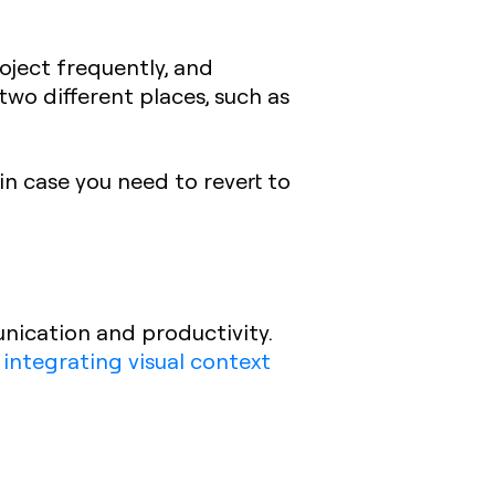
oject frequently, and
 two different places, such as
in case you need to revert to
nication and productivity.
 integrating visual context