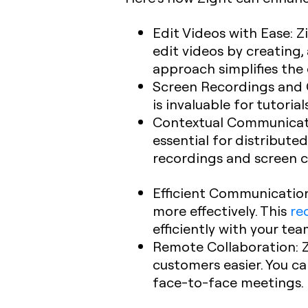
Edit Videos with Ease
: 
edit videos by creating
approach simplifies the 
Screen Recordings and 
is invaluable for tutori
Contextual Communicat
essential for distribut
recordings and screen ca
Efficient Communicatio
more effectively. This
re
efficiently with your te
Remote Collaboration
:
customers easier. You c
face-to-face meetings.