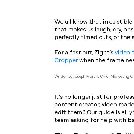
We all know that irresistibl
that makes us laugh, cry, or
perfectly timed cuts, or the
For a fast cut, Zight’s
video 
Cropper
when the frame nee
Written by
Joseph Martin
, Chief Marketing O
It’s no longer just for prof
content creator, video marke
edit them? Our guide is all y
team asking for help with bas