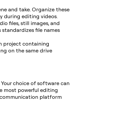
scene and take. Organize these
y during editing videos.
io files, still images, and
 standardizes file names
ch project containing
hing on the same drive
. Your choice of software can
he most powerful editing
ve communication platform