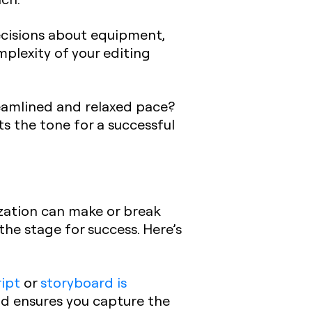
ecisions about equipment,
omplexity of your editing
treamlined and relaxed pace?
ts the tone for a successful
zation can make or break
 the stage for success. Here’s
ript
or
storyboard is
nd ensures you capture the