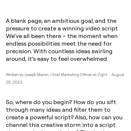
A blank page, an ambitious goal, and the
pressure to create a winning video script.
We’ve all been there – the moment when
endless possibilities meet the need for
precision. With countless ideas swirling
around, it’s easy to feel overwhelmed.
Written by
Joseph Martin
, Chief Marketing Officer at Zight · August
26, 2023
So, where do you begin? How do you sift
through many ideas and filter them to
create a powerful script? Also, how can you
channel this creative storm into a script