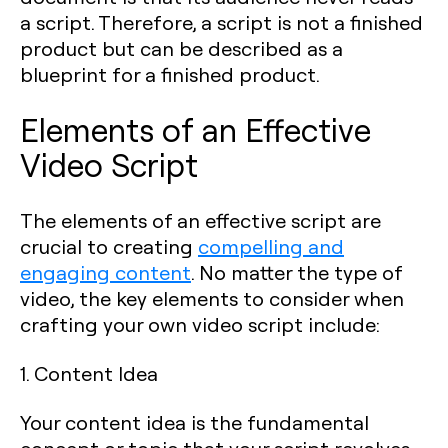
a script. Therefore, a script is not a finished
product but can be described as a
blueprint for a finished product.
Elements of an Effective
Video Script
The elements of an effective script are
crucial to creating
compelling and
engaging content
. No matter the type of
video, the key elements to consider when
crafting your own video script include:
1. Content Idea
Your content idea is the fundamental