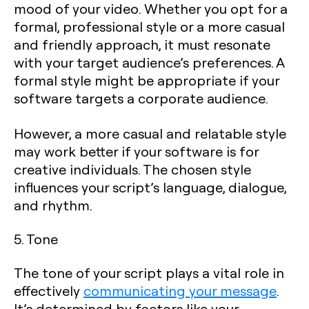
mood of your video. Whether you opt for a
formal, professional style or a more casual
and friendly approach, it must resonate
with your target audience’s preferences. A
formal style might be appropriate if your
software targets a corporate audience.
However, a more casual and relatable style
may work better if your software is for
creative individuals. The chosen style
influences your script’s language, dialogue,
and rhythm.
5. Tone
The tone of your script plays a vital role in
effectively
communicating your message
.
It’s determined by factors like your