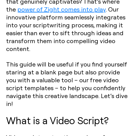
that genuinely captivates? That’s where
the
power of Zight comes into play
. Our
innovative platform seamlessly integrates
into your scriptwriting process, making it
easier than ever to sift through ideas and
transform them into compelling video
content.
This guide will be useful if you find yourself
staring at a blank page but also provide
you with a valuable tool – our free video
script templates – to help you confidently
navigate this creative landscape. Let’s dive
in!
What is a Video Script?