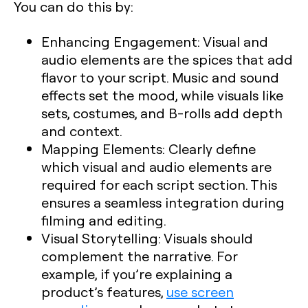
You can do this by:
Enhancing Engagement
: Visual and
audio elements are the spices that add
flavor to your script. Music and sound
effects set the mood, while visuals like
sets, costumes, and B-rolls add depth
and context.
Mapping Elements
: Clearly define
which visual and audio elements are
required for each script section. This
ensures a seamless integration during
filming and editing.
Visual Storytelling
: Visuals should
complement the narrative. For
example, if you’re explaining a
product’s features,
use screen