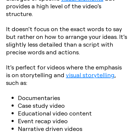
provides a high level of the video’s
structure.
It doesn’t focus on the exact words to say
but rather on how to arrange your ideas. It’s
slightly less detailed than a script with
precise words and actions.
It’s perfect for videos where the emphasis
is on storytelling and
visual storytelling
,
such as:
Documentaries
Case study video
Educational video content
Event recap video
Narrative driven videos