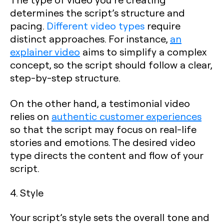
determines the script’s structure and
pacing.
Different video types
require
distinct approaches. For instance,
an
explainer video
aims to simplify a complex
concept, so the script should follow a clear,
step-by-step structure.
On the other hand, a testimonial video
relies on
authentic customer experiences
so that the script may focus on real-life
stories and emotions. The desired video
type directs the content and flow of your
script.
4. Style
Your script’s style sets the overall tone and