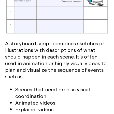
A storyboard script combines sketches or
illustrations with descriptions of what
should happen in each scene. It’s often
used in animation or highly visual videos to
plan and visualize the sequence of events
such as:
Scenes that need precise visual
coordination
Animated videos
Explainer videos