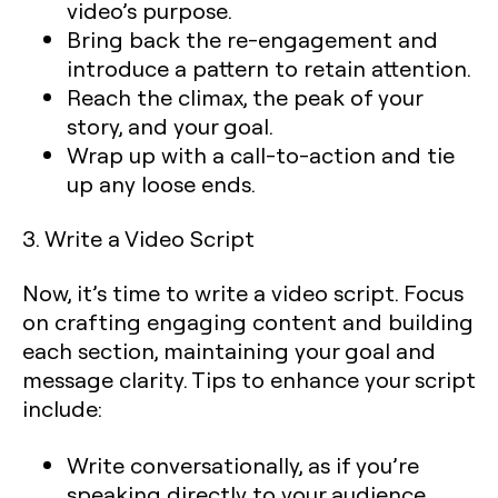
video’s purpose.
Bring back the re-engagement
and
introduce a pattern to retain attention.
Reach the climax
, the peak of your
story, and your goal.
Wrap up with a call-to-action
and tie
up any loose ends.
3. Write a Video Script
Now, it’s time to write a video script. Focus
on crafting engaging content and building
each section, maintaining your goal and
message clarity. Tips to enhance your script
include:
Write conversationally, as if you’re
speaking directly to your audience.