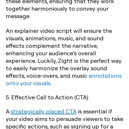
these elements, ensuring that they work
together harmoniously to convey your
message.
An explainer video script will ensure the
visuals, animations, music, and sound
effects complement the narrative,
enhancing your audience’s overall
experience. Luckily, Zight is the perfect way
to easily harmonize the overlay sound
effects, voice-overs, and music
annotations
onto your visuals
.
5. Effective Call to Action (CTA)
A
strategically placed CTA
is essential if
your video aims to persuade viewers to take
specific actions, such as signing up for a