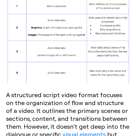
A structured script video format focuses
on the organization of flow and structure
of a video. It outlines the primary scenes or
sections, content, and transitions between
them. However, it doesn’t get deep into the
dialogue or specific
visual elements
but