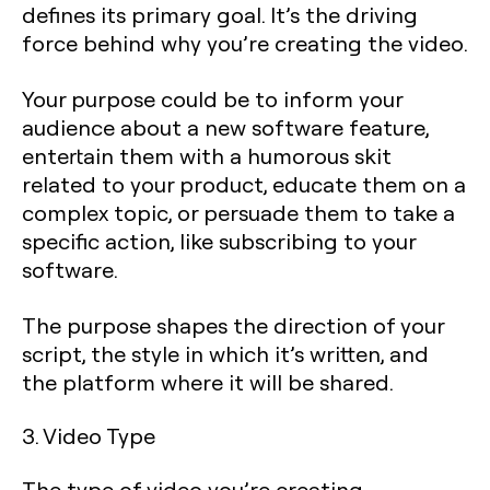
defines its primary goal. It’s the driving
force behind why you’re creating the video.
Your purpose could be to inform your
audience about a new software feature,
entertain them with a humorous skit
related to your product, educate them on a
complex topic, or persuade them to take a
specific action, like subscribing to your
software.
The purpose shapes the direction of your
script, the style in which it’s written, and
the platform where it will be shared.
3. Video Type
The type of video you’re creating