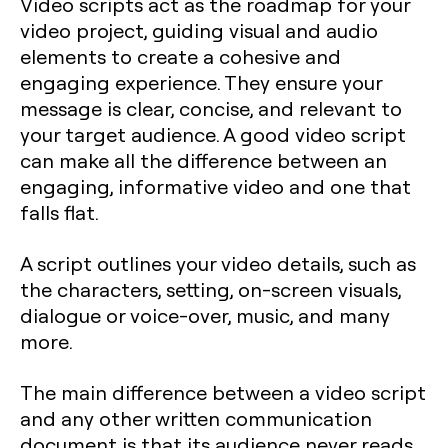
Video scripts act as the roadmap for your
video project, guiding visual and audio
elements to create a cohesive and
engaging experience. They ensure your
message is clear, concise, and relevant to
your target audience. A good video script
can make all the difference between an
engaging, informative video and one that
falls flat.
A script outlines your video details, such as
the characters, setting, on-screen visuals,
dialogue or voice-over, music, and many
more.
The main difference between a video script
and any other written communication
document is that its audience never reads