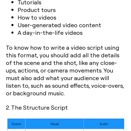
Tutorials
Product tours
How to videos
User-generated video content
A day-in-the-life videos
To know how to write a video script using
this format, you should add all the details
of the scene and the shot, like any close-
ups, actions, or camera movements. You
must also add what your audience will
listen to, such as sound effects, voice-overs,
or background music.
2. The Structure Script