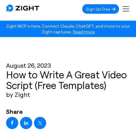
Sign Up Free
Zight MCP is here. Connect Claude, ChatGPT, and more to your
Zight captures.
Read more
August 26, 2023
How to Write A Great Video
Script (Free Templates)
by Zight
Share