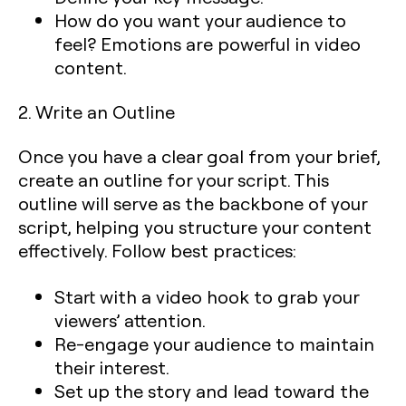
How do you want your audience to
feel
? Emotions are powerful in video
content.
2. Write an Outline
Once you have a clear goal from your brief,
create an outline for your script. This
outline will serve as the backbone of your
script, helping you structure your content
effectively. Follow best practices:
Start with a video hook
to grab your
viewers’ attention.
Re-engage your audience
to maintain
their interest.
Set up the story
and lead toward the