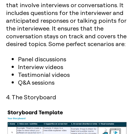
that involve interviews or conversations. It
includes questions for the interviewer and
anticipated responses or talking points for
the interviewee. It ensures that the
conversation stays on track and covers the
desired topics. Some perfect scenarios are:
Panel discussions
Interview videos
Testimonial videos
Q&A sessions
4. The Storyboard