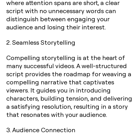
where attention spans are short, a clear
script with no unnecessary words can
distinguish between engaging your
audience and losing their interest.
2. Seamless Storytelling
Compelling storytelling is at the heart of
many successful videos. A well-structured
script provides the roadmap for weaving a
compelling narrative that captivates
viewers. It guides you in introducing
characters, building tension, and delivering
a satisfying resolution, resulting in a story
that resonates with your audience.
3. Audience Connection