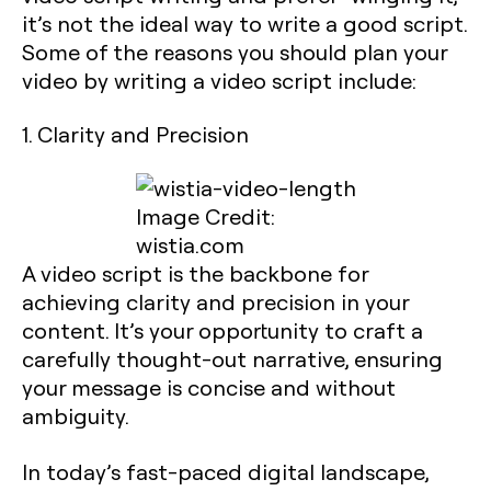
it’s not the ideal way to write a good script.
Some of the reasons you should plan your
video by writing a video script include:
1. Clarity and Precision
Image Credit:
wistia.com
A video script is the backbone for
achieving clarity and precision in your
content. It’s your opportunity to craft a
carefully thought-out narrative, ensuring
your message is concise and without
ambiguity.
In today’s fast-paced digital landscape,