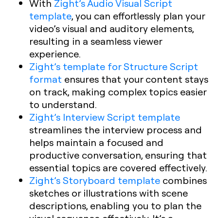
With
Zight’s Audio Visual Script
template
, you can effortlessly plan your
video’s visual and auditory elements,
resulting in a seamless viewer
experience.
Zight’s template for Structure Script
format
ensures that your content stays
on track, making complex topics easier
to understand.
Zight’s Interview Script template
streamlines the interview process and
helps maintain a focused and
productive conversation, ensuring that
essential topics are covered effectively.
Zight’s Storyboard template
combines
sketches or illustrations with scene
descriptions, enabling you to plan the