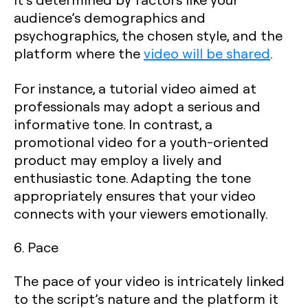
audience’s demographics and
psychographics, the chosen style, and the
platform where the
video will be shared
.
For instance, a tutorial video aimed at
professionals may adopt a serious and
informative tone. In contrast, a
promotional video for a youth-oriented
product may employ a lively and
enthusiastic tone. Adapting the tone
appropriately ensures that your video
connects with your viewers emotionally.
6. Pace
The pace of your video is intricately linked
to the script’s nature and the platform it