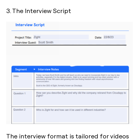
3. The Interview Script
The interview format is tailored for videos