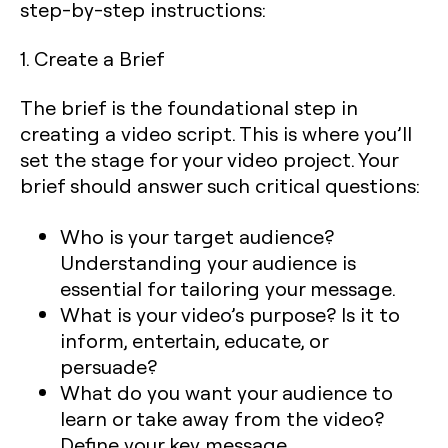
step-by-step instructions:
1. Create a Brief
The brief is the foundational step in
creating a video script. This is where you’ll
set the stage for your video project. Your
brief should answer such critical questions:
Who is your target audience
?
Understanding your audience is
essential for tailoring your message.
What is your video’s purpose
? Is it to
inform, entertain, educate, or
persuade?
What do you want your audience to
learn or take away from the video
?
Define your key message.