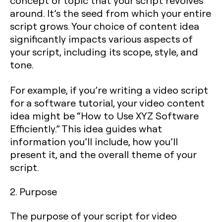
concept or topic that your script revolves
around. It’s the seed from which your entire
script grows. Your choice of content idea
significantly impacts various aspects of
your script, including its scope, style, and
tone.
For example, if you’re writing a video script
for a software tutorial, your video content
idea might be “How to Use XYZ Software
Efficiently.” This idea guides what
information you’ll include, how you’ll
present it, and the overall theme of your
script.
2. Purpose
The purpose of your script for video