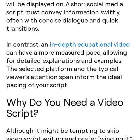
will be displayed on. A short social media
script must convey information swiftly,
often with concise dialogue and quick
transitions.
In contrast, an
in-depth educational video
can have a more measured pace, allowing
for detailed explanations and examples.
The selected platform and the typical
viewer’s attention span inform the ideal
pacing of your script.
Why Do You Need a Video
Script?
Although it might be tempting to skip
video script writing and prefer “winging it,”