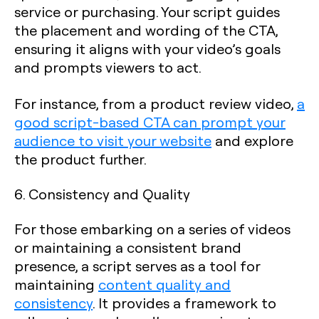
service or purchasing. Your script guides
the placement and wording of the CTA,
ensuring it aligns with your video’s goals
and prompts viewers to act.
For instance, from a product review video,
a
good script-based CTA can prompt your
audience to visit your website
and explore
the product further.
6. Consistency and Quality
For those embarking on a series of videos
or maintaining a consistent brand
presence, a script serves as a tool for
maintaining
content quality and
consistency
. It provides a framework to