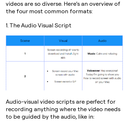
videos are so diverse. Here’s an overview of
the four most common formats:
1. The Audio Visual Script
Audio-visual video scripts are perfect for
recording anything where the video needs
to be guided by the audio, like in: