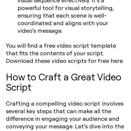
visual sequence effectively. It’s a
powerful tool for visual storytelling,
ensuring that each scene is well-
coordinated and aligns with your
video’s message.
You will find a free video script template
that fits the contents of your script.
Download these video scripts for free here.
How to Craft a Great Video
Script
Crafting a compelling video script involves
several key steps that can make all the
difference in engaging your audience and
conveying your message. Let’s dive into the