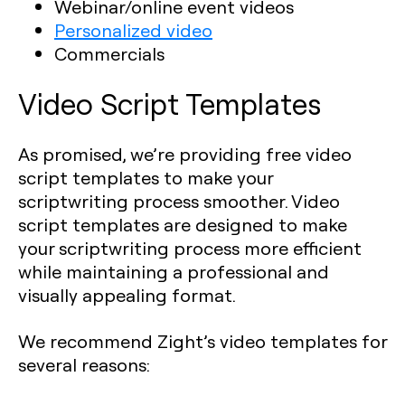
Webinar/online event videos
Personalized video
Commercials
Video Script Templates
As promised, we’re providing free video
script templates to make your
scriptwriting process smoother. Video
script templates are designed to make
your scriptwriting process more efficient
while maintaining a professional and
visually appealing format.
We recommend Zight’s video templates for
several reasons: