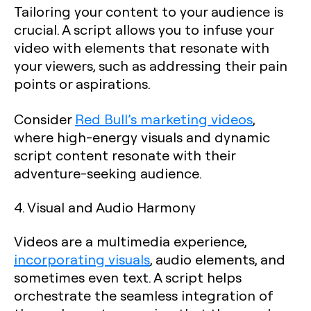
Tailoring your content to your audience is
crucial. A script allows you to infuse your
video with elements that resonate with
your viewers, such as addressing their pain
points or aspirations.
Consider
Red Bull’s marketing videos
,
where high-energy visuals and dynamic
script content resonate with their
adventure-seeking audience.
4. Visual and Audio Harmony
Videos are a multimedia experience,
incorporating visuals
, audio elements, and
sometimes even text. A script helps
orchestrate the seamless integration of