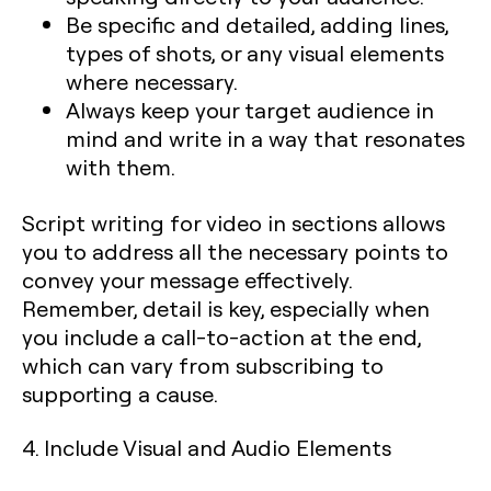
Be specific and detailed, adding lines,
types of shots, or any visual elements
where necessary.
Always keep your target audience in
mind and write in a way that resonates
with them.
Script writing for video in sections allows
you to address all the necessary points to
convey your message effectively.
Remember, detail is key, especially when
you include a call-to-action at the end,
which can vary from subscribing to
supporting a cause.
4. Include Visual and Audio Elements