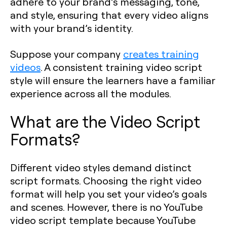
adhere to your brand’s messaging, tone,
and style, ensuring that every video aligns
with your brand’s identity.
Suppose your company
creates training
videos
. A consistent training video script
style will ensure the learners have a familiar
experience across all the modules.
What are the Video Script
Formats?
Different video styles demand distinct
script formats. Choosing the right video
format will help you set your video’s goals
and scenes. However, there is no YouTube
video script template because YouTube