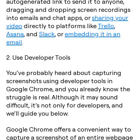
autogenerated link to send it to anyone,
dragging and dropping screen recordings
into emails and chat apps, or
sharing your
video
directly to platforms like
Trello
,
Asana
, and
Slack
, or
embedding it in an
email
.
2. Use Developer Tools
You’ve probably heard about capturing
screenshots using developer tools in
Google Chrome, and you already know the
struggle is real. Although it may sound
difficult, it’s not only for developers, and
we’ll guide you below.
Google Chrome offers a convenient way to
capture a screenshot of an entire webpage