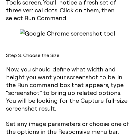
Tools screen. You’ll notice a fresh set of
three vertical dots. Click on them, then
select
Run Command
.
Step 3. Choose the Size
Now, you should define what width and
height you want your screenshot to be. In
the
Run command
box that appears, type
“screenshot” to bring up related options.
You will be looking for the
Capture full-size
screenshot
result.
Set any image parameters or choose one of
the options in the Responsive menu bar.