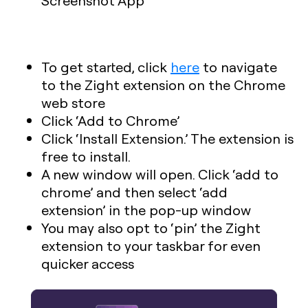
To get started, click
here
to navigate
to the Zight extension on the Chrome
web store
Click ‘Add to Chrome’
Click ‘Install Extension.’ The extension is
free to install.
A new window will open. Click ‘add to
chrome’ and then select ‘add
extension’ in the pop-up window
You may also opt to ‘pin’ the Zight
extension to your taskbar for even
quicker access