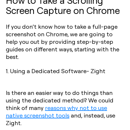
How to Take a Scrolling
Screen Capture on Chrome
If you don’t know how to take a full-page
screenshot on Chrome, we are going to
help you out by providing step-by-step
guides on different ways, starting with the
best.
1. Using a Dedicated Software- Zight
Is there an easier way to do things than
using the dedicated method? We could
think of many
reasons why not to use
native screenshot tools
and, instead, use
Zight.