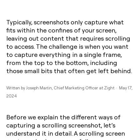
Typically, screenshots only capture what
fits within the confines of your screen,
leaving out content that requires scrolling
to access. The challenge is when you want
to capture everything in a single frame,
from the top to the bottom, including
those small bits that often get left behind.
Written by
Joseph Martin
, Chief Marketing Officer at Zight · May 17,
2024
Before we explain the different ways of
capturing a scrolling screenshot, let’s
understand it in detail. A scrolling screen