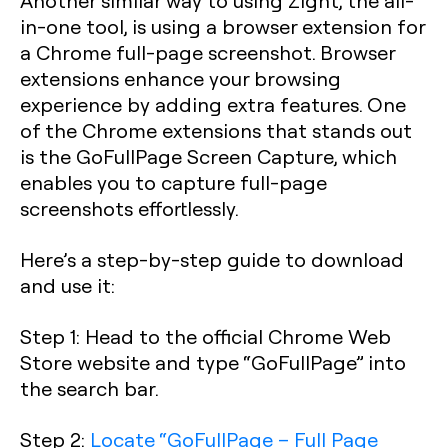
Another similar way to using Zight, the all-
in-one tool, is using a browser extension for
a Chrome full-page screenshot. Browser
extensions enhance your browsing
experience by adding extra features. One
of the Chrome extensions that stands out
is the GoFullPage Screen Capture, which
enables you to capture full-page
screenshots effortlessly.
Here’s a step-by-step guide to download
and use it:
Step 1
: Head to the official Chrome Web
Store website and type “GoFullPage” into
the search bar.
Step 2
:
Locate “GoFullPage – Full Page