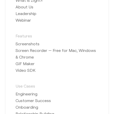
What is Zight?
About Us
Leadership
Webinar
Features
Screenshots
Screen Recorder — Free for Mac, Windows
& Chrome
GIF Maker
Video SDK
Use Cases
Engineering
Customer Success
Onboarding
Relationship Building