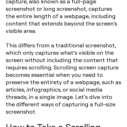
capture, also known as a full-page
screenshot or long screenshot, captures
the entire length of a webpage, including
content that extends beyond the screen’s
visible area.
This differs from a traditional screenshot,
which only captures what’s visible on the
screen without including the content that
requires scrolling. Scrolling screen capture
becomes essential when you need to
preserve the entirety of a webpage, such as
articles, infographics, or social media
threads, in a single image. Let’s dive into
the different ways of capturing a full-size
screenshot.