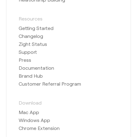
Resources
Getting Started
Changelog
Zight Status
Support
Press
Documentation
Brand Hub
Customer Referral Program
Download
Mac App
Windows App
Chrome Extension