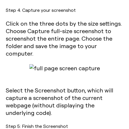
Step 4. Capture your screenshot
Click on the three dots by the size settings.
Choose Capture full-size screenshot to
screenshot the entire page. Choose the
folder and save the image to your
computer.
Select the Screenshot button, which will
capture a screenshot of the current
webpage (without displaying the
underlying code).
Step 5: Finish the Screenshot