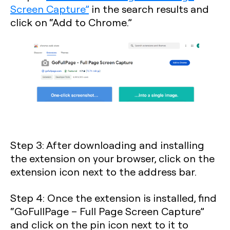
Screen Capture”
in the search results and
click on “Add to Chrome.”
Step 3
: After downloading and installing
the extension on your browser, click on the
extension icon next to the address bar.
Step 4
: Once the extension is installed, find
“GoFullPage – Full Page Screen Capture”
and click on the pin icon next to it to