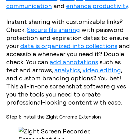
communication
and
enhance productivity
.
Instant sharing with customizable links?
Check.
Secure file sharing
with password
protection and expiration dates to ensure
your
data is organized into collections
and
accessible whenever you need it? Double
check. You can
add annotations
such as
text and arrows,
analytics
,
video editing
,
and custom branding options? You bet!
This all-in-one screenshot software gives
you the tools you need to create
professional-looking content with ease.
Step 1: Install the Zight Chrome Extension