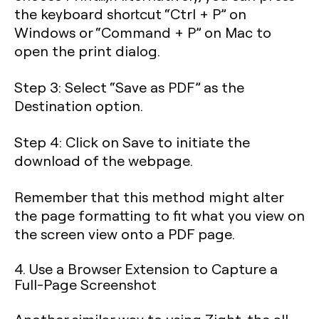
the keyboard shortcut “
Ctrl + P
” on
Windows or “
Command + P
” on Mac to
open the print dialog.
Step 3
: Select “Save as PDF” as the
Destination option.
Step 4
: Click on Save to initiate the
download of the webpage.
Remember that this method might alter
the page formatting to fit what you view on
the screen view onto a PDF page.
4. Use a Browser Extension to Capture a
Full-Page Screenshot