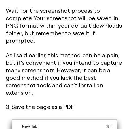
Wait for the screenshot process to
complete. Your screenshot will be saved in
PNG format within your default downloads
folder, but remember to save it if
prompted.
As I said earlier, this method can be a pain,
but it’s convenient if you intend to capture
many screenshots. However, it can be a
good method if you lack the best
screenshot tools and can’t install an
extension.
3. Save the page as a PDF