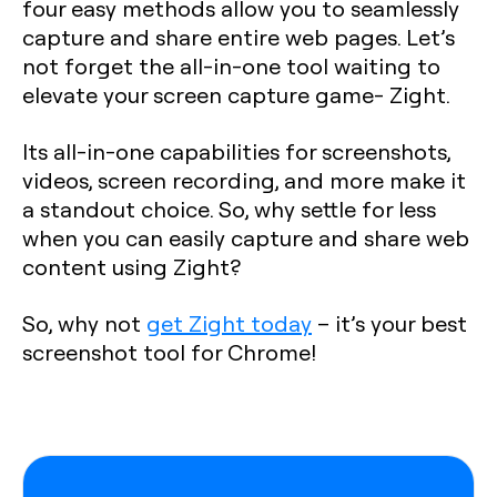
four easy methods allow you to seamlessly
capture and share entire web pages. Let’s
not forget the all-in-one tool waiting to
elevate your screen capture game- Zight.
Its all-in-one capabilities for screenshots,
videos, screen recording, and more make it
a standout choice. So, why settle for less
when you can easily capture and share web
content using Zight?
So, why not
get Zight today
– it’s your best
screenshot tool for Chrome!