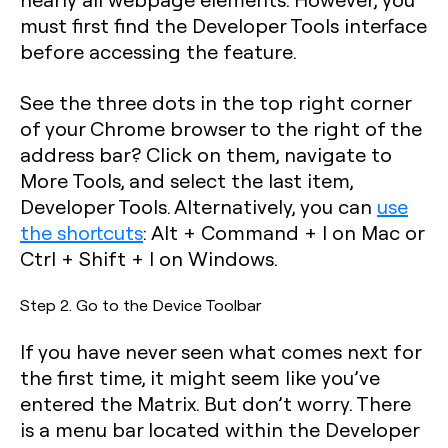
must first find the Developer Tools interface
before accessing the feature.
See the three dots in the top right corner
of your Chrome browser to the right of the
address bar? Click on them, navigate to
More Tools, and select the last item,
Developer Tools. Alternatively, you can
use
the shortcuts
:
Alt + Command + I
on
Mac or
Ctrl + Shift + I
on Windows.
Step 2. Go to the Device Toolbar
If you have never seen what comes next for
the first time, it might seem like you’ve
entered the Matrix. But don’t worry. There
is a menu bar located within the Developer