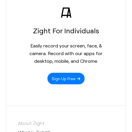
Zight For Individuals
Easily record your screen, face, &
camera. Record with our apps for
desktop, mobile, and Chrome.
Sign Up Free
About Zight