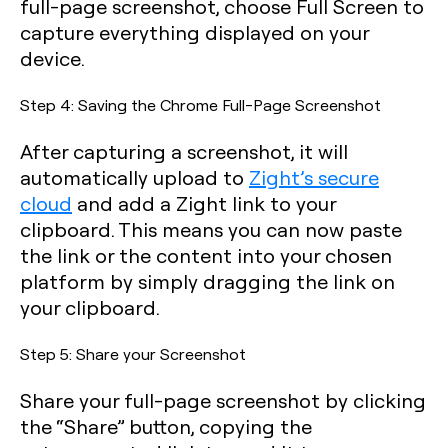
full-page screenshot, choose Full Screen to
capture everything displayed on your
device.
Step 4: Saving the Chrome Full-Page Screenshot
After capturing a screenshot, it will
automatically upload to
Zight’s secure
cloud
and add a Zight link to your
clipboard. This means you can now paste
the link or the content into your chosen
platform by simply dragging the link on
your clipboard.
Step 5: Share your Screenshot
Share your full-page screenshot by clicking
the “Share” button, copying the