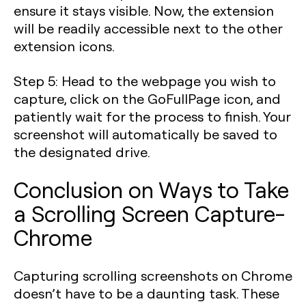
ensure it stays visible. Now, the extension
will be readily accessible next to the other
extension icons.
Step 5
: Head to the webpage you wish to
capture, click on the GoFullPage icon, and
patiently wait for the process to finish. Your
screenshot will automatically be saved to
the designated drive.
Conclusion on Ways to Take
a Scrolling Screen Capture-
Chrome
Capturing scrolling screenshots on Chrome
doesn’t have to be a daunting task. These