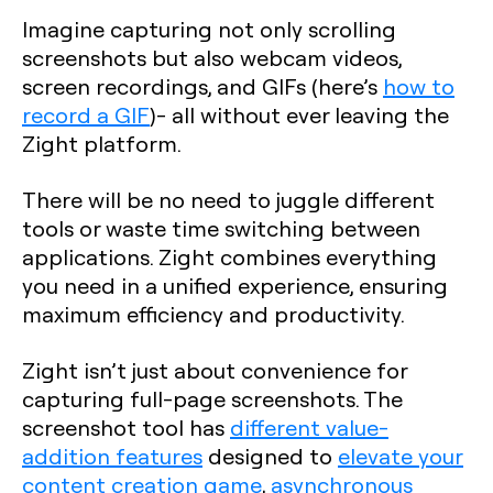
Imagine capturing not only scrolling
screenshots but also webcam videos,
screen recordings, and GIFs (here’s
how to
record a GIF
)- all without ever leaving the
Zight platform.
There will be no need to juggle different
tools or waste time switching between
applications. Zight combines everything
you need in a unified experience, ensuring
maximum efficiency and productivity.
Zight isn’t just about convenience for
capturing full-page screenshots. The
screenshot tool has
different value-
addition features
designed to
elevate your
content creation game
,
asynchronous