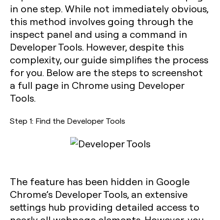
in one step. While not immediately obvious,
this method involves going through the
inspect panel and using a command in
Developer Tools. However, despite this
complexity, our guide simplifies the process
for you. Below are the steps to screenshot
a full page in Chrome using Developer
Tools.
Step 1: Find the Developer Tools
The feature has been hidden in Google
Chrome’s Developer Tools, an extensive
settings hub providing detailed access to
nearly all webpage elements. However, you