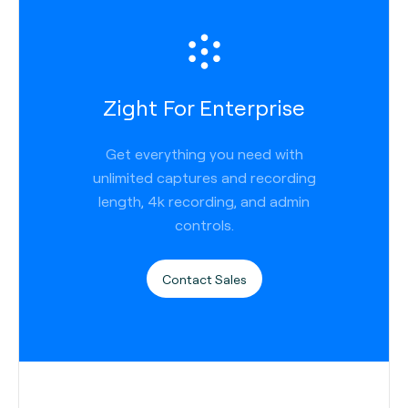
Zight For Enterprise
Get everything you need with
unlimited captures and recording
length, 4k recording, and admin
controls.
Contact Sales