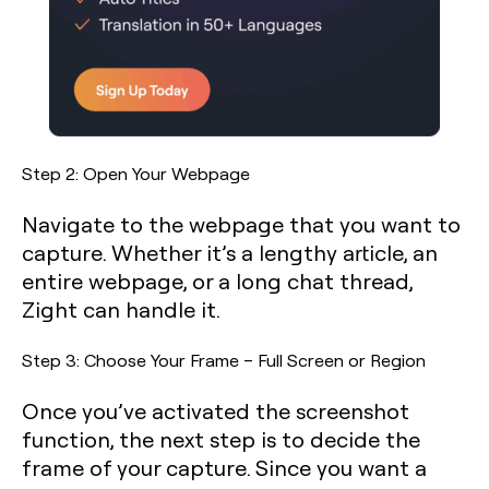
Step 2: Open Your Webpage
Navigate to the webpage that you want to
capture. Whether it’s a lengthy article, an
entire webpage, or a long chat thread,
Zight can handle it.
Step 3: Choose Your Frame – Full Screen or Region
Once you’ve activated the screenshot
function, the next step is to decide the
frame of your capture. Since you want a