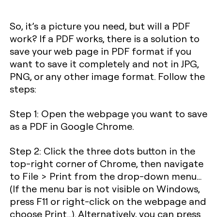
So, it’s a picture you need, but will a PDF
work? If a PDF works, there is a solution to
save your web page in PDF format if you
want to save it completely and not in JPG,
PNG, or any other image format. Follow the
steps:
Step 1
: Open the webpage you want to save
as a PDF in Google Chrome.
Step 2
: Click the three dots button in the
top-right corner of Chrome, then navigate
to File > Print from the drop-down menu…
(If the menu bar is not visible on Windows,
press
F11
or right-click on the webpage and
choose Print…). Alternatively, you can press