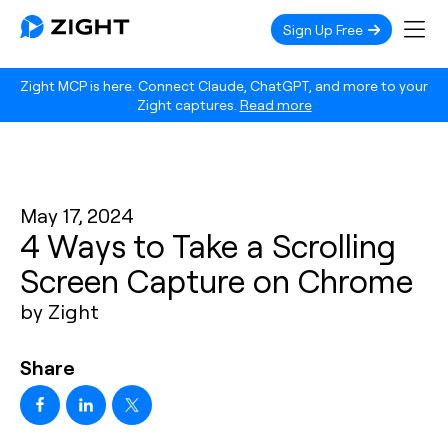
Sign Up Free
Zight MCP is here. Connect Claude, ChatGPT, and more to your
Zight captures.
Read more
May 17, 2024
4 Ways to Take a Scrolling
Screen Capture on Chrome
by Zight
Share