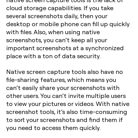
cloud storage capabilities. If you take
several screenshots daily, then your
desktop or mobile phone can fill up quickly
with files. Also, when using native
screenshots, you can’t keep all your
important screenshots at a synchronized
place with a ton of data security.
Native screen capture tools also have no
file-sharing features, which means you
can’t easily share your screenshots with
other users. You can’t invite multiple users
to view your pictures or videos. With native
screenshot tools, it’s also time-consuming
to sort your screenshots and find them if
you need to access them quickly.