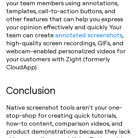
your team members using annotations,
templates, call-to-action buttons, and
other features that can help you express
your opinion effectively and quickly. Your
team can create
annotated screenshots
,
high-quality screen recordings, GIFs, and
webcam-enabled personalized videos for
your customers with Zight (formerly
CloudApp).
Conclusion
Native screenshot tools aren’t your one-
stop-shop for creating quick tutorials,
how-to content, comparison videos, and
product demonstrations because they lack