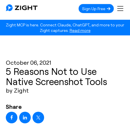
Sign Up Free
Zight MCP is here. Connect Claude, ChatGPT, and more to your
Zight captures.
Read more
October 06, 2021
5 Reasons Not to Use
Native Screenshot Tools
by Zight
Share