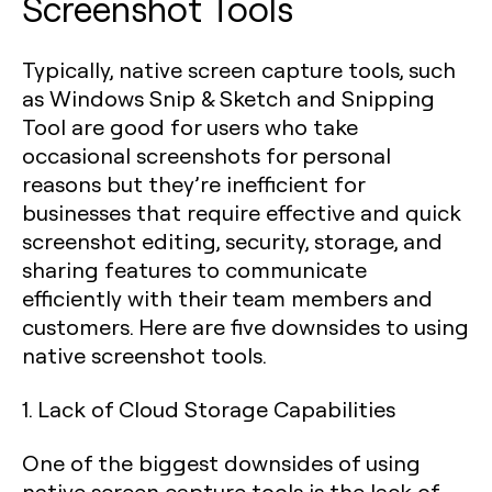
Screenshot Tools
Typically, native screen capture tools, such
as Windows Snip & Sketch and Snipping
Tool are good for users who take
occasional screenshots for personal
reasons but they’re inefficient for
businesses that require effective and quick
screenshot editing, security, storage, and
sharing features to communicate
efficiently with their team members and
customers. Here are five downsides to using
native screenshot tools.
1. Lack of Cloud Storage Capabilities
One of the biggest downsides of using
native screen capture tools is the lack of