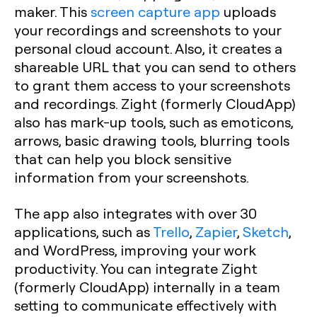
maker. This
screen capture app
uploads
your recordings and screenshots to your
personal cloud account. Also, it creates a
shareable URL that you can send to others
to grant them access to your screenshots
and recordings. Zight (formerly CloudApp)
also has mark-up tools, such as emoticons,
arrows, basic drawing tools, blurring tools
that can help you block sensitive
information from your screenshots.
The app also integrates with over 30
applications, such as
Trello
,
Zapier
,
Sketch
,
and WordPress, improving your work
productivity. You can integrate Zight
(formerly CloudApp) internally in a team
setting to communicate effectively with