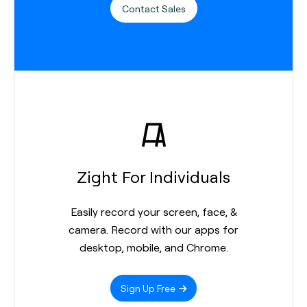
Contact Sales
Zight For Individuals
Easily record your screen, face, &
camera. Record with our apps for
desktop, mobile, and Chrome.
Sign Up Free