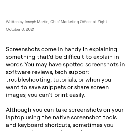
Written by
Joseph Martin
, Chief Marketing Officer at Zight ·
October 6, 2021
Screenshots come in handy in explaining
something that’d be difficult to explain in
words. You may have spotted screenshots in
software reviews, tech support
troubleshooting, tutorials, or when you
want to save snippets or share screen
images, you can’t print easily.
Although you can take screenshots on your
laptop using the native screenshot tools
and keyboard shortcuts, sometimes you