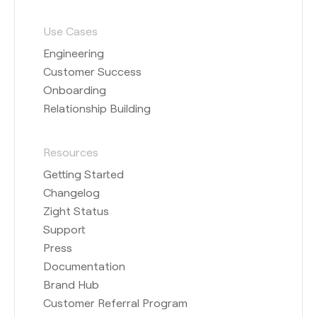
Use Cases
Engineering
Customer Success
Onboarding
Relationship Building
Resources
Getting Started
Changelog
Zight Status
Support
Press
Documentation
Brand Hub
Customer Referral Program