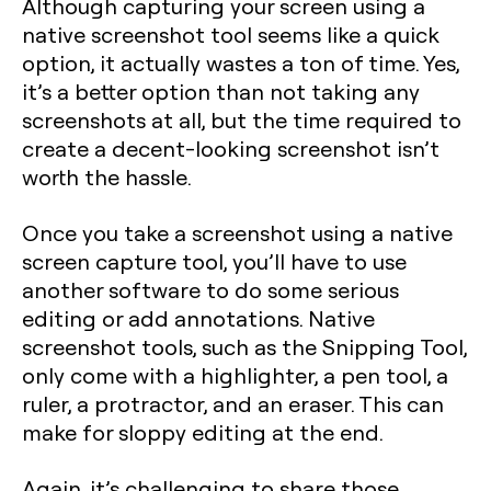
Although capturing your screen using a
native screenshot tool seems like a quick
option, it actually wastes a ton of time. Yes,
it’s a better option than not taking any
screenshots at all, but the time required to
create a decent-looking screenshot isn’t
worth the hassle.
Once you take a screenshot using a native
screen capture tool, you’ll have to use
another software to do some serious
editing or add annotations. Native
screenshot tools, such as the Snipping Tool,
only come with a highlighter, a pen tool, a
ruler, a protractor, and an eraser. This can
make for sloppy editing at the end.
Again, it’s challenging to share those