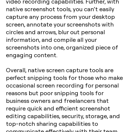
video recording capabilities. Further, with
native screenshot tools, you can’t easily
capture any process from your desktop
screen, annotate your screenshots with
circles and arrows, blur out personal
information, and compile all your
screenshots into one, organized piece of
engaging content.
Overall, native screen capture tools are
perfect snipping tools for those who make
occasional screen recording for personal
reasons but poor snipping tools for
business owners and freelancers that
require quick and efficient screenshot
editing capabilities, security, storage, and
top-notch sharing capabilities to
communicate effectively with their team