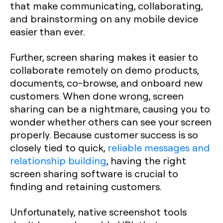
that make communicating, collaborating,
and brainstorming on any mobile device
easier than ever.
Further, screen sharing makes it easier to
collaborate remotely on demo products,
documents, co-browse, and onboard new
customers. When done wrong, screen
sharing can be a nightmare, causing you to
wonder whether others can see your screen
properly. Because customer success is so
closely tied to quick,
reliable messages and
relationship building
, having the right
screen sharing software is crucial to
finding and retaining customers.
Unfortunately, native screenshot tools