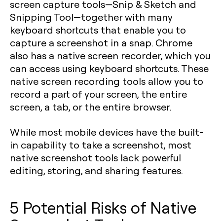
screen capture tools—Snip & Sketch and
Snipping Tool—together with many
keyboard shortcuts that enable you to
capture a screenshot in a snap. Chrome
also has a native screen recorder, which you
can access using keyboard shortcuts. These
native screen recording tools allow you to
record a part of your screen, the entire
screen, a tab, or the entire browser.
While most mobile devices have the built-
in capability to take a screenshot, most
native screenshot tools lack powerful
editing, storing, and sharing features.
5 Potential Risks of Native