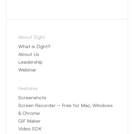
About Zight
What is Zight?
About Us
Leadership
Webinar
Features
Screenshots
Screen Recorder — Free for Mac, Windows
& Chrome
GIF Maker
Video SDK