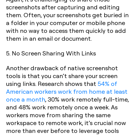
screenshots after capturing and editing
them. Often, your screenshots get buried in
a folder in your computer or mobile phone
with no way to access them quickly to add
them in an email or document.
5. No Screen Sharing With Links
Another drawback of native screenshot
tools is that you can’t share your screen
using links. Research shows that
54% of
American workers work from home at least
once a month
, 30% work remotely full-time,
and 48% work remotely once a week. As
workers move from sharing the same
workspace to remote work, it’s crucial now
more than ever before to leverage tools