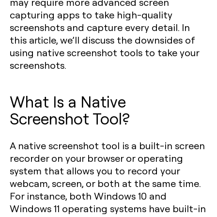
may require more advanced screen
capturing apps to take high-quality
screenshots and capture every detail. In
this article, we’ll discuss the downsides of
using native screenshot tools to take your
screenshots.
What Is a Native
Screenshot Tool?
A native screenshot tool is a built-in screen
recorder on your browser or operating
system that allows you to record your
webcam, screen, or both at the same time.
For instance, both Windows 10 and
Windows 11 operating systems have built-in