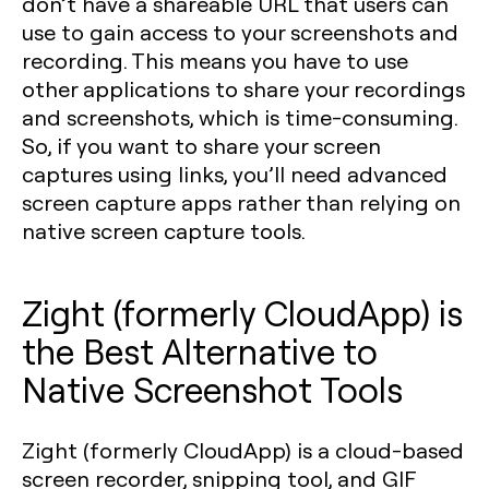
don’t have a shareable URL that users can
use to gain access to your screenshots and
recording. This means you have to use
other applications to share your recordings
and screenshots, which is time-consuming.
So, if you want to share your screen
captures using links, you’ll need advanced
screen capture apps rather than relying on
native screen capture tools.
Zight (formerly CloudApp) is
the Best Alternative to
Native Screenshot Tools
Zight (formerly CloudApp) is a cloud-based
screen recorder, snipping tool, and GIF