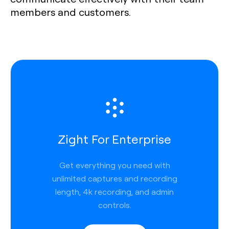
members and customers.
Zight For Enterprise
Get everything you need with
unlimited captures and recording
length, 4k recording, and admin
controls.