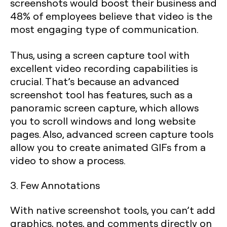
screenshots would boost their business and
48% of employees believe that video is the
most engaging type of communication.
Thus, using a screen capture tool with
excellent video recording capabilities is
crucial. That’s because an advanced
screenshot tool has features, such as a
panoramic screen capture, which allows
you to scroll windows and long website
pages. Also, advanced screen capture tools
allow you to create animated GIFs from a
video to show a process.
3. Few Annotations
With native screenshot tools, you can’t add
graphics, notes, and comments directly on