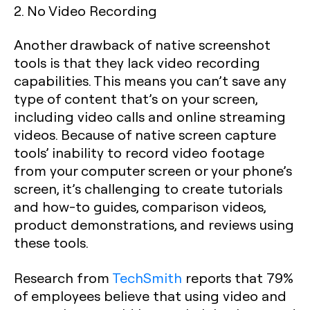
2. No Video Recording
Another drawback of native screenshot
tools is that they lack video recording
capabilities. This means you can’t save any
type of content that’s on your screen,
including video calls and online streaming
videos. Because of native screen capture
tools’ inability to record video footage
from your computer screen or your phone’s
screen, it’s challenging to create tutorials
and how-to guides, comparison videos,
product demonstrations, and reviews using
these tools.
Research from
TechSmith
reports that 79%
of employees believe that using video and