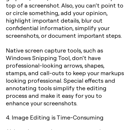
top of a screenshot. Also, you can’t point to
or circle something, add your opinion,
highlight important details, blur out
confidential information, simplify your
screenshots, or document important steps.
Native screen capture tools, such as
Windows Snipping Tool, don’t have
professional-looking arrows, shapes,
stamps, and call-outs to keep your markups
looking professional. Special effects and
annotating tools simplify the editing
process and make it easy for you to
enhance your screenshots.
4. Image Editing is Time-Consuming