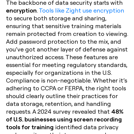
The backbone of data security starts with
encryption
.
Tools like Zight use encryption
to secure both storage and sharing,
ensuring that sensitive training materials
remain protected from creation to viewing.
Add password protection to the mix, and
you’ve got another layer of defense against
unauthorized access. These features are
essential for meeting regulatory standards,
especially for organizations in the U.S.
Compliance is non-negotiable. Whether it’s
adhering to CCPA or FERPA, the right tools
should clearly outline their practices for
data storage, retention, and handling
48%
requests. A 2024 survey revealed that
of U.S. businesses using screen recording
tools for training
identified data privacy