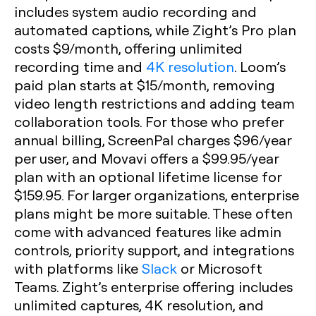
includes system audio recording and
automated captions, while Zight’s Pro plan
costs $9/month, offering unlimited
recording time and
4K resolution
. Loom’s
paid plan starts at $15/month, removing
video length restrictions and adding team
collaboration tools. For those who prefer
annual billing, ScreenPal charges $96/year
per user, and Movavi offers a $99.95/year
plan with an optional lifetime license for
$159.95. For larger organizations, enterprise
plans might be more suitable. These often
come with advanced features like admin
controls, priority support, and integrations
with platforms like
Slack
or Microsoft
Teams. Zight’s enterprise offering includes
unlimited captures, 4K resolution, and