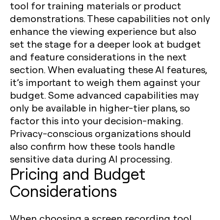
tool for training materials or product
demonstrations. These capabilities not only
enhance the viewing experience but also
set the stage for a deeper look at budget
and feature considerations in the next
section. When evaluating these AI features,
it’s important to weigh them against your
budget. Some advanced capabilities may
only be available in higher-tier plans, so
factor this into your decision-making.
Privacy-conscious organizations should
also confirm how these tools handle
sensitive data during AI processing.
Pricing and Budget
Considerations
When choosing a screen recording tool,