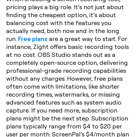
pricing plays a big role. It’s not just about
finding the cheapest option, it’s about
balancing cost with the features you
actually need, both now and in the long
Free plans
run.
are a great way to start. For
instance, Zight offers basic recording tools
at no cost. OBS Studio stands out as a
completely open-source option, delivering
professional-grade recording capabilities
without any charges. However, free plans
often come with limitations, like shorter
recording times, watermarks, or missing
advanced features such as system audio
capture. If you need more, subscription
plans might be the next step. Subscription
plans typically range from $4 to $20 per
user per month. ScreenPal’s $4/month plan