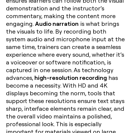
ensures learners can follow both the visual
demonstration and the instructor’s
commentary, making the content more
Audio narration
engaging.
is what brings
the visuals to life. By recording both
system audio and microphone input at the
same time, trainers can create a seamless
experience where every sound, whether it’s
a voiceover or software notification, is
captured in one session. As technology
high-resolution recording
advances,
has
become a necessity. With HD and 4K
displays becoming the norm, tools that
support these resolutions ensure text stays
sharp, interface elements remain clear, and
the overall video maintains a polished,
professional look. This is especially
important for materials viewed on large