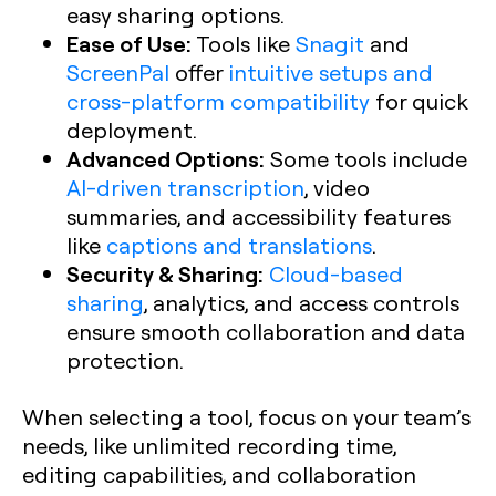
easy sharing options.
Ease of Use:
Tools like
Snagit
and
ScreenPal
offer
intuitive setups and
cross-platform compatibility
for quick
deployment.
Advanced Options:
Some tools include
AI-driven transcription
, video
summaries, and accessibility features
like
captions and translations
.
Security & Sharing:
Cloud-based
sharing
, analytics, and access controls
ensure smooth collaboration and data
protection.
When selecting a tool, focus on your team’s
needs, like unlimited recording time,
editing capabilities, and collaboration