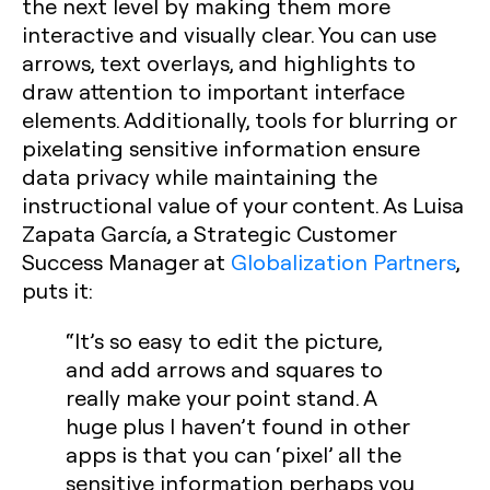
the next level by making them more
interactive and visually clear. You can use
arrows, text overlays, and highlights to
draw attention to important interface
elements. Additionally, tools for blurring or
pixelating sensitive information ensure
data privacy while maintaining the
instructional value of your content. As Luisa
Zapata García, a Strategic Customer
Success Manager at
Globalization Partners
,
puts it:
“It’s so easy to edit the picture,
and add arrows and squares to
really make your point stand. A
huge plus I haven’t found in other
apps is that you can ‘pixel’ all the
sensitive information perhaps you