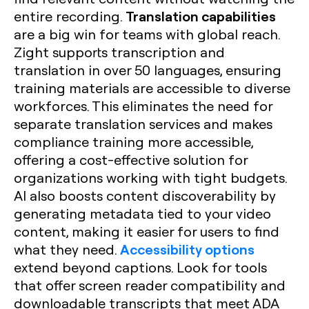
Translation capabilities
entire recording.
are a big win for teams with global reach.
Zight supports transcription and
translation in over 50 languages, ensuring
training materials are accessible to diverse
workforces. This eliminates the need for
separate translation services and makes
compliance training more accessible,
offering a cost-effective solution for
organizations working with tight budgets.
AI also boosts content discoverability by
generating metadata tied to your video
content, making it easier for users to find
Accessibility options
what they need.
extend beyond captions. Look for tools
that offer screen reader compatibility and
downloadable transcripts that meet ADA