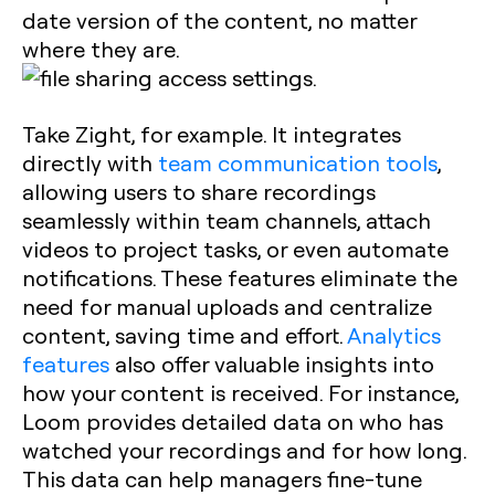
date version of the content, no matter
where they are.
Take Zight, for example. It integrates
directly with
team communication tools
,
allowing users to share recordings
seamlessly within team channels, attach
videos to project tasks, or even automate
notifications. These features eliminate the
need for manual uploads and centralize
content, saving time and effort.
Analytics
features
also offer valuable insights into
how your content is received. For instance,
Loom provides detailed data on who has
watched your recordings and for how long.
This data can help managers fine-tune