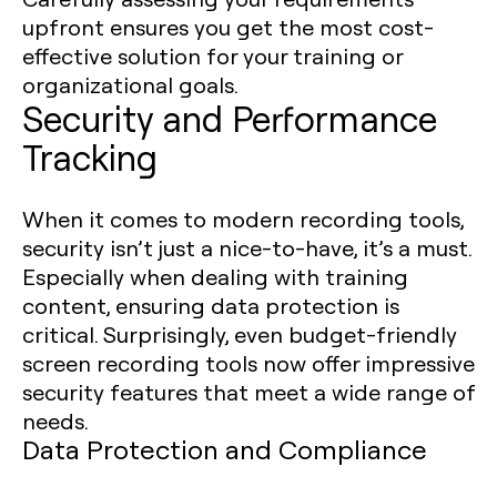
upfront ensures you get the most cost-
effective solution for your training or
organizational goals.
Security and Performance
Tracking
When it comes to modern recording tools,
security isn’t just a nice-to-have, it’s a must.
Especially when dealing with training
content, ensuring data protection is
critical. Surprisingly, even budget-friendly
screen recording tools now offer impressive
security features that meet a wide range of
needs.
Data Protection and Compliance