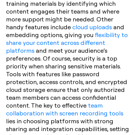
training materials by identifying which
content engages their teams and where
more support might be needed. Other
handy features include
cloud uploads
and
embedding options, giving you
flexibility to
share your content across different
platforms
and meet your audience’s
preferences. Of course, security is a top
priority when sharing sensitive materials.
Tools with features like password
protection, access controls, and encrypted
cloud storage ensure that only authorized
team members can access confidential
content. The key to effective
team
collaboration with screen recording tools
lies in choosing platforms with strong
sharing and integration capabilities, setting