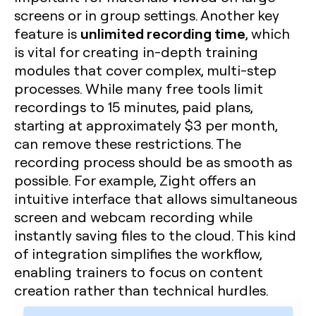
screens or in group settings. Another key
unlimited recording time
feature is
, which
is vital for creating in-depth training
modules that cover complex, multi-step
processes. While many free tools limit
recordings to 15 minutes, paid plans,
starting at approximately $3 per month,
can remove these restrictions. The
recording process should be as smooth as
possible. For example, Zight offers an
intuitive interface that allows simultaneous
screen and webcam recording while
instantly saving files to the cloud. This kind
of integration simplifies the workflow,
enabling trainers to focus on content
creation rather than technical hurdles.