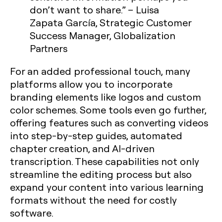
don’t want to share.” – Luisa
Zapata García, Strategic Customer
Success Manager, Globalization
Partners
For an added professional touch, many
platforms allow you to incorporate
branding elements like logos and custom
color schemes. Some tools even go further,
offering features such as converting videos
into step-by-step guides, automated
chapter creation, and AI-driven
transcription. These capabilities not only
streamline the editing process but also
expand your content into various learning
formats without the need for costly
software.