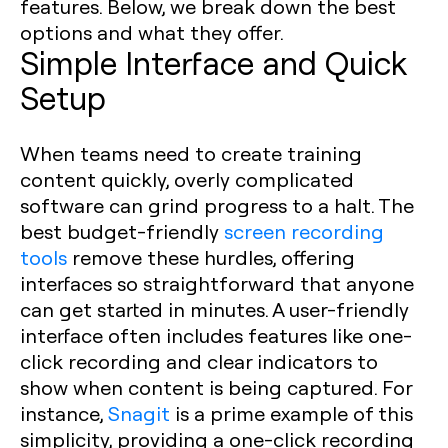
features. Below, we break down the best
options and what they offer.
Simple Interface and Quick
Setup
When teams need to create training
content quickly, overly complicated
software can grind progress to a halt. The
best budget-friendly
screen recording
tools
remove these hurdles, offering
interfaces so straightforward that anyone
can get started in minutes. A user-friendly
interface often includes features like one-
click recording and clear indicators to
show when content is being captured. For
instance,
Snagit
is a prime example of this
simplicity, providing a one-click recording