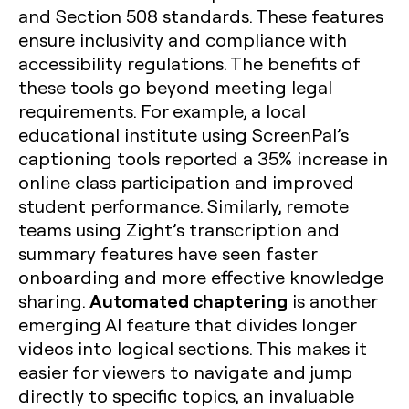
and Section 508 standards. These features
ensure inclusivity and compliance with
accessibility regulations. The benefits of
these tools go beyond meeting legal
requirements. For example, a local
educational institute using ScreenPal’s
captioning tools reported a 35% increase in
online class participation and improved
student performance. Similarly, remote
teams using Zight’s transcription and
summary features have seen faster
onboarding and more effective knowledge
Automated chaptering
sharing.
is another
emerging AI feature that divides longer
videos into logical sections. This makes it
easier for viewers to navigate and jump
directly to specific topics, an invaluable