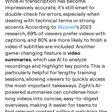
While AI transcription has become
impressively accurate, it’s still smart to
double-check for errors, especially when
dealing with technical terms or strong
accents. According to
Wyzowl
‘s 2023
research, 69% of viewers prefer videos with
captions, and 80% are more likely to finish a
video if subtitles are included. Another
video
game-changing feature is
summaries
, which use AI to analyze
recordings and highlight key points. This is
particularly helpful for lengthy training
sessions, allowing viewers to quickly access
the most important takeaways. Zight’s AI-
powered summaries can condense hour-
long videos into concise, easy-to-digest
overviews, making it easier for teams to
find relevant content without watching the