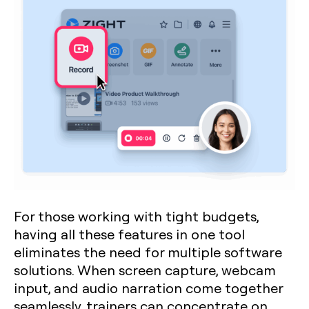
For those working with tight budgets,
having all these features in one tool
eliminates the need for multiple software
solutions. When screen capture, webcam
input, and audio narration come together
seamlessly, trainers can concentrate on