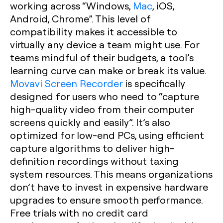
working across “Windows,
Mac
, iOS,
Android, Chrome”. This level of
compatibility makes it accessible to
virtually any device a team might use. For
teams mindful of their budgets, a tool’s
learning curve can make or break its value.
Movavi Screen Recorder
is specifically
designed for users who need to “capture
high-quality video from their computer
screens quickly and easily”. It’s also
optimized for low-end PCs, using efficient
capture algorithms to deliver high-
definition recordings without taxing
system resources. This means organizations
don’t have to invest in expensive hardware
upgrades to ensure smooth performance.
Free trials with no credit card