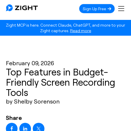
Sign Up Free
Zight MCP is here. Connect Claude, ChatGPT, and more to your
Zight captures.
Read more
February 09, 2026
Top Features in Budget-
Friendly Screen Recording
Tools
by Shelby Sorenson
Share