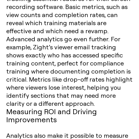
recording software. Basic metrics, such as
view counts and completion rates, can
reveal which training materials are
effective and which need a revamp.
Advanced analytics go even further. For
example, Zight’s viewer email tracking
shows exactly who has accessed specific
training content, perfect for compliance
training where documenting completion is
critical. Metrics like drop-off rates highlight
where viewers lose interest, helping you
identify sections that may need more
clarity or a different approach.
Measuring ROI and Driving
Improvements
Analytics also make it possible to measure