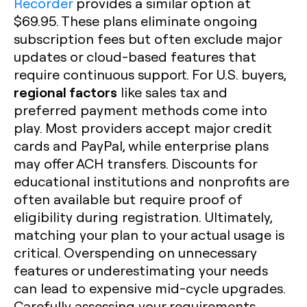
Recorder
provides a similar option at
$69.95. These plans eliminate ongoing
subscription fees but often exclude major
updates or cloud-based features that
require continuous support. For U.S. buyers,
regional factors
like sales tax and
preferred payment methods come into
play. Most providers accept major credit
cards and PayPal, while enterprise plans
may offer ACH transfers. Discounts for
educational institutions and nonprofits are
often available but require proof of
eligibility during registration. Ultimately,
matching your plan to your actual usage is
critical. Overspending on unnecessary
features or underestimating your needs
can lead to expensive mid-cycle upgrades.
Carefully assessing your requirements