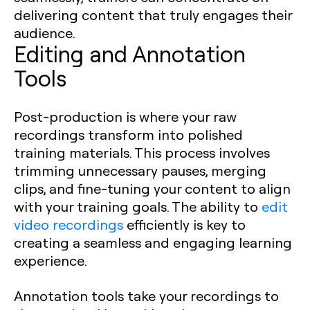
delivering content that truly engages their
audience.
Editing and Annotation
Tools
Post-production is where your raw
recordings transform into polished
training materials. This process involves
trimming unnecessary pauses, merging
clips, and fine-tuning your content to align
with your training goals. The ability to
edit
video recordings
efficiently is key to
creating a seamless and engaging learning
experience.
Annotation tools take your recordings to