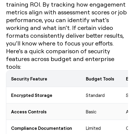
training ROI. By tracking how engagement
metrics align with assessment scores or job
performance, you can identify what’s
working and what isn’t. If certain video
formats consistently deliver better results,
you’ll know where to focus your efforts.
Here’s a quick comparison of security
features across budget and enterprise
tools:
Security Feature
Budget Tools
Ent
Encrypted Storage
Standard
Sta
Access Controls
Basic
Adv
Compliance Documentation
Limited
Com