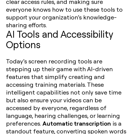
clear access rules, and making sure
everyone knows how to use these tools to
support your organization’s knowledge-
sharing efforts.
AI Tools and Accessibility
Options
Today’s screen recording tools are
stepping up their game with AI-driven
features that simplify creating and
accessing training materials. These
intelligent capabilities not only save time
but also ensure your videos can be
accessed by everyone, regardless of
language, hearing challenges, or learning
Automatic transcription
preferences.
is a
standout feature, converting spoken words