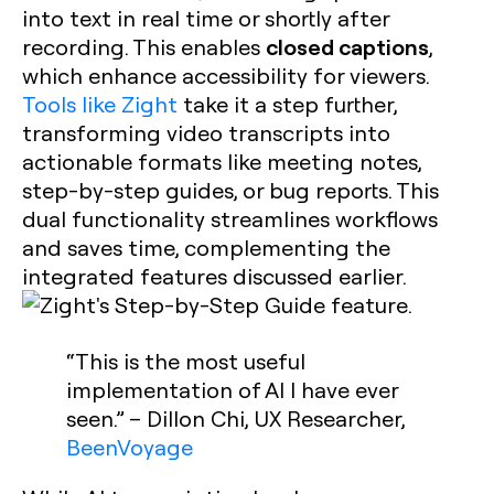
into text in real time or shortly after
closed captions
recording. This enables
,
which enhance accessibility for viewers.
Tools like Zight
take it a step further,
transforming video transcripts into
actionable formats like meeting notes,
step-by-step guides, or bug reports. This
dual functionality streamlines workflows
and saves time, complementing the
integrated features discussed earlier.
“This is the most useful
implementation of AI I have ever
seen.” – Dillon Chi, UX Researcher,
BeenVoyage