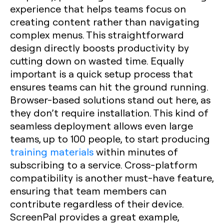
experience that helps teams focus on
creating content rather than navigating
complex menus. This straightforward
design directly boosts productivity by
cutting down on wasted time. Equally
important is a quick setup process that
ensures teams can hit the ground running.
Browser-based solutions stand out here, as
they don’t require installation. This kind of
seamless deployment allows even large
teams, up to 100 people, to start producing
training materials
within minutes of
subscribing to a service. Cross-platform
compatibility is another must-have feature,
ensuring that team members can
contribute regardless of their device.
ScreenPal provides a great example,