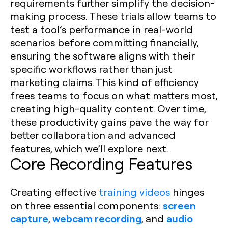
requirements further simplify the decision-
making process. These trials allow teams to
test a tool’s performance in real-world
scenarios before committing financially,
ensuring the software aligns with their
specific workflows rather than just
marketing claims. This kind of efficiency
frees teams to focus on what matters most,
creating high-quality content. Over time,
these productivity gains pave the way for
better collaboration and advanced
features, which we’ll explore next.
Core Recording Features
Creating effective
training videos
hinges
screen
on three essential components:
capture
webcam recording
audio
,
, and