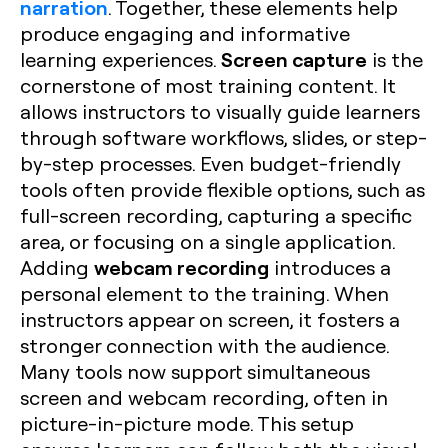
narration
. Together, these elements help
produce engaging and informative
Screen capture
learning experiences.
is the
cornerstone of most training content. It
allows instructors to visually guide learners
through software workflows, slides, or step-
by-step processes. Even budget-friendly
tools often provide flexible options, such as
full-screen recording, capturing a specific
area, or focusing on a single application.
webcam recording
Adding
introduces a
personal element to the training. When
instructors appear on screen, it fosters a
stronger connection with the audience.
Many tools now support simultaneous
screen and webcam recording, often in
picture-in-picture mode. This setup