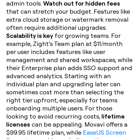
Watch out for hidden fees
admin tools.
that can stretch your budget. Features like
extra cloud storage or watermark removal
often require additional upgrades.
Scalability is key
for growing teams. For
example, Zight’s Team plan at $11/month
per user includes features like user
management and shared workspaces, while
their Enterprise plan adds SSO support and
advanced analytics. Starting with an
individual plan and upgrading later can
sometimes cost more than selecting the
right tier upfront, especially for teams
onboarding multiple users. For those
lifetime
looking to avoid recurring costs,
licenses
can be appealing. Movavi offers a
$99.95 lifetime plan, while
EaseUS Screen