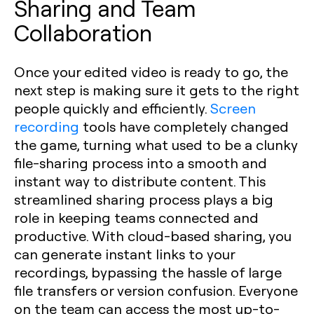
Sharing and Team
Collaboration
Once your edited video is ready to go, the
next step is making sure it gets to the right
people quickly and efficiently.
Screen
recording
tools have completely changed
the game, turning what used to be a clunky
file-sharing process into a smooth and
instant way to distribute content. This
streamlined sharing process plays a big
role in keeping teams connected and
productive. With cloud-based sharing, you
can generate instant links to your
recordings, bypassing the hassle of large
file transfers or version confusion. Everyone
on the team can access the most up-to-