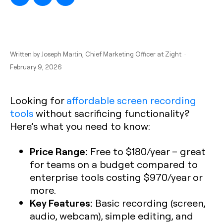
Written by
Joseph Martin
, Chief Marketing Officer at Zight ·
February 9, 2026
Looking for
affordable screen recording
tools
without sacrificing functionality?
Here’s what you need to know:
Price Range:
Free to $180/year – great
for teams on a budget compared to
enterprise tools costing $970/year or
more.
Key Features:
Basic recording (screen,
audio, webcam), simple editing, and