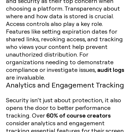
and security as their top concern when
choosing a platform. Transparency about
where and how data is stored is crucial.
Access controls also play a key role.
Features like setting expiration dates for
shared links, revoking access, and tracking
who views your content help prevent
unauthorized distribution. For
organizations needing to demonstrate
audit logs
compliance or investigate issues,
are invaluable.
Analytics and Engagement Tracking
Security isn’t just about protection, it also
opens the door to better performance
60% of course creators
tracking. Over
consider analytics and engagement
tracking essential features for their screen