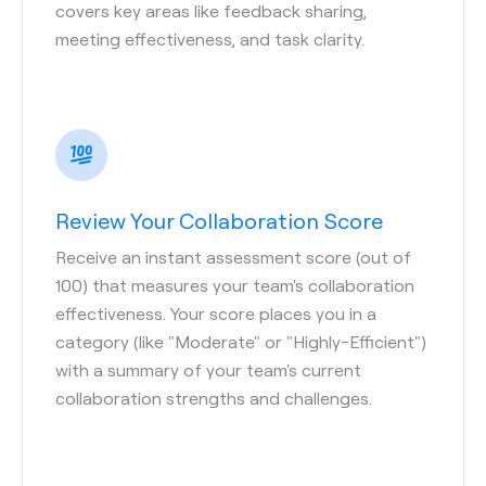
covers key areas like feedback sharing,
meeting effectiveness, and task clarity.
Review Your Collaboration Score
Receive an instant assessment score (out of
100) that measures your team's collaboration
effectiveness. Your score places you in a
category (like "Moderate" or "Highly-Efficient")
with a summary of your team's current
collaboration strengths and challenges.