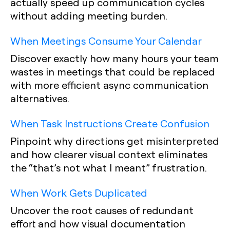
actually speed up communication cycles
without adding meeting burden.
When Meetings Consume Your Calendar
Discover exactly how many hours your team
wastes in meetings that could be replaced
with more efficient async communication
alternatives.
When Task Instructions Create Confusion
Pinpoint why directions get misinterpreted
and how clearer visual context eliminates
the “that’s not what I meant” frustration.
When Work Gets Duplicated
Uncover the root causes of redundant
effort and how visual documentation