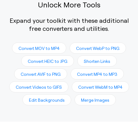
Unlock More Tools
Expand your toolkit with these additional
free converters and utilities.
Convert MOV to MP4
Convert WebP to PNG
Convert HEIC to JPG
Shorten Links
Convert AVIF to PNG
Convert MP4 to MP3
Convert Videos to GIFS
Convert WebM to MP4
Edit Backgrounds
Merge Images