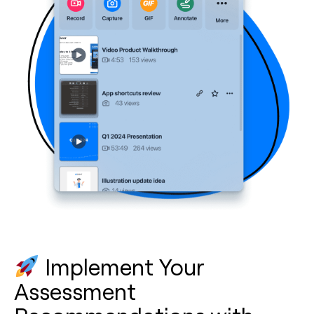
Implement Your
Assessment