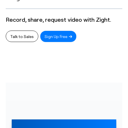
Record, share, request video with Zight.
Talk to Sales
Sign Up Free