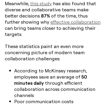
Meanwhile,
this study
has also found that
diverse and collaborative teams make
87%
better decisions
of the time, thus
further showing why
effective collaboration
can bring teams closer to achieving their
targets.
These statistics paint an even more
concerning picture of modern team
collaboration challenges:
According to McKinsey research,
50
employees save an average of
minutes daily
through efficient
collaboration across communication
channels
Poor communication costs