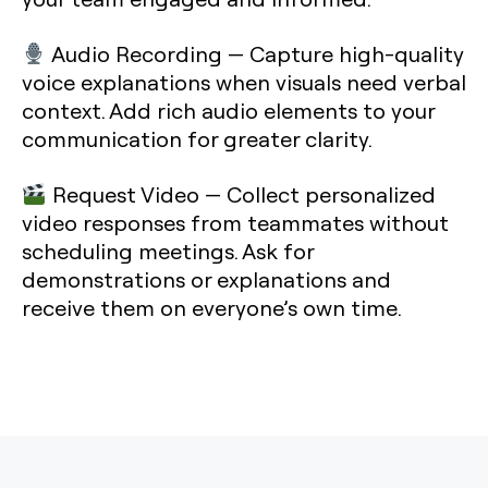
Audio Recording
— Capture high-quality
voice explanations when visuals need verbal
context. Add rich audio elements to your
communication for greater clarity.
Request Video
— Collect personalized
video responses from teammates without
scheduling meetings. Ask for
demonstrations or explanations and
receive them on everyone’s own time.