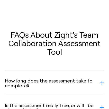
FAQs About Zight's Team
Collaboration Assessment
Tool
How long does the assessment take to
complete?
Is the assessment really free, or will I be