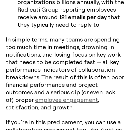
organizations billions annually, with the
Radicati Group reporting employees
121 emails per day
receive around
that
they typically need to reply to
In simple terms, many teams are spending
too much time in meetings, drowning in
notifications, and losing focus on key work
that needs to be completed fast — all key
performance indicators of collaboration
breakdowns. The result of this is often poor
financial performance and project
outcomes and a serious dip (or even lack
of) proper
employee engagement
,
satisfaction, and growth.
If you’re in this predicament, you can use a
collaboration assessment tool like Zight as