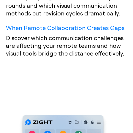
rounds and which visual communication
methods cut revision cycles dramatically.
When Remote Collaboration Creates Gaps
Discover which communication challenges
are affecting your remote teams and how
visual tools bridge the distance effectively.