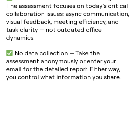
The assessment focuses on today’s critical
collaboration issues: async communication,
visual feedback, meeting efficiency, and
task clarity — not outdated office
dynamics.
No data collection
— Take the
assessment anonymously or enter your
email for the detailed report. Either way,
you control what information you share.