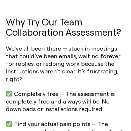
Why Try Our Team
Collaboration Assessment?
We’ve all been there — stuck in meetings
that could’ve been emails, waiting forever
for replies, or redoing work because the
instructions weren’t clear. It’s frustrating,
right?
Completely free —
The assessment is
completely free and always will be. No
downloads or installations required.
Find your actual pain points
— The