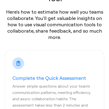
Here's how to estimate how well you teams
collaborate. You'll get valuable insights on
how to use visual communication tools to
collaborate, share feedback, and so much
more.
Complete the Quick Assessment
Answer simple questions about your team's
communication patterns, meeting efficiency,
and async collaboration habits. The
assessment takes less than 2 minutes and