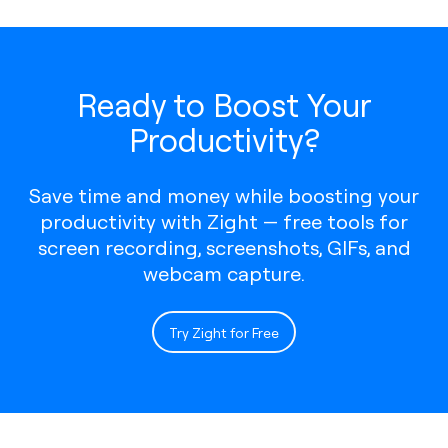
Ready to Boost Your
Productivity?
Save time and money while boosting your
productivity with Zight — free tools for
screen recording, screenshots, GIFs, and
webcam capture.
Try Zight for Free