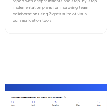
report with deeper insights and step-by-step
implementation plans for improving team
collaboration using Zight's suite of visual
communication tools.