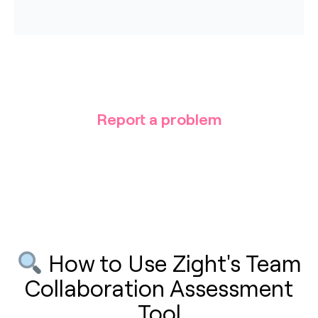
Report a problem
How to Use Zight's Team
Collaboration Assessment
Tool