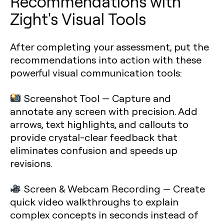
Recommendations with
Zight's Visual Tools
After completing your assessment, put the
recommendations into action with these
powerful visual communication tools:
Screenshot Tool
— Capture and
annotate any screen with precision. Add
arrows, text highlights, and callouts to
provide crystal-clear feedback that
eliminates confusion and speeds up
revisions.
Screen & Webcam Recording
— Create
quick video walkthroughs to explain
complex concepts in seconds instead of