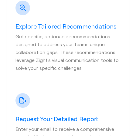
Explore Tailored Recommendations
Get specific, actionable recommendations
designed to address your team's unique
collaboration gaps. These recommendations
leverage Zight's visual communication tools to
solve your specific challenges.
Request Your Detailed Report
Enter your email to receive a comprehensive