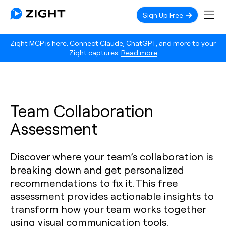
Sign Up Free
Zight MCP is here. Connect Claude, ChatGPT, and more to your
Zight captures.
Read more
Team Collaboration
Assessment
Discover where your team’s collaboration is
breaking down and get personalized
recommendations to fix it. This free
assessment provides actionable insights to
transform how your team works together
using visual communication tools.