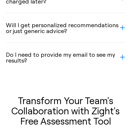
charged later?
Will I get personalized recommendations
or just generic advice?
Do I need to provide my email to see my
results?
Transform Your Team's
Collaboration with Zight's
Free Assessment Tool