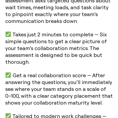
assessment asks targeted questions about
wait times, meeting loads, and task clarity
to pinpoint exactly where your team’s
communication breaks down.
Takes just 2 minutes to complete
— Six
simple questions to get a clear picture of
your team’s collaboration metrics. The
assessment is designed to be quick but
thorough.
Get a real collaboration score
— After
answering the questions, you’ll immediately
see where your team stands on a scale of
0–100, with a clear category placement that
shows your collaboration maturity level.
Tailored to modern work challenges
—