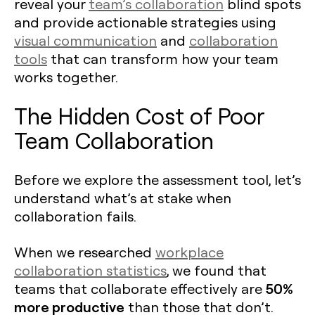
reveal your
team’s collaboration
blind spots
and provide actionable strategies using
visual communication
and
collaboration
tools
that can transform how your team
works together.
The Hidden Cost of Poor
Team Collaboration
Before we explore the assessment tool, let’s
understand what’s at stake when
collaboration fails.
When we researched
workplace
collaboration statistics
, we found that
50%
teams that collaborate effectively are
more productive
than those that don’t.