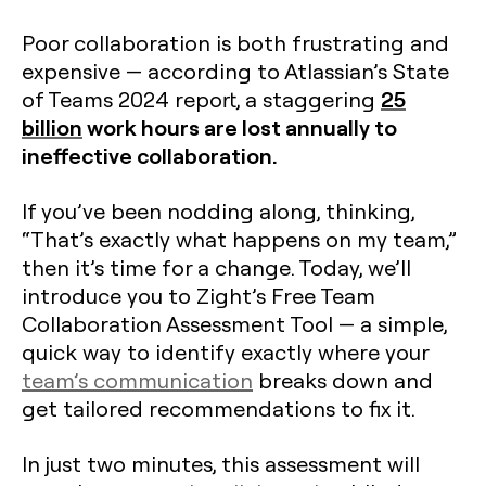
Poor collaboration is both frustrating and
expensive — according to Atlassian’s State
25
of Teams 2024 report, a staggering
billion
work hours are lost annually to
ineffective collaboration.
If you’ve been nodding along, thinking,
“That’s exactly what happens on my team,”
then it’s time for a change. Today, we’ll
introduce you to Zight’s Free Team
Collaboration Assessment Tool — a simple,
quick way to identify exactly where your
team’s communication
breaks down and
get tailored recommendations to fix it.
In just two minutes, this assessment will