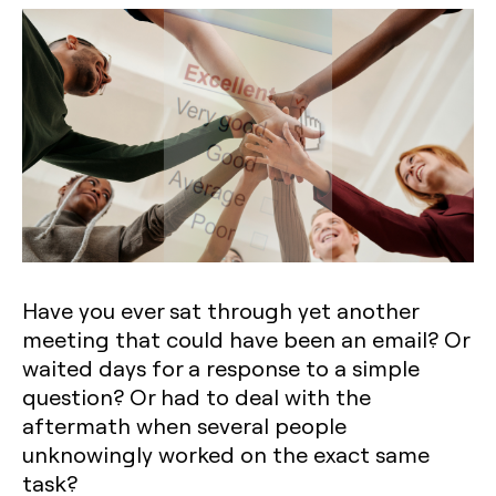
Have you ever sat through yet another
meeting that could have been an email? Or
waited days for a response to a simple
question? Or had to deal with the
aftermath when several people
unknowingly worked on the exact same
task?