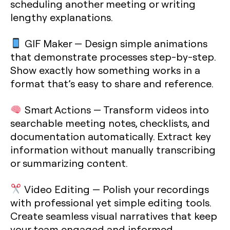
scheduling another meeting or writing
lengthy explanations.
GIF Maker
— Design simple animations
that demonstrate processes step-by-step.
Show exactly how something works in a
format that’s easy to share and reference.
Smart Actions
— Transform videos into
searchable meeting notes, checklists, and
documentation automatically. Extract key
information without manually transcribing
or summarizing content.
Video Editing
— Polish your recordings
with professional yet simple editing tools.
Create seamless visual narratives that keep
your team engaged and informed.