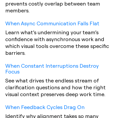
prevents costly overlap between team
members.
When Async Communication Falls Flat
Learn what’s undermining your team’s
confidence with asynchronous work and
which visual tools overcome these specific
barriers.
When Constant Interruptions Destroy
Focus
See what drives the endless stream of
clarification questions and how the right
visual context preserves deep work time.
When Feedback Cycles Drag On
Identify why alignment takes so many