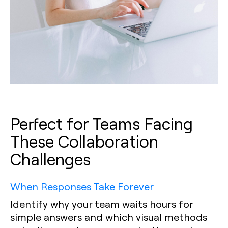
Perfect for Teams Facing
These Collaboration
Challenges
When Responses Take Forever
Identify why your team waits hours for
simple answers and which visual methods