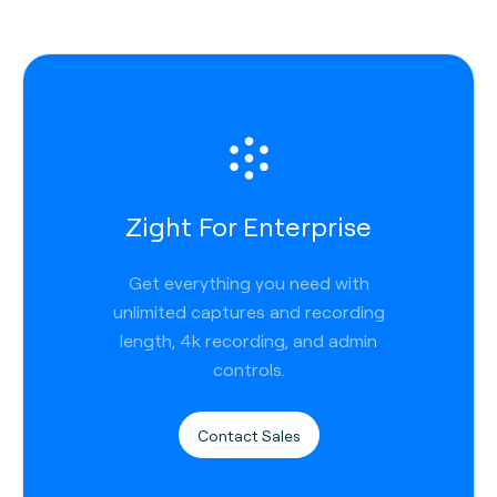
Zight For Enterprise
Get everything you need with
unlimited captures and recording
length, 4k recording, and admin
controls.
Contact Sales