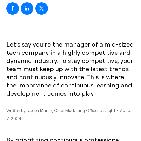
Let’s say you’re the manager of a mid-sized
tech company in a highly competitive and
dynamic industry. To stay competitive, your
team must keep up with the latest trends
and continuously innovate. This is where
the importance of continuous learning and
development comes into play.
Written by
Joseph Martin
, Chief Marketing Officer at Zight · August
7, 2024
By prioritizing continuous professional