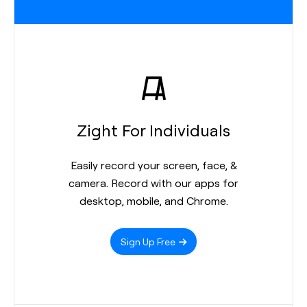
Zight For Individuals
Easily record your screen, face, &
camera. Record with our apps for
desktop, mobile, and Chrome.
Sign Up Free