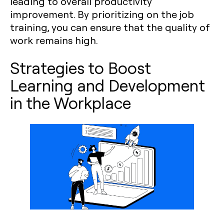
leading to overall productivity
improvement. By prioritizing on the job
training, you can ensure that the quality of
work remains high.
Strategies to Boost
Learning and Development
in the Workplace