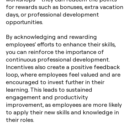
for rewards such as bonuses, extra vacation
days, or professional development
opportunities.
By acknowledging and rewarding
employees’ efforts to enhance their skills,
you can reinforce the importance of
continuous professional development.
Incentives also create a positive feedback
loop, where employees feel valued and are
encouraged to invest further in their
learning. This leads to sustained
engagement and productivity
improvement, as employees are more likely
to apply their new skills and knowledge in
their roles.