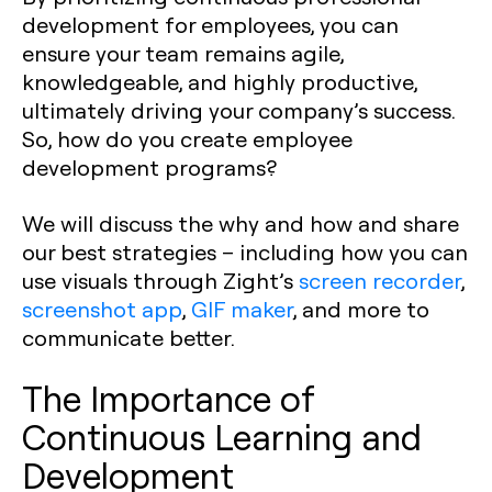
development for employees, you can
ensure your team remains agile,
knowledgeable, and highly productive,
ultimately driving your company’s success.
So, how do you create employee
development programs?
We will discuss the why and how and share
our best strategies – including how you can
use visuals through Zight’s
screen recorder
,
screenshot app
,
GIF maker
, and more to
communicate better.
The Importance of
Continuous Learning and
Development