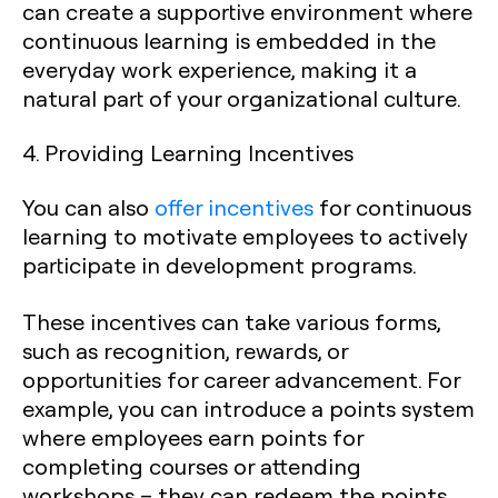
can create a supportive environment where
continuous learning is embedded in the
everyday work experience, making it a
natural part of your organizational culture.
4. Providing Learning Incentives
You can also
offer incentives
for continuous
learning to motivate employees to actively
participate in development programs.
These incentives can take various forms,
such as recognition, rewards, or
opportunities for career advancement. For
example, you can introduce a points system
where employees earn points for
completing courses or attending
workshops – they can redeem the points