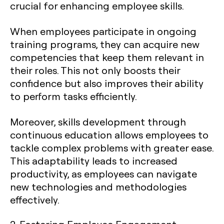
crucial for enhancing employee skills.
When employees participate in ongoing
training programs, they can acquire new
competencies that keep them relevant in
their roles. This not only boosts their
confidence but also improves their ability
to perform tasks efficiently.
Moreover, skills development through
continuous education allows employees to
tackle complex problems with greater ease.
This adaptability leads to increased
productivity, as employees can navigate
new technologies and methodologies
effectively.
2. Fostering Employee Engagement