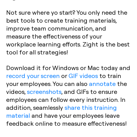
Not sure where yo start? You only need the
best tools to create training materials,
improve team communication, and
measure the effectiveness of your
workplace learning efforts. Zight is the best
tool for all strategies!
Download it for Windows or Mac today and
record your screen
or
GIF videos
to train
your employees. You can also
annotate
the
videos,
screenshots
, and GIFs to ensure
employees can follow every instruction. In
addition, seamlessly
share this training
material
and have your employees leave
feedback online to measure effectiveness!