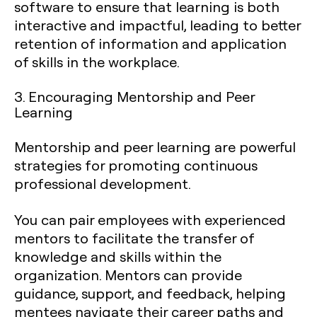
software to ensure that learning is both
interactive and impactful, leading to better
retention of information and application
of skills in the workplace.
3. Encouraging Mentorship and Peer
Learning
Mentorship and peer learning are powerful
strategies for promoting continuous
professional development.
You can pair employees with experienced
mentors to facilitate the transfer of
knowledge and skills within the
organization. Mentors can provide
guidance, support, and feedback, helping
mentees navigate their career paths and