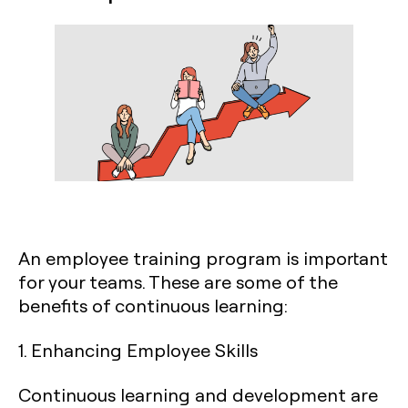
An employee training program is important
for your teams. These are some of the
benefits of continuous learning:
1. Enhancing Employee Skills
Continuous learning and development are