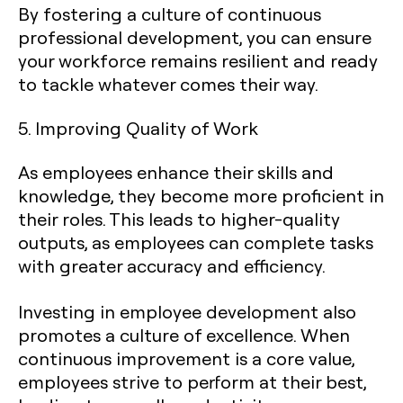
By fostering a culture of continuous
professional development, you can ensure
your workforce remains resilient and ready
to tackle whatever comes their way.
5. Improving Quality of Work
As employees enhance their skills and
knowledge, they become more proficient in
their roles. This leads to higher-quality
outputs, as employees can complete tasks
with greater accuracy and efficiency.
Investing in employee development also
promotes a culture of excellence. When
continuous improvement is a core value,
employees strive to perform at their best,