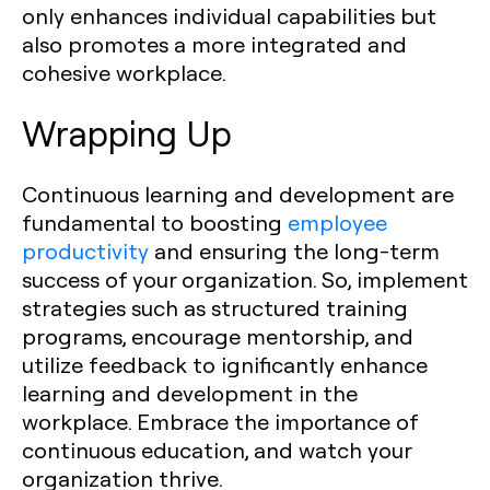
only enhances individual capabilities but
also promotes a more integrated and
cohesive workplace.
Wrapping Up
Continuous learning and development are
fundamental to boosting
employee
productivity
and ensuring the long-term
success of your organization. So, implement
strategies such as structured training
programs, encourage mentorship, and
utilize feedback to ignificantly enhance
learning and development in the
workplace. Embrace the importance of
continuous education, and watch your
organization thrive.