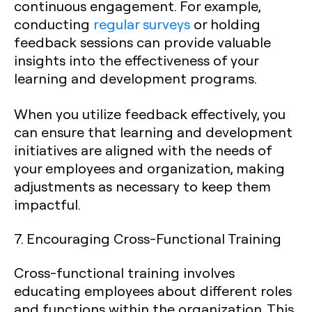
continuous engagement. For example,
conducting
regular surveys
or holding
feedback sessions can provide valuable
insights into the effectiveness of your
learning and development programs.
When you utilize feedback effectively, you
can ensure that learning and development
initiatives are aligned with the needs of
your employees and organization, making
adjustments as necessary to keep them
impactful.
7. Encouraging Cross-Functional Training
Cross-functional training involves
educating employees about different roles
and functions within the organization. This