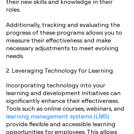
their new skills and knowledge in their
roles.
Additionally, tracking and evaluating the
progress of these programs allows you to
measure their effectiveness and make
necessary adjustments to meet evolving
needs.
2. Leveraging Technology for Learning
Incorporating technology into your
learning and development initiatives can
significantly enhance their effectiveness.
Tools such as online courses, webinars, and
learning management systems (LMS)
provide flexible and accessible learning
opportunities for employees. This allows