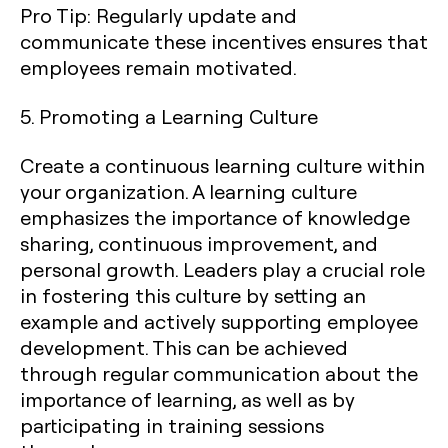
Pro Tip:
Regularly update and
communicate these incentives ensures that
employees remain motivated.
5. Promoting a Learning Culture
Create a continuous learning culture within
your organization. A learning culture
emphasizes the importance of knowledge
sharing, continuous improvement, and
personal growth. Leaders play a crucial role
in fostering this culture by setting an
example and actively supporting employee
development. This can be achieved
through regular communication about the
importance of learning, as well as by
participating in training sessions