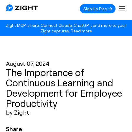
Sign Up Free
Zight MCP is here. Connect Claude, ChatGPT, and more to your
Zight captures.
Read more
August 07, 2024
The Importance of
Continuous Learning and
Development for Employee
Productivity
by Zight
Share