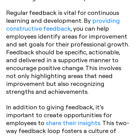
Regular feedback is vital for continuous
learning and development. By
providing
constructive feedback
, you can help
employees identify areas for improvement
and set goals for their professional growth.
Feedback should be specific, actionable,
and delivered in a supportive manner to
encourage positive change. This involves
not only highlighting areas that need
improvement but also recognizing
strengths and achievements.
In addition to giving feedback, it’s
important to create opportunities for
employees to
share their insights
. This two-
way feedback loop fosters a culture of