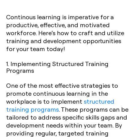
Continous learning is imperative for a
productive, effective, and motivated
workforce. Here’s how to craft and utilize
training and development opportunities
for your team today!
1. Implementing Structured Training
Programs
One of the most effective strategies to
promote continuous learning in the
workplace is to implement
structured
training programs
. These programs can be
tailored to address specific skills gaps and
development needs within your team. By
providing regular, targeted training