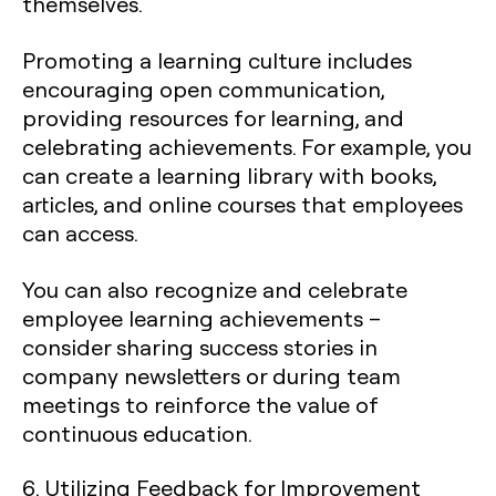
themselves.
Promoting a learning culture includes
encouraging open communication,
providing resources for learning, and
celebrating achievements. For example, you
can create a learning library with books,
articles, and online courses that employees
can access.
You can also recognize and celebrate
employee learning achievements –
consider sharing success stories in
company newsletters or during team
meetings to reinforce the value of
continuous education.
6. Utilizing Feedback for Improvement