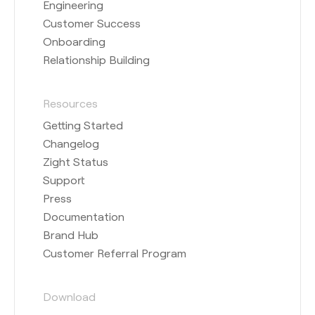
Engineering
Customer Success
Onboarding
Relationship Building
Resources
Getting Started
Changelog
Zight Status
Support
Press
Documentation
Brand Hub
Customer Referral Program
Download