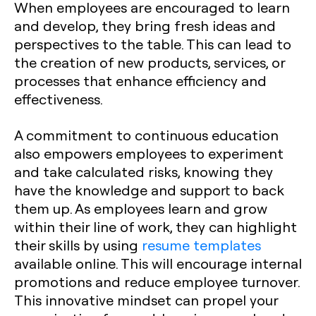
When employees are encouraged to learn
and develop, they bring fresh ideas and
perspectives to the table. This can lead to
the creation of new products, services, or
processes that enhance efficiency and
effectiveness.
A commitment to continuous education
also empowers employees to experiment
and take calculated risks, knowing they
have the knowledge and support to back
them up. As employees learn and grow
within their line of work, they can highlight
their skills by using
resume templates
available online. This will encourage internal
promotions and reduce employee turnover.
This innovative mindset can propel your