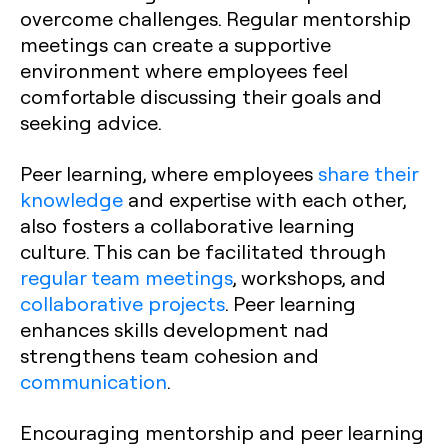
overcome challenges. Regular mentorship
meetings can create a supportive
environment where employees feel
comfortable discussing their goals and
seeking advice.
Peer learning, where employees
share their
knowledge
and expertise with each other,
also fosters a collaborative learning
culture. This can be facilitated through
regular team meetings
, workshops, and
collaborative projects
. Peer learning
enhances skills development nad
strengthens team cohesion and
communication
.
Encouraging mentorship and peer learning