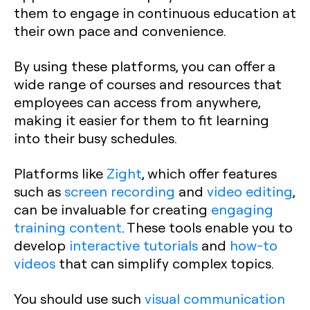
them to engage in continuous education at
their own pace and convenience.
By using these platforms, you can offer a
wide range of courses and resources that
employees can access from anywhere,
making it easier for them to fit learning
into their busy schedules.
Platforms like
Zight
, which offer features
such as
screen recording
and
video editing
,
can be invaluable for creating
engaging
training content
. These tools enable you to
develop
interactive tutorials
and
how-to
videos
that can simplify complex topics.
You should use such
visual communication