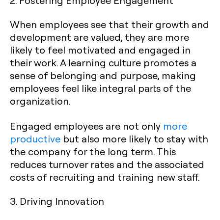
When employees see that their growth and
development are valued, they are more
likely to feel motivated and engaged in
their work. A learning culture promotes a
sense of belonging and purpose, making
employees feel like integral parts of the
organization.
Engaged employees are not only
more
productive
but also more likely to stay with
the company for the long term. This
reduces turnover rates and the associated
costs of recruiting and training new staff.
3. Driving Innovation