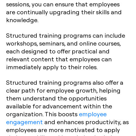
sessions, you can ensure that employees
are continually upgrading their skills and
knowledge.
Structured training programs can include
workshops, seminars, and online courses,
each designed to offer practical and
relevant content that employees can
immediately apply to their roles.
Structured training programs also offer a
clear path for employee growth, helping
them understand the opportunities
available for advancement within the
organization. This boosts
employee
engagement
and enhances productivity, as
employees are more motivated to apply