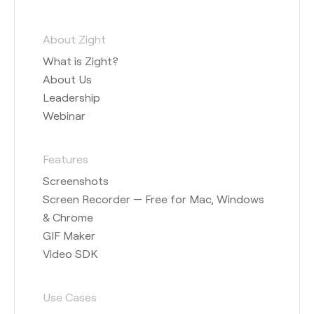
About Zight
What is Zight?
About Us
Leadership
Webinar
Features
Screenshots
Screen Recorder — Free for Mac, Windows
& Chrome
GIF Maker
Video SDK
Use Cases