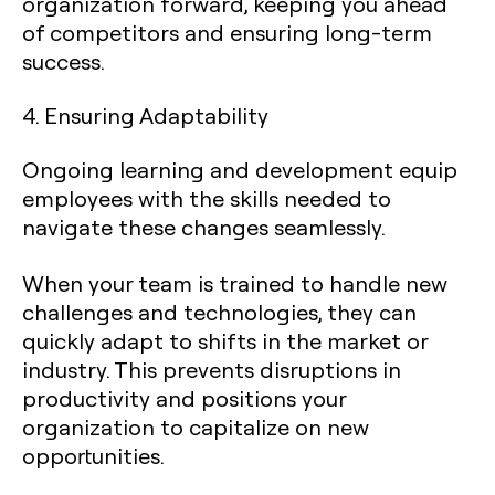
organization forward, keeping you ahead
of competitors and ensuring long-term
success.
4. Ensuring Adaptability
Ongoing learning and development equip
employees with the skills needed to
navigate these changes seamlessly.
When your team is trained to handle new
challenges and technologies, they can
quickly adapt to shifts in the market or
industry. This prevents disruptions in
productivity and positions your
organization to capitalize on new
opportunities.