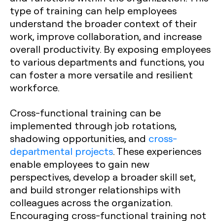
type of training can help employees
understand the broader context of their
work, improve collaboration, and increase
overall productivity. By exposing employees
to various departments and functions, you
can foster a more versatile and resilient
workforce.
Cross-functional training can be
implemented through job rotations,
shadowing opportunities, and
cross-
departmental projects
. These experiences
enable employees to gain new
perspectives, develop a broader skill set,
and build stronger relationships with
colleagues across the organization.
Encouraging cross-functional training not