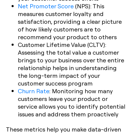
Net Promoter Score
(NPS): This
measures customer loyalty and
satisfaction, providing a clear picture
of how likely customers are to
recommend your product to others
Customer Lifetime Value (CLTV):
Assessing the total value a customer
brings to your business over the entire
relationship helps in understanding
the long-term impact of your
customer success program
Churn Rate
: Monitoring how many
customers leave your product or
service allows you to identify potential
issues and address them proactively
These metrics help you make data-driven