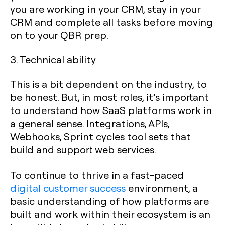
you are working in your CRM, stay in your
CRM and complete all tasks before moving
on to your QBR prep.
3. Technical ability
This is a bit dependent on the industry, to
be honest. But, in most roles, it’s important
to understand how SaaS platforms work in
a general sense. Integrations, APIs,
Webhooks, Sprint cycles tool sets that
build and support web services.
To continue to thrive in a fast-paced
digital customer success
environment, a
basic understanding of how platforms are
built and work within their ecosystem is an