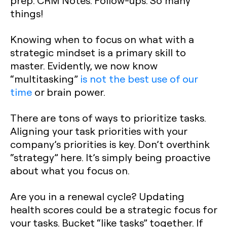
prep. CRM Notes. Follow-ups. So many
things!
Knowing when to focus on what with a
strategic mindset is a primary skill to
master. Evidently, we now know
“multitasking”
is not the best use of our
time
or brain power.
There are tons of ways to prioritize tasks.
Aligning your task priorities with your
company’s priorities is key. Don’t overthink
“strategy” here. It’s simply being proactive
about what you focus on.
Are you in a renewal cycle? Updating
health scores could be a strategic focus for
your tasks. Bucket “like tasks” together. If