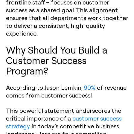
frontline staff – focuses on customer
success as a shared goal. This alignment
ensures that all departments work together
to deliver a consistent, high-quality
experience.
Why Should You Build a
Customer Success
Program?
According to Jason Lemkin,
90%
of revenue
comes from customer success!
This powerful statement underscores the
critical importance of a
customer success
strategy
in today’s competitive business
landscape. Here are four compelling