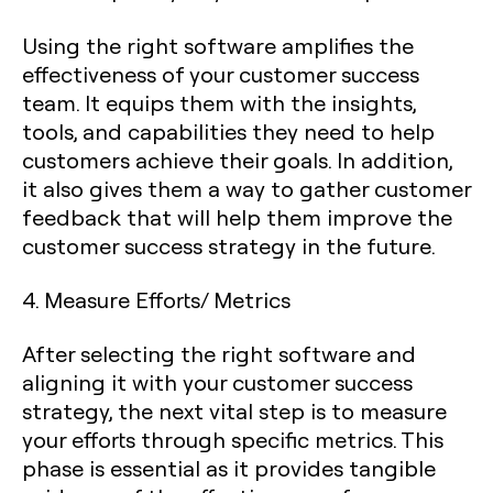
Using the right software amplifies the
effectiveness of your customer success
team. It equips them with the insights,
tools, and capabilities they need to help
customers achieve their goals. In addition,
it also gives them a way to gather customer
feedback that will help them improve the
customer success strategy in the future.
4. Measure Efforts/ Metrics
After selecting the right software and
aligning it with your customer success
strategy, the next vital step is to measure
your efforts through specific metrics. This
phase is essential as it provides tangible