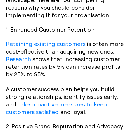
reasons why you should consider
implementing it for your organisation.
1. Enhanced Customer Retention
Retaining existing customers
is often more
cost-effective than acquiring new ones.
Research
shows that increasing customer
retention rates by 5% can increase profits
by 25% to 95%.
A customer success plan helps you build
strong relationships, identify issues early,
and
take proactive measures to keep
customers satisfied
and loyal.
2. Positive Brand Reputation and Advocacy