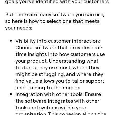
goals you’ve identified with your customers.
But there are many software you can use,
so here is how to select one that meets
your needs:
Visibility into customer interaction:
Choose software that provides real-
time insights into how customers use
your product. Understanding what
features they use most, where they
might be struggling, and where they
find value allows you to tailor support
and training to their needs
Integration with other tools: Ensure
the software integrates with other
tools and systems within your
organization. This cohesion allows the