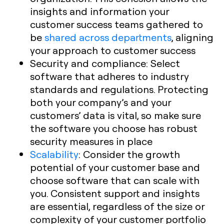
insights and information your
customer success teams gathered to
be
shared across departments
, aligning
your approach to customer success
Security and compliance: Select
software that adheres to industry
standards and regulations. Protecting
both your company’s and your
customers’ data is vital, so make sure
the software you choose has robust
security measures in place
Scalability
: Consider the growth
potential of your customer base and
choose software that can scale with
you. Consistent support and insights
are essential, regardless of the size or
complexity of your customer portfolio