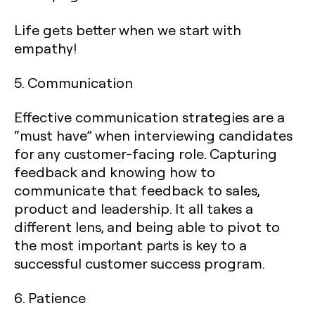
Life gets better when we start with
empathy!
5. Communication
Effective communication strategies are a
“must have” when interviewing candidates
for any customer-facing role. Capturing
feedback and knowing how to
communicate that feedback to sales,
product and leadership. It all takes a
different lens, and being able to pivot to
the most important parts is key to a
successful customer success program.
6. Patience