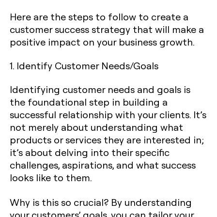
Here are the steps to follow to create a
customer success strategy that will make a
positive impact on your business growth.
1. Identify Customer Needs/Goals
Identifying customer needs and goals is
the foundational step in building a
successful relationship with your clients. It’s
not merely about understanding what
products or services they are interested in;
it’s about delving into their specific
challenges, aspirations, and what success
looks like to them.
Why is this so crucial? By understanding
your customers’ goals, you can tailor your