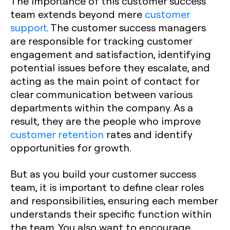
The importance of this customer success
team extends beyond mere
customer
support
. The customer success managers
are responsible for tracking customer
engagement and satisfaction, identifying
potential issues before they escalate, and
acting as the main point of contact for
clear communication between various
departments within the company. As a
result, they are the people who improve
customer retention
rates and identify
opportunities for growth.
But as you build your customer success
team, it is important to define clear roles
and responsibilities, ensuring each member
understands their specific function within
the team. You also want to encourage