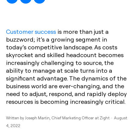
Customer success
is more than just a
buzzword; it’s a growing segment in
today’s competitive landscape. As costs
skyrocket and skilled headcount becomes
increasingly challenging to source, the
ability to manage at scale turns into a
significant advantage. The dynamics of the
business world are ever-changing, and the
need to adjust, respond, and rapidly deploy
resources is becoming increasingly critical.
Written by
Joseph Martin
, Chief Marketing Officer at Zight · August
4, 2022