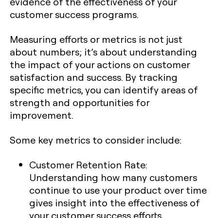
evidence of the effectiveness of your
customer success programs.
Measuring efforts or metrics is not just
about numbers; it’s about understanding
the impact of your actions on customer
satisfaction and success. By tracking
specific metrics, you can identify areas of
strength and opportunities for
improvement.
Some key metrics to consider include:
Customer Retention Rate:
Understanding how many customers
continue to use your product over time
gives insight into the effectiveness of
your customer success efforts