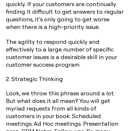
quickly. If your customers are continually
finding it difficult to get answers to regular
questions, it’s only going to get worse
when there is a high-priority issue.
The agility to respond quickly and
effectively to a large number of specific
customer issues is a desirable skill in your
customer success program.
2. Strategic Thinking
Look, we throw this phrase around a lot.
But what does it all mean? You will get
myriad requests from all kinds of
customers in your book. Scheduled
meetings. Ad Hoc meetings. Presentation