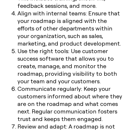
feedback sessions, and more.
Align with internal teams: Ensure that
your roadmap is aligned with the
efforts of other departments within
your organization, such as sales,
marketing, and product development.
Use the right tools: Use customer
success software that allows you to
create, manage, and monitor the
roadmap, providing visibility to both
your team and your customers.
Communicate regularly: Keep your
customers informed about where they
are on the roadmap and what comes
next. Regular communication fosters
trust and keeps them engaged.
Review and adapt: A roadmap is not