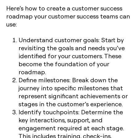
Here’s how to create a customer success
roadmap your customer success teams can
use:
Understand customer goals: Start by
revisiting the goals and needs you’ve
identified for your customers. These
become the foundation of your
roadmap.
Define milestones: Break down the
journey into specific milestones that
represent significant achievements or
stages in the customer’s experience.
Identify touchpoints: Determine the
key interactions, support, and
engagement required at each stage.
This includes training, check-ins,