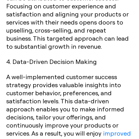
Focusing on customer experience and
satisfaction and aligning your products or
services with their needs opens doors to
upselling, cross-selling, and repeat
business. This targeted approach can lead
to substantial growth in revenue.
4. Data-Driven Decision Making
A well-implemented customer success
strategy provides valuable insights into
customer behavior, preferences, and
satisfaction levels. This data-driven
approach enables you to make informed
decisions, tailor your offerings, and
continuously improve your products or
services. As a result, you will enjoy
improved