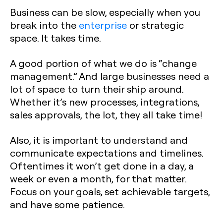
Business can be slow, especially when you
break into the
enterprise
or strategic
space. It takes time.
A good portion of what we do is “change
management.” And large businesses need a
lot of space to turn their ship around.
Whether it’s new processes, integrations,
sales approvals, the lot, they all take time!
Also, it is important to understand and
communicate expectations and timelines.
Oftentimes it won’t get done in a day, a
week or even a month, for that matter.
Focus on your goals, set achievable targets,
and have some patience.