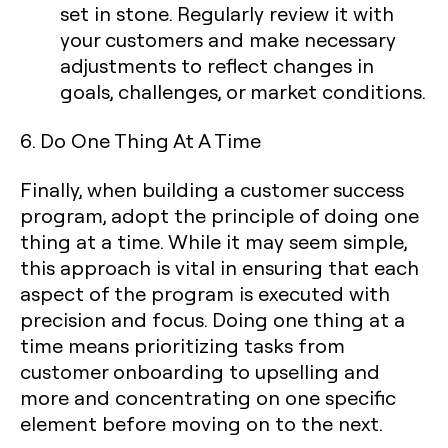
set in stone. Regularly review it with
your customers and make necessary
adjustments to reflect changes in
goals, challenges, or market conditions.
6. Do One Thing At A Time
Finally, when building a customer success
program, adopt the principle of doing one
thing at a time. While it may seem simple,
this approach is vital in ensuring that each
aspect of the program is executed with
precision and focus. Doing one thing at a
time means prioritizing tasks from
customer onboarding to upselling and
more and concentrating on one specific
element before moving on to the next.