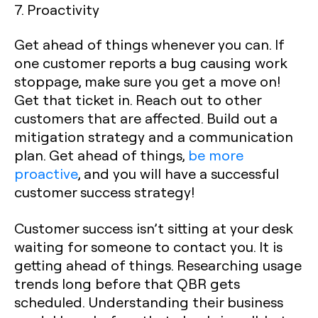
7. Proactivity
Get ahead of things whenever you can. If
one customer reports a bug causing work
stoppage, make sure you get a move on!
Get that ticket in. Reach out to other
customers that are affected. Build out a
mitigation strategy and a communication
plan. Get ahead of things,
be more
proactive
, and you will have a successful
customer success strategy!
Customer success isn’t sitting at your desk
waiting for someone to contact you. It is
getting ahead of things. Researching usage
trends long before that QBR gets
scheduled. Understanding their business