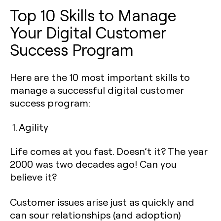
Top 10 Skills to Manage
Your Digital Customer
Success Program
Here are the 10 most important skills to
manage a successful digital customer
success program:
1. Agility
Life comes at you fast. Doesn’t it? The year
2000 was two decades ago! Can you
believe it?
Customer issues arise just as quickly and
can sour relationships (and adoption)