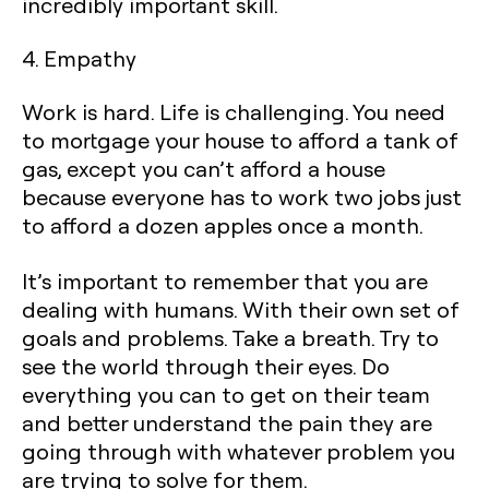
incredibly important skill.
4. Empathy
Work is hard. Life is challenging. You need
to mortgage your house to afford a tank of
gas, except you can’t afford a house
because everyone has to work two jobs just
to afford a dozen apples once a month.
It’s important to remember that you are
dealing with humans. With their own set of
goals and problems. Take a breath. Try to
see the world through their eyes. Do
everything you can to get on their team
and better understand the pain they are
going through with whatever problem you
are trying to solve for them.