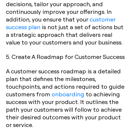
decisions, tailor your approach, and
continuously improve your offerings. In
addition, you ensure that your
customer
success plan
is not just a set of actions but
a strategic approach that delivers real
value to your customers and your business.
5. Create A Roadmap for Customer Success
A customer success roadmap is a detailed
plan that defines the milestones,
touchpoints, and actions required to guide
customers from
onboarding
to achieving
success with your product. It outlines the
path your customers will follow to achieve
their desired outcomes with your product
or service.