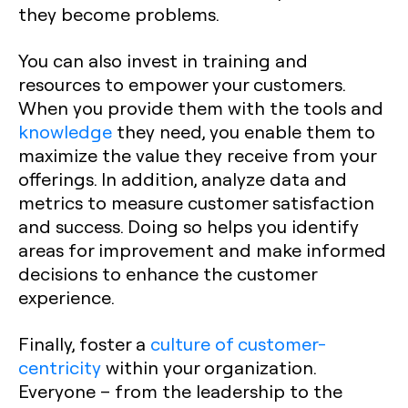
they become problems.
You can also invest in training and
resources to empower your customers.
When you provide them with the tools and
knowledge
they need, you enable them to
maximize the value they receive from your
offerings. In addition, analyze data and
metrics to measure customer satisfaction
and success. Doing so helps you identify
areas for improvement and make informed
decisions to enhance the customer
experience.
Finally, foster a
culture of customer-
centricity
within your organization.
Everyone – from the leadership to the