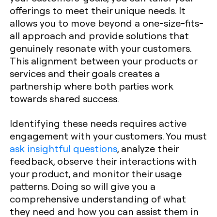
offerings to meet their unique needs. It
allows you to move beyond a one-size-fits-
all approach and provide solutions that
genuinely resonate with your customers.
This alignment between your products or
services and their goals creates a
partnership where both parties work
towards shared success.
Identifying these needs requires active
engagement with your customers. You must
ask insightful questions
, analyze their
feedback, observe their interactions with
your product, and monitor their usage
patterns. Doing so will give you a
comprehensive understanding of what
they need and how you can assist them in