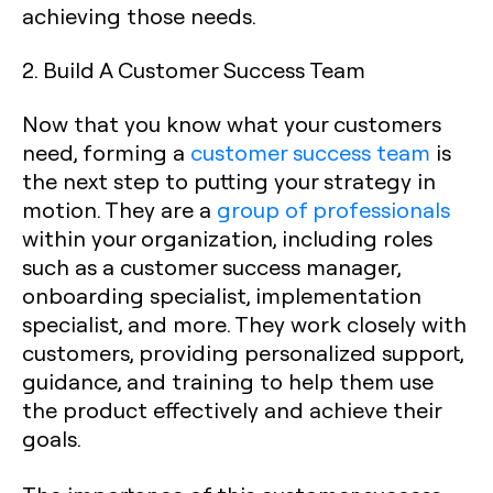
achieving those needs.
2. Build A Customer Success Team
Now that you know what your customers
need, forming a
customer success team
is
the next step to putting your strategy in
motion. They are a
group of professionals
within your organization, including roles
such as a customer success manager,
onboarding specialist, implementation
specialist, and more. They work closely with
customers, providing personalized support,
guidance, and training to help them use
the product effectively and achieve their
goals.