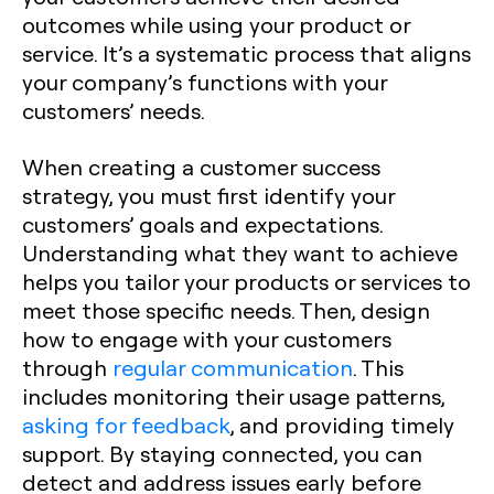
outcomes while using your product or
service. It’s a systematic process that aligns
your company’s functions with your
customers’ needs.
When creating a customer success
strategy, you must first identify your
customers’ goals and expectations.
Understanding what they want to achieve
helps you tailor your products or services to
meet those specific needs. Then, design
how to engage with your customers
through
regular communication
. This
includes monitoring their usage patterns,
asking for feedback
, and providing timely
support. By staying connected, you can
detect and address issues early before