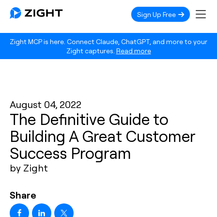
Sign Up Free
Zight MCP is here. Connect Claude, ChatGPT, and more to your
Zight captures.
Read more
August 04, 2022
The Definitive Guide to
Building A Great Customer
Success Program
by Zight
Share