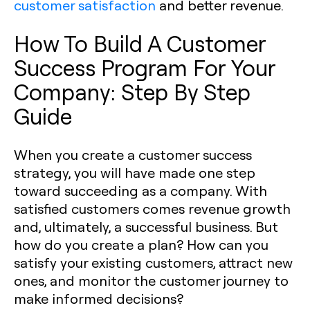
customer satisfaction
and better revenue.
How To Build A Customer
Success Program For Your
Company: Step By Step
Guide
When you create a customer success
strategy, you will have made one step
toward succeeding as a company. With
satisfied customers comes revenue growth
and, ultimately, a successful business. But
how do you create a plan? How can you
satisfy your existing customers, attract new
ones, and monitor the customer journey to
make informed decisions?