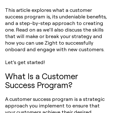
This article explores what a customer
success program is, its undeniable benefits,
and a step-by-step approach to creating
one. Read on as we’ll also discuss the skills
that will make or break your strategy and
how you can use Zight to successfully
onboard and engage with new customers.
Let’s get started!
What Is a Customer
Success Program?
A customer success program is a strategic
approach you implement to ensure that
your customers achieve their desired