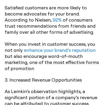
Satisfied customers are more likely to
become advocates for your brand.
According to Nielsen,
92%
of consumers
trust recommendations from friends and
family over all other forms of advertising.
When you invest in customer success, you
not only
enhance your brand’s reputation
but also encourage word-of-mouth
marketing, one of the most effective forms
of promotion
3. Increased Revenue Opportunities
As Lemkin’s observation highlights, a
significant portion of a company’s revenue
can be attributed to customer success.