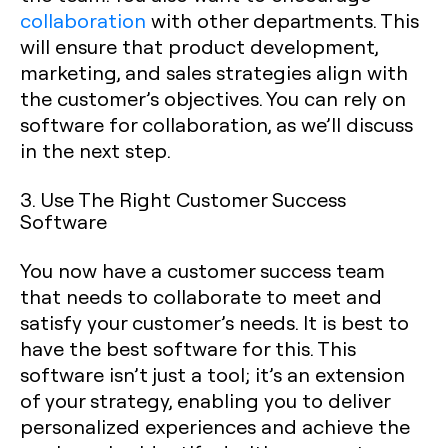
collaboration
with other departments. This
will ensure that product development,
marketing, and sales strategies align with
the customer’s objectives. You can rely on
software for collaboration, as we’ll discuss
in the next step.
3. Use The Right Customer Success
Software
You now have a customer success team
that needs to collaborate to meet and
satisfy your customer’s needs. It is best to
have the best software for this. This
software isn’t just a tool; it’s an extension
of your strategy, enabling you to deliver
personalized experiences and achieve the