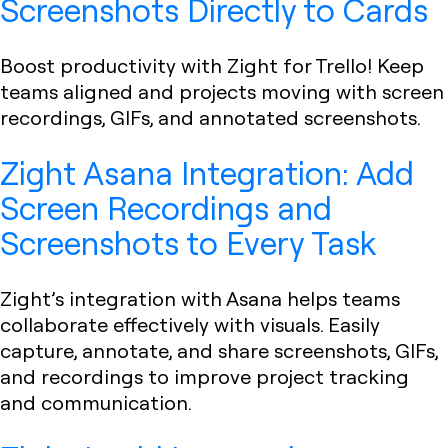
Screenshots Directly to Cards
Boost productivity with Zight for Trello! Keep
teams aligned and projects moving with screen
recordings, GIFs, and annotated screenshots.
Zight Asana Integration: Add
Screen Recordings and
Screenshots to Every Task
Zight’s integration with Asana helps teams
collaborate effectively with visuals. Easily
capture, annotate, and share screenshots, GIFs,
and recordings to improve project tracking
and communication.