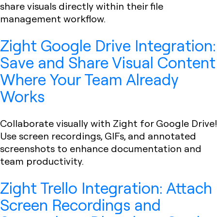
share visuals directly within their file
management workflow.
Zight Google Drive Integration:
Save and Share Visual Content
Where Your Team Already
Works
Collaborate visually with Zight for Google Drive!
Use screen recordings, GIFs, and annotated
screenshots to enhance documentation and
team productivity.
Zight Trello Integration: Attach
Screen Recordings and