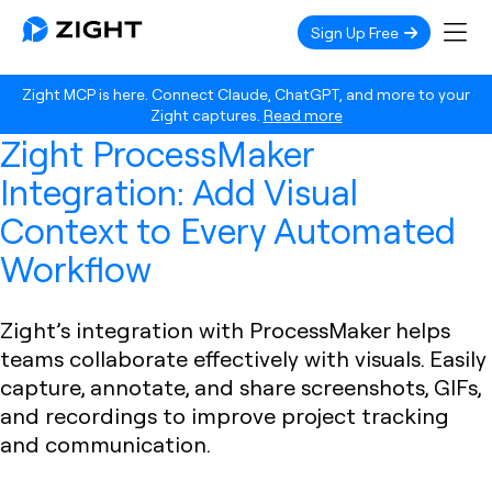
Sign Up Free
Zight MCP is here. Connect Claude, ChatGPT, and more to your
Zight captures.
Read more
Zight ProcessMaker
Integration: Add Visual
Context to Every Automated
Workflow
Zight’s integration with ProcessMaker helps
teams collaborate effectively with visuals. Easily
capture, annotate, and share screenshots, GIFs,
and recordings to improve project tracking
and communication.