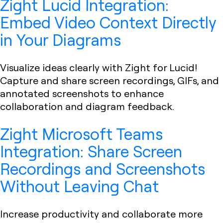
Zight Lucid Integration:
Embed Video Context Directly
in Your Diagrams
Visualize ideas clearly with Zight for Lucid!
Capture and share screen recordings, GIFs, and
annotated screenshots to enhance
collaboration and diagram feedback.
Zight Microsoft Teams
Integration: Share Screen
Recordings and Screenshots
Without Leaving Chat
Increase productivity and collaborate more