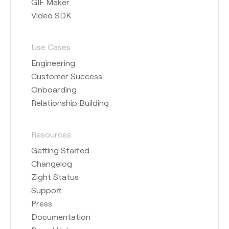
GIF Maker
Video SDK
Use Cases
Engineering
Customer Success
Onboarding
Relationship Building
Resources
Getting Started
Changelog
Zight Status
Support
Press
Documentation