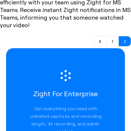
efficiently with your team using Zight for MS
Teams. Receive instant Zight notifications in MS
Teams, informing you that someone watched
your video!
1
2
Zight For Enterprise
Get everything you need with
unlimited captures and recording
length, 4k recording, and admin