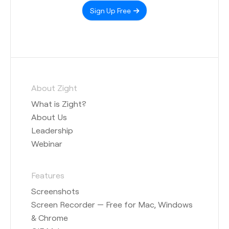
Sign Up Free
About Zight
What is Zight?
About Us
Leadership
Webinar
Features
Screenshots
Screen Recorder — Free for Mac, Windows
& Chrome