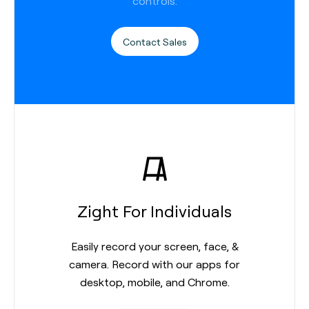
controls.
Contact Sales
Zight For Individuals
Easily record your screen, face, &
camera. Record with our apps for
desktop, mobile, and Chrome.