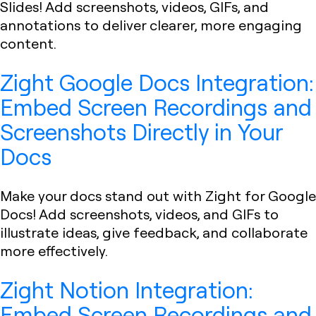
Slides! Add screenshots, videos, GIFs, and
annotations to deliver clearer, more engaging
content.
Zight Google Docs Integration:
Embed Screen Recordings and
Screenshots Directly in Your
Docs
Make your docs stand out with Zight for Google
Docs! Add screenshots, videos, and GIFs to
illustrate ideas, give feedback, and collaborate
more effectively.
Zight Notion Integration:
Embed Screen Recordings and