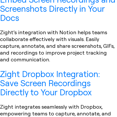
Screenshots Directly in Your
Docs
Zight’s integration with Notion helps teams
collaborate effectively with visuals. Easily
capture, annotate, and share screenshots, GIFs,
and recordings to improve project tracking
and communication.
Zight Dropbox Integration:
Save Screen Recordings
Directly to Your Dropbox
Zight integrates seamlessly with Dropbox,
empowering teams to capture, annotate, and