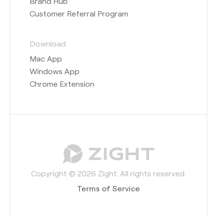
Brand Hub
Customer Referral Program
Download
Mac App
Windows App
Chrome Extension
Copyright © 2026 Zight. All rights reserved.
Terms of Service