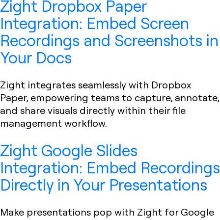
Zight Dropbox Paper
Integration: Embed Screen
Recordings and Screenshots in
Your Docs
Zight integrates seamlessly with Dropbox
Paper, empowering teams to capture, annotate,
and share visuals directly within their file
management workflow.
Zight Google Slides
Integration: Embed Recordings
Directly in Your Presentations
Make presentations pop with Zight for Google