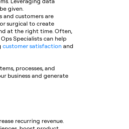
tems. Leveraging data
be given.
s and customers are
r surgical to create
d at the right time. Often,
 Ops Specialists can help
g
customer satisfaction
and
tems, processes, and
your business and generate
rease recurring revenue.
riences, boost product