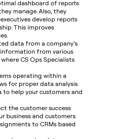
ptimal dashboard of reports
they manage. Also, they
executives develop reports
ship. This improves
ces.
ated data from a company’s
t information from various
s where CS Ops Specialists
tems operating within a
s for proper data analysis.
ia to help your customers and
ect the customer success
ur business and customers.
assignments to CRMs based