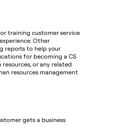
 or training customer service
experience. Other
 reports to help your
fications for becoming a CS
 resources, or any related
human resources management
customer gets a business