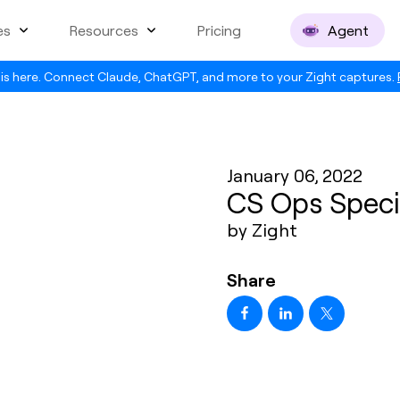
es
Resources
Pricing
Agent
is here. Connect Claude, ChatGPT, and more to your Zight captures.
January 06, 2022
CS Ops Specia
by Zight
Share