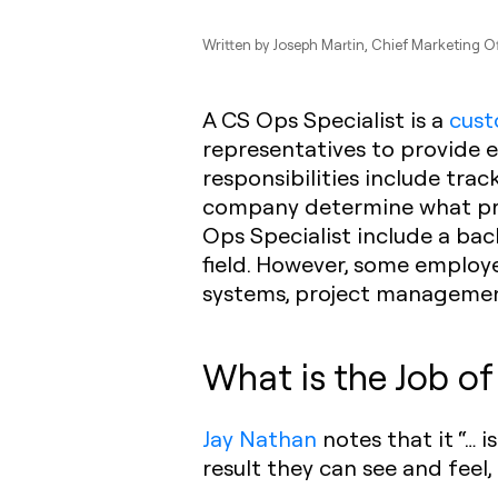
Written by
Joseph Martin
, Chief Marketing O
A CS Ops Specialist is a
cust
representatives to provide 
responsibilities include tra
company determine what prac
Ops Specialist include a bac
field. However, some emplo
systems, project managemen
What is the Job of
Jay Nathan
notes that it “… 
result they can see and feel