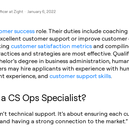
fficer at Zight · January 6, 2022
omer success
role. Their duties include coaching
excellent customer support or improve customer 
cking
customer satisfaction metrics
and compiling
tices and strategies are most effective. Quali
helor’s degree in business administration, human
yers may hire applicants with experience with 
t experience, and
customer support skills
.
 a CS Ops Specialist?
isn’t technical support. It’s about ensuring each 
, and having a strong connection to the market.”