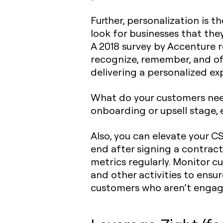
Further, personalization is 
look for businesses that they
A 2018 survey by Accenture 
recognize, remember, and off
delivering a personalized e
What do your customers need
onboarding or upsell stage, 
Also, you can elevate your 
end after signing a contrac
metrics regularly. Monitor c
and other activities to ensur
customers who aren’t engaged