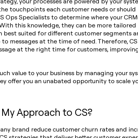
trategy, your processes are powered by your sys
 the touchpoints each customer needs or should 
S Ops Specialists to determine where your CRM
With this knowledge, they can be more tailored o
 best suited for different customer segments an
 to messages at the time of need. Therefore, CS
essage at the right time for customers, improvin
uch value to your business by managing your sys
 they offer you an unabated opportunity to scale 
e My Approach to CS?
p any brand reduce customer churn rates and inc
CS strategies that deliver better customer expe