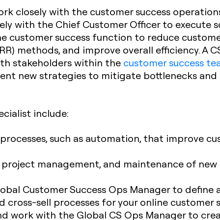
rk closely with the customer success operations
sely with the Chief Customer Officer to execute 
the customer success function to reduce custome
RR) methods, and improve overall efficiency. A C
th stakeholders within the
customer success t
ment new strategies to mitigate bottlenecks an
cialist include:
 processes, such as automation, that improve c
, project management, and maintenance of new 
lobal Customer Success Ops Manager to define an
d cross-sell processes for your online customer
and work with the Global CS Ops Manager to crea