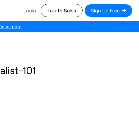
Login
Talk to Sales
Sign Up Free
Read more
list-101