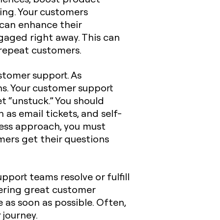
ing. Your customers
 can enhance their
aged right away. This can
 repeat customers.
stomer support. As
ns. Your customer support
t “unstuck.” You should
 as email tickets, and self-
cess approach, you must
omers get their questions
port teams resolve or fulfill
vering great customer
 as soon as possible. Often,
journey.