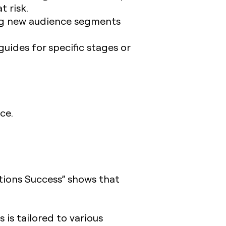
t risk.
ng new audience segments
uides for specific stages or
ce.
tions Success” shows that
is tailored to various