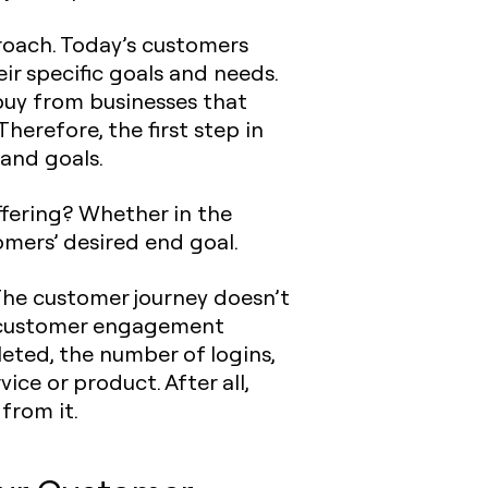
proach. Today’s customers
eir specific goals and needs.
buy from businesses that
erefore, the first step in
 and goals.
ffering? Whether in the
omers’ desired end goal.
The customer journey doesn’t
ck customer engagement
eted, the number of logins,
ice or product. After all,
from it.