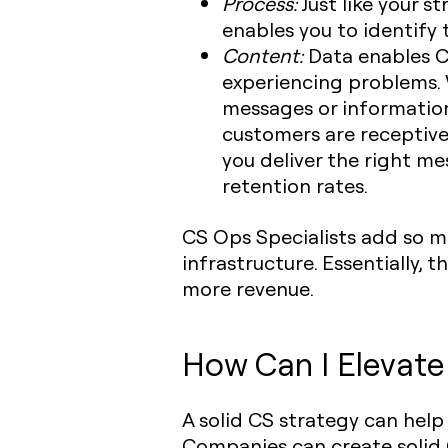
Process:
Just like your s
enables you to identify
Content:
Data enables C
experiencing problems. 
messages or information
customers are receptive
you deliver the right m
retention rates.
CS Ops Specialists add so m
infrastructure. Essentially,
more revenue.
How Can I Elevat
A solid CS strategy can hel
Companies can create solid 