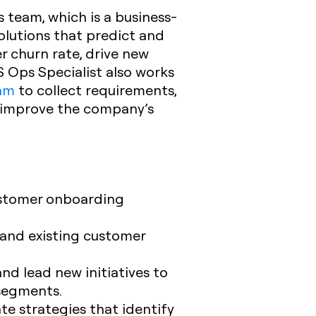
 team, which is a business-
solutions that predict and
r churn rate, drive new
S Ops Specialist also works
eam
to collect requirements,
d improve the company’s
ustomer onboarding
and existing customer
d lead new initiatives to
 segments.
te strategies that identify