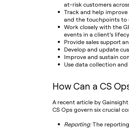
at-risk customers across
Track and help improve
and the touchpoints to 
Work closely with the G
events in a client’s lifecy
Provide sales support a
Develop and update cust
Improve and sustain co
Use data collection and
How Can a CS Ops 
A recent article by Gainsig
CS Ops govern six crucial c
Reporting:
The reporting