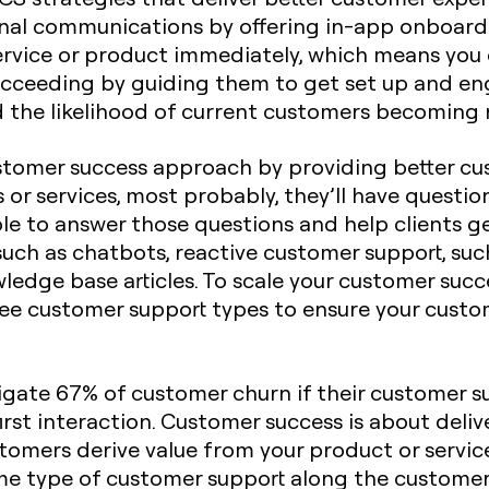
nal communications by offering in-app onboard
ervice or product immediately, which means you
cceeding by guiding them to get set up and eng
d the likelihood of current customers becoming
ustomer success approach by providing better cu
or services, most probably, they’ll have questio
le to answer those questions and help clients ge
uch as chatbots, reactive customer support, such
wledge base articles. To scale your customer suc
 three customer support types to ensure your cust
igate 67% of customer churn if their customer sup
rst interaction. Customer success is about deli
omers derive value from your product or service
me type of customer support along the customer 