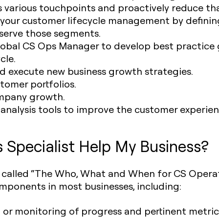
 various touchpoints and proactively reduce tha
 your customer lifecycle management by defini
serve those segments.
lobal CS Ops Manager to develop best practice g
cle.
nd execute new business growth strategies.
omer portfolios.
mpany growth.
 analysis tools to improve the customer experien
Specialist Help My Business?
ht called “The Who, What and When for CS Opera
omponents in most businesses, including:
 or monitoring of progress and pertinent metrics 