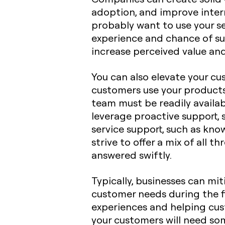
adoption, and improve inter
probably want to use your s
experience and chance of su
increase perceived value an
You can also elevate your c
customers use your products 
team must be readily availab
leverage proactive support, s
service support, such as kno
strive to offer a mix of all
answered swiftly.
Typically, businesses can mit
customer needs during the fi
experiences and helping cust
your customers will need so