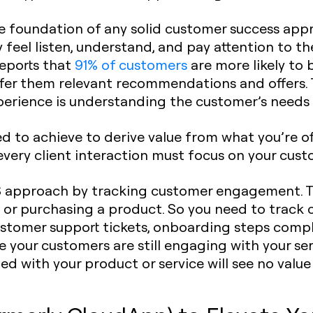
the foundation of any solid customer success ap
 feel listen, understand, and pay attention to th
reports that
91% of customers
are more likely to 
er them relevant recommendations and offers. Th
xperience is understanding the customer’s needs
 to achieve to derive value from what you’re o
every client interaction must focus on your cust
CS approach by tracking customer engagement. 
t or purchasing a product. So you need to tra
ustomer support tickets, onboarding steps compl
e your customers are still engaging with your serv
 with your product or service will see no value 