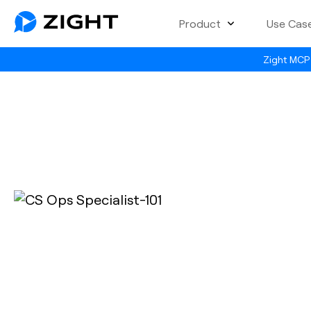
Product
Use Cas
Zight MCP 