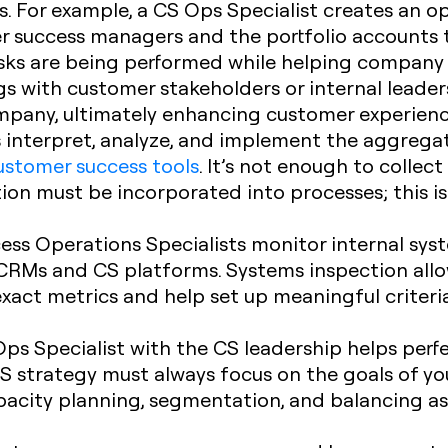
s. For example, a CS Ops Specialist creates an o
r success managers and the portfolio accounts 
asks are being performed while helping company 
s with customer stakeholders or internal leader
ompany, ultimately enhancing customer experien
 interpret, analyze, and implement the aggreg
ustomer success tools
. It’s not enough to collec
tion must be incorporated into processes; this i
ss Operations Specialists monitor internal sys
 CRMs and CS platforms. Systems inspection allow
exact metrics and help set up meaningful criter
ps Specialist with the CS leadership helps perf
CS strategy must always focus on the goals of yo
apacity planning, segmentation, and balancing 