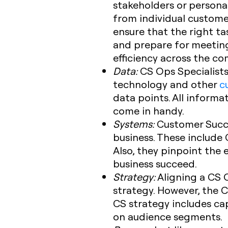
stakeholders or persona
from individual custome
ensure that the right t
and prepare for meeting
efficiency across the c
Data:
CS Ops Specialists
technology and other
c
data points. All informa
come in handy.
Systems:
Customer Succe
business. These include
Also, they pinpoint the 
business succeed.
Strategy:
Aligning a CS O
strategy. However, the 
CS strategy includes c
on audience segments.