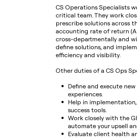
CS Operations Specialists wo
critical team. They work clo
prescribe solutions across 
accounting rate of return (A
cross-departmentally and wi
define solutions, and imple
efficiency and visibility.
Other duties of a CS Ops Spe
Define and execute new
experiences.
Help in implementation
success tools.
Work closely with the G
automate your upsell an
Evaluate client health 