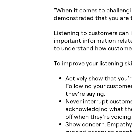
“When it comes to challengi
demonstrated that you are t
Listening to customers can i
important information relat
to understand how customers
To improve your listening skil
Actively show that you’re
Following your customer
they’re saying.
Never interrupt customer
acknowledging what they
off when they’re voicing
Show concern. Empathy i
support or service agent