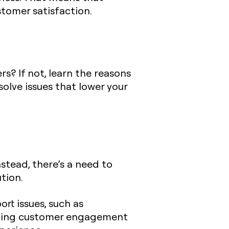
stomer satisfaction.
? If not, learn the reasons
olve issues that lower your
stead, there’s a need to
tion.
t issues, such as
eraging customer engagement