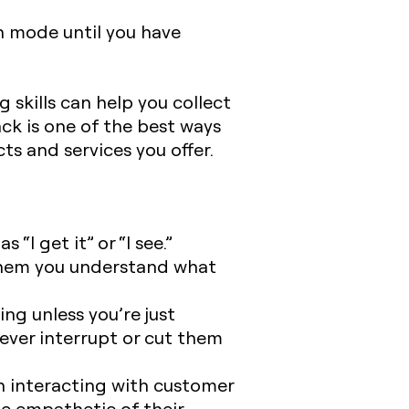
n mode until you have
 skills can help you collect
k is one of the best ways
s and services you offer.
“I get it” or “I see.”
 them you understand what
ng unless you’re just
ever interrupt or cut them
n interacting with customer
be empathetic of their