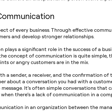
 Communication
pect of every business. Through effective commu
mers and develop stronger relationships.
 plays a significant role in the success of a bus
 the concept of communication is quite simple, th
nts or angry customers are in the mix.
th a sender, a receiver, and the confirmation of
er about a conversation you had with a custome
 message. It’s often simple conversations that 
when there’s a lack of communication in a com
munication in an organization between the ma