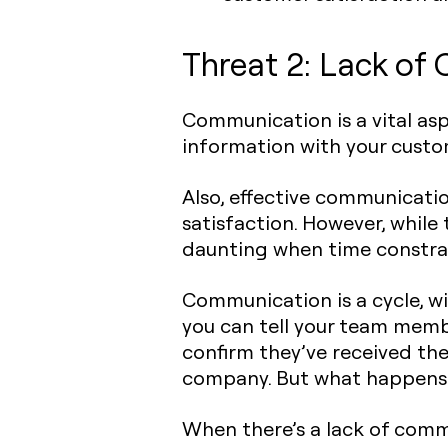
Threat 2: Lack of
Communication is a vital as
information with your custo
Also, effective communication
satisfaction. However, while
daunting when time constrai
Communication is a cycle, wi
you can tell your team memb
confirm they’ve received the
company. But what happens 
When there’s a lack of com