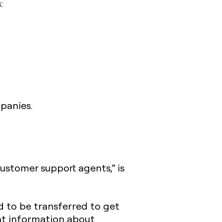
:
panies.
customer support agents,” is
 to be transferred to get
ent information about