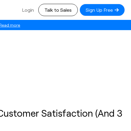
Login
Talk to Sales
Sign Up Free
Read more
 Customer Satisfaction (And 3