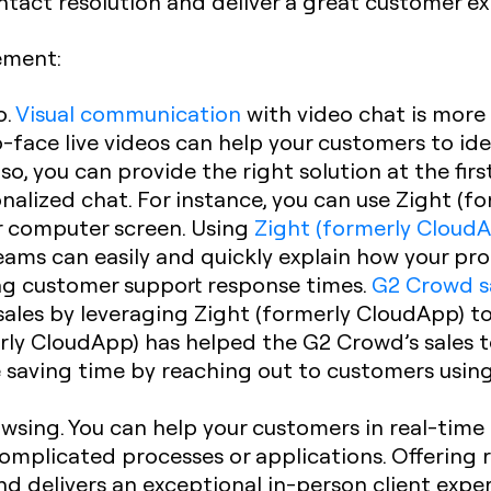
ontact resolution and deliver a great customer e
ement:
o.
Visual communication
with video chat is more 
face live videos can help your customers to ide
lso, you can provide the right solution at the fi
nalized chat. For instance, you can use Zight (f
r computer screen. Using
Zight (formerly CloudA
ams can easily and quickly explain how your pro
ng customer support response times.
G2 Crowd s
sales by leveraging Zight (formerly CloudApp) to
rly CloudApp) has helped the G2 Crowd’s sales 
saving time by reaching out to customers using
sing. You can help your customers in real-time b
mplicated processes or applications. Offering 
d delivers an exceptional in-person client exper