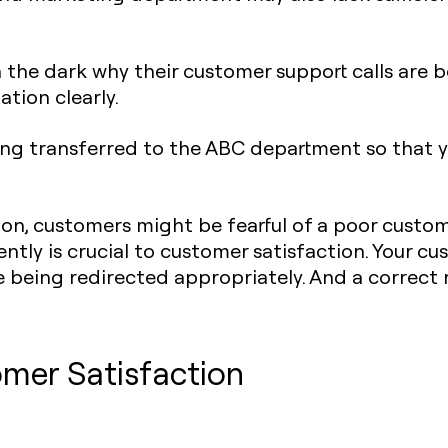
 the dark why their customer support calls are b
uation clearly.
being transferred to the ABC department so that 
n, customers might be fearful of a poor custom
iently is crucial to customer satisfaction. Your c
 being redirected appropriately. And a correct
omer Satisfaction