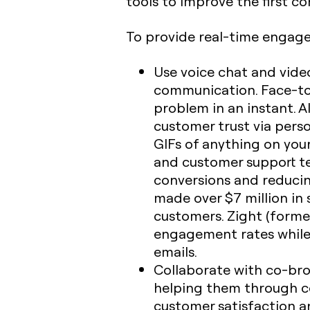
tools to improve the first c
To provide real-time engag
Use voice chat and vide
communication. Face-to-
problem in an instant. A
customer trust via perso
GIFs of anything on you
and customer support te
conversions and reduci
made over $7 million in 
customers. Zight (forme
engagement rates while 
emails.
Collaborate with co-brow
helping them through co
customer satisfaction an