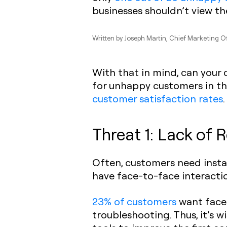
businesses shouldn’t view t
Written by
Joseph Martin
, Chief Marketing O
With that in mind, can your
for unhappy customers in the
customer satisfaction rates
.
Threat 1: Lack of
Often, customers need instan
have face-to-face interactio
23% of customers
want face-
troubleshooting. Thus, it’s 