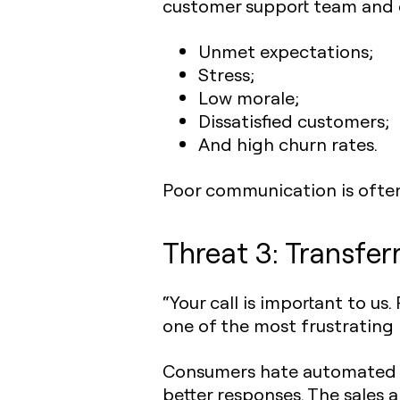
customer support team and cu
Unmet expectations;
Stress;
Low morale;
Dissatisfied customers;
And high churn rates.
Poor communication is ofte
Threat 3: Transfer
“Your call is important to us
one of the most frustrating
Consumers hate automated r
better responses. The sales