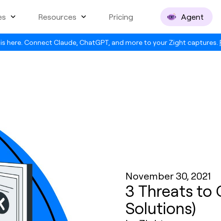
es
Resources
Pricing
Agent
is here. Connect Claude, ChatGPT, and more to your Zight captures.
November 30, 2021
3 Threats to
Solutions)