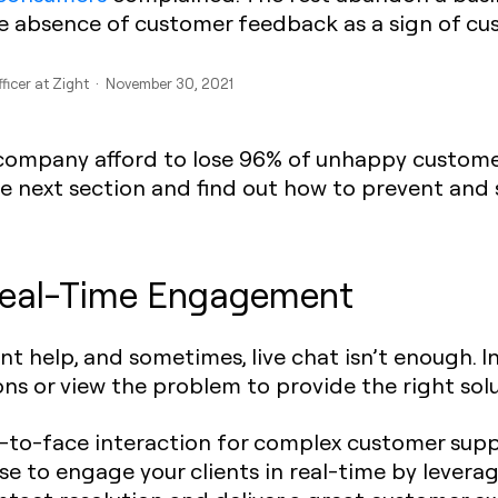
he absence of customer feedback as a sign of cu
fficer at Zight · November 30, 2021
 company afford to lose 96% of unhappy customers
 next section and find out how to prevent and s
 Real-Time Engagement
t help, and sometimes, live chat isn’t enough. In
ns or view the problem to provide the right solu
to-face interaction for complex customer suppor
wise to engage your clients in real-time by lev