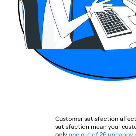
Customer satisfaction affect
satisfaction mean your cust
only
one out of 26 unhappy