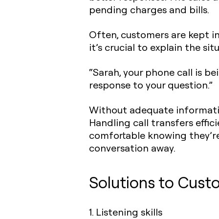
pending charges and bills.
Often, customers are kept in
it’s crucial to explain the sit
“Sarah, your phone call is 
response to your question.”
Without adequate informatio
Handling call transfers effic
comfortable knowing they’re
conversation away.
Solutions to Cust
1. Listening skills