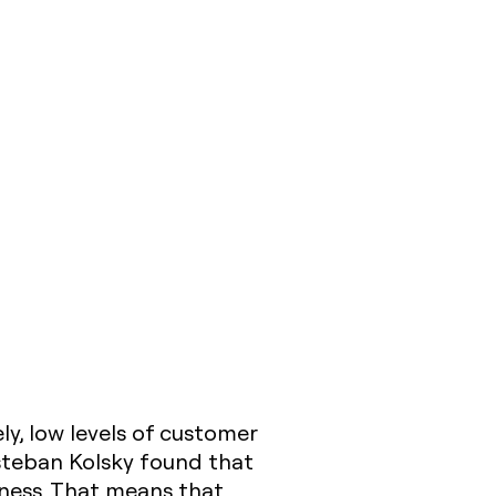
ly, low levels of customer
Esteban Kolsky found that
ness. That means that