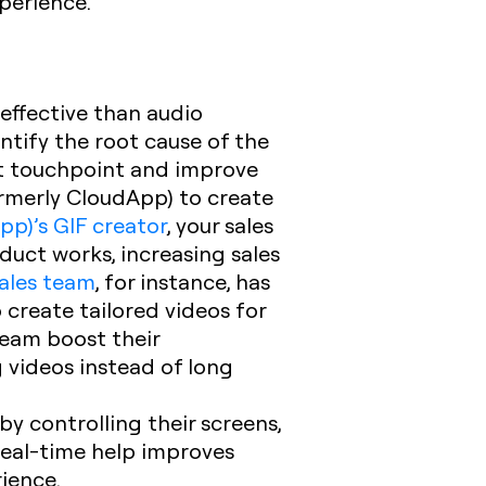
xperience.
effective than audio
ntify the root cause of the
rst touchpoint and improve
ormerly CloudApp) to create
pp)’s GIF creator
, your sales
duct works, increasing sales
ales team
, for instance, has
 create tailored videos for
team boost their
 videos instead of long
y controlling their screens,
real-time help improves
ience.