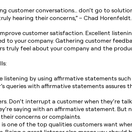
ng customer conversations… don’t go to solutio
ruly hearing their concerns,” – Chad Horenfeldt.
mprove customer satisfaction. Excellent listening
ed to your company. Gathering customer feedbac
 truly feel about your company and the product
ls:
 listening by using affirmative statements such as 
’s queries with affirmative statements assures
s. Don’t interrupt a customer when they’re talki
’re saying with an affirmative statement. But n
 their concerns or complaints.
s one of the top qualities customers want whe
s. Being a great listener also means you should 