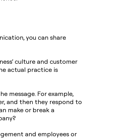
nication, you can share
iness’ culture and customer
e actual practice is
 the message. For example,
r, and then they respond to
can make or break a
pany?
nagement and employees or