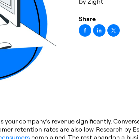
by Zight
Share
s your company’s revenue significantly. Converse
omer retention rates are also low. Research by 
 consumers
complained. The rest abandon a busi