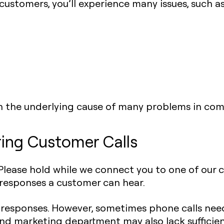
stomers, you’ll experience many issues, such as
n the underlying cause of many problems in com
ring Customer Calls
. Please hold while we connect you to one of our 
 responses a customer can hear.
esponses. However, sometimes phone calls need
 and marketing department may also lack suffici