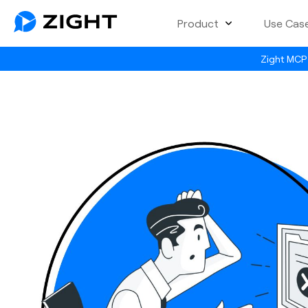
Product
Use Cas
Zight MCP 