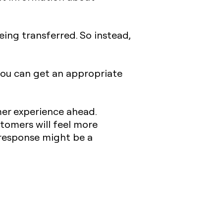
eing transferred. So instead,
you can get an appropriate
er experience ahead.
ustomers will feel more
 response might be a