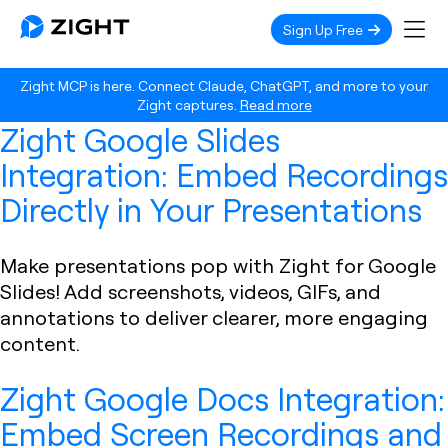
Sign Up Free
Zight MCP is here. Connect Claude, ChatGPT, and more to your
Zight captures.
Read more
Zight Google Slides
Integration: Embed Recordings
Directly in Your Presentations
Make presentations pop with Zight for Google
Slides! Add screenshots, videos, GIFs, and
annotations to deliver clearer, more engaging
content.
Zight Google Docs Integration:
Embed Screen Recordings and