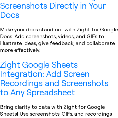
Screenshots Directly in Your
Docs
Make your docs stand out with Zight for Google
Docs! Add screenshots, videos, and GIFs to
illustrate ideas, give feedback, and collaborate
more effectively.
Zight Google Sheets
Integration: Add Screen
Recordings and Screenshots
to Any Spreadsheet
Bring clarity to data with Zight for Google
Sheets! Use screenshots, GIFs, and recordings