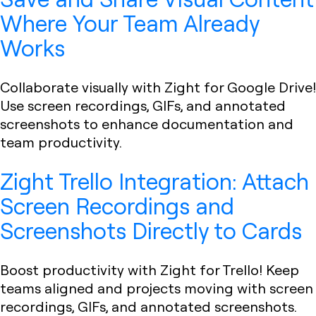
Where Your Team Already
Works
Collaborate visually with Zight for Google Drive!
Use screen recordings, GIFs, and annotated
screenshots to enhance documentation and
team productivity.
Zight Trello Integration: Attach
Screen Recordings and
Screenshots Directly to Cards
Boost productivity with Zight for Trello! Keep
teams aligned and projects moving with screen
recordings, GIFs, and annotated screenshots.