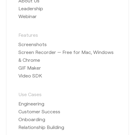
About Us
Leadership
Webinar
Features
Screenshots
Screen Recorder — Free for Mac, Windows
& Chrome
GIF Maker
Video SDK
Use Cases
Engineering
Customer Success
Onboarding
Relationship Building