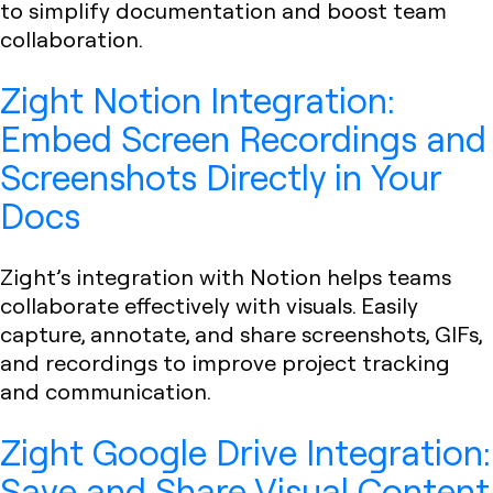
to simplify documentation and boost team
collaboration.
Zight Notion Integration:
Embed Screen Recordings and
Screenshots Directly in Your
Docs
Zight’s integration with Notion helps teams
collaborate effectively with visuals. Easily
capture, annotate, and share screenshots, GIFs,
and recordings to improve project tracking
and communication.
Zight Google Drive Integration:
Save and Share Visual Content