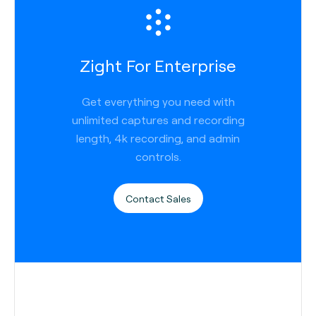
Zight For Enterprise
Get everything you need with
unlimited captures and recording
length, 4k recording, and admin
controls.
Contact Sales