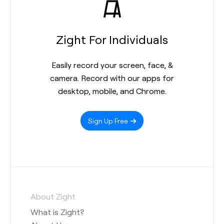
Zight For Individuals
Easily record your screen, face, &
camera. Record with our apps for
desktop, mobile, and Chrome.
Sign Up Free
About Zight
What is Zight?