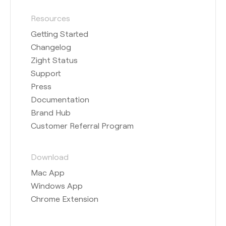
Resources
Getting Started
Changelog
Zight Status
Support
Press
Documentation
Brand Hub
Customer Referral Program
Download
Mac App
Windows App
Chrome Extension