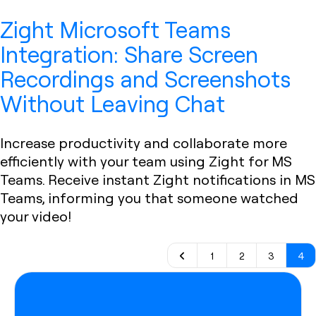
Zight Microsoft Teams
Integration: Share Screen
Recordings and Screenshots
Without Leaving Chat
Increase productivity and collaborate more
efficiently with your team using Zight for MS
Teams. Receive instant Zight notifications in MS
Teams, informing you that someone watched
your video!
1
2
3
4