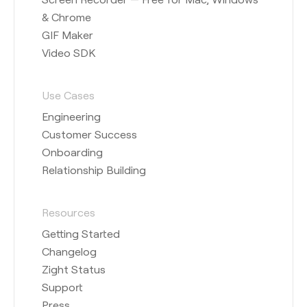
& Chrome
GIF Maker
Video SDK
Use Cases
Engineering
Customer Success
Onboarding
Relationship Building
Resources
Getting Started
Changelog
Zight Status
Support
Press