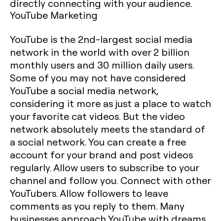
directly connecting with your audience.
YouTube Marketing
YouTube is the 2nd-largest social media
network in the world with over 2 billion
monthly users and 30 million daily users.
Some of you may not have considered
YouTube a social media network,
considering it more as just a place to watch
your favorite cat videos. But the video
network absolutely meets the standard of
a social network. You can create a free
account for your brand and post videos
regularly. Allow users to subscribe to your
channel and follow you. Connect with other
YouTubers. Allow followers to leave
comments as you reply to them. Many
businesses approach YouTube with dreams