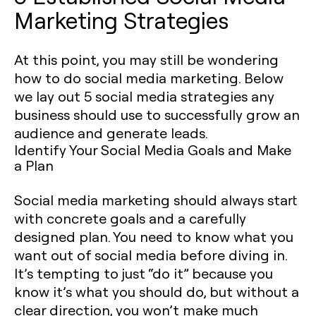
Marketing Strategies
At this point, you may still be wondering
how to do social media marketing. Below
we lay out 5 social media strategies any
business should use to successfully grow an
audience and generate leads.
Identify Your Social Media Goals and Make
a Plan
Social media marketing should always start
with concrete goals and a carefully
designed plan. You need to know what you
want out of social media before diving in.
It’s tempting to just “do it” because you
know it’s what you should do, but without a
clear direction, you won’t make much