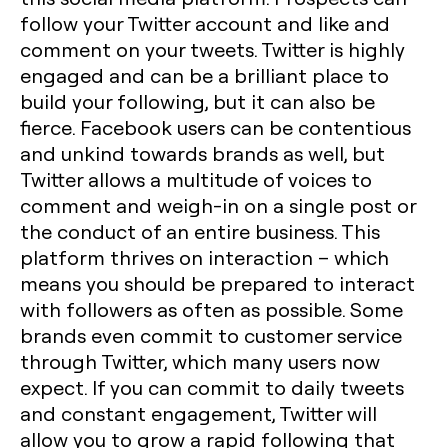
follow your Twitter account and like and
comment on your tweets. Twitter is highly
engaged and can be a brilliant place to
build your following, but it can also be
fierce. Facebook users can be contentious
and unkind towards brands as well, but
Twitter allows a multitude of voices to
comment and weigh-in on a single post or
the conduct of an entire business. This
platform thrives on interaction – which
means you should be prepared to interact
with followers as often as possible. Some
brands even commit to customer service
through Twitter, which many users now
expect. If you can commit to daily tweets
and constant engagement, Twitter will
allow you to grow a rapid following that