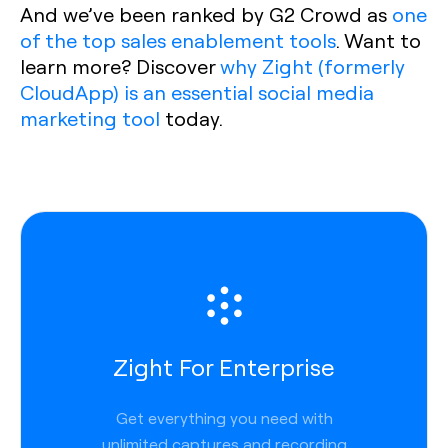
And we’ve been ranked by G2 Crowd as
one
of the top sales enablement tools
. Want to
learn more? Discover
why Zight (formerly
CloudApp) is an essential social media
marketing tool
today.
Zight For Enterprise
Get everything you need with
unlimited captures and recording