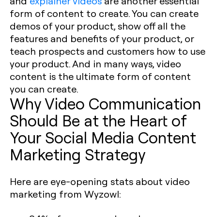
and
explainer videos
are another essential
form of content to create. You can create
demos of your product, show off all the
features and benefits of your product, or
teach prospects and customers how to use
your product. And in many ways, video
content is the ultimate form of content
you can create. ‍
Why Video Communication
Should Be at the Heart of
Your Social Media Content
Marketing Strategy
Here are eye-opening stats about video
marketing from Wyzowl: