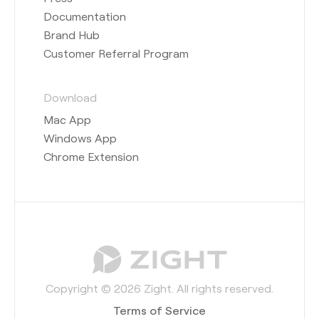
Documentation
Brand Hub
Customer Referral Program
Download
Mac App
Windows App
Chrome Extension
Copyright © 2026 Zight. All rights reserved.
Terms of Service