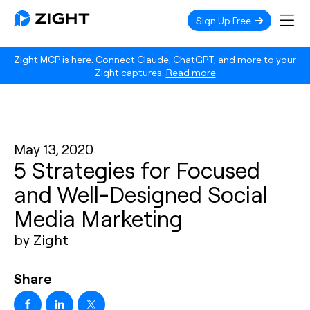
Sign Up Free
Zight MCP is here. Connect Claude, ChatGPT, and more to your
Zight captures.
Read more
May 13, 2020
5 Strategies for Focused
and Well-Designed Social
Media Marketing
by Zight
Share