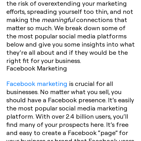
the risk of overextending your marketing
efforts, spreading yourself too thin, and not
making the
meaningful
connections that
matter so much. We break down some of
the most popular social media platforms
below and give you some insights into what
they’re all about and if they would be the
right fit for your business.
Facebook Marketing
Facebook marketing
is crucial for all
businesses. No matter what you sell, you
should have a Facebook presence. It’s easily
the most popular social media marketing
platform. With over 2.4 billion users, you’ll
find many of your prospects here. It’s free
and easy to create a Facebook “page” for
your business or brand that Facebook users