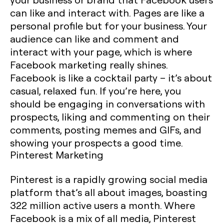
can like and interact with. Pages are like a
personal profile but for your business. Your
audience can like and comment and
interact with your page, which is where
Facebook marketing really shines.
Facebook is like a cocktail party – it’s about
casual, relaxed fun. If you’re here, you
should be engaging in conversations with
prospects, liking and commenting on their
comments, posting memes and GIFs, and
showing your prospects a good time.
Pinterest Marketing
Pinterest is a rapidly growing social media
platform that’s all about images, boasting
322 million active users a month. Where
Facebook is a mix of all media, Pinterest