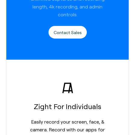
length, 4k recording, and admin
controls.
Contact Sales
Zight For Individuals
Easily record your screen, face, &
camera. Record with our apps for