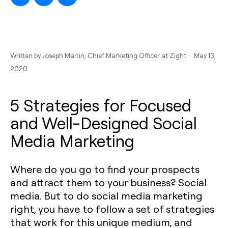
Written by
Joseph Martin
, Chief Marketing Officer at Zight · May 13,
2020
5 Strategies for Focused
and Well-Designed Social
Media Marketing
Where do you go to find your prospects
and attract them to your business? Social
media. But to do social media marketing
right, you have to follow a set of strategies
that work for this unique medium, and