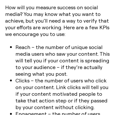
How will you measure success on social
media? You may know what you want to
achieve, but you’ll need a way to verify that
your efforts are working. Here are a few KPIs
we encourage you to use:
Reach – the number of unique social
media users who saw your content. This
will tell you if your content is spreading
to your audience – if they’re actually
seeing what you post.
Clicks – the number of users who click
on your content. Link clicks will tell you
if your content motivated people to
take that action step or if they passed
by your content without clicking.
Engagement – the number of users