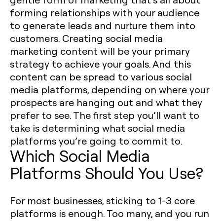
forming relationships with your audience
to generate leads and nurture them into
customers. Creating social media
marketing content will be your primary
strategy to achieve your goals. And this
content can be spread to various social
media platforms, depending on where your
prospects are hanging out and what they
prefer to see. The first step you’ll want to
take is determining what social media
platforms you’re going to commit to. ‍
Which Social Media
Platforms Should You Use?
For most businesses, sticking to 1-3 core
platforms is enough. Too many, and you run