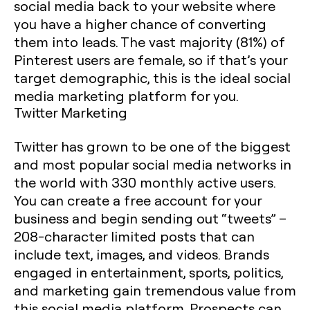
social media back to your website where
you have a higher chance of converting
them into leads. The vast majority (81%) of
Pinterest users are female, so if that’s your
target demographic, this is the ideal social
media marketing platform for you.
Twitter Marketing
Twitter has grown to be one of the biggest
and most popular social media networks in
the world with 330 monthly active users.
You can create a free account for your
business and begin sending out “tweets” –
208-character limited posts that can
include text, images, and videos. Brands
engaged in entertainment, sports, politics,
and marketing gain tremendous value from
this social media platform. Prospects can