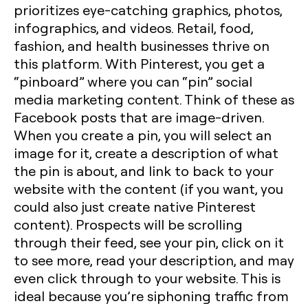
prioritizes eye-catching graphics, photos,
infographics, and videos. Retail, food,
fashion, and health businesses thrive on
this platform. With Pinterest, you get a
“pinboard” where you can “pin” social
media marketing content. Think of these as
Facebook posts that are image-driven.
When you create a pin, you will select an
image for it, create a description of what
the pin is about, and link to back to your
website with the content (if you want, you
could also just create native Pinterest
content). Prospects will be scrolling
through their feed, see your pin, click on it
to see more, read your description, and may
even click through to your website. This is
ideal because you’re siphoning traffic from