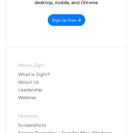
desktop, mobile, and Chrome.
Sign Up Free
About Zight
What is Zight?
About Us
Leadership
Webinar
Features
Screenshots
Screen Recorder — Free for Mac, Windows