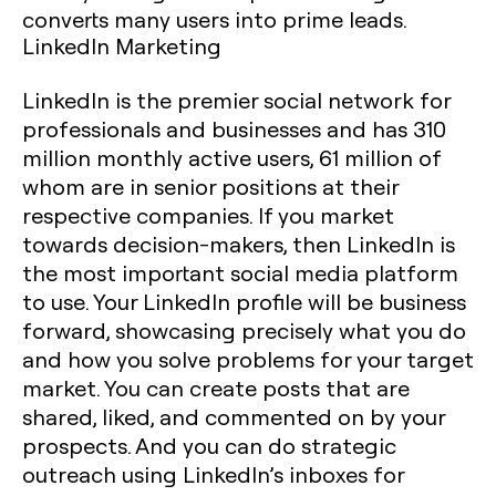
converts many users into prime leads.
LinkedIn Marketing
LinkedIn is the premier social network for
professionals and businesses and has 310
million monthly active users, 61 million of
whom are in senior positions at their
respective companies. If you market
towards decision-makers, then LinkedIn is
the most important social media platform
to use. Your LinkedIn profile will be business
forward, showcasing precisely what you do
and how you solve problems for your target
market. You can create posts that are
shared, liked, and commented on by your
prospects. And you can do strategic
outreach using LinkedIn’s inboxes for