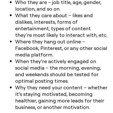
Who they are – job title, age, gender,
location, and so on.
What they care about – likes and
dislikes, interests, forms of
entertainment, types of content
they’re most likely to interact with, etc.
Where they hang out online –
Facebook, Pinterest, or any other social
media platform.
When they’re actively engaged on
social media – the morning, evening,
and weekends should be tested for
optimal posting times.
Why they need your content – whether
it’s staying motivated, becoming
healthier, gaining more leads for their
business, or another motivation.