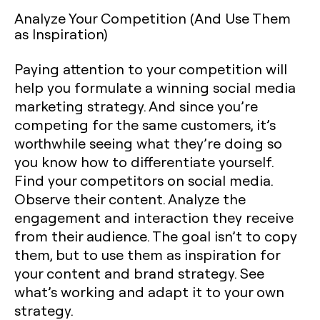
Analyze Your Competition (And Use Them
as Inspiration)
Paying attention to your competition will
help you formulate a winning social media
marketing strategy. And since you’re
competing for the same customers, it’s
worthwhile seeing what they’re doing so
you know how to differentiate yourself.
Find your competitors on social media.
Observe their content. Analyze the
engagement and interaction they receive
from their audience. The goal isn’t to copy
them, but to use them as inspiration for
your content and brand strategy. See
what’s working and adapt it to your own
strategy.