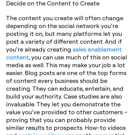
Decide on the Content to Create
The content you create will often change
depending on the social network you’re
posting it on, but many platforms let you
post a variety of different content. And if
you’re already creating
sales enablement
content
, you can use much of this on social
media as well. This may make your job a lot
easier. Blog posts are one of the top forms
of content every business should be
creating. They can educate, entertain, and
build your authority. Case studies are also
invaluable. They let you demonstrate the
value you’ve provided to other customers –
proving that you can probably provide
similar results to prospects. How-to videos