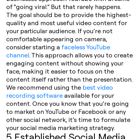
of “going viral.” But that rarely happens.
The goal should be to provide the highest-
quality and most useful video content for
your particular audience. If you’re not
comfortable appearing on camera,
consider starting a
faceless YouTube
channel
. This approach allows you to create
engaging content without showing your
face, making it easier to focus on the
content itself rather than the presentation.
We recommend using the
best video
recording software
available for your
content. Once you know that you’re going
to market on YouTube or Facebook or any
other social network, it’s time to formulate
your social media marketing strategy. ‍
5 Established Social Media