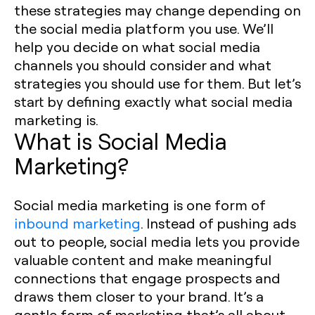
these strategies may change depending on
the social media platform you use. We’ll
help you decide on what social media
channels you should consider and what
strategies you should use for them. But let’s
start by defining exactly what social media
marketing is. ‍
What is Social Media
Marketing?
Social media marketing is one form of
inbound marketing
. Instead of pushing ads
out to people, social media lets you provide
valuable content and make meaningful
connections that engage prospects and
draws them closer to your brand. It’s a
gentle form of marketing that’s all about