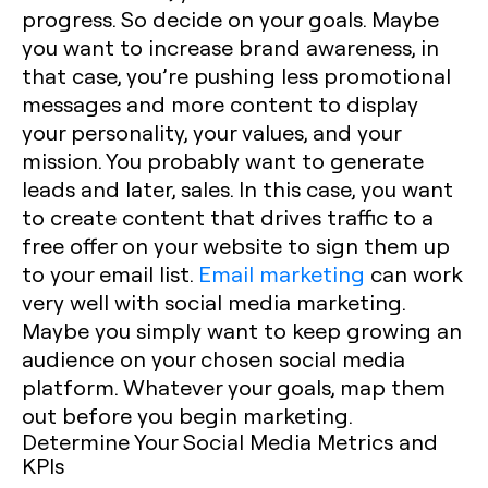
progress. So decide on your goals. Maybe
you want to increase brand awareness, in
that case, you’re pushing less promotional
messages and more content to display
your personality, your values, and your
mission. You probably want to generate
leads and later, sales. In this case, you want
to create content that drives traffic to a
free offer on your website to sign them up
to your email list.
Email marketing
can work
very well with social media marketing.
Maybe you simply want to keep growing an
audience on your chosen social media
platform. Whatever your goals, map them
out before you begin marketing.
Determine Your Social Media Metrics and
KPIs