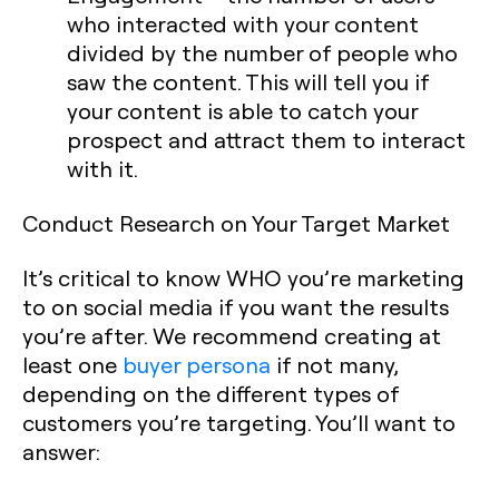
who interacted with your content
divided by the number of people who
saw the content. This will tell you if
your content is able to catch your
prospect and attract them to interact
with it.
Conduct Research on Your Target Market
It’s critical to know WHO you’re marketing
to on social media if you want the results
you’re after. We recommend creating at
least one
buyer persona
if not many,
depending on the different types of
customers you’re targeting. You’ll want to
answer: