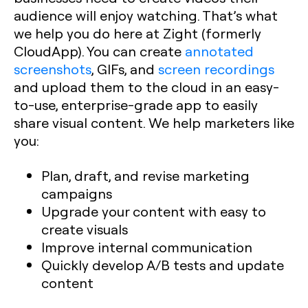
audience will enjoy watching. That’s what
we help you do here at Zight (formerly
CloudApp). You can create
annotated
screenshots
, GIFs, and
screen recordings
and upload them to the cloud in an easy-
to-use, enterprise-grade app to easily
share visual content. We help marketers like
you:
Plan, draft, and revise marketing
campaigns
Upgrade your content with easy to
create visuals
Improve internal communication
Quickly develop A/B tests and update
content