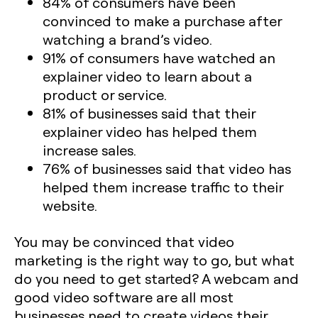
84% of consumers have been
convinced to make a purchase after
watching a brand’s video.
91% of consumers have watched an
explainer video to learn about a
product or service.
81% of businesses said that their
explainer video has helped them
increase sales.
76% of businesses said that video has
helped them increase traffic to their
website.
You may be convinced that video
marketing is the right way to go, but what
do you need to get started? A webcam and
good video software are all most
businesses need to create videos their