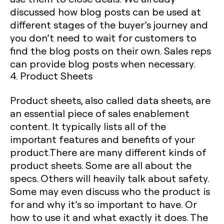
discussed how blog posts can be used at
different stages of the buyer’s journey and
you don’t need to wait for customers to
find the blog posts on their own. Sales reps
can provide blog posts when necessary.
4. Product Sheets
Product sheets, also called data sheets, are
an essential piece of sales enablement
content. It typically lists all of the
important features and benefits of your
product.There are many different kinds of
product sheets. Some are all about the
specs. Others will heavily talk about safety.
Some may even discuss who the product is
for and why it’s so important to have. Or
how to use it and what exactly it does. The