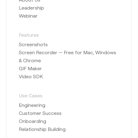
Leadership
Webinar
Features
Screenshots
Screen Recorder — Free for Mac, Windows
& Chrome
GIF Maker
Video SDK
Use Cases
Engineering
Customer Success
Onboarding
Relationship Building