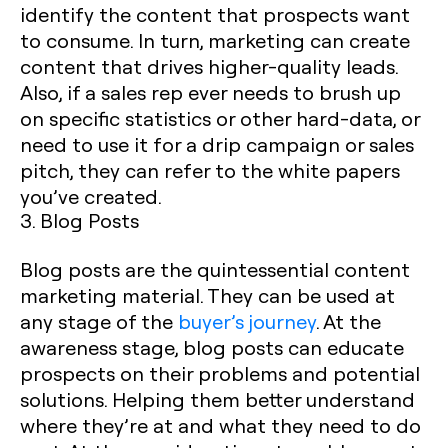
identify the content that prospects want
to consume. In turn, marketing can create
content that drives higher-quality leads.
Also, if a sales rep ever needs to brush up
on specific statistics or other hard-data, or
need to use it for a drip campaign or sales
pitch, they can refer to the white papers
you’ve created.
3. Blog Posts
Blog posts are the quintessential content
marketing material. They can be used at
any stage of the
buyer’s journey
. At the
awareness stage, blog posts can educate
prospects on their problems and potential
solutions. Helping them better understand
where they’re at and what they need to do