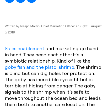
Written by
Joseph Martin
, Chief Marketing Officer at Zight · August
5, 2019
Sales enablement
and marketing go hand
in hand. They need each other.It’s a
symbiotic relationship. Kind of like the
goby fish and the pistol shrimp
. The shrimp
is blind but can dig holes for protection.
The goby has incredible eyesight but is
terrible at hiding from danger. The goby
signals to the shrimp when it’s safe to
move throughout the ocean bed and leads
them both to another safe location. The