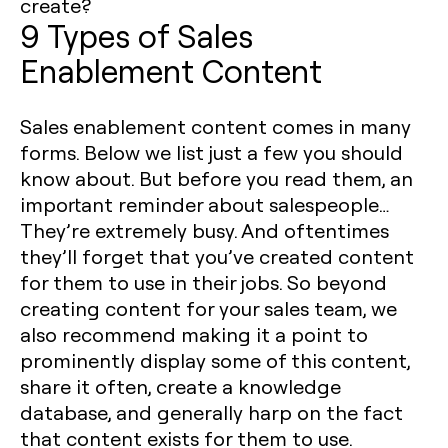
create? ‍
9 Types of Sales
Enablement Content
Sales enablement content comes in many
forms. Below we list just a few you should
know about. But before you read them, an
important reminder about salespeople…
They’re extremely busy. And oftentimes
they’ll forget that you’ve created content
for them to use in their jobs. So beyond
creating content for your sales team, we
also recommend making it a point to
prominently display some of this content,
share it often, create a knowledge
database, and generally harp on the fact
that content exists for them to use.