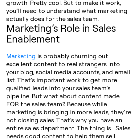
growth. Pretty cool. But to make it work,
you’ll need to understand what marketing
actually does for the sales team. ‍
Marketing’s Role in Sales
Enablement
Marketing
is probably churning out
excellent content to reel strangers into
your blog, social media accounts, and email
list. That’s important work to get more
qualified leads into your sales team’s
pipeline. But what about content made
FOR the sales team? Because while
marketing is bringing in more leads, they’re
not closing sales. That’s why you have an
entire sales department. The thing is… Sales
needs good content to help them sell