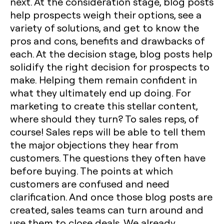
next. At the consideration stage, blog posts
help prospects weigh their options, see a
variety of solutions, and get to know the
pros and cons, benefits and drawbacks of
each. At the decision stage, blog posts help
solidify the right decision for prospects to
make. Helping them remain confident in
what they ultimately end up doing. For
marketing to create this stellar content,
where should they turn? To sales reps, of
course! Sales reps will be able to tell them
the major objections they hear from
customers. The questions they often have
before buying. The points at which
customers are confused and need
clarification. And once those blog posts are
created, sales teams can turn around and
use them to close deals. We already