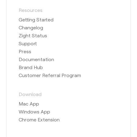
Resources
Getting Started
Changelog
Zight Status
Support
Press
Documentation
Brand Hub
Customer Referral Program
Download
Mac App
Windows App
Chrome Extension