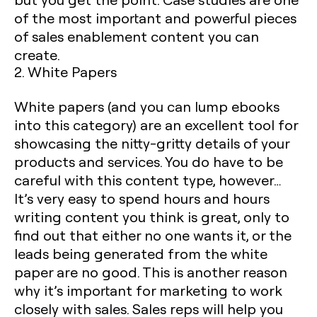
of the most important and powerful pieces
of sales enablement content you can
create. ‍
2. White Papers
White papers (and you can lump ebooks
into this category) are an excellent tool for
showcasing the nitty-gritty details of your
products and services. You do have to be
careful with this content type, however…
It’s very easy to spend hours and hours
writing content you think is great, only to
find out that either no one wants it, or the
leads being generated from the white
paper are no good. This is another reason
why it’s important for marketing to work
closely with sales. Sales reps will help you