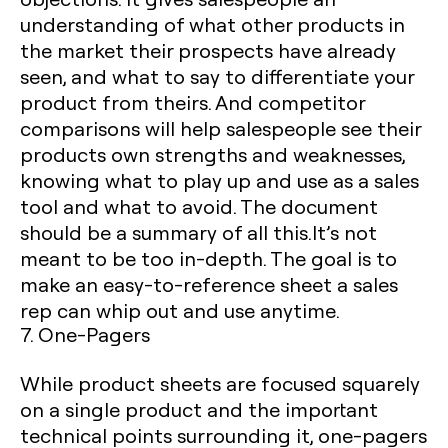
understanding of what other products in
the market their prospects have already
seen, and what to say to differentiate your
product from theirs. And competitor
comparisons will help salespeople see their
products own strengths and weaknesses,
knowing what to play up and use as a sales
tool and what to avoid. The document
should be a summary of all this.It’s not
meant to be too in-depth. The goal is to
make an easy-to-reference sheet a sales
rep can whip out and use anytime.
7. One-Pagers
While product sheets are focused squarely
on a single product and the important
technical points surrounding it, one-pagers