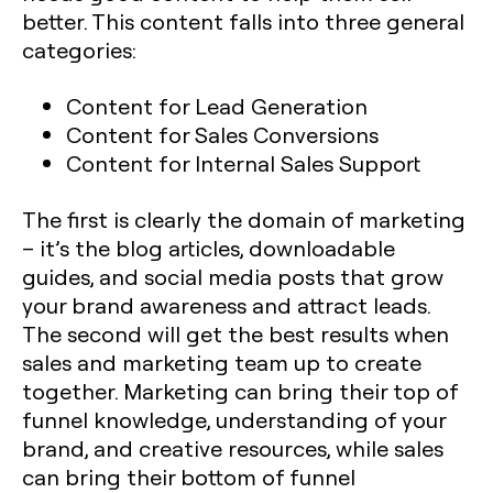
better. This content falls into three general
categories:
Content for Lead Generation
Content for Sales Conversions
Content for Internal Sales Support
The first is clearly the domain of marketing
– it’s the blog articles, downloadable
guides, and social media posts that grow
your brand awareness and attract leads.
The second will get the best results when
sales and marketing team up to create
together. Marketing can bring their top of
funnel knowledge, understanding of your
brand, and creative resources, while sales
can bring their bottom of funnel