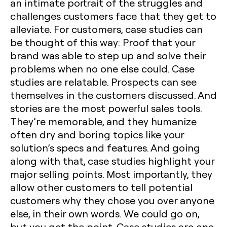
an intimate portrait of the struggles and
challenges customers face that they get to
alleviate. For customers, case studies can
be thought of this way: Proof that your
brand was able to step up and solve their
problems when no one else could. Case
studies are relatable. Prospects can see
themselves in the customers discussed. And
stories are the most powerful sales tools.
They’re memorable, and they humanize
often dry and boring topics like your
solution’s specs and features. And going
along with that, case studies highlight your
major selling points. Most importantly, they
allow other customers to tell potential
customers why they chose you over anyone
else, in their own words. We could go on,
but you get the point. Case studies are one