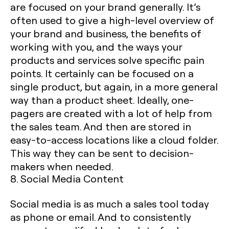
are focused on your brand generally. It’s
often used to give a high-level overview of
your brand and business, the benefits of
working with you, and the ways your
products and services solve specific pain
points. It certainly can be focused on a
single product, but again, in a more general
way than a product sheet. Ideally, one-
pagers are created with a lot of help from
the sales team. And then are stored in
easy-to-access locations like a cloud folder.
This way they can be sent to decision-
makers when needed.
8. Social Media Content
Social media is as much a sales tool today
as phone or email. And to consistently