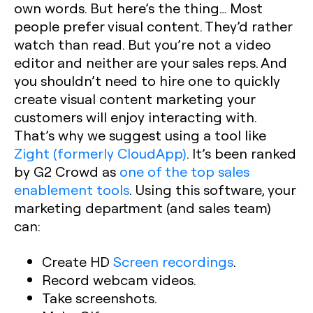
own words. But here’s the thing… Most
people prefer visual content. They’d rather
watch than read. But you’re not a video
editor and neither are your sales reps. And
you shouldn’t need to hire one to quickly
create visual content marketing your
customers will enjoy interacting with.
That’s why we suggest using a tool like
Zight (formerly CloudApp)
. It’s been ranked
by G2 Crowd as
one of the top sales
enablement tools
. Using this software, your
marketing department (and sales team)
can:
Create HD
Screen recordings
.
Record webcam videos.
Take screenshots.