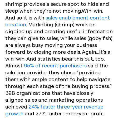
shrimp provides a secure spot to hide and
sleep when they’re not moving.Win-win.
And so it is with
sales enablement content
creation
. Marketing (shrimp) work on
digging up and creating useful information
they can give to sales, while sales (goby fish)
are always busy moving your business
forward by closing more deals. Again…it’s a
win-win. And statistics bear this out, too.
Almost
95% of recent purchasers
said the
solution provider they chose “provided
them with ample content to help navigate
through each stage of the buying process.”
B2B organizations that have closely
aligned sales and marketing operations
achieved
24% faster three-year revenue
growth
and 27% faster three-year profit