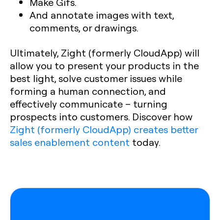
Make Gifs.
And annotate images with text,
comments, or drawings.
Ultimately, Zight (formerly CloudApp) will
allow you to present your products in the
best light, solve customer issues while
forming a human connection, and
effectively communicate – turning
prospects into customers. Discover how
Zight (formerly CloudApp) creates better
sales enablement content
today.