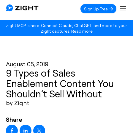
Sign Up Free
Zight MCP is here. Connect Claude, ChatGPT, and more to your
Zight captures.
Read more
August 05, 2019
9 Types of Sales
Enablement Content You
Shouldn’t Sell Without
by Zight
Share