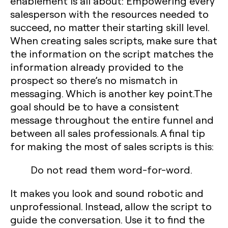
enablement is all about: Empowering every
salesperson with the resources needed to
succeed, no matter their starting skill level.
When creating sales scripts, make sure that
the information on the script matches the
information already provided to the
prospect so there’s no mismatch in
messaging. Which is another key point.The
goal should be to have a consistent
message throughout the entire funnel and
between all sales professionals. A final tip
for making the most of sales scripts is this:
Do not read them word-for-word.
It makes you look and sound robotic and
unprofessional. Instead, allow the script to
guide the conversation. Use it to find the