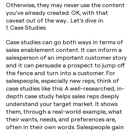
Otherwise, they may never use the content
you’ve already created. OK, with that
caveat out of the way… Let’s dive in.
1. Case Studies
Case studies can go both ways in terms of
sales enablement content. It can inform a
salesperson of an important customer story
and it can persuade a prospect to jump off
the fence and turn into a customer. For
salespeople, especially new reps, think of
case studies like this: A well-researched, in-
depth case study helps sales reps deeply
understand your target market. It shows
them, through a real-world example, what
their wants, needs, and preferences are,
often in their own words. Salespeople gain