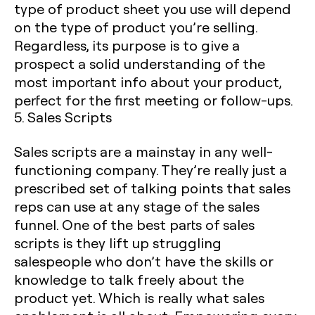
type of product sheet you use will depend
on the type of product you’re selling.
Regardless, its purpose is to give a
prospect a solid understanding of the
most important info about your product,
perfect for the first meeting or follow-ups.
5. Sales Scripts‍
Sales scripts are a mainstay in any well-
functioning company. They’re really just a
prescribed set of talking points that sales
reps can use at any stage of the sales
funnel. One of the best parts of sales
scripts is they lift up struggling
salespeople who don’t have the skills or
knowledge to talk freely about the
product yet. Which is really what sales