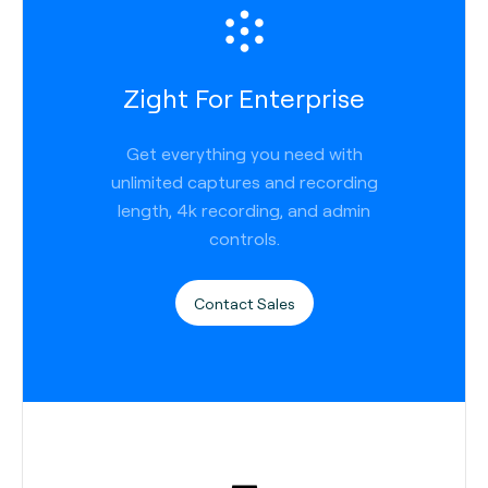
Zight For Enterprise
Get everything you need with
unlimited captures and recording
length, 4k recording, and admin
controls.
Contact Sales