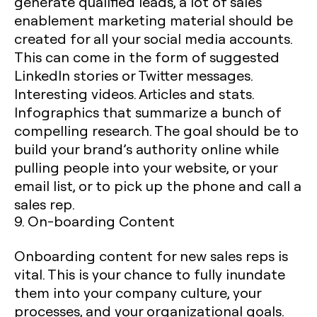
generate qualified leads, a lot of sales
enablement marketing material should be
created for all your social media accounts.
This can come in the form of suggested
LinkedIn stories or Twitter messages.
Interesting videos. Articles and stats.
Infographics that summarize a bunch of
compelling research. The goal should be to
build your brand’s authority online while
pulling people into your website, or your
email list, or to pick up the phone and call a
sales rep.
9. On-boarding Content
Onboarding content for new sales reps is
vital. This is your chance to fully inundate
them into your company culture, your
processes, and your organizational goals.