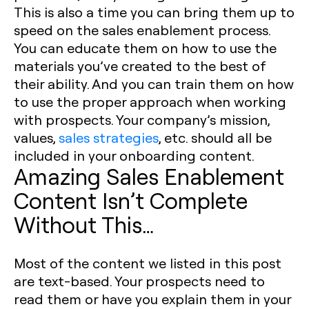
This is also a time you can bring them up to
speed on the sales enablement process.
You can educate them on how to use the
materials you’ve created to the best of
their ability. And you can train them on how
to use the proper approach when working
with prospects. Your company’s mission,
values,
sales strategies
, etc. should all be
included in your onboarding content.
Amazing Sales Enablement
Content Isn’t Complete
Without This…
Most of the content we listed in this post
are text-based. Your prospects need to
read them or have you explain them in your