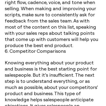
right flow, cadence, voice, and tone when
selling. When making and improving your
scripts, make sure to consistently ask for
feedback from the sales team. As with
most of the content on this list, speaking
with your sales reps about talking points
that come up with customers will help you
produce the best end product. ‍
6. Competitor Comparisons
Knowing everything about your product
and business is the best starting point for
salespeople. But it’s insufficient. The next
step is to understand everything, or as
much as possible, about your competitors’
product and business. This type of
knowledge helps salespeople anticipate
objections. It gives salespeople an