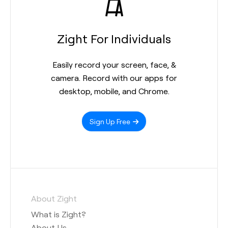
Zight For Individuals
Easily record your screen, face, &
camera. Record with our apps for
desktop, mobile, and Chrome.
Sign Up Free
About Zight
What is Zight?
About Us