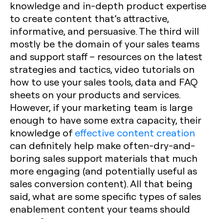
knowledge and in-depth product expertise
to create content that’s attractive,
informative, and persuasive. The third will
mostly be the domain of your sales teams
and support staff – resources on the latest
strategies and tactics, video tutorials on
how to use your sales tools, data and FAQ
sheets on your products and services.
However, if your marketing team is large
enough to have some extra capacity, their
knowledge of
effective content creation
can definitely help make often-dry-and-
boring sales support materials that much
more engaging (and potentially useful as
sales conversion content). All that being
said, what are some specific types of sales
enablement content your teams should