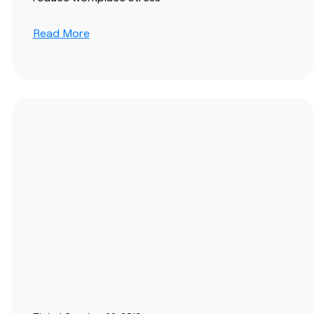
Read More