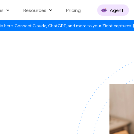
es
Resources
Pricing
Agent
is here. Connect Claude, ChatGPT, and more to your Zight captures.