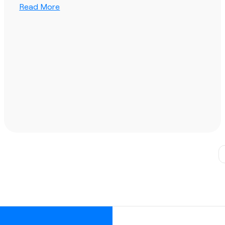
Read More