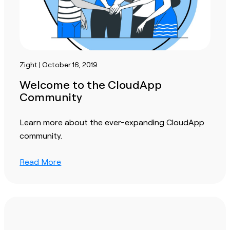
Zight | October 16, 2019
Welcome to the CloudApp
Community
Learn more about the ever-expanding CloudApp
community.
Read More