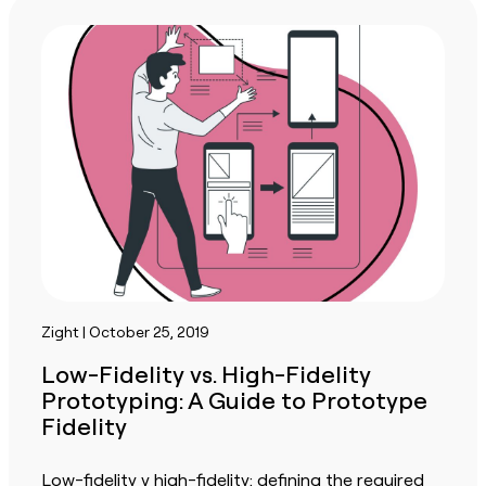
Zight | October 25, 2019
Low-Fidelity vs. High-Fidelity
Prototyping: A Guide to Prototype
Fidelity
Low-fidelity v high-fidelity: defining the required