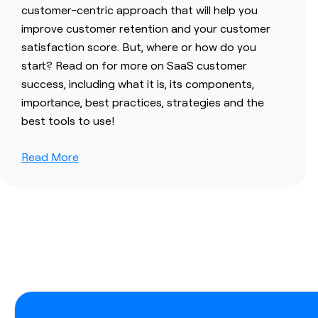
customer-centric approach that will help you
improve customer retention and your customer
satisfaction score. But, where or how do you
start? Read on for more on SaaS customer
success, including what it is, its components,
importance, best practices, strategies and the
best tools to use!
Read More