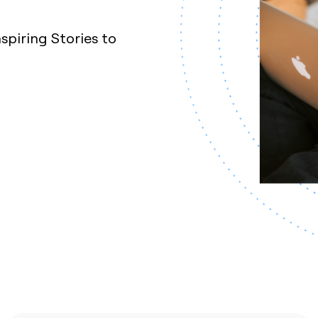
nspiring Stories to