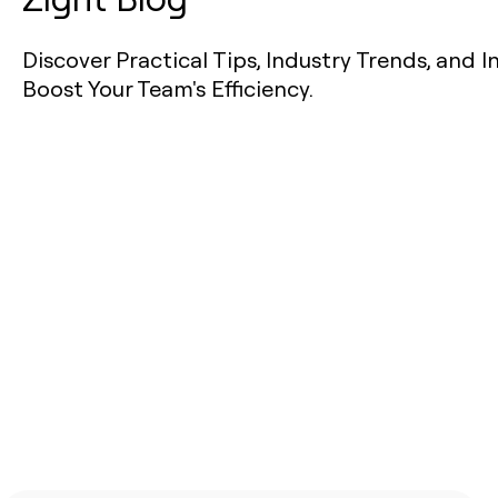
Discover Practical Tips, Industry Trends, and I
Boost Your Team's Efficiency.