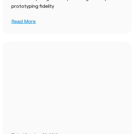
prototyping fidelity
Read More