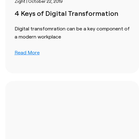
Zight | October 22, 2019
4 Keys of Digital Transformation
Digital transfomration can be a key component of
a modern workplace
Read More