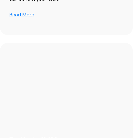
Read More