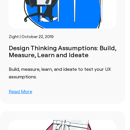
Zight | October 22, 2019
Design Thinking Assumptions: Build,
Measure, Learn and Ideate
Build, measure, learn, and ideate to test your UX
assumptions.
Read More