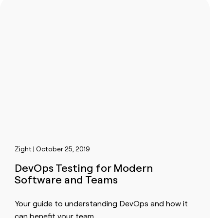
Zight | October 25, 2019
DevOps Testing for Modern
Software and Teams
Your guide to understanding DevOps and how it
can benefit your team