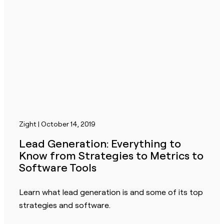
Zight | October 14, 2019
Lead Generation: Everything to
Know from Strategies to Metrics to
Software Tools
Learn what lead generation is and some of its top
strategies and software.