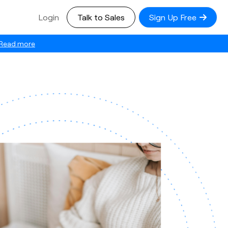
Login
Talk to Sales
Sign Up Free
Read more