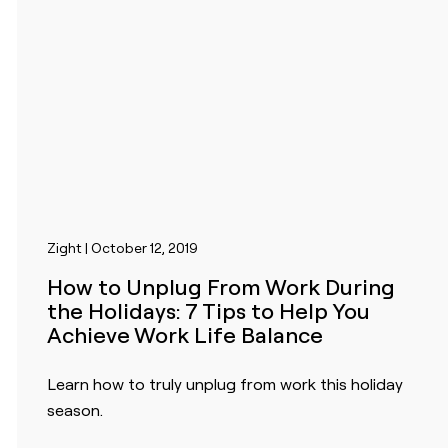
Zight | October 12, 2019
How to Unplug From Work During
the Holidays: 7 Tips to Help You
Achieve Work Life Balance
Learn how to truly unplug from work this holiday
season.