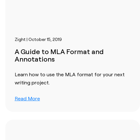
Zight | October 15, 2019
A Guide to MLA Format and
Annotations
Learn how to use the MLA format for your next
writing project.
Read More