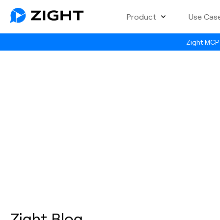
Product
Use Cas
Zight MCP 
Zight Blog