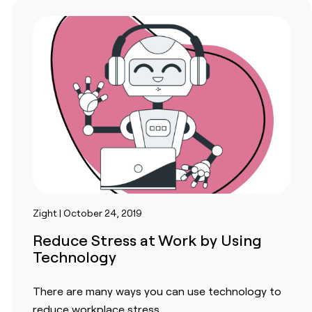
Zight | October 24, 2019
Reduce Stress at Work by Using
Technology
There are many ways you can use technology to
reduce workplace stress