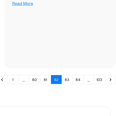
Read More
…
…
1
80
81
82
83
84
103