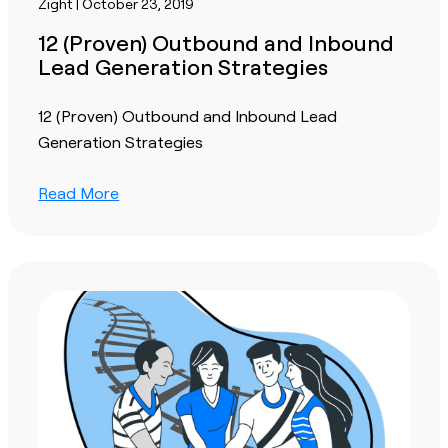
Zight | October 23, 2019
12 (Proven) Outbound and Inbound
Lead Generation Strategies
12 (Proven) Outbound and Inbound Lead
Generation Strategies
Read More