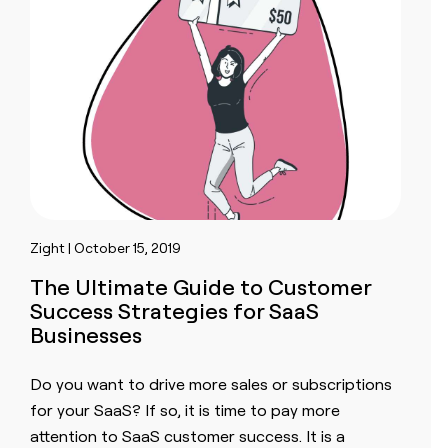
Zight | October 15, 2019
The Ultimate Guide to Customer
Success Strategies for SaaS
Businesses
Do you want to drive more sales or subscriptions
for your SaaS? If so, it is time to pay more
attention to SaaS customer success. It is a