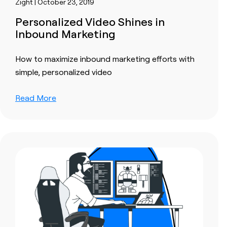
Zight | October 23, 2019
Personalized Video Shines in
Inbound Marketing
How to maximize inbound marketing efforts with
simple, personalized video
Read More