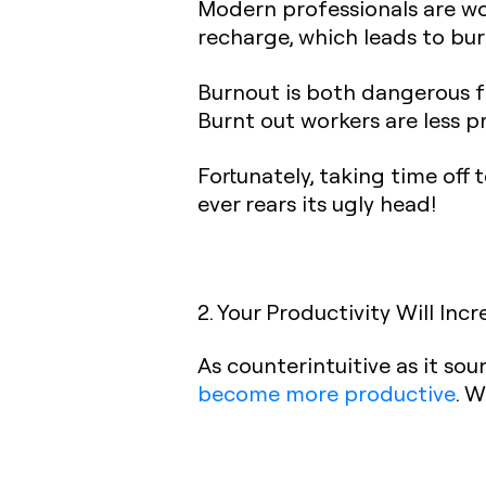
Modern professionals are wo
recharge, which leads to bur
Burnout is both dangerous fo
Burnt out workers are less p
Fortunately, taking time off
ever rears its ugly head!
2. Your Productivity Will Incr
As counterintuitive as it sou
become more productive
. W