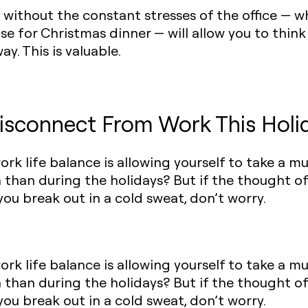
ip without the constant stresses of the office —
se for Christmas dinner — will allow you to thin
ay. This is valuable.
isconnect From Work This Holi
work life balance is allowing yourself to take a 
n than during the holidays? But if the thought o
ou break out in a cold sweat, don’t worry.
work life balance is allowing yourself to take a 
n than during the holidays? But if the thought o
ou break out in a cold sweat, don’t worry.