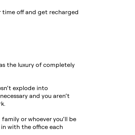
r time off and get recharged
has the luxury of completely
esn’t explode into
y necessary and you aren’t
k.
d family or whoever you’ll be
in with the office each