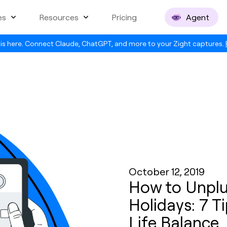
es
Resources
Pricing
Agent
is here. Connect Claude, ChatGPT, and more to your Zight captures.
October 12, 2019
How to Unplu
Holidays: 7 T
Life Balance