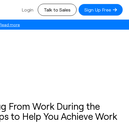
Login
Talk to Sales
Sign Up Free
Read more
g From Work During the
ips to Help You Achieve Work