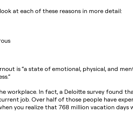
look at each of these reasons in more detail:
rous
nout is “a state of emotional, physical, and me
ss.”
e workplace. In fact, a Deloitte survey found t
urrent job. Over half of those people have expe
g when you realize that 768 million vacation days 