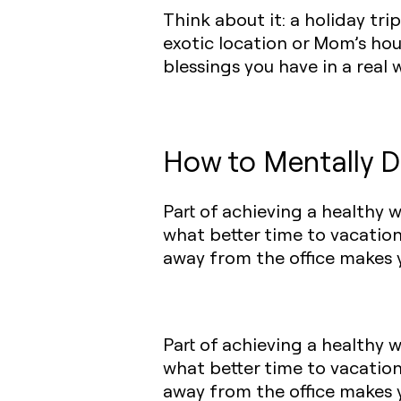
Think about it: a holiday tr
exotic location or Mom’s hou
blessings you have in a real w
How to Mentally D
Part of achieving a healthy 
what better time to vacatio
away from the office makes y
Part of achieving a healthy 
what better time to vacatio
away from the office makes y