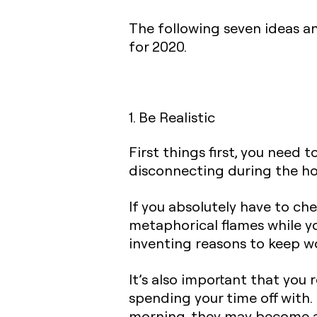
The following seven ideas an
for 2020.
1. Be Realistic
First things first, you need 
disconnecting during the ho
If you absolutely have to che
metaphorical flames while you
inventing reasons to keep w
It’s also important that you 
spending your time off with. 
morning, they may become ag