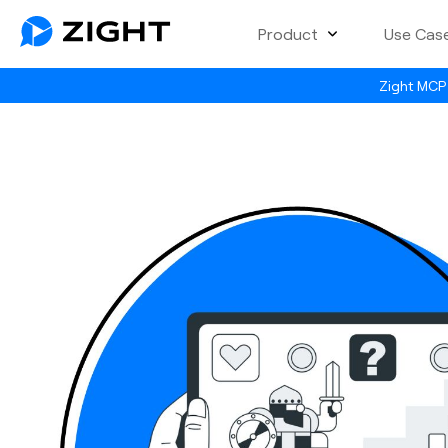
Product
Use Cas
Zight MCP 