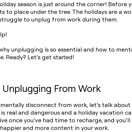
holiday season is just around the corner! Before y
s to place under the tree. The holidays are a won
u struggle to unplug from work during them.
lp!
you why unplugging is so essential and how to men
ce. Ready? Let’s get started!
f Unplugging From Work
mentally disconnect from work, let’s talk about
is real and dangerous and a holiday vacation can
ve once you’ve had time to recharge, and you’ll
 happier and more content in your work.