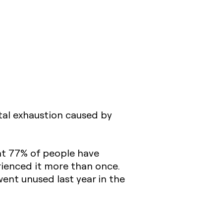
ntal exhaustion caused by
hat 77% of people have
rienced it more than once.
went unused last year in the