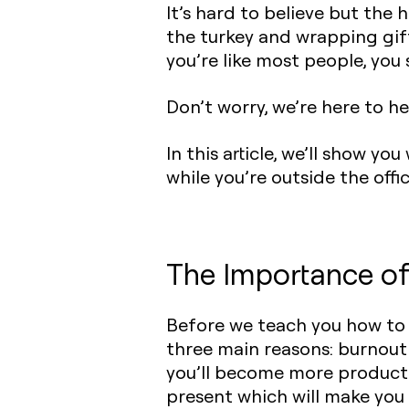
It’s hard to believe but the 
the turkey and wrapping gift
you’re like most people, yo
Don’t worry, we’re here to he
In this article, we’ll show 
while you’re outside the offi
The Importance o
Before we teach you how to 
three main reasons: burnout 
you’ll become more producti
present which will make you