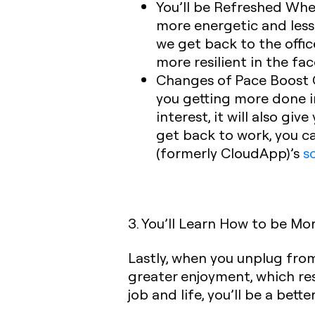
You’ll be Refreshed Whe
more energetic and less 
we get back to the offi
more resilient in the fac
Changes of Pace Boost C
you getting more done in
interest, it will also g
get back to work, you ca
(formerly CloudApp)’s
s
3. You’ll Learn How to be Mo
Lastly, when you unplug fro
greater enjoyment, which re
job and life, you’ll be a bet