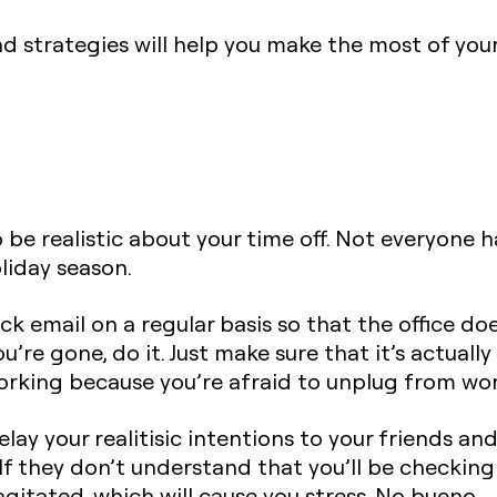
d strategies will help you make the most of you
to be realistic about your time off. Not everyone 
liday season.
ck email on a regular basis so that the office do
’re gone, do it. Just make sure that it’s actuall
orking because you’re afraid to unplug from wor
relay your realitisic intentions to your friends an
If they don’t understand that you’ll be checking 
itated, which will cause you stress. No bueno.