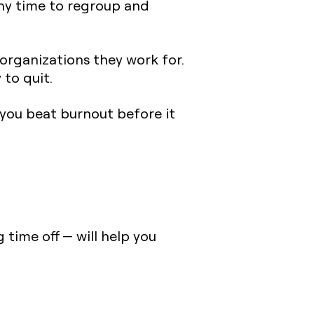
any time to regroup and
organizations they work for.
 to quit.
 you beat burnout before it
 time off — will help you