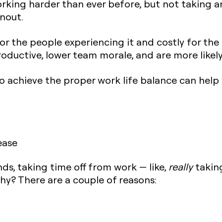
rking harder than ever before, but not taking 
nout.
r the people experiencing it and costly for the 
roductive, lower team morale, and are more likely
 to achieve the proper work life balance can help
ease
nds, taking time off from work — like,
really
taking
hy? There are a couple of reasons: