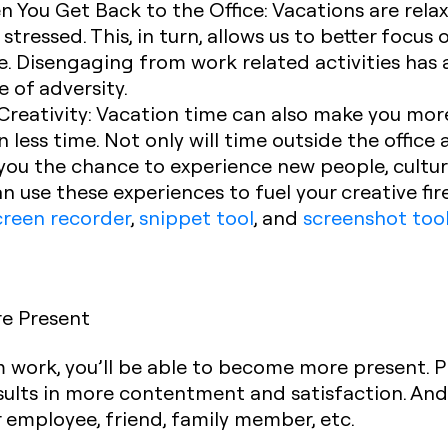
n You Get Back to the Office:
Vacations are relax
stressed. This, in turn, allows us to better focu
ce. Disengaging from work related activities has
e of adversity.
reativity:
Vacation time can also make you more 
 less time. Not only will time outside the office
ive you the chance to experience new people, cult
n use these experiences to fuel your creative fir
creen recorder
,
snippet tool
, and
screenshot too
re Present
m work, you’ll be able to become more present. P
sults in more contentment and satisfaction. And
ter employee, friend, family member, etc.