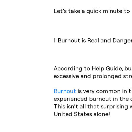
Let’s take a quick minute to 
1. Burnout is Real and Dange
According to Help Guide, bur
excessive and prolonged stre
Burnout
is very common in th
experienced burnout in the c
This isn’t all that surprisin
United States alone!