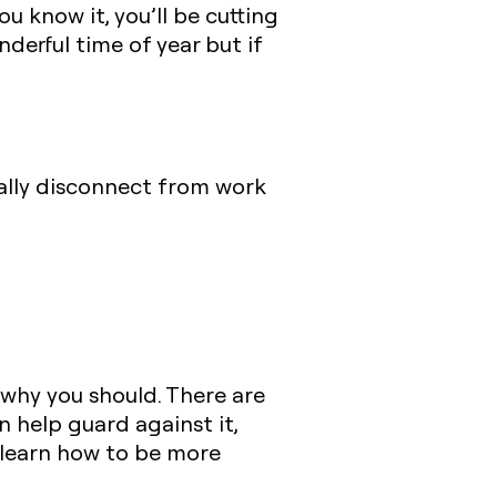
ou know it, you’ll be cutting
derful time of year but if
tally disconnect from work
 why you should. There are
 help guard against it,
 learn how to be more