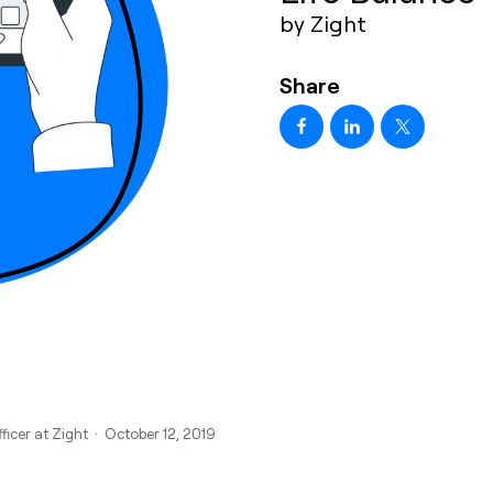
by Zight
Share
ficer at Zight · October 12, 2019