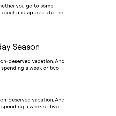
 whether you go to some
k about and appreciate the
day Season
much-deserved vacation. And
f spending a week or two
much-deserved vacation. And
f spending a week or two