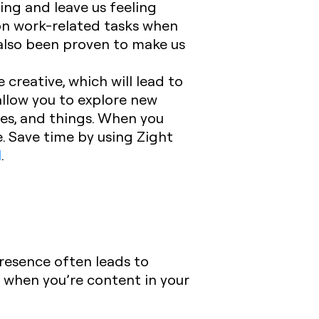
ing and leave us feeling
s on work-related tasks when
 also been proven to make us
creative, which will lead to
 allow you to explore new
ures, and things. When you
e. Save time by using Zight
l
.
resence often leads to
 when you’re content in your