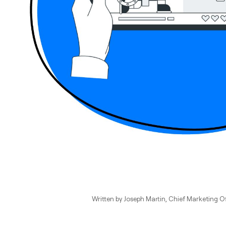
Written by
Joseph Martin
, Chief Marketing Of