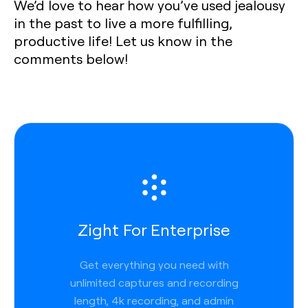
We’d love to hear how you’ve used jealousy
in the past to live a more fulfilling,
productive life! Let us know in the
comments below!
Zight For Enterprise
Get everything you need with
unlimited captures and recording
length, 4k recording, and admin