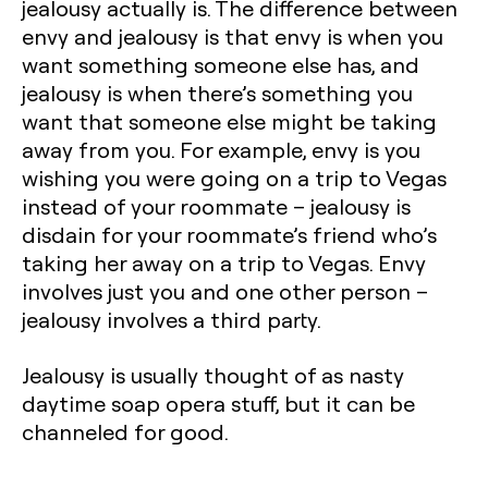
jealousy actually is. The difference between
envy and jealousy is that envy is when you
want something someone else has, and
jealousy is when there’s something you
want that someone else might be taking
away from you. For example, envy is you
wishing you were going on a trip to Vegas
instead of your roommate – jealousy is
disdain for your roommate’s friend who’s
taking her away on a trip to Vegas. Envy
involves just you and one other person –
jealousy involves a third party.
Jealousy is usually thought of as nasty
daytime soap opera stuff, but it can be
channeled for good.