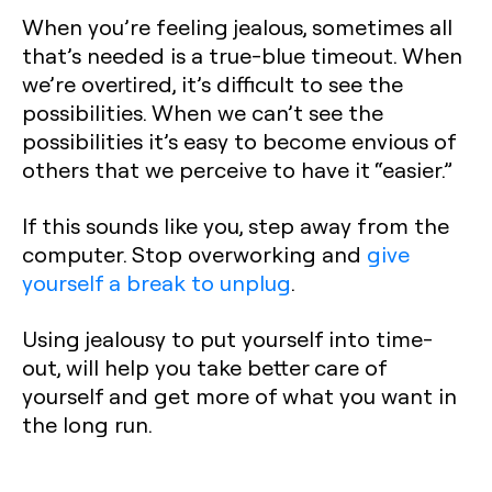
When you’re feeling jealous, sometimes all
that’s needed is a true-blue timeout. When
we’re overtired, it’s difficult to see the
possibilities. When we can’t see the
possibilities it’s easy to become envious of
others that we perceive to have it “easier.”
If this sounds like you, step away from the
computer. Stop overworking and
give
yourself a break to unplug
.
Using jealousy to put yourself into time-
out, will help you take better care of
yourself and get more of what you want in
the long run.