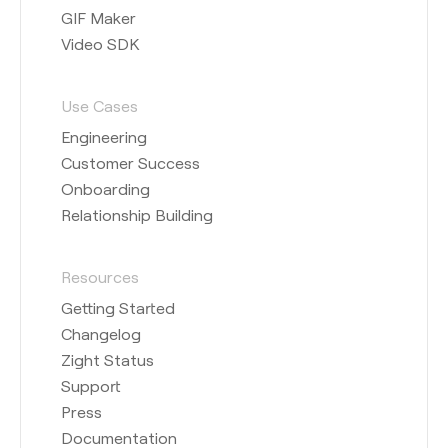
GIF Maker
Video SDK
Use Cases
Engineering
Customer Success
Onboarding
Relationship Building
Resources
Getting Started
Changelog
Zight Status
Support
Press
Documentation