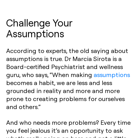
Challenge Your
Assumptions
According to experts, the old saying about
assumptions is true. Dr Marcia Sirota is a
Board-certified Psychiatrist and wellness
guru, who says, “When making
assumptions
becomes a habit, we are less and less
grounded in reality and more and more
prone to creating problems for ourselves
and others.”
And who needs more problems? Every time
you feel jealous it’s an opportunity to ask