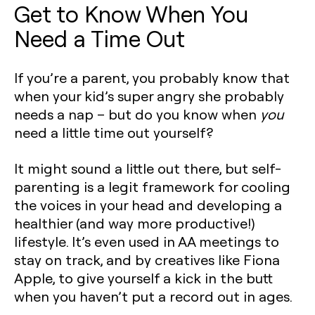
Get to Know When You
Need a Time Out
If you’re a parent, you probably know that
when your kid’s super angry she probably
needs a nap – but do you know when
you
need a little time out yourself?
It might sound a little out there, but self-
parenting is a legit framework for cooling
the voices in your head and developing a
healthier (and way more productive!)
lifestyle. It’s even used in AA meetings to
stay on track, and by creatives like Fiona
Apple, to give yourself a kick in the butt
when you haven’t put a record out in ages.