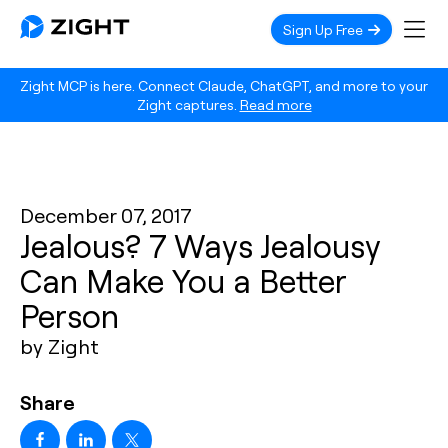
Sign Up Free
Zight MCP is here. Connect Claude, ChatGPT, and more to your
Zight captures.
Read more
December 07, 2017
Jealous? 7 Ways Jealousy
Can Make You a Better
Person
by Zight
Share