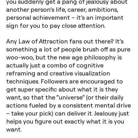
you suddenly get a pang of jealousy about
another person’s life, career, ambitions,
personal achievement – it’s an important
sign for you to pay close attention.
Any Law of Attraction fans out there? It’s
something a lot of people brush off as pure
woo-woo, but the new age philosophy is
actually just a combo of cognitive
reframing and creative visualization
techniques. Followers are encouraged to
get super specific about what it is they
want, so that the “universe” (or their daily
actions fueled by a consistent mental drive
– take your pick) can deliver it. Jealousy just
helps you figure out exactly what it is you
want.