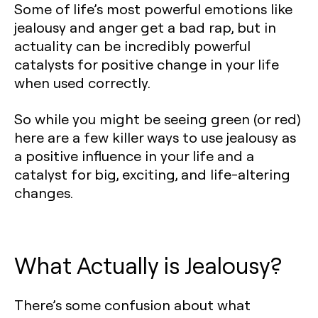
Some of life’s most powerful emotions like
jealousy and anger get a bad rap, but in
actuality can be incredibly powerful
catalysts for positive change in your life
when used correctly.
So while you might be seeing green (or red)
here are a few killer ways to use jealousy as
a positive influence in your life and a
catalyst for big, exciting, and life-altering
changes.
What Actually is Jealousy?
There’s some confusion about what