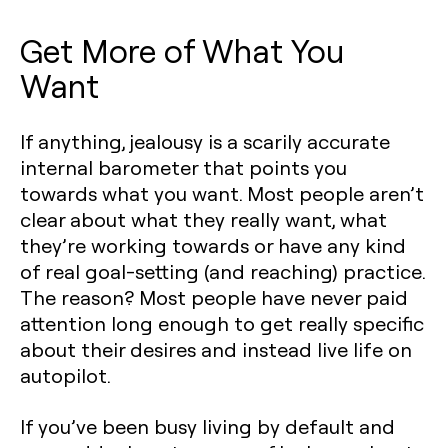
Get More of What You
Want
If anything, jealousy is a scarily accurate
internal barometer that points you
towards what you want. Most people aren’t
clear about what they really want, what
they’re working towards or have any kind
of real goal-setting (and reaching) practice.
The reason? Most people have never paid
attention long enough to get really specific
about their desires and instead live life on
autopilot.
If you’ve been busy living by default and