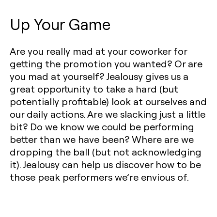
Up Your Game
Are you really mad at your coworker for
getting the promotion you wanted? Or are
you mad at yourself? Jealousy gives us a
great opportunity to take a hard (but
potentially profitable) look at ourselves and
our daily actions. Are we slacking just a little
bit? Do we know we could be performing
better than we have been? Where are we
dropping the ball (but not acknowledging
it). Jealousy can help us discover how to be
those peak performers we’re envious of.