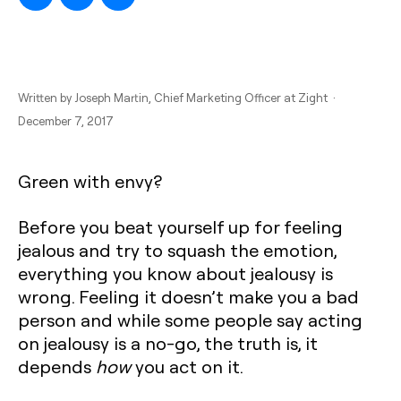
Written by
Joseph Martin
, Chief Marketing Officer at Zight ·
December 7, 2017
Green with envy?
Before you beat yourself up for feeling
jealous and try to squash the emotion,
everything you know about jealousy is
wrong. Feeling it doesn’t make you a bad
person and while some people say acting
on jealousy is a no-go, the truth is, it
depends
how
you act on it.