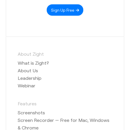
Sign Up Free
About Zight
What is Zight?
About Us
Leadership
Webinar
Features
Screenshots
Screen Recorder — Free for Mac, Windows
& Chrome