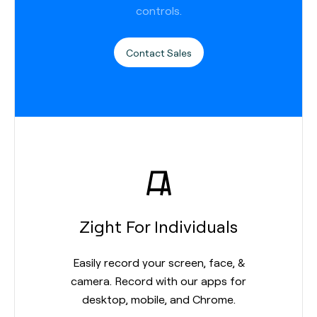
controls.
Contact Sales
Zight For Individuals
Easily record your screen, face, &
camera. Record with our apps for
desktop, mobile, and Chrome.