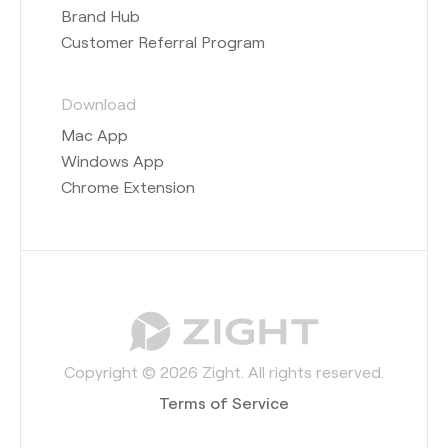
Brand Hub
Customer Referral Program
Download
Mac App
Windows App
Chrome Extension
Copyright © 2026 Zight. All rights reserved.
Terms of Service