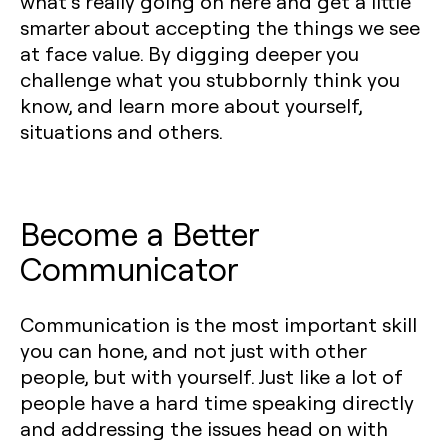
what’s really going on here and get a little
smarter about accepting the things we see
at face value. By digging deeper you
challenge what you stubbornly think you
know, and learn more about yourself,
situations and others.
Become a Better
Communicator
Communication is the most important skill
you can hone, and not just with other
people, but with yourself. Just like a lot of
people have a hard time speaking directly
and addressing the issues head on with