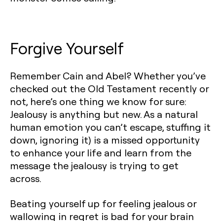
Forgive Yourself
Remember Cain and Abel? Whether you’ve
checked out the Old Testament recently or
not, here’s one thing we know for sure:
Jealousy is anything but new. As a natural
human emotion you can’t escape, stuffing it
down, ignoring it) is a missed opportunity
to enhance your life and learn from the
message the jealousy is trying to get
across.
Beating yourself up for feeling jealous or
wallowing in regret is bad for your brain