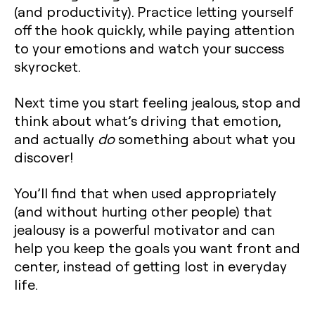
(and productivity). Practice letting yourself
off the hook quickly, while paying attention
to your emotions and watch your success
skyrocket.
Next time you start feeling jealous, stop and
think about what’s driving that emotion,
and actually
do
something about what you
discover!
You’ll find that when used appropriately
(and without hurting other people) that
jealousy is a powerful motivator and can
help you keep the goals you want front and
center, instead of getting lost in everyday
life.