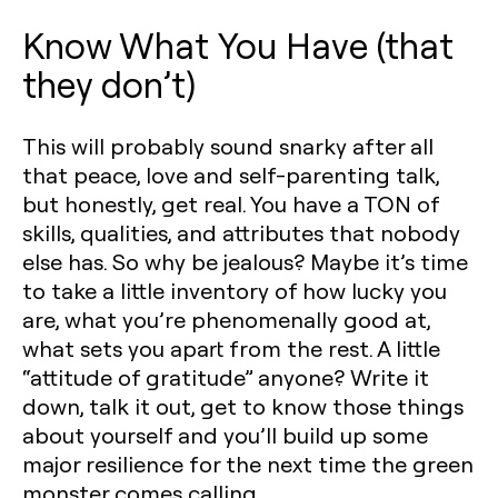
Know What You Have (that
they don’t)
This will probably sound snarky after all
that peace, love and self-parenting talk,
but honestly, get real. You have a TON of
skills, qualities, and attributes that nobody
else has. So why be jealous? Maybe it’s time
to take a little inventory of how lucky you
are, what you’re phenomenally good at,
what sets you apart from the rest. A little
“attitude of gratitude” anyone? Write it
down, talk it out, get to know those things
about yourself and you’ll build up some
major resilience for the next time the green
monster comes calling.