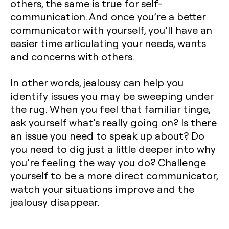
others, the same is true for self-
communication. And once you’re a better
communicator with yourself, you’ll have an
easier time articulating your needs, wants
and concerns with others.
In other words, jealousy can help you
identify issues you may be sweeping under
the rug. When you feel that familiar tinge,
ask yourself what’s really going on? Is there
an issue you need to speak up about? Do
you need to dig just a little deeper into why
you’re feeling the way you do? Challenge
yourself to be a more direct communicator,
watch your situations improve and the
jealousy disappear.