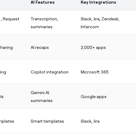
AI Features
Key Integrations
g
, Request
Transcription,
Slack, Jira, Zendesk,
summaries
Intercom
sharing
AI recaps
2,000+ apps
ring
Copilot integration
Microsoft 365
Gemini AI
ls
Google apps
summaries
mplates
Smart templates
Slack, Jira