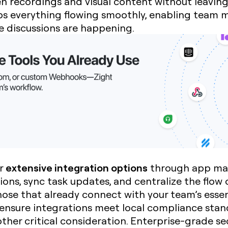
en recordings and visual content without leavin
eps everything flowing smoothly, enabling team
e discussions are happening.
extensive integration options
er
through app mar
ons, sync task updates, and centralize the flow
those that already connect with your team’s essen
o ensure integrations meet local compliance sta
other critical consideration. Enterprise-grade s