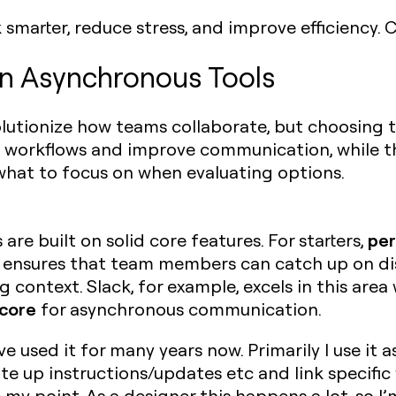
smarter, reduce stress, and improve efficiency.
in Asynchronous Tools
utionize how teams collaborate, but choosing the
fy workflows and improve communication, while 
 what to focus on when evaluating options.
per
re built on solid core features. For starters,
is ensures that team members can catch up on di
 context. Slack, for example, excels in this area 
core
for asynchronous communication.
ve used it for many years now. Primarily I use it a
rite up instructions/updates etc and link specifi
e my point. As a designer this happens a lot, so 