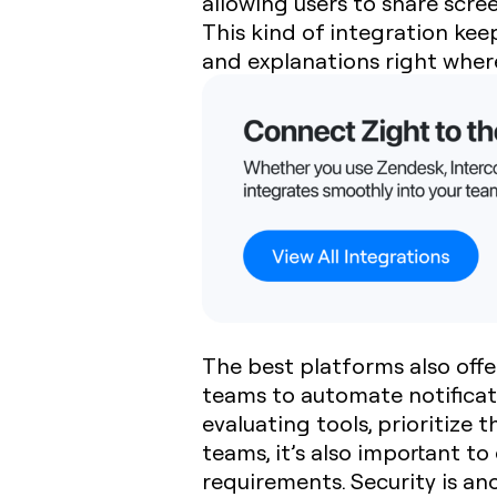
allowing users to share scre
This kind of integration ke
and explanations right wher
The best platforms also off
teams to automate notificati
evaluating tools, prioritize 
teams, it’s also important t
requirements. Security is an