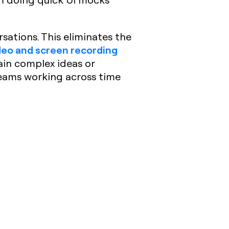
sations. This eliminates the
deo and screen recording
ain complex ideas or
teams working across time