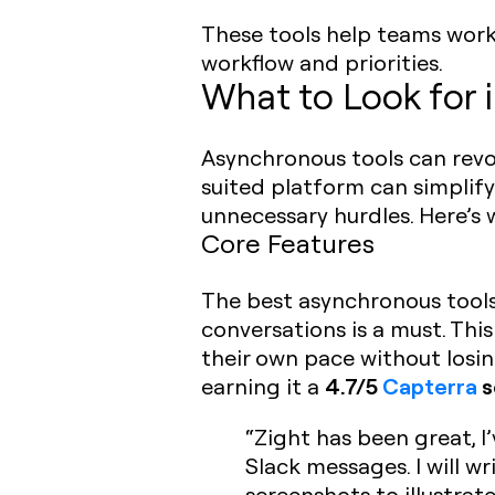
These tools help teams work 
workflow and priorities.
What to Look for 
Asynchronous tools can revol
suited platform can simpli
unnecessary hurdles. Here’s
Core Features
The best asynchronous tools a
conversations is a must. Th
their own pace without losing
4.7/5
Capterra
s
earning it a
“Zight has been great, I’
Slack messages. I will w
screenshots to illustrat