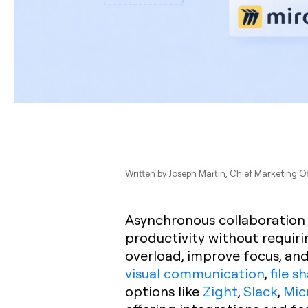
Written by
Joseph Martin
, Chief Marketing O
Asynchronous collaboration
productivity without requiri
overload, improve focus, and 
visual communication
,
file s
options like
Zight
,
Slack
,
Mic