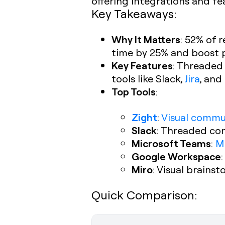
offering integrations and fe
Key Takeaways:
Why It Matters
: 52% of 
time by 25% and boost 
Key Features
: Threaded
tools like Slack,
Jira
, an
Top Tools
:
Zight
:
Visual commu
Slack
: Threaded con
Microsoft Teams
:
M
Google Workspace
Miro
: Visual brains
Quick Comparison: