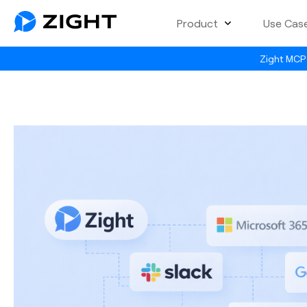
Product
Use Cas
Zight MCP 