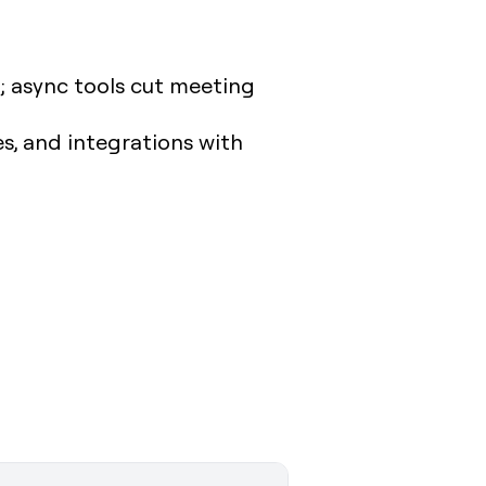
; async tools cut meeting
es, and integrations with