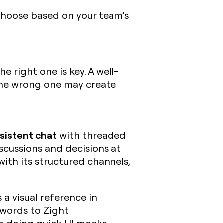
 Choose based on your team’s
 right one is key. A well-
the wrong one may create
sistent chat
with threaded
scussions and decisions at
with its structured channels,
s a visual reference in
c words to Zight
I’m doing quick UI mocks