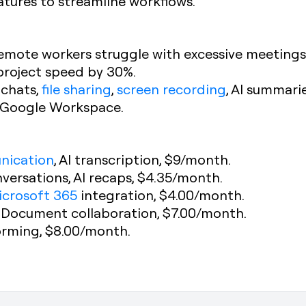
atures to streamline workflows.
remote workers struggle with excessive meetings
project speed by 30%.
 chats,
file sharing
,
screen recording
, AI summari
d Google Workspace.
nication
, AI transcription, $9/month.
versations, AI recaps, $4.35/month.
icrosoft 365
integration, $4.00/month.
: Document collaboration, $7.00/month.
torming, $8.00/month.