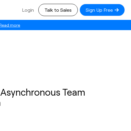
Login
Talk to Sales
Sign Up Free
Read more
r Asynchronous Team
n