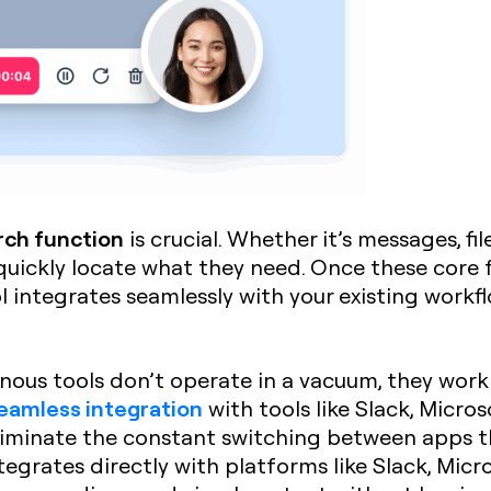
rch function
is crucial. Whether it’s messages, fi
ickly locate what they need. Once these core fe
l integrates seamlessly with your existing workfl
nous tools don’t operate in a vacuum, they work
eamless integration
with tools like Slack, Micros
iminate the constant switching between apps th
ntegrates directly with platforms like Slack, Micr