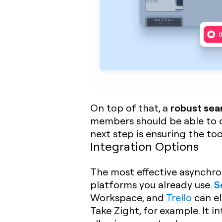
robust sea
On top of that, a
members should be able to qu
next step is ensuring the too
Integration Options
The most effective asynchro
S
platforms you already use.
Workspace, and
Trello
can el
Take Zight, for example. It i