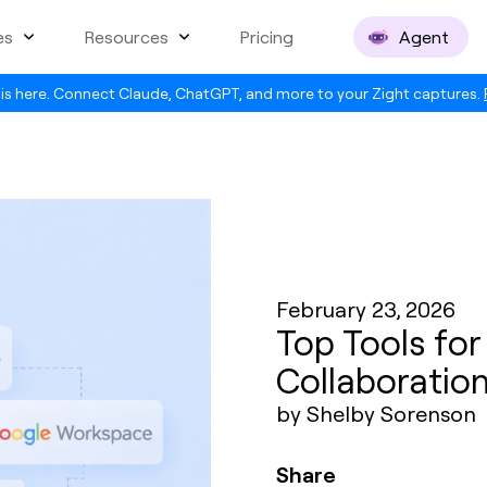
es
Resources
Pricing
Agent
is here. Connect Claude, ChatGPT, and more to your Zight captures.
February 23, 2026
Top Tools fo
Collaboratio
by Shelby Sorenson
Share