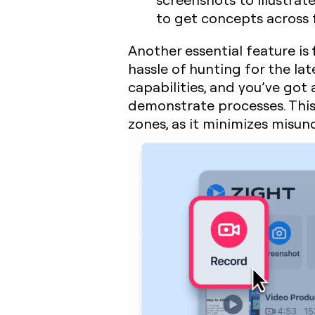
to get concepts across f
Another essential feature is
hassle of hunting for the la
capabilities, and you’ve got
demonstrate processes. This 
zones, as it minimizes misu