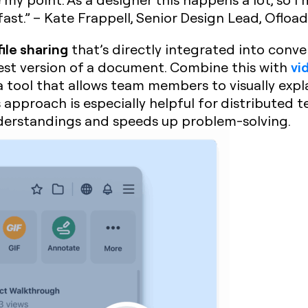
ast.” – Kate Frappell, Senior Design Lead, Ofload
file sharing
that’s directly integrated into conver
vi
test version of a document. Combine this with
 a tool that allows team members to visually expl
approach is especially helpful for distributed 
nderstandings and speeds up problem-solving.