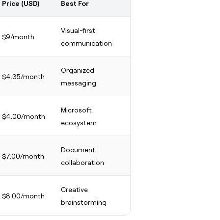
Price (USD)
Best For
Visual-first
$9/month
communication
Organized
$4.35/month
messaging
Microsoft
$4.00/month
ecosystem
Document
$7.00/month
collaboration
Creative
$8.00/month
brainstorming