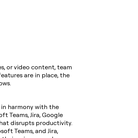
les, or video content, team
atures are in place, the
ows.
 in harmony with the
oft Teams, Jira, Google
at disrupts productivity.
osoft Teams, and Jira,