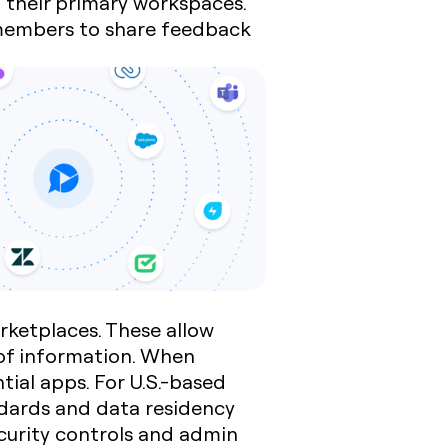
g their primary workspaces.
 members to share feedback
ketplaces. These allow
 of information. When
tial apps. For U.S.-based
ndards and data residency
ecurity controls and admin