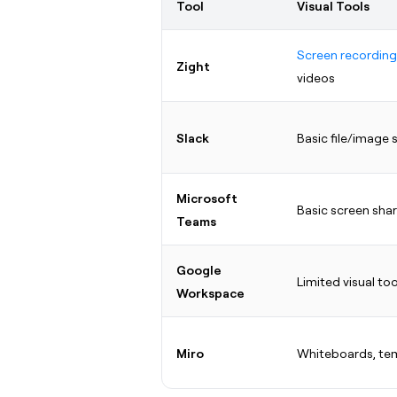
Tool
Visual Tools
Screen recordin
Zight
videos
Slack
Basic file/image 
Microsoft
Basic screen sha
Teams
Google
Limited visual too
Workspace
Miro
Whiteboards, te