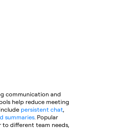
ing communication and
tools help reduce meeting
 include
persistent chat
,
nd summaries
. Popular
 to different team needs,