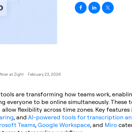
fficer at Zight · February 23, 2026
 tools are transforming how teams work, enabl
ng everyone to be online simultaneously. These 
allow flexibility across time zones. Key features
haring
, and
AI-powered tools for transcription a
rosoft Teams
,
Google Workspace
, and
Miro
cater