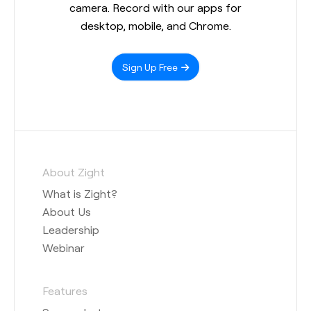
camera. Record with our apps for
desktop, mobile, and Chrome.
Sign Up Free
About Zight
What is Zight?
About Us
Leadership
Webinar
Features