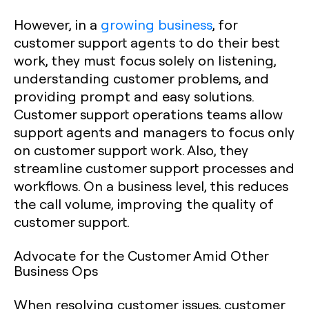
However, in a
growing business
, for
customer support agents to do their best
work, they must focus solely on listening,
understanding customer problems, and
providing prompt and easy solutions.
Customer support operations teams allow
support agents and managers to focus only
on customer support work. Also, they
streamline customer support processes and
workflows. On a business level, this reduces
the call volume, improving the quality of
customer support.
Advocate for the Customer Amid Other
Business Ops
When resolving customer issues, customer