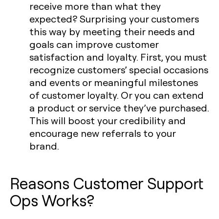
receive more than what they
expected? Surprising your customers
this way by meeting their needs and
goals can improve customer
satisfaction and loyalty. First, you must
recognize customers’ special occasions
and events or meaningful milestones
of customer loyalty. Or you can extend
a product or service they’ve purchased.
This will boost your credibility and
encourage new referrals to your
brand.
Reasons Customer Support
Ops Works?