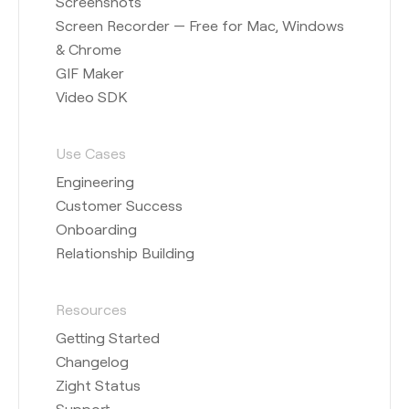
Screenshots
Screen Recorder — Free for Mac, Windows
& Chrome
GIF Maker
Video SDK
Use Cases
Engineering
Customer Success
Onboarding
Relationship Building
Resources
Getting Started
Changelog
Zight Status
Support