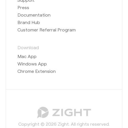
Press
Documentation
Brand Hub
Customer Referral Program
Download
Mac App
Windows App
Chrome Extension
Copyright © 2026 Zight. All rights reserved.