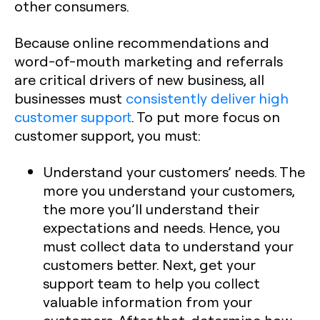
other consumers.
Because online recommendations and
word-of-mouth marketing and referrals
are critical drivers of new business, all
businesses must
consistently deliver high
customer support
. To put more focus on
customer support, you must:
Understand your customers’ needs. The
more you understand your customers,
the more you’ll understand their
expectations and needs. Hence, you
must collect data to understand your
customers better. Next, get your
support team to help you collect
valuable information from your