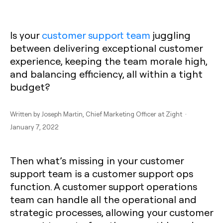
Is your
customer support team
juggling
between delivering exceptional customer
experience, keeping the team morale high,
and balancing efficiency, all within a tight
budget?
Written by
Joseph Martin
, Chief Marketing Officer at Zight ·
January 7, 2022
Then what’s missing in your customer
support team is a customer support ops
function. A customer support operations
team can handle all the operational and
strategic processes, allowing your customer