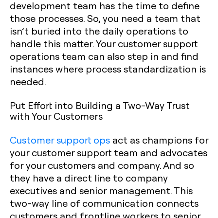
development team has the time to define
those processes. So, you need a team that
isn’t buried into the daily operations to
handle this matter. Your customer support
operations team can also step in and find
instances where process standardization is
needed.
Put Effort into Building a Two-Way Trust
with Your Customers
Customer support ops
act as champions for
your customer support team and advocates
for your customers and company. And so
they have a direct line to company
executives and senior management. This
two-way line of communication connects
customers and frontline workers to senior