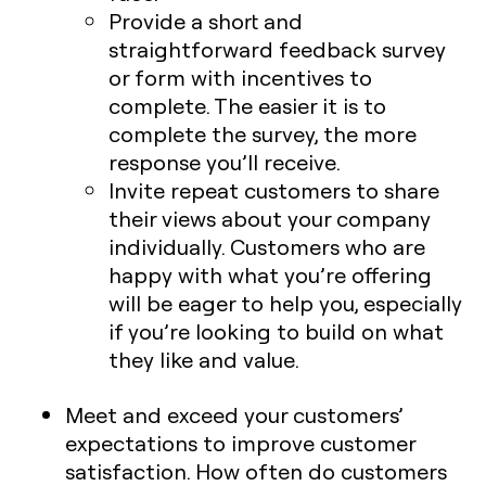
Provide a short and
straightforward feedback survey
or form with incentives to
complete. The easier it is to
complete the survey, the more
response you’ll receive.
Invite repeat customers to share
their views about your company
individually. Customers who are
happy with what you’re offering
will be eager to help you, especially
if you’re looking to build on what
they like and value.
Meet and exceed your customers’
expectations to improve customer
satisfaction. How often do customers