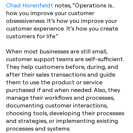
Chad Horenfeldt
notes, “Operations is…
how you improve your customer
obsessiveness. It’s how you improve your
customer experience. It’s how you create
customers for life.”
When most businesses are still small,
customer support teams are self-sufficient.
They help customers before, during, and
after their sales transactions and guide
them to use the product or service
purchased if and when needed. Also, they
manage their workflows and processes,
documenting customer interactions,
choosing tools, developing their processes
and strategies, or implementing existing
processes and systems.