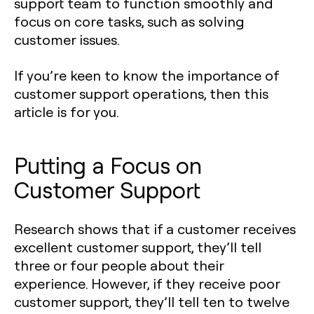
support team to function smoothly and
focus on core tasks, such as solving
customer issues.
If you’re keen to know the importance of
customer support operations, then this
article is for you.
Putting a Focus on
Customer Support
Research shows that if a customer receives
excellent customer support, they’ll tell
three or four people about their
experience. However, if they receive poor
customer support, they’ll tell ten to twelve