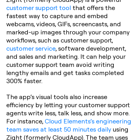
customer support tool
that offers the
fastest way to capture and embed
webcams, videos, GIFs, screencasts, and
marked-up images through your company
workflows, such as customer support,
customer service
, software development,
and sales and marketing. It can help your
customer support team avoid writing
lengthy emails and get tasks completed
300% faster.
The app’s visual tools also increase
efficiency by letting your customer support
agents write less, talk less, and show more.
For instance,
Cloud Elements’s engineering
team saves at least 50 minutes daily
using
Zight (formerly CloudApp). The team uses