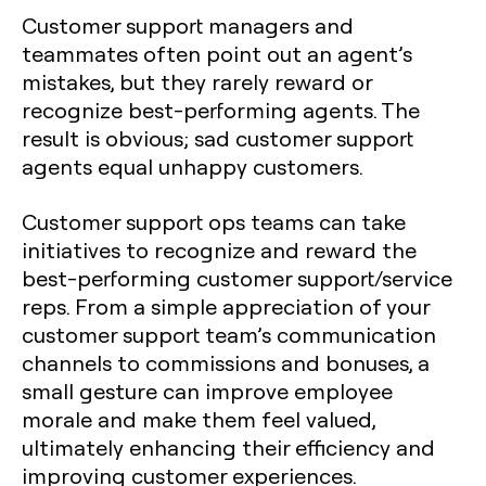
Customer support managers and
teammates often point out an agent’s
mistakes, but they rarely reward or
recognize best-performing agents. The
result is obvious; sad customer support
agents equal unhappy customers.
Customer support ops teams can take
initiatives to recognize and reward the
best-performing customer support/service
reps. From a simple appreciation of your
customer support team’s communication
channels to commissions and bonuses, a
small gesture can improve employee
morale and make them feel valued,
ultimately enhancing their efficiency and
improving customer experiences.