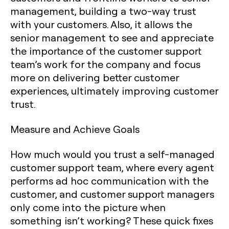
management, building a two-way trust
with your customers. Also, it allows the
senior management to see and appreciate
the importance of the customer support
team’s work for the company and focus
more on delivering better customer
experiences, ultimately improving customer
trust.
Measure and Achieve Goals
How much would you trust a self-managed
customer support team, where every agent
performs ad hoc communication with the
customer, and customer support managers
only come into the picture when
something isn’t working? These quick fixes