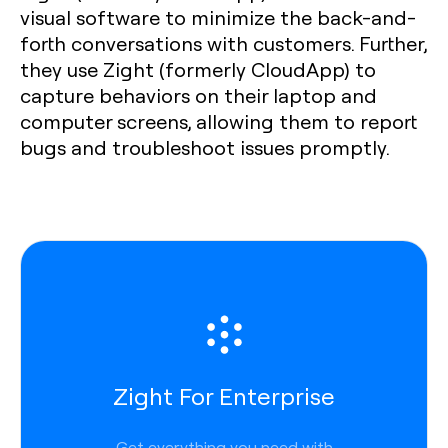
visual software to minimize the back-and-
forth conversations with customers. Further,
they use Zight (formerly CloudApp) to
capture behaviors on their laptop and
computer screens, allowing them to report
bugs and troubleshoot issues promptly.
Zight For Enterprise
Get everything you need with