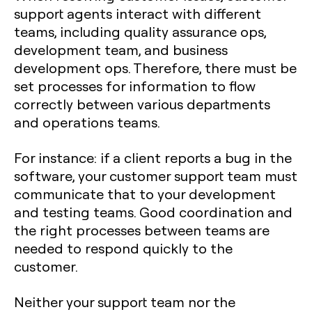
support agents interact with different
teams, including quality assurance ops,
development team, and business
development ops. Therefore, there must be
set processes for information to flow
correctly between various departments
and operations teams.
For instance: if a client reports a bug in the
software, your customer support team must
communicate that to your development
and testing teams. Good coordination and
the right processes between teams are
needed to respond quickly to the
customer.
Neither your support team nor the