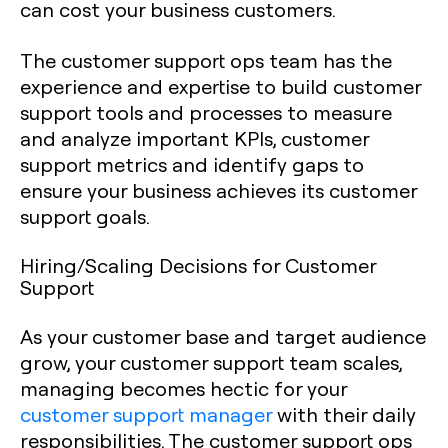
can cost your business customers.
The customer support ops team has the
experience and expertise to build customer
support tools and processes to measure
and analyze important KPIs, customer
support metrics and identify gaps to
ensure your business achieves its customer
support goals.
Hiring/Scaling Decisions for Customer
Support
As your customer base and target audience
grow, your customer support team scales,
managing becomes hectic for your
customer support manager
with their daily
responsibilities. The customer support ops