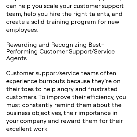
can help you scale your customer support
team, help you hire the right talents, and
create a solid training program for new
employees.
Rewarding and Recognizing Best-
Performing Customer Support/Service
Agents
Customer support/service teams often
experience burnouts because they’re on
their toes to help angry and frustrated
customers. To improve their efficiency, you
must constantly remind them about the
business objectives, their importance in
your company and reward them for their
excellent work.