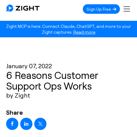
Sign Up Free
Zight MCP is here. Connect Claude, ChatGPT, and more to your
Zight captures.
Read more
January 07, 2022
6 Reasons Customer
Support Ops Works
by Zight
Share