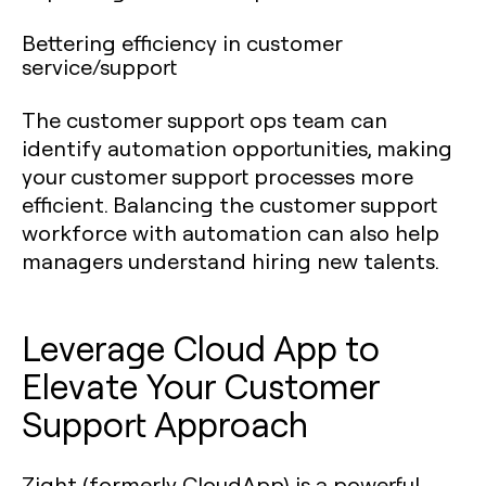
Bettering efficiency in customer
service/support
The customer support ops team can
identify automation opportunities, making
your customer support processes more
efficient. Balancing the customer support
workforce with automation can also help
managers understand hiring new talents.
Leverage Cloud App to
Elevate Your Customer
Support Approach
Zight (formerly CloudApp) is a powerful