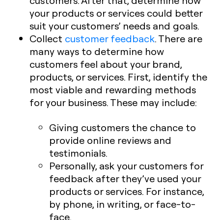
customers. After that, determine how
your products or services could better
suit your customers’ needs and goals.
Collect
customer feedback
. There are
many ways to determine how
customers feel about your brand,
products, or services. First, identify the
most viable and rewarding methods
for your business. These may include:
Giving customers the chance to
provide online reviews and
testimonials.
Personally, ask your customers for
feedback after they’ve used your
products or services. For instance,
by phone, in writing, or face-to-
face.