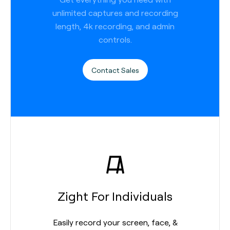
unlimited captures and recording
length, 4k recording, and admin
controls.
Contact Sales
Zight For Individuals
Easily record your screen, face, &