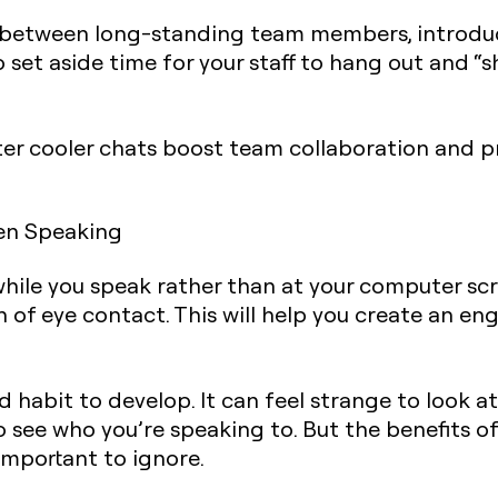
is between long-standing team members, introduc
 set aside time for your staff to hang out and “
ater cooler chats boost team collaboration and 
en Speaking
while you speak rather than at your computer scr
n of eye contact. This will help you create an 
rd habit to develop. It can feel strange to look 
o see who you’re speaking to. But the benefits 
 important to ignore.