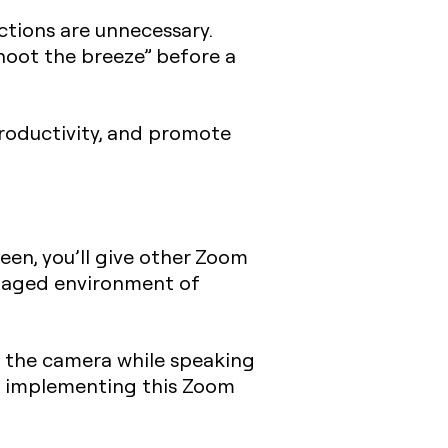
tions are unnecessary.
shoot the breeze” before a
productivity, and promote
een, you’ll give other Zoom
engaged environment of
at the camera while speaking
of implementing this Zoom