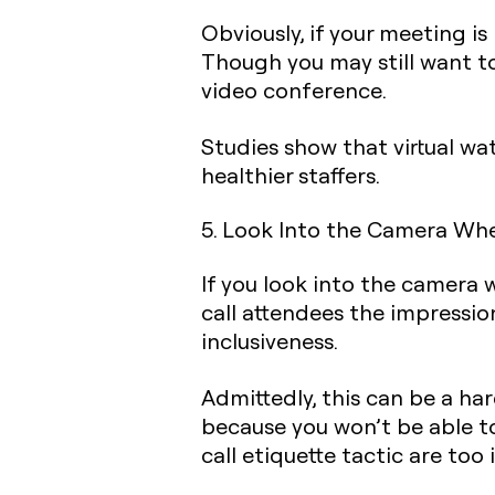
Obviously, if your meeting 
Though you may still want to
video conference.
Studies show that virtual w
healthier staffers.‍
5. Look Into the Camera Wh
If you look into the camera 
call attendees the impressio
inclusiveness.
Admittedly, this can be a ha
because you won’t be able t
call etiquette tactic are too