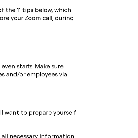
 the 11 tips below, which
ore your Zoom call, during
even starts. Make sure
es and/or employees via
’ll want to prepare yourself
all necessary information