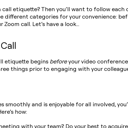
all etiquette? Then you’ll want to follow each of
 different categories for your convenience: bef
r Zoom call. Let’s have a look…‍
Call
ll etiquette begins
before
your video conference 
hree things prior to engaging with your colleagu
s smoothly and is enjoyable for all involved, you
Here’s how:
eeting with your team? Do your best to acquire 