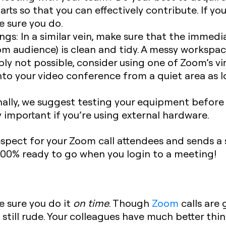
arts so that you can effectively contribute. If y
e sure you do.
ngs:
In a similar vein, make sure that the immedi
om audience) is clean and tidy. A messy workspa
imply not possible, consider using one of Zoom’s v
 into your video conference from a quiet area as
ally, we suggest testing your equipment before 
lly important if you’re using external hardware.
pect for your Zoom call attendees and sends a s
 100% ready to go when you login to a meeting!‍
e sure you do it
on time
. Though
Zoom
calls are 
 still rude. Your colleagues have much better thi