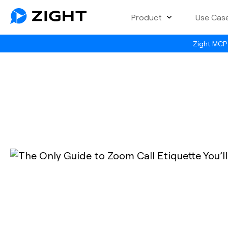
Product
Use Cas
Zight MCP 