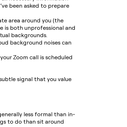
ou’ve been asked to prepare
ate area around you (the
ce is both unprofessional and
irtual backgrounds.
 loud background noises can
your Zoom call is scheduled
ubtle signal that you value
generally less formal than in-
ngs to do than sit around