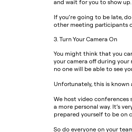
and wait for you to show up.
If you’re going to be late, 
other meeting participants o
3. Turn Your Camera On
You might think that you ca
your camera off during your 
no one will be able to see yo
Unfortunately, this is known
We host video conferences 
a more personal way. It’s ver
prepared yourself to be on 
So do everyone on your team