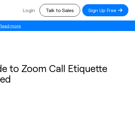
Login
Talk to Sales
Sign Up Free
Read more
e to Zoom Call Etiquette
eed