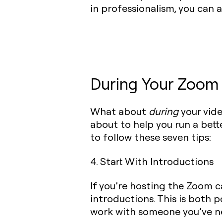
in professionalism, you can 
During Your Zoom 
What about
during
your vide
about to help you run a bet
to follow these seven tips:
4. Start With Introductions
If you’re hosting the Zoom c
introductions. This is both po
work with someone you’ve n