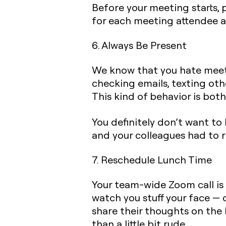
Before your meeting starts, 
for each meeting attendee a
6. Always Be Present
We know that you hate meeti
checking emails, texting oth
This kind of behavior is bot
You definitely don’t want t
and your colleagues had to 
7. Reschedule Lunch Time
Your team-wide Zoom call is 
watch you stuff your face — o
share their thoughts on the 
than a little bit rude.