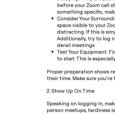
before your Zoom call st
something specific, mak
Consider Your Surroundi
space visible to your Zo
distracting. If this is s
Additionally, try to log
derail meetings.
Test Your Equipment:
Fin
to start. This is especia
Proper preparation shows res
their time. Make sure you’re
2. Show Up On Time
Speaking on logging in, mak
person meetups, tardiness is