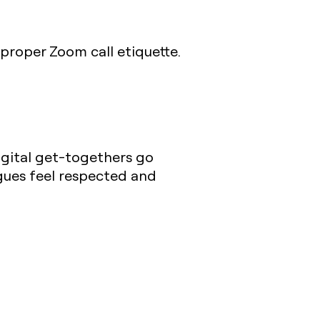
proper Zoom call etiquette.
igital get-togethers go
gues feel respected and