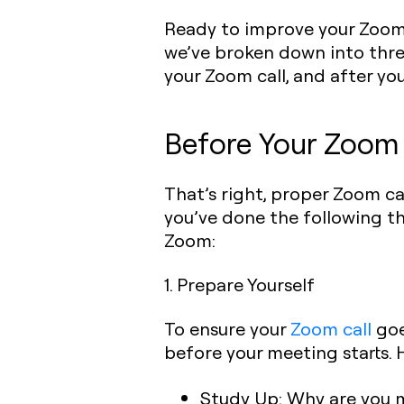
Ready to improve your Zoom c
we’ve broken down into three
your Zoom call, and after you
Before Your Zoom 
That’s right, proper Zoom ca
you’ve done the following t
Zoom:
1. Prepare Yourself
To ensure your
Zoom call
goe
before your meeting starts. 
Study Up:
Why are you m