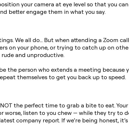
position your camera at eye level so that you can
nd better engage them in what you say.
ngs. We all do… But when attending a Zoom call,
ers on your phone, or trying to catch up on oth
h rude and unproductive.
o be the person who extends a meeting because y
repeat themselves to get you back up to speed.
NOT the perfect time to grab a bite to eat. Your
r worse, listen to you chew — while they try to d
latest company report. If we’re being honest, it’