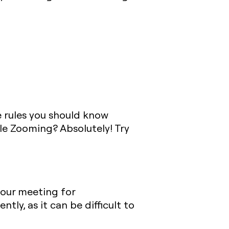
e rules you should know
le Zooming? Absolutely! Try
your meeting for
tly, as it can be difficult to