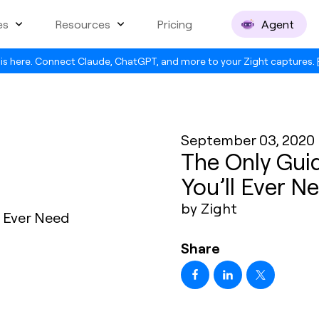
es
Resources
Pricing
Agent
is here. Connect Claude, ChatGPT, and more to your Zight captures.
September 03, 2020
The Only Guid
You’ll Ever N
by Zight
Share