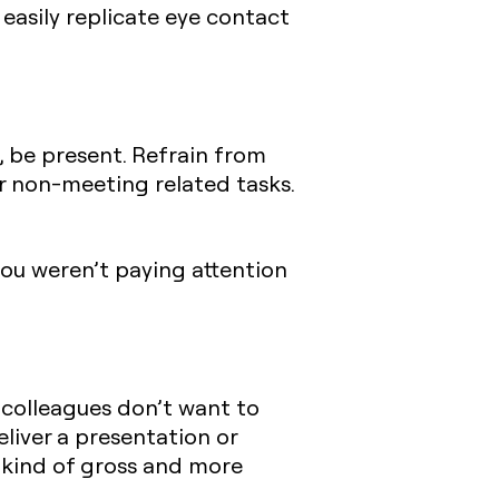
 easily replicate eye contact
 be present. Refrain from
er non-meeting related tasks.
ou weren’t paying attention
 colleagues don’t want to
eliver a presentation or
s kind of gross and more