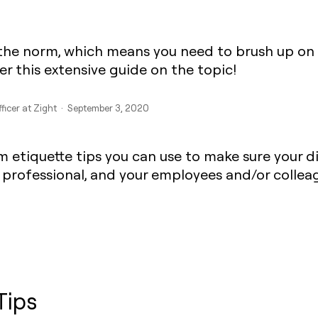
the norm, which means you need to brush up on 
r this extensive guide on the topic!
fficer at Zight · September 3, 2020
m etiquette tips you can use to make sure your d
 professional, and your employees and/or collea
Tips