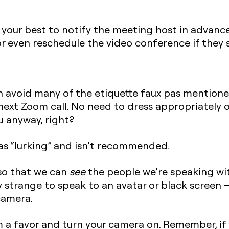
do your best to notify the meeting host in advan
r even reschedule the video conference if they se
n avoid many of the etiquette faux pas mentione
next Zoom call. No need to dress appropriately o
u anyway, right?
 as “lurking” and isn’t recommended.
so that we can
see
the people we’re speaking wi
y strange to speak to an avatar or black screen —
camera.
 a favor and turn your camera on. Remember, if