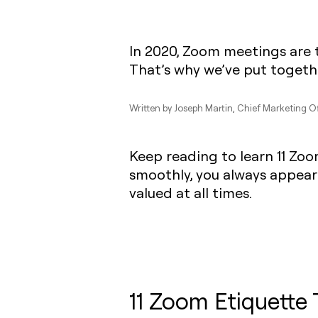
In 2020, Zoom meetings are 
That’s why we’ve put togethe
Written by
Joseph Martin
, Chief Marketing O
Keep reading to learn 11 Zoo
smoothly, you always appear
valued at all times.
11 Zoom Etiquette 