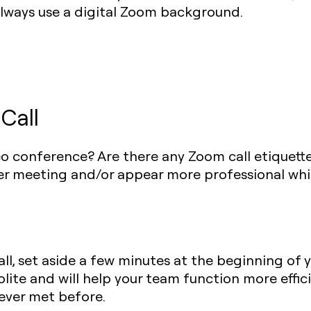
always use a digital Zoom background.
Call
o conference? Are there any Zoom call etiquett
ter meeting and/or appear more professional whi
all, set aside a few minutes at the beginning of 
lite and will help your team function more efficien
ever met before.