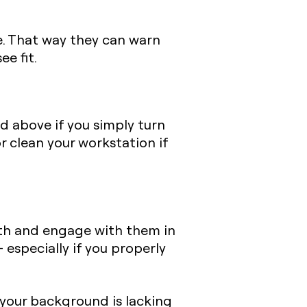
ce. That way they can warn
e fit.
d above if you simply turn
r clean your workstation if
th and engage with them in
 especially if you properly
 your background is lacking