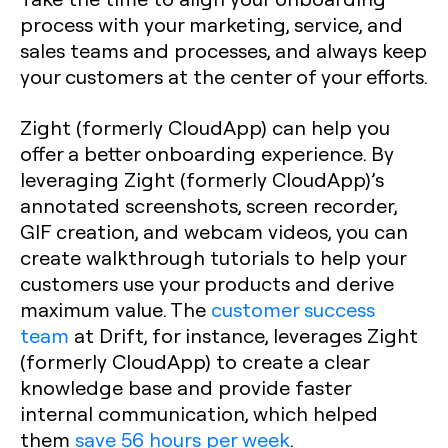
process with your marketing, service, and
sales teams and processes, and always keep
your customers at the center of your efforts.
Zight (formerly CloudApp) can help you
offer a better onboarding experience. By
leveraging Zight (formerly CloudApp)’s
annotated screenshots, screen recorder,
GIF creation, and webcam videos, you can
create walkthrough tutorials to help your
customers use your products and derive
maximum value. The
customer success
team
at Drift, for instance, leverages Zight
(formerly CloudApp) to create a clear
knowledge base and provide faster
internal communication, which helped
them
save 56 hours per week
.