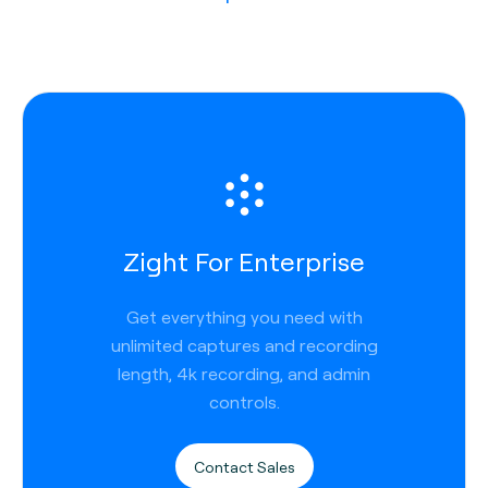
Zight For Enterprise
Get everything you need with
unlimited captures and recording
length, 4k recording, and admin
controls.
Contact Sales