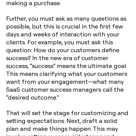
making a purchase.
Further, you must ask as many questions as
possible, but this is crucial in the first few
days and weeks of interaction with your
clients. For example, you must ask this
question: How do your customers define
success? In the new era of customer
success, “success” means the ultimate goal.
This means clarifying what your customers
want from your engagement—what many
SaaS customer success managers call the
“desired outcome.”
That will set the stage for customizing and
setting expectations. Next, draft a solid
plan and make things happen. This may