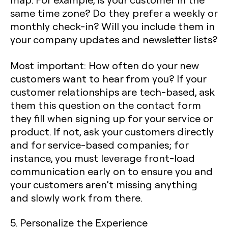
same time zone? Do they prefer a weekly or
monthly check-in? Will you include them in
your company updates and newsletter lists?
Most important: How often do your new
customers want to hear from you? If your
customer relationships are tech-based, ask
them this question on the contact form
they fill when signing up for your service or
product. If not, ask your customers directly
and for service-based companies; for
instance, you must leverage front-load
communication early on to ensure you and
your customers aren’t missing anything
and slowly work from there.
5. Personalize the Experience