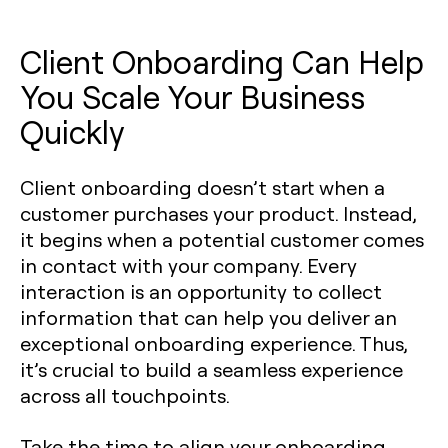
Client Onboarding Can Help
You Scale Your Business
Quickly
Client onboarding doesn’t start when a
customer purchases your product. Instead,
it begins when a potential customer comes
in contact with your company. Every
interaction is an opportunity to collect
information that can help you deliver an
exceptional onboarding experience. Thus,
it’s crucial to build a seamless experience
across all touchpoints.
Take the time to align your onboarding