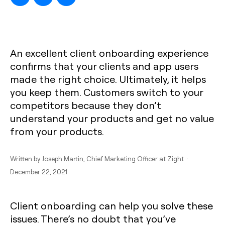
An excellent client onboarding experience
confirms that your clients and app users
made the right choice. Ultimately, it helps
you keep them. Customers switch to your
competitors because they don’t
understand your products and get no value
from your products.
Written by
Joseph Martin
, Chief Marketing Officer at Zight ·
December 22, 2021
Client onboarding can help you solve these
issues. There’s no doubt that you’ve