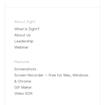
About Zight
What is Zight?
About Us
Leadership
Webinar
Features
Screenshots
Screen Recorder — Free for Mac, Windows
& Chrome
GIF Maker
Video SDK