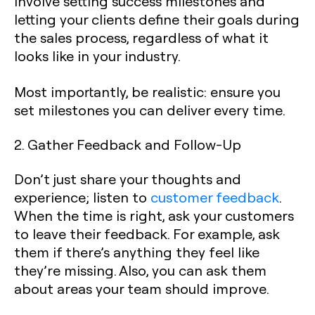
involve setting success milestones and
letting your clients define their goals during
the sales process, regardless of what it
looks like in your industry.
Most importantly, be realistic: ensure you
set milestones you can deliver every time.
2. Gather Feedback and Follow-Up
Don’t just share your thoughts and
experience; listen to
customer feedback
.
When the time is right, ask your customers
to leave their feedback. For example, ask
them if there’s anything they feel like
they’re missing. Also, you can ask them
about areas your team should improve.