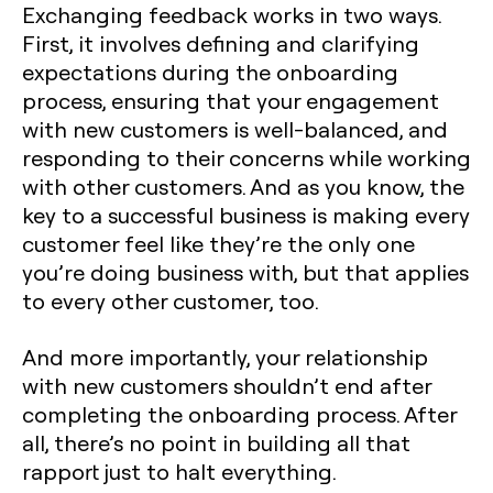
Exchanging feedback works in two ways.
First, it involves defining and clarifying
expectations during the onboarding
process, ensuring that your engagement
with new customers is well-balanced, and
responding to their concerns while working
with other customers. And as you know, the
key to a successful business is making every
customer feel like they’re the only one
you’re doing business with, but that applies
to every other customer, too.
And more importantly, your relationship
with new customers shouldn’t end after
completing the onboarding process. After
all, there’s no point in building all that
rapport just to halt everything.