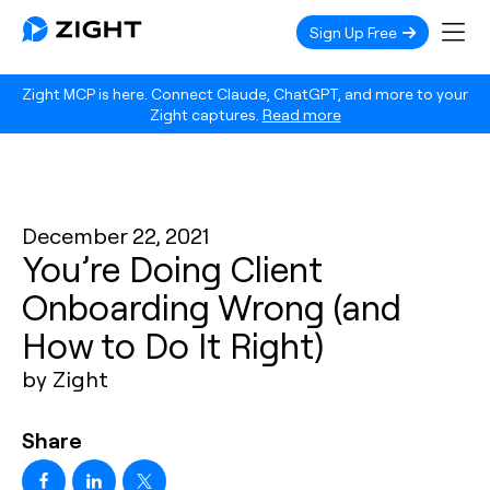
Sign Up Free
Zight MCP is here. Connect Claude, ChatGPT, and more to your
Zight captures.
Read more
December 22, 2021
You’re Doing Client
Onboarding Wrong (and
How to Do It Right)
by Zight
Share