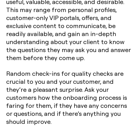
useful, valuable, accessible, and desirable.
This may range from personal profiles,
customer-only VIP portals, offers, and
exclusive content to communicate, be
readily available, and gain an in-depth
understanding about your client to know
the questions they may ask you and answer
them before they come up.
Random check-ins for quality checks are
crucial to you and your customer, and
they’re a pleasant surprise. Ask your
customers how the onboarding process is
faring for them, if they have any concerns
or questions, and if there’s anything you
should improve.