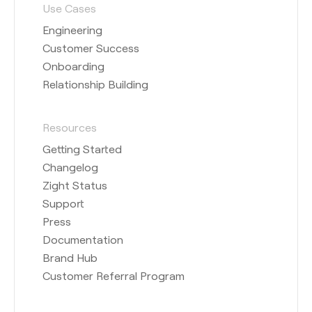
Use Cases
Engineering
Customer Success
Onboarding
Relationship Building
Resources
Getting Started
Changelog
Zight Status
Support
Press
Documentation
Brand Hub
Customer Referral Program