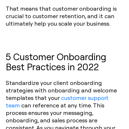
That means that customer onboarding is
crucial to customer retention, and it can
ultimately help you scale your business.
5 Customer Onboarding
Best Practices in 2022
Standardize your client onboarding
strategies with onboarding and welcome
templates that your
customer support
team
can reference at any time. This
process ensures your messaging,
onboarding, and sales process are
consistent. As you navigate through your