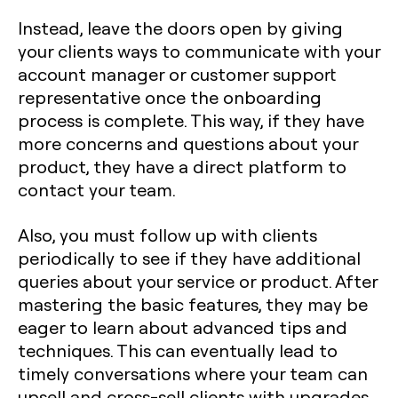
Instead, leave the doors open by giving
your clients ways to communicate with your
account manager or customer support
representative once the onboarding
process is complete. This way, if they have
more concerns and questions about your
product, they have a direct platform to
contact your team.
Also, you must follow up with clients
periodically to see if they have additional
queries about your service or product. After
mastering the basic features, they may be
eager to learn about advanced tips and
techniques. This can eventually lead to
timely conversations where your team can
upsell and cross-sell clients with upgrades