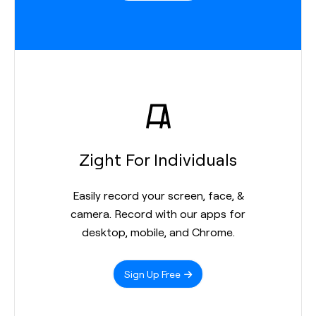
Zight For Individuals
Easily record your screen, face, &
camera. Record with our apps for
desktop, mobile, and Chrome.
Sign Up Free