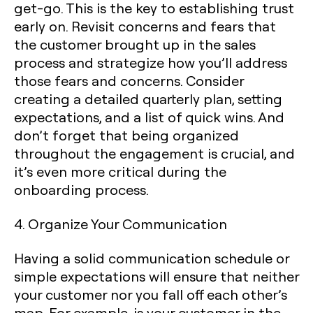
get-go. This is the key to establishing trust
early on. Revisit concerns and fears that
the customer brought up in the sales
process and strategize how you’ll address
those fears and concerns. Consider
creating a detailed quarterly plan, setting
expectations, and a list of quick wins. And
don’t forget that being organized
throughout the engagement is crucial, and
it’s even more critical during the
onboarding process.
4. Organize Your Communication
Having a solid communication schedule or
simple expectations will ensure that neither
your customer nor you fall off each other’s
map. For example, is your customer in the