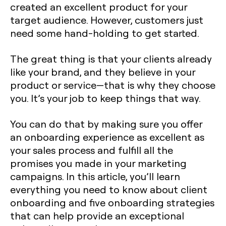
created an excellent product for your
target audience. However, customers just
need some hand-holding to get started.
The great thing is that your clients already
like your brand, and they believe in your
product or service—that is why they choose
you. It’s your job to keep things that way.
You can do that by making sure you offer
an onboarding experience as excellent as
your sales process and fulfill all the
promises you made in your marketing
campaigns. In this article, you’ll learn
everything you need to know about client
onboarding and five onboarding strategies
that can help provide an exceptional