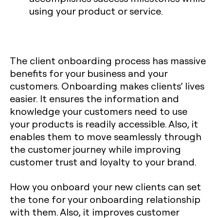
using your product or service.
The client onboarding process has massive
benefits for your business and your
customers. Onboarding makes clients’ lives
easier. It ensures the information and
knowledge your customers need to use
your products is readily accessible. Also, it
enables them to move seamlessly through
the customer journey while improving
customer trust and loyalty to your brand.
How you onboard your new clients can set
the tone for your onboarding relationship
with them. Also, it improves customer