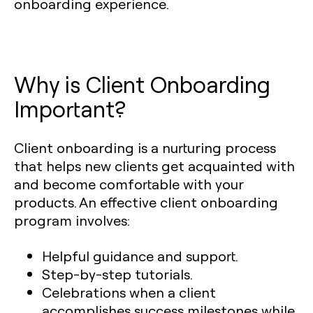
onboarding experience.
Why is Client Onboarding
Important?
Client onboarding is a nurturing process
that helps new clients get acquainted with
and become comfortable with your
products. An effective client onboarding
program involves:
Helpful guidance and support.
Step-by-step tutorials.
Celebrations when a client
accomplishes success milestones while