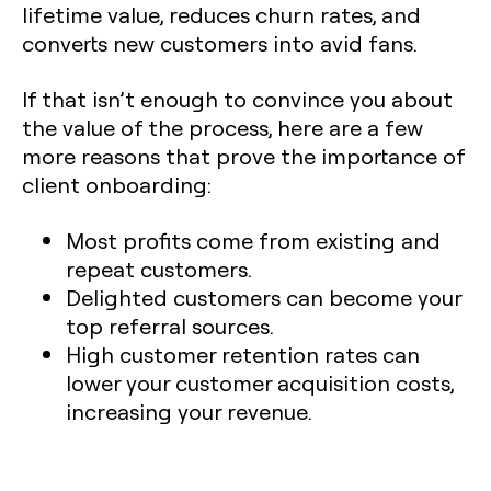
lifetime value, reduces churn rates, and
converts new customers into avid fans.
If that isn’t enough to convince you about
the value of the process, here are a few
more reasons that prove the importance of
client onboarding:
Most profits come from existing and
repeat customers.
Delighted customers can become your
top referral sources.
High customer retention rates can
lower your customer acquisition costs,
increasing your revenue.