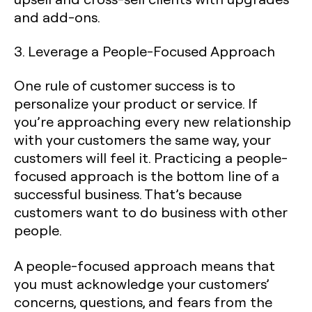
and add-ons.
3. Leverage a People-Focused Approach
One rule of customer success is to
personalize your product or service. If
you’re approaching every new relationship
with your customers the same way, your
customers will feel it. Practicing a people-
focused approach is the bottom line of a
successful business. That’s because
customers want to do business with other
people.
A people-focused approach means that
you must acknowledge your customers’
concerns, questions, and fears from the