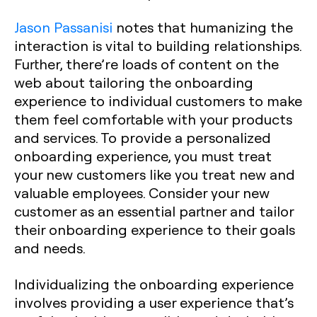
Jason Passanisi
notes that humanizing the
interaction is vital to building relationships.
Further, there’re loads of content on the
web about tailoring the onboarding
experience to individual customers to make
them feel comfortable with your products
and services. To provide a personalized
onboarding experience, you must treat
your new customers like you treat new and
valuable employees. Consider your new
customer as an essential partner and tailor
their onboarding experience to their goals
and needs.
Individualizing the onboarding experience
involves providing a user experience that’s