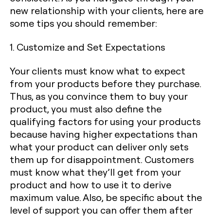
new relationship with your clients, here are
some tips you should remember:
1. Customize and Set Expectations
Your clients must know what to expect
from your products before they purchase.
Thus, as you convince them to buy your
product, you must also define the
qualifying factors for using your products
because having higher expectations than
what your product can deliver only sets
them up for disappointment. Customers
must know what they’ll get from your
product and how to use it to derive
maximum value. Also, be specific about the
level of support you can offer them after