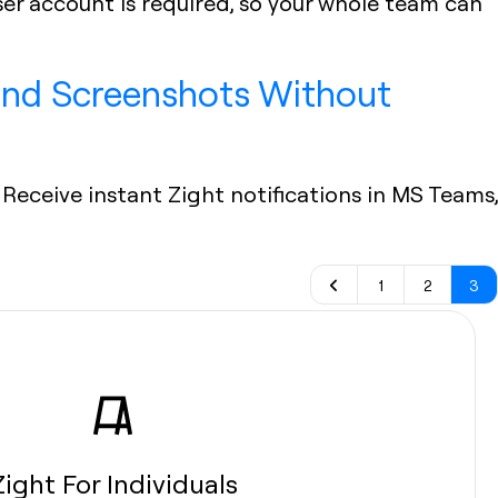
ser account is required, so your whole team can
 and Screenshots Without
Receive instant Zight notifications in MS Teams,
1
2
3
Zight For Individuals