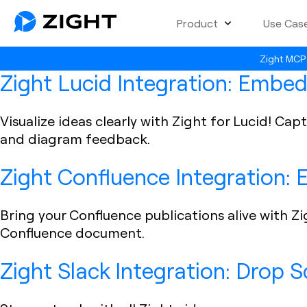
Product
Use Cas
Zight MCP 
Zight Lucid Integration: Embed
Visualize ideas clearly with Zight for Lucid! C
and diagram feedback.
Zight Confluence Integration:
Bring your Confluence publications alive with Zi
Confluence document.
Zight Slack Integration: Drop 