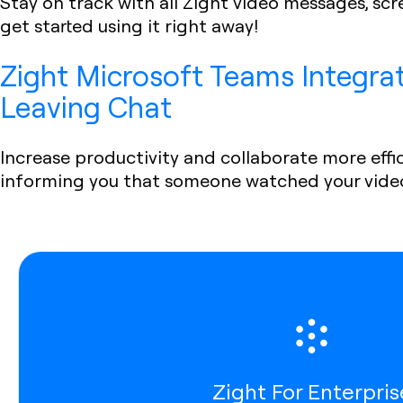
Stay on track with all Zight video messages, sc
get started using it right away!
Zight Microsoft Teams Integra
Leaving Chat
Increase productivity and collaborate more effic
informing you that someone watched your vide
Zight For Enterpris