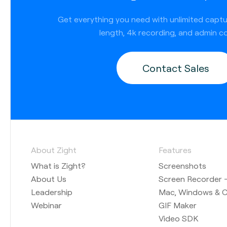
Get everything you need with unlimited capt
length, 4k recording, and admin co
Contact Sales
About Zight
Features
What is Zight?
Screenshots
About Us
Screen Recorder —
Leadership
Mac, Windows & 
Webinar
GIF Maker
Video SDK