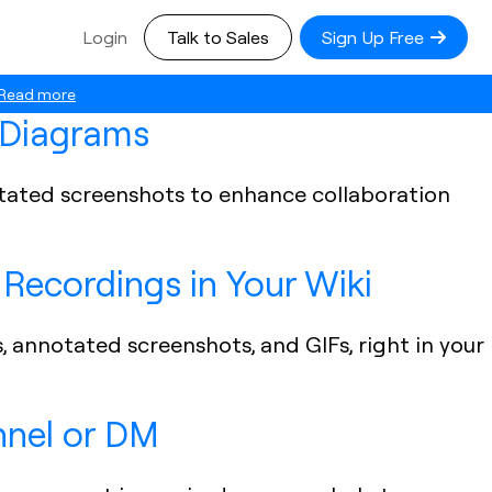
Login
Talk to Sales
Sign Up Free
Read more
r Diagrams
notated screenshots to enhance collaboration
Recordings in Your Wiki
s, annotated screenshots, and GIFs, right in your
nnel or DM