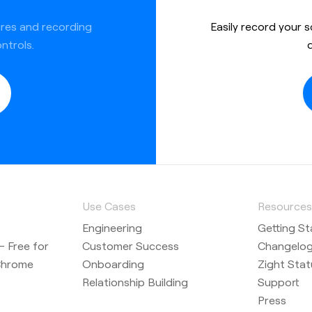
ures and recording
Easily record your 
ntrols.
Use Cases
Resource
Engineering
Getting St
 Free for
Customer Success
Changelo
Chrome
Onboarding
Zight Stat
Relationship Building
Support
Press