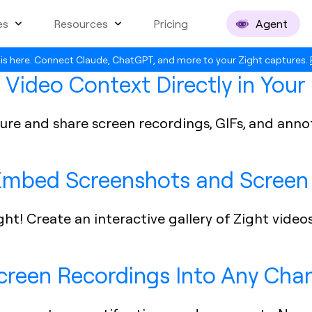
es
Resources
Pricing
Agent
is here. Connect Claude, ChatGPT, and more to your Zight captures.
 Video Context Directly in You
apture and share screen recordings, GIFs, and an
 Embed Screenshots and Screen 
ght! Create an interactive gallery of Zight video
Screen Recordings Into Any Cha