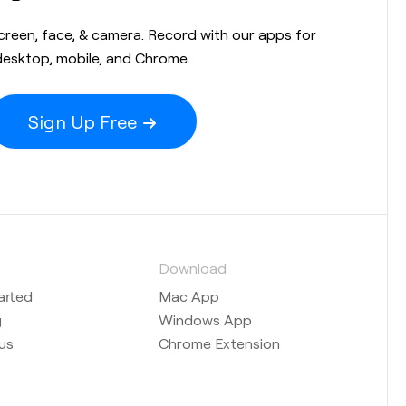
screen, face, & camera. Record with our apps for
desktop, mobile, and Chrome.
Sign Up Free
s
Download
arted
Mac App
g
Windows App
us
Chrome Extension