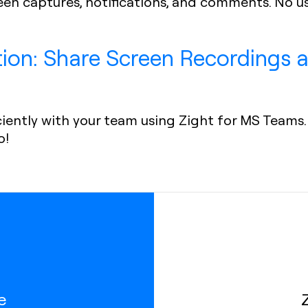
reen captures, notifications, and comments. No u
tion: Share Screen Recordings
iently with your team using Zight for MS Teams. 
o!
e