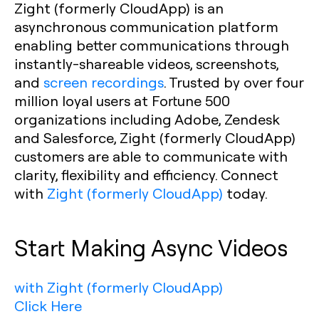
Zight (formerly CloudApp) is an
asynchronous communication platform
enabling better communications through
instantly-shareable videos, screenshots,
and
screen recordings
. Trusted by over four
million loyal users at Fortune 500
organizations including Adobe, Zendesk
and Salesforce, Zight (formerly CloudApp)
customers are able to communicate with
clarity, flexibility and efficiency. Connect
with
Zight (formerly CloudApp)
today.
Start Making Async Videos
with Zight (formerly CloudApp)
Click Here