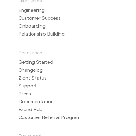
Use Cases
Engineering
Customer Success
Onboarding
Relationship Building
Resources
Getting Started
Changelog
Zight Status
Support
Press
Documentation
Brand Hub
Customer Referral Program
Download