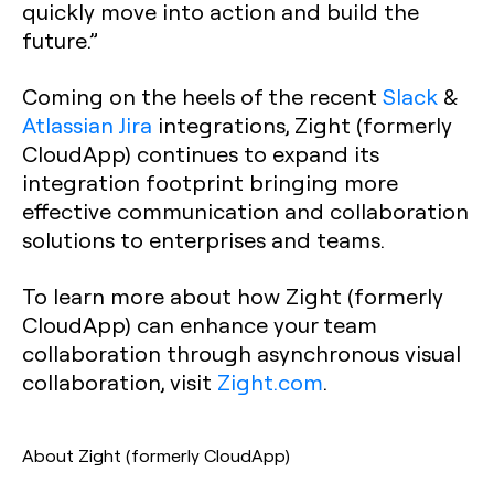
quickly move into action and build the
future.”
Coming on the heels of the recent
Slack
&
Atlassian Jira
integrations, Zight (formerly
CloudApp) continues to expand its
integration footprint bringing more
effective communication and collaboration
solutions to enterprises and teams.
To learn more about how Zight (formerly
CloudApp) can enhance your team
collaboration through asynchronous visual
collaboration, visit
Zight.com
.
About Zight (formerly CloudApp)