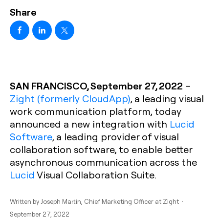
Share
SAN FRANCISCO, September 27, 2022
–
Zight (formerly CloudApp)
, a leading visual
work communication platform, today
announced a new integration with
Lucid
Software
, a leading provider of visual
collaboration software, to enable better
asynchronous communication across the
Lucid
Visual Collaboration Suite.
Written by
Joseph Martin
, Chief Marketing Officer at Zight ·
September 27, 2022