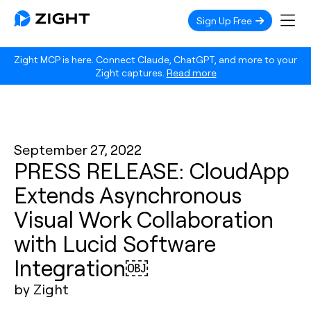
Sign Up Free
Zight MCP is here. Connect Claude, ChatGPT, and more to your
Zight captures.
Read more
September 27, 2022
PRESS RELEASE: CloudApp
Extends Asynchronous
Visual Work Collaboration
with Lucid Software
Integration￼
by Zight