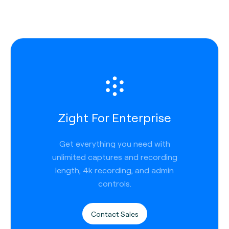
Zight For Enterprise
Get everything you need with
unlimited captures and recording
length, 4k recording, and admin
controls.
Contact Sales