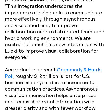
“This integration underscores the
importance of being able to communicate
more effectively, through asynchronous
and visual mediums, to improve
collaboration across distributed teams and
hybrid working environments. We are
excited to launch this new integration with
Lucid to improve visual collaboration for
everyone.”
According to a recent
Grammarly & Harris
Poll
, roughly $1.2 trillion is lost for U.S.
businesses per year due to unsuccessful
communication practices. Asynchronous
visual communication helps enterprises
and teams share vital information with
greater clarity and with fewer workflow