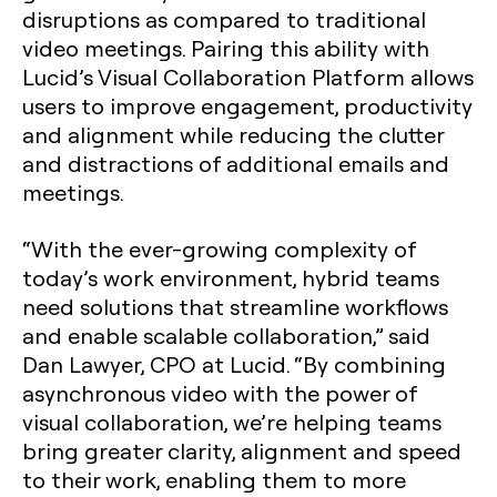
disruptions as compared to traditional
video meetings. Pairing this ability with
Lucid’s Visual Collaboration Platform allows
users to improve engagement, productivity
and alignment while reducing the clutter
and distractions of additional emails and
meetings.
“With the ever-growing complexity of
today’s work environment, hybrid teams
need solutions that streamline workflows
and enable scalable collaboration,” said
Dan Lawyer, CPO at Lucid. “By combining
asynchronous video with the power of
visual collaboration, we’re helping teams
bring greater clarity, alignment and speed
to their work, enabling them to more