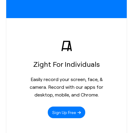
Zight For Individuals
Easily record your screen, face, &
camera. Record with our apps for
desktop, mobile, and Chrome.
Sign Up Free