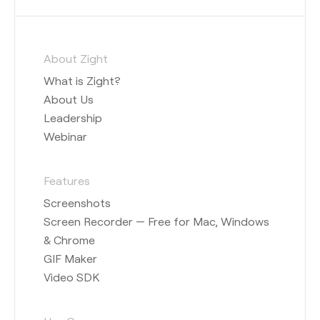
About Zight
What is Zight?
About Us
Leadership
Webinar
Features
Screenshots
Screen Recorder — Free for Mac, Windows
& Chrome
GIF Maker
Video SDK