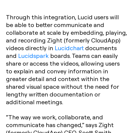
Through this integration, Lucid users will
be able to better communicate and
collaborate at scale by embedding, playing,
and recording Zight (formerly CloudApp)
videos directly in
Lucidchart
documents
and
Lucidspark
boards. Teams can easily
share or access the videos, allowing users
to explain and convey information in
greater detail and context within the
shared visual space without the need for
lengthy written documentation or
additional meetings.
“The way we work, collaborate, and
communicate has changed,” says Zight
(formerly CloudApp) CEO, Scott Smith.