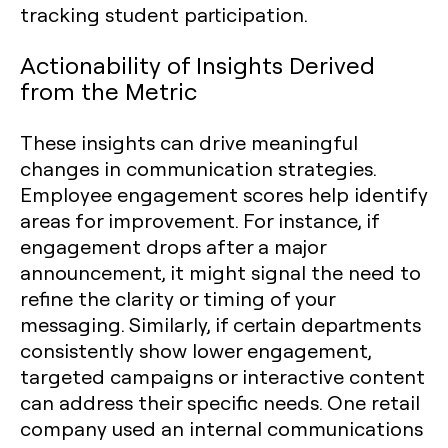
Actionability of Insights Derived
from the Metric
These insights can drive meaningful
changes in communication strategies.
Employee engagement scores help identify
areas for improvement. For instance, if
engagement drops after a major
announcement, it might signal the need to
refine the clarity or timing of your
messaging. Similarly, if certain departments
consistently show lower engagement,
targeted campaigns or interactive content
can address their specific needs. One retail
company used an internal communications