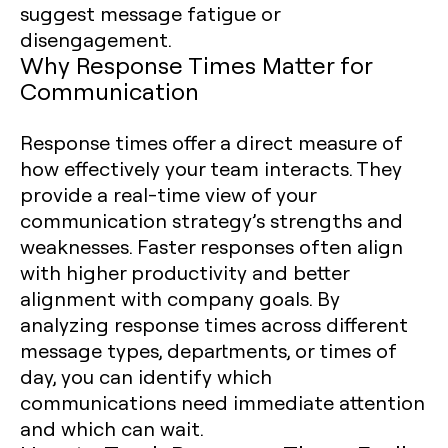
suggest message fatigue or
disengagement.
Why Response Times Matter for
Communication
Response times offer a direct measure of
how effectively your team interacts. They
provide a real-time view of your
communication strategy’s strengths and
weaknesses. Faster responses often align
with higher productivity and better
alignment with company goals. By
analyzing response times across different
message types, departments, or times of
day, you can identify which
communications need immediate attention
and which can wait.