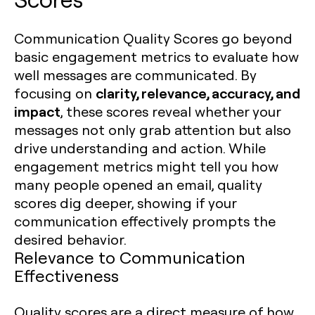
Communication Quality Scores go beyond
basic engagement metrics to evaluate how
well messages are communicated. By
clarity, relevance, accuracy, and
focusing on
impact
, these scores reveal whether your
messages not only grab attention but also
drive understanding and action. While
engagement metrics might tell you how
many people opened an email, quality
scores dig deeper, showing if your
communication effectively prompts the
desired behavior.
Relevance to Communication
Effectiveness
Quality scores are a direct measure of how