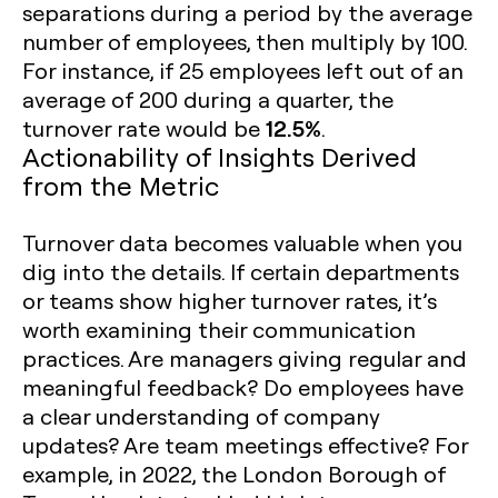
separations during a period by the average
number of employees, then multiply by 100.
For instance, if 25 employees left out of an
average of 200 during a quarter, the
12.5%
turnover rate would be
.
Actionability of Insights Derived
from the Metric
Turnover data becomes valuable when you
dig into the details. If certain departments
or teams show higher turnover rates, it’s
worth examining their communication
practices. Are managers giving regular and
meaningful feedback? Do employees have
a clear understanding of company
updates? Are team meetings effective? For
example, in 2022, the London Borough of