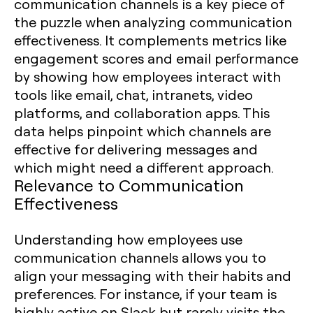
communication channels is a key piece of
the puzzle when analyzing communication
effectiveness. It complements metrics like
engagement scores and email performance
by showing how employees interact with
tools like email, chat, intranets, video
platforms, and collaboration apps. This
data helps pinpoint which channels are
effective for delivering messages and
which might need a different approach.
Relevance to Communication
Effectiveness
Understanding how employees use
communication channels allows you to
align your messaging with their habits and
preferences. For instance, if your team is
highly active on Slack but rarely visits the