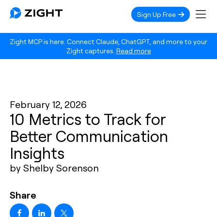
Sign Up Free
Zight MCP is here. Connect Claude, ChatGPT, and more to your
Zight captures.
Read more
February 12, 2026
10 Metrics to Track for
Better Communication
Insights
by Shelby Sorenson
Share