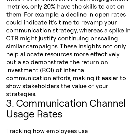
metrics, only 20% have the skills to act on
them. For example, a decline in open rates
could indicate it’s time to revamp your
communication strategy, whereas a spike in
CTR might justify continuing or scaling
similar campaigns. These insights not only
help allocate resources more effectively
but also demonstrate the return on
investment (ROI) of internal
communication efforts, making it easier to
show stakeholders the value of your
strategies.
3. Communication Channel
Usage Rates
Tracking how employees use