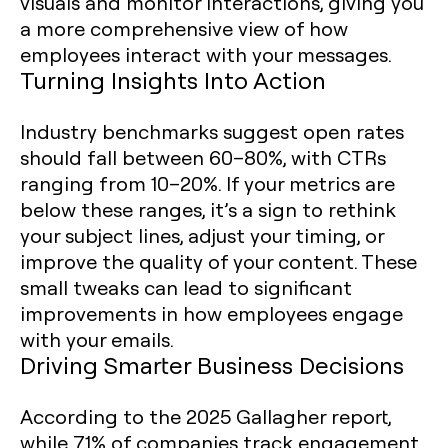
visuals and monitor interactions, giving you
a more comprehensive view of how
employees interact with your messages.
Turning Insights Into Action
Industry benchmarks suggest open rates
should fall between 60–80%, with CTRs
ranging from 10–20%. If your metrics are
below these ranges, it’s a sign to rethink
your subject lines, adjust your timing, or
improve the quality of your content. These
small tweaks can lead to significant
improvements in how employees engage
with your emails.
Driving Smarter Business Decisions
According to the 2025 Gallagher report,
while 71% of companies track engagement