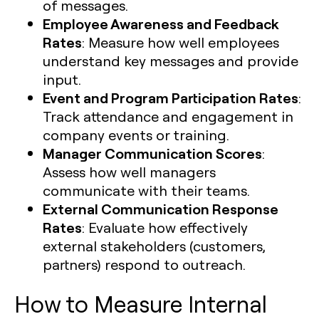
of messages.
Employee Awareness and Feedback
Rates
: Measure how well employees
understand key messages and provide
input.
Event and Program Participation Rates
:
Track attendance and engagement in
company events or training.
Manager Communication Scores
:
Assess how well managers
communicate with their teams.
External Communication Response
Rates
: Evaluate how effectively
external stakeholders (customers,
partners) respond to outreach.
How to Measure Internal