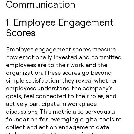
Communication
1. Employee Engagement
Scores
Employee engagement scores measure
how emotionally invested and committed
employees are to their work and the
organization. These scores go beyond
simple satisfaction, they reveal whether
employees understand the company’s
goals, feel connected to their roles, and
actively participate in workplace
discussions. This metric also serves as a
foundation for leveraging digital tools to
collect and act on engagement data.