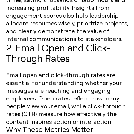
increasing profitability. Insights from
engagement scores also help leadership
allocate resources wisely, prioritize projects,
and clearly demonstrate the value of
internal communications to stakeholders.
2. Email Open and Click-
Through Rates
Email open and click-through rates are
essential for understanding whether your
messages are reaching and engaging
employees. Open rates reflect how many
people view your email, while click-through
rates (CTR) measure how effectively the
content inspires action or interaction.
Why These Metrics Matter