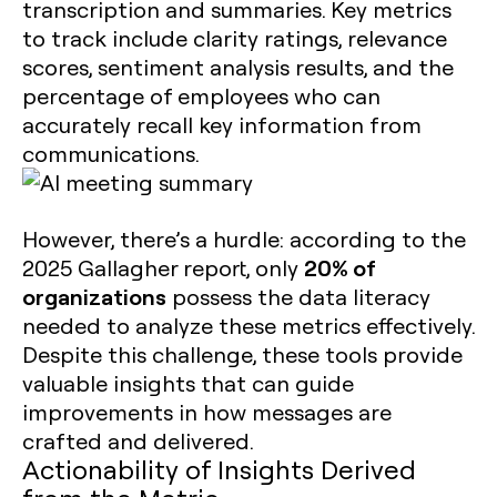
transcription and summaries. Key metrics
to track include clarity ratings, relevance
scores, sentiment analysis results, and the
percentage of employees who can
accurately recall key information from
communications.
However, there’s a hurdle: according to the
20% of
2025 Gallagher report, only
organizations
possess the data literacy
needed to analyze these metrics effectively.
Despite this challenge, these tools provide
valuable insights that can guide
improvements in how messages are
crafted and delivered.
Actionability of Insights Derived