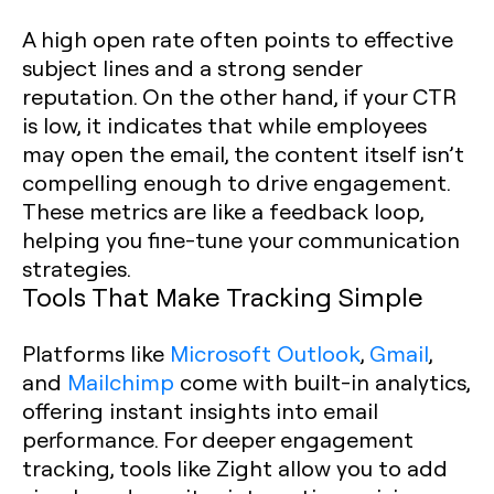
A high open rate often points to effective
subject lines and a strong sender
reputation. On the other hand, if your CTR
is low, it indicates that while employees
may open the email, the content itself isn’t
compelling enough to drive engagement.
These metrics are like a feedback loop,
helping you fine-tune your communication
strategies.
Tools That Make Tracking Simple
Platforms like
Microsoft Outlook
,
Gmail
,
and
Mailchimp
come with built-in analytics,
offering instant insights into email
performance. For deeper engagement
tracking, tools like Zight allow you to add