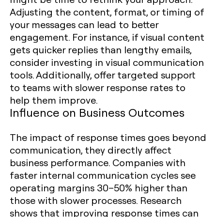
Adjusting the content, format, or timing of
your messages can lead to better
engagement. For instance, if visual content
gets quicker replies than lengthy emails,
consider investing in visual communication
tools. Additionally, offer targeted support
to teams with slower response rates to
help them improve.
Influence on Business Outcomes
The impact of response times goes beyond
communication, they directly affect
business performance. Companies with
faster internal communication cycles see
operating margins 30–50% higher than
those with slower processes. Research
shows that improving response times can