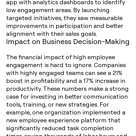
app with analytics dashboards to identify
low engagement areas. By launching
targeted initiatives, they saw measurable
improvements in participation and better
alignment with their sales goals.
Impact on Business Decision-Making
The financial impact of high employee
engagement is hard to ignore. Companies
with highly engaged teams can see a 21%
boost in profitability and a 17% increase in
productivity. These numbers make a strong
case for investing in better communication
tools, training, or new strategies. For
example, one organization implemented a
new employee experience platform that
significantly reduced task completion
times, saving thousands of labor hours and