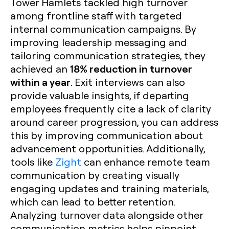
Tower Hamlets tackled high turnover
among frontline staff with targeted
internal communication campaigns. By
improving leadership messaging and
tailoring communication strategies, they
18% reduction in turnover
achieved an
within a year
. Exit interviews can also
provide valuable insights, if departing
employees frequently cite a lack of clarity
around career progression, you can address
this by improving communication about
advancement opportunities. Additionally,
tools like
Zight
can enhance remote team
communication by creating visually
engaging updates and training materials,
which can lead to better retention.
Analyzing turnover data alongside other
communication metrics helps pinpoint