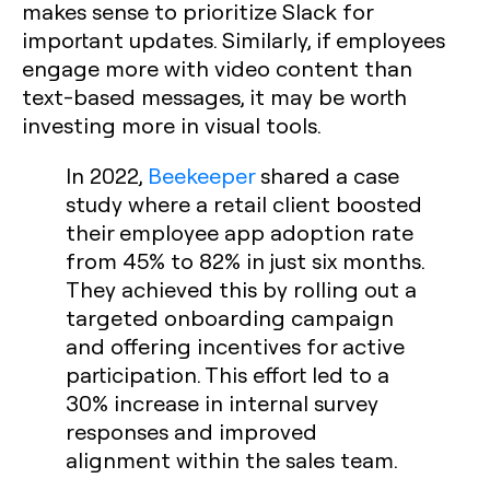
makes sense to prioritize Slack for
important updates. Similarly, if employees
engage more with video content than
text-based messages, it may be worth
investing more in visual tools.
In 2022,
Beekeeper
shared a case
study where a retail client boosted
their employee app adoption rate
from 45% to 82% in just six months.
They achieved this by rolling out a
targeted onboarding campaign
and offering incentives for active
participation. This effort led to a
30% increase in internal survey
responses and improved
alignment within the sales team.