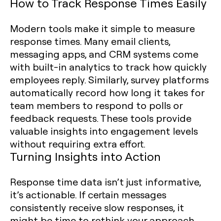
How to Track Response Times Easily
Modern tools make it simple to measure
response times. Many email clients,
messaging apps, and CRM systems come
with built-in analytics to track how quickly
employees reply. Similarly, survey platforms
automatically record how long it takes for
team members to respond to polls or
feedback requests. These tools provide
valuable insights into engagement levels
without requiring extra effort.
Turning Insights into Action
Response time data isn’t just informative,
it’s actionable. If certain messages
consistently receive slow responses, it
might be time to rethink your approach.