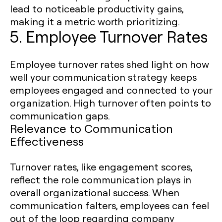
lead to noticeable productivity gains,
making it a metric worth prioritizing.
5. Employee Turnover Rates
Employee turnover rates shed light on how
well your communication strategy keeps
employees engaged and connected to your
organization. High turnover often points to
communication gaps.
Relevance to Communication
Effectiveness
Turnover rates, like engagement scores,
reflect the role communication plays in
overall organizational success. When
communication falters, employees can feel
out of the loop regarding company