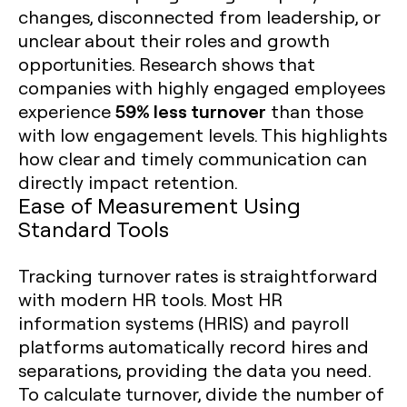
changes, disconnected from leadership, or
unclear about their roles and growth
opportunities. Research shows that
companies with highly engaged employees
59% less turnover
experience
than those
with low engagement levels. This highlights
how clear and timely communication can
directly impact retention.
Ease of Measurement Using
Standard Tools
Tracking turnover rates is straightforward
with modern HR tools. Most HR
information systems (HRIS) and payroll
platforms automatically record hires and
separations, providing the data you need.
To calculate turnover, divide the number of