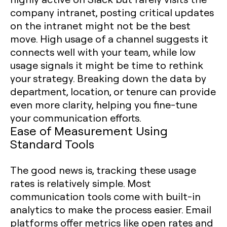
company intranet, posting critical updates
on the intranet might not be the best
move. High usage of a channel suggests it
connects well with your team, while low
usage signals it might be time to rethink
your strategy. Breaking down the data by
department, location, or tenure can provide
even more clarity, helping you fine-tune
your communication efforts.
Ease of Measurement Using
Standard Tools
The good news is, tracking these usage
rates is relatively simple. Most
communication tools come with built-in
analytics to make the process easier. Email
platforms offer metrics like open rates and