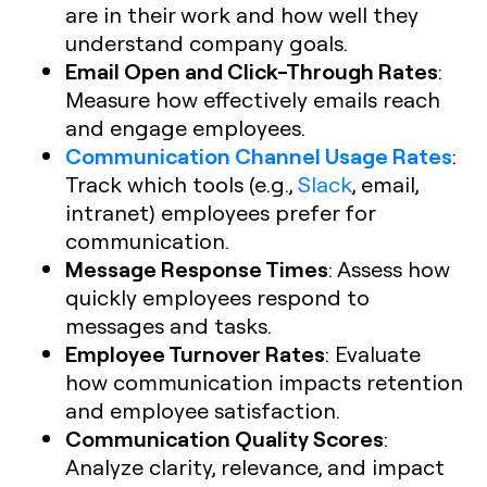
are in their work and how well they
understand company goals.
Email Open and Click-Through Rates
:
Measure how effectively emails reach
and engage employees.
Communication Channel Usage Rates
:
Track which tools (e.g.,
Slack
, email,
intranet) employees prefer for
communication.
Message Response Times
: Assess how
quickly employees respond to
messages and tasks.
Employee Turnover Rates
: Evaluate
how communication impacts retention
and employee satisfaction.
Communication Quality Scores
:
Analyze clarity, relevance, and impact