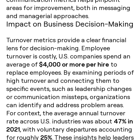
areas for improvement, both in messaging
and managerial approaches.
Impact on Business Decision-Making
Turnover metrics provide a clear financial
lens for decision-making. Employee
turnover is costly, U.S. companies spend an
$4,000 or more per hire
average of
to
replace employees. By examining periods of
high turnover and connecting them to
specific events, such as leadership changes
or communication missteps, organizations
can identify and address problem areas.
For context, the average annual turnover
47% in
rate across U.S. industries was about
2021
, with voluntary departures accounting
25%
for roughly
. These insights help leaders