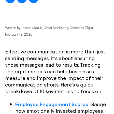
Written by
Joseph Martin
, Chief Marketing Officer at Zight ·
February 12, 2026
Effective communication is more than just
sending messages, it’s about ensuring
those messages lead to results. Tracking
the right metrics can help businesses
measure and improve the impact of their
communication efforts. Here’s a quick
breakdown of 10 key metrics to focus on:
Employee Engagement Scores
: Gauge
how emotionally invested employees