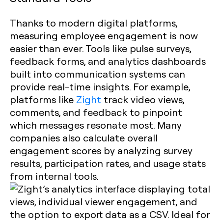
Thanks to modern digital platforms,
measuring employee engagement is now
easier than ever. Tools like pulse surveys,
feedback forms, and analytics dashboards
built into communication systems can
provide real-time insights. For example,
platforms like
Zight
track video views,
comments, and feedback to pinpoint
which messages resonate most. Many
companies also calculate overall
engagement scores by analyzing survey
results, participation rates, and usage stats
from internal tools.