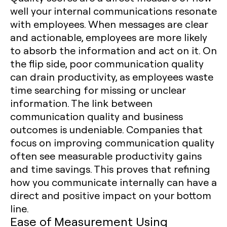
well your internal communications resonate
with employees. When messages are clear
and actionable, employees are more likely
to absorb the information and act on it. On
the flip side, poor communication quality
can drain productivity, as employees waste
time searching for missing or unclear
information. The link between
communication quality and business
outcomes is undeniable. Companies that
focus on improving communication quality
often see measurable productivity gains
and time savings. This proves that refining
how you communicate internally can have a
direct and positive impact on your bottom
line.
Ease of Measurement Using