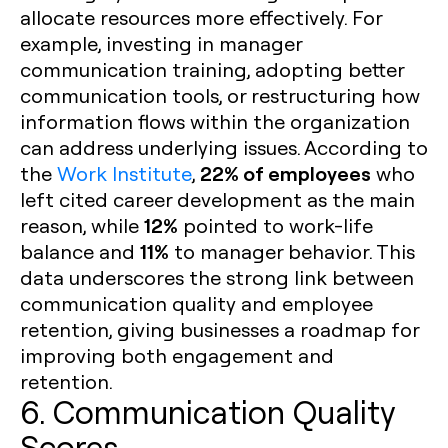
allocate resources more effectively. For
example, investing in manager
communication training, adopting better
communication tools, or restructuring how
information flows within the organization
can address underlying issues. According to
22% of employees
the
Work Institute
,
who
left cited career development as the main
12%
reason, while
pointed to work-life
11%
balance and
to manager behavior. This
data underscores the strong link between
communication quality and employee
retention, giving businesses a roadmap for
improving both engagement and
retention.
6. Communication Quality
Scores