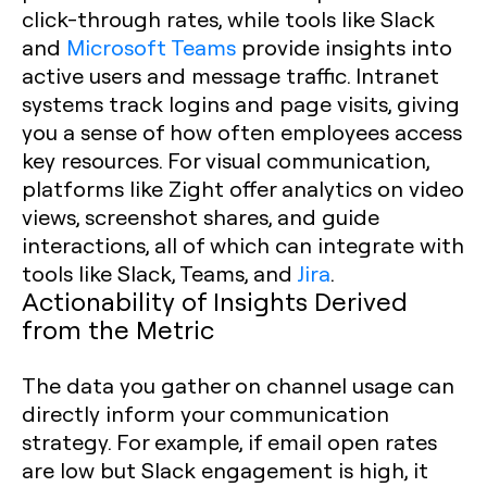
click-through rates, while tools like Slack
and
Microsoft Teams
provide insights into
active users and message traffic. Intranet
systems track logins and page visits, giving
you a sense of how often employees access
key resources. For visual communication,
platforms like Zight offer analytics on video
views, screenshot shares, and guide
interactions, all of which can integrate with
tools like Slack, Teams, and
Jira
.
Actionability of Insights Derived
from the Metric
The data you gather on channel usage can
directly inform your communication
strategy. For example, if email open rates
are low but Slack engagement is high, it