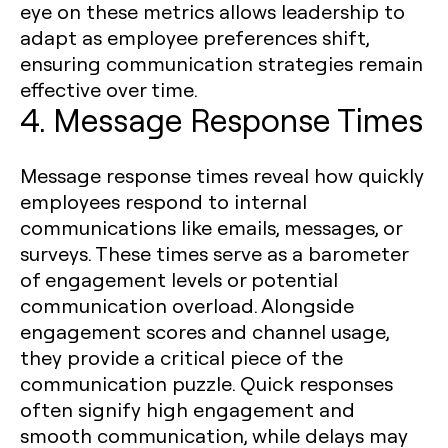
eye on these metrics allows leadership to
adapt as employee preferences shift,
ensuring communication strategies remain
effective over time.
4. Message Response Times
Message response times reveal how quickly
employees respond to internal
communications like emails, messages, or
surveys. These times serve as a barometer
of engagement levels or potential
communication overload. Alongside
engagement scores and channel usage,
they provide a critical piece of the
communication puzzle. Quick responses
often signify high engagement and
smooth communication, while delays may