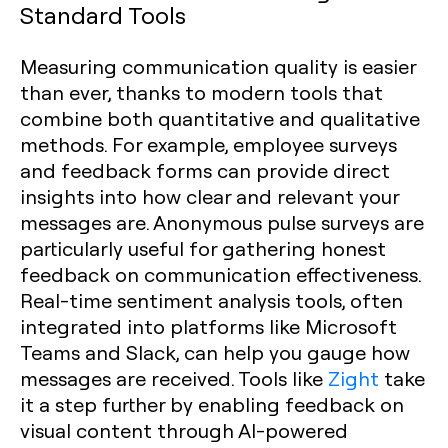
Standard Tools
Measuring communication quality is easier
than ever, thanks to modern tools that
combine both quantitative and qualitative
methods. For example, employee surveys
and feedback forms can provide direct
insights into how clear and relevant your
messages are. Anonymous pulse surveys are
particularly useful for gathering honest
feedback on communication effectiveness.
Real-time sentiment analysis tools, often
integrated into platforms like Microsoft
Teams and Slack, can help you gauge how
messages are received. Tools like
Zight
take
it a step further by enabling feedback on
visual content through AI-powered