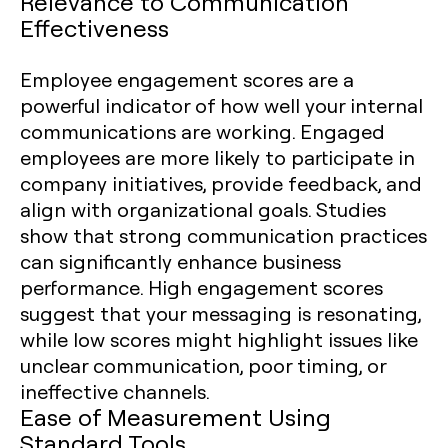
Relevance to Communication
Effectiveness
Employee engagement scores are a
powerful indicator of how well your internal
communications are working. Engaged
employees are more likely to participate in
company initiatives, provide feedback, and
align with organizational goals. Studies
show that strong communication practices
can significantly enhance business
performance. High engagement scores
suggest that your messaging is resonating,
while low scores might highlight issues like
unclear communication, poor timing, or
ineffective channels.
Ease of Measurement Using
Standard Tools