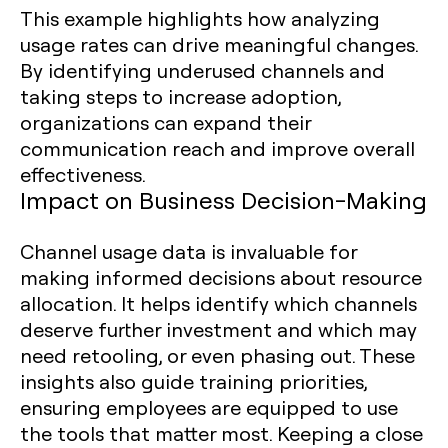
This example highlights how analyzing
usage rates can drive meaningful changes.
By identifying underused channels and
taking steps to increase adoption,
organizations can expand their
communication reach and improve overall
effectiveness.
Impact on Business Decision-Making
Channel usage data is invaluable for
making informed decisions about resource
allocation. It helps identify which channels
deserve further investment and which may
need retooling, or even phasing out. These
insights also guide training priorities,
ensuring employees are equipped to use
the tools that matter most. Keeping a close