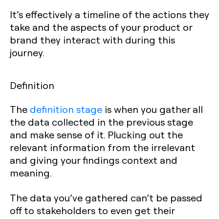
It’s effectively a timeline of the actions they
take and the aspects of your product or
brand they interact with during this
journey.
Definition
The
definition stage
is when you gather all
the data collected in the previous stage
and make sense of it. Plucking out the
relevant information from the irrelevant
and giving your findings context and
meaning.
The data you’ve gathered can’t be passed
off to stakeholders to even get their