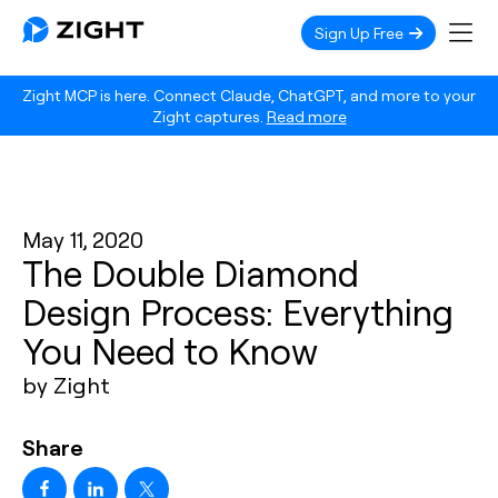
Sign Up Free
Zight MCP is here. Connect Claude, ChatGPT, and more to your
Zight captures.
Read more
May 11, 2020
The Double Diamond
Design Process: Everything
You Need to Know
by Zight
Share