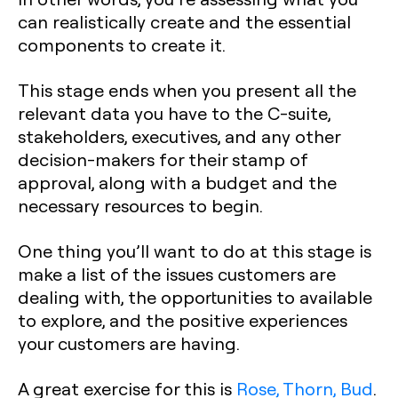
can realistically create and the essential
components to create it.
This stage ends when you present all the
relevant data you have to the C-suite,
stakeholders, executives, and any other
decision-makers for their stamp of
approval, along with a budget and the
necessary resources to begin.
One thing you’ll want to do at this stage is
make a list of the issues customers are
dealing with, the opportunities to available
to explore, and the positive experiences
your customers are having.
A great exercise for this is
Rose, Thorn, Bud
.