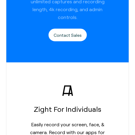
unlimited captures and recording
length, 4k recording, and admin
controls.
Contact Sales
Zight For Individuals
Easily record your screen, face, &
camera. Record with our apps for