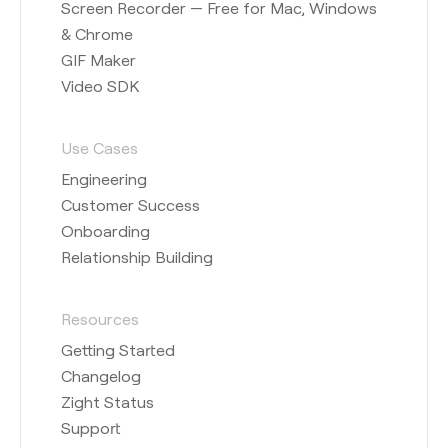
Screen Recorder — Free for Mac, Windows
& Chrome
GIF Maker
Video SDK
Use Cases
Engineering
Customer Success
Onboarding
Relationship Building
Resources
Getting Started
Changelog
Zight Status
Support