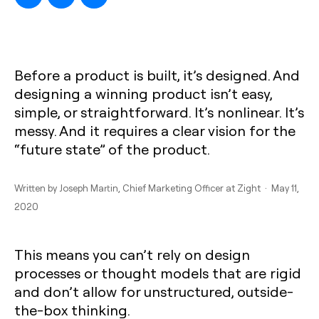
Before a product is built, it’s designed. And
designing a winning product isn’t easy,
simple, or straightforward. It’s nonlinear. It’s
messy. And it requires a clear vision for the
“future state” of the product.
Written by
Joseph Martin
, Chief Marketing Officer at Zight · May 11,
2020
This means you can’t rely on design
processes or thought models that are rigid
and don’t allow for unstructured, outside-
the-box thinking.