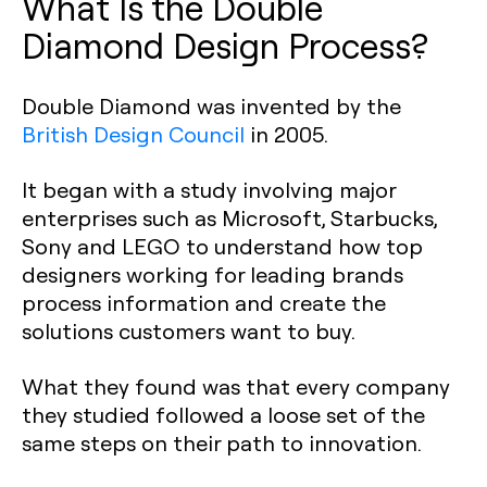
What Is the Double
Diamond Design Process?‍
Double Diamond was invented by the
British Design Council
in 2005.
It began with a study involving major
enterprises such as Microsoft, Starbucks,
Sony and LEGO to understand how top
designers working for leading brands
process information and create the
solutions customers want to buy.
What they found was that every company
they studied followed a loose set of the
same steps on their path to innovation.