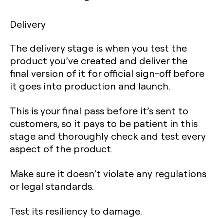
Delivery
The delivery stage is when you test the
product you’ve created and deliver the
final version of it for official sign-off before
it goes into production and launch.
This is your final pass before it’s sent to
customers, so it pays to be patient in this
stage and thoroughly check and test every
aspect of the product.
Make sure it doesn’t violate any regulations
or legal standards.
Test its resiliency to damage.