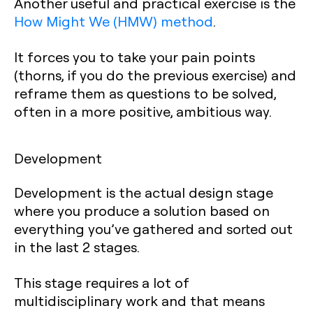
Another useful and practical exercise is the
How Might We (HMW) method
.
It forces you to take your pain points
(thorns, if you do the previous exercise) and
reframe them as questions to be solved,
often in a more positive, ambitious way.
Development
Development is the actual design stage
where you produce a solution based on
everything you’ve gathered and sorted out
in the last 2 stages.
This stage requires a lot of
multidisciplinary work and that means