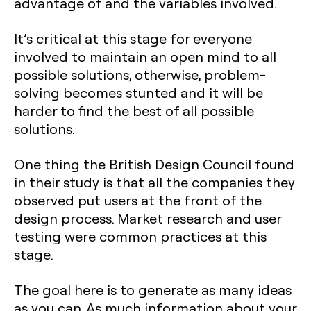
advantage of and the variables involved.
It’s critical at this stage for everyone
involved to maintain an open mind to all
possible solutions, otherwise, problem-
solving becomes stunted and it will be
harder to find the best of all possible
solutions.
One thing the British Design Council found
in their study is that all the companies they
observed put users at the front of the
design process. Market research and user
testing were common practices at this
stage.
The goal here is to generate as many ideas
as you can. As much information about your