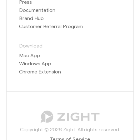
Press
Documentation
Brand Hub
Customer Referral Program
Download
Mac App
Windows App
Chrome Extension
Copyright © 2026 Zight. All rights reserved.
Terms of Service