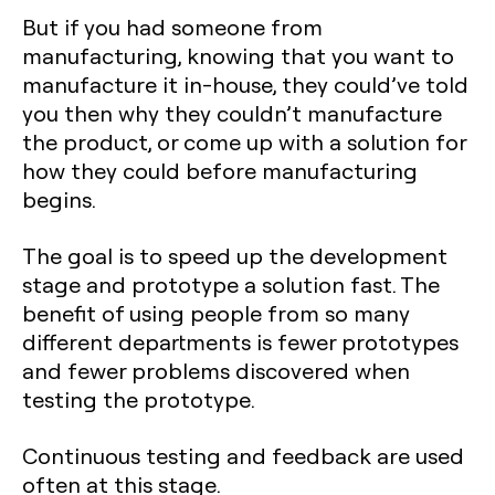
But if you had someone from
manufacturing, knowing that you want to
manufacture it in-house, they could’ve told
you then why they couldn’t manufacture
the product, or come up with a solution for
how they could before manufacturing
begins.
The goal is to speed up the development
stage and prototype a solution fast. The
benefit of using people from so many
different departments is fewer prototypes
and fewer problems discovered when
testing the prototype.
Continuous testing and feedback are used
often at this stage.