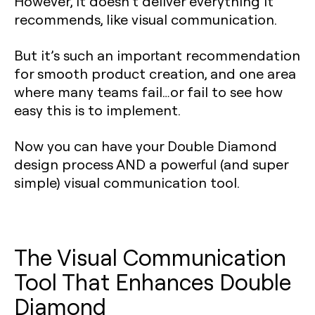
However, it doesn’t deliver everything it
recommends, like visual communication.
But it’s such an important recommendation
for smooth product creation, and one area
where many teams fail…or fail to see how
easy this is to implement.
Now you can have your Double Diamond
design process AND a powerful (and super
simple) visual communication tool.
The Visual Communication
Tool That Enhances Double
Diamond