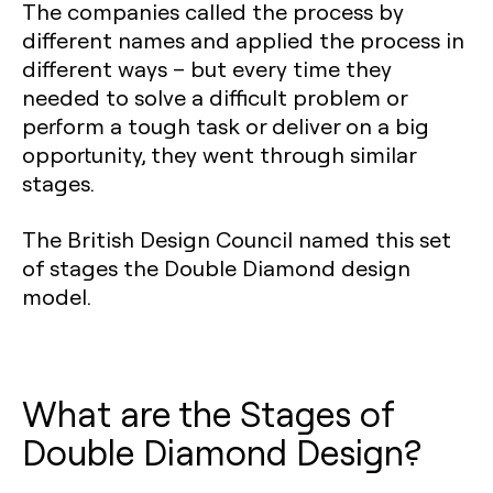
The companies called the process by
different names and applied the process in
different ways – but every time they
needed to solve a difficult problem or
perform a tough task or deliver on a big
opportunity, they went through similar
stages.
The British Design Council named this set
of stages the Double Diamond design
model.
What are the Stages of
Double Diamond Design?‍