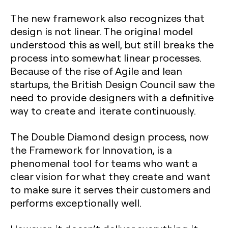
The new framework also recognizes that
design is not linear. The original model
understood this as well, but still breaks the
process into somewhat linear processes.
Because of the rise of Agile and lean
startups, the British Design Council saw the
need to provide designers with a definitive
way to create and iterate continuously.
The Double Diamond design process, now
the Framework for Innovation, is a
phenomenal tool for teams who want a
clear vision for what they create and want
to make sure it serves their customers and
performs exceptionally well.