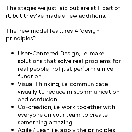
The stages we just laid out are still part of
it, but they’ve made a few additions.
The new model features 4 “design
principles”:
User-Centered Design, i.e. make
solutions that solve real problems for
real people, not just perform a nice
function.
Visual Thinking, i.e. communicate
visually to reduce miscommunication
and confusion.
Co-creation, i.e. work together with
everyone on your team to create
something amazing.
Agile / Lean, i.e. apply the principles