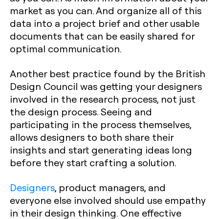
market as you can. And organize all of this
data into a project brief and other usable
documents that can be easily shared for
optimal communication.
Another best practice found by the British
Design Council was getting your designers
involved in the research process, not just
the design process. Seeing and
participating in the process themselves,
allows designers to both share their
insights and start generating ideas long
before they start crafting a solution.
Designers
, product managers, and
everyone else involved should use empathy
in their design thinking. One effective