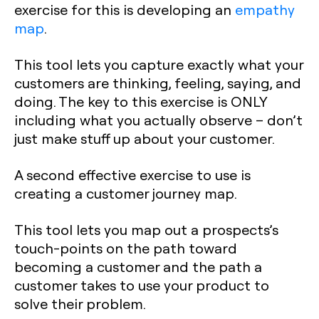
exercise for this is developing an
empathy
map
.
This tool lets you capture exactly what your
customers are thinking, feeling, saying, and
doing. The key to this exercise is ONLY
including what you actually observe – don’t
just make stuff up about your customer.
A second effective exercise to use is
creating a customer journey map.
This tool lets you map out a prospects’s
touch-points on the path toward
becoming a customer and the path a
customer takes to use your product to
solve their problem.