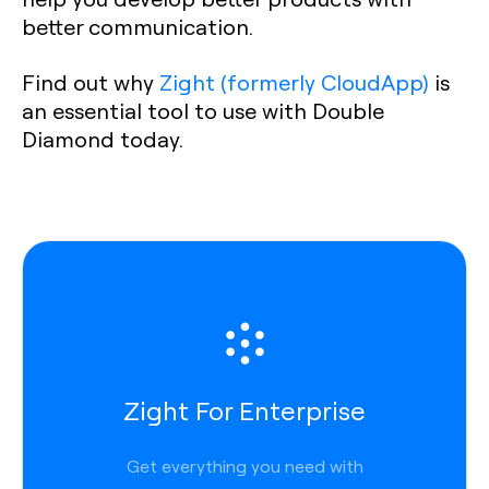
better communication.
Find out why
Zight (formerly CloudApp)
is
an essential tool to use with Double
Diamond today.
Zight For Enterprise
Get everything you need with