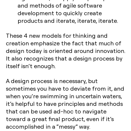
and methods of agile software
development to quickly create
products and iterate, iterate, iterate.
These 4 new models for thinking and
creation emphasize the fact that much of
design today is oriented around innovation.
It also recognizes that a design process by
itself isn’t enough.
A design process is necessary, but
sometimes you have to deviate from it, and
when you’re swimming in uncertain waters,
it’s helpful to have principles and methods
that can be used ad-hoc to navigate
toward a great final product, even if it’s
accomplished in a “messy” way.