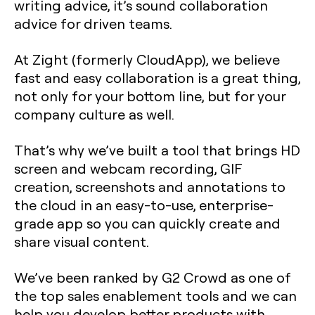
writing advice, it’s sound collaboration
advice for driven teams.
At Zight (formerly CloudApp), we believe
fast and easy collaboration is a great thing,
not only for your bottom line, but for your
company culture as well.
That’s why we’ve built a tool that brings HD
screen and webcam recording, GIF
creation, screenshots and annotations to
the cloud in an easy-to-use, enterprise-
grade app so you can quickly create and
share visual content.
We’ve been ranked by G2 Crowd as one of
the top sales enablement tools and we can
help you develop better products with