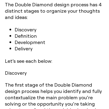
The Double Diamond design process has 4
distinct stages to organize your thoughts
and ideas:
Discovery
Definition
Development
Delivery
Let’s see each below:‍
Discovery
The first stage of the Double Diamond
design process helps you identify and fully
contextualize the main problem you’re
solving or the opportunity you’re taking