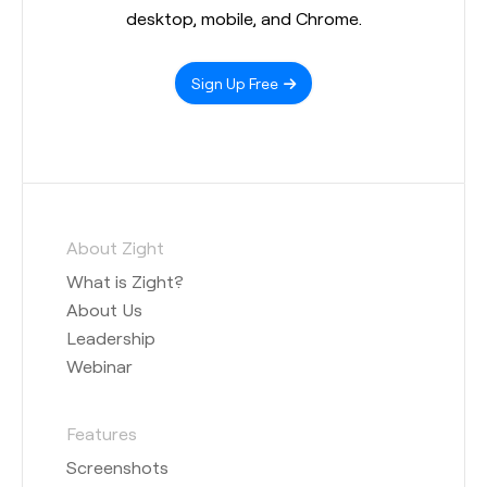
desktop, mobile, and Chrome.
Sign Up Free
About Zight
What is Zight?
About Us
Leadership
Webinar
Features
Screenshots