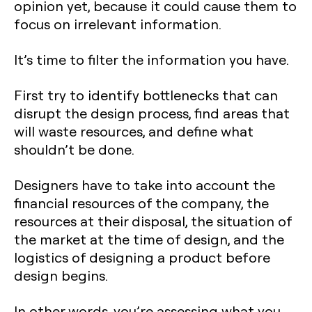
opinion yet, because it could cause them to
focus on irrelevant information.
It’s time to filter the information you have.
First try to identify bottlenecks that can
disrupt the design process, find areas that
will waste resources, and define what
shouldn’t be done.
Designers have to take into account the
financial resources of the company, the
resources at their disposal, the situation of
the market at the time of design, and the
logistics of designing a product before
design begins.
In other words, you’re assessing what you