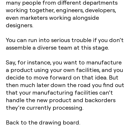
many people from different departments
working together, engineers, developers,
even marketers working alongside
designers.
You can run into serious trouble if you don’t
assemble a diverse team at this stage.
Say, for instance, you want to manufacture
a product using your own facilities, and you
decide to move forward on that idea. But
then much later down the road you find out
that your manufacturing facilities can’t
handle the new product and backorders
they’re currently processing.
Back to the drawing board.