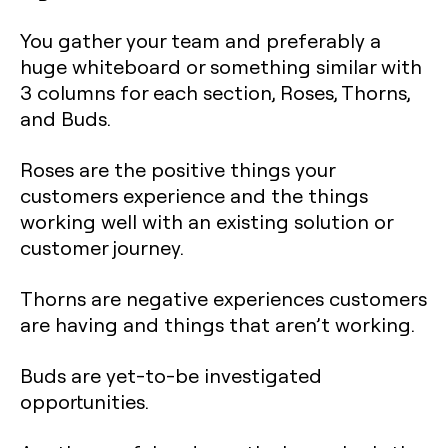
You gather your team and preferably a
huge whiteboard or something similar with
3 columns for each section, Roses, Thorns,
and Buds.
Roses are the positive things your
customers experience and the things
working well with an existing solution or
customer journey.
Thorns are negative experiences customers
are having and things that aren’t working.
Buds are yet-to-be investigated
opportunities.