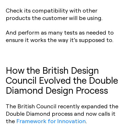
Check its compatibility with other
products the customer will be using.
And perform as many tests as needed to
ensure it works the way it’s supposed to.
How the British Design
Council Evolved the Double
Diamond Design Process‍
The British Council recently expanded the
Double Diamond process and now calls it
the
Framework for Innovation
.