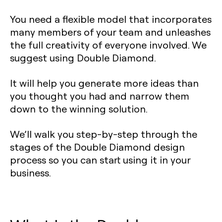
You need a flexible model that incorporates
many members of your team and unleashes
the full creativity of everyone involved. We
suggest using Double Diamond.
It will help you generate more ideas than
you thought you had and narrow them
down to the winning solution.
We’ll walk you step-by-step through the
stages of the Double Diamond design
process so you can start using it in your
business.