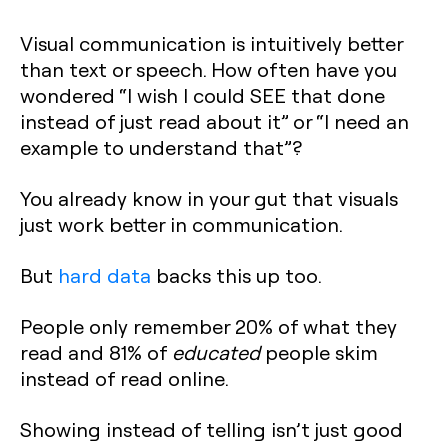
Visual communication is intuitively better
than text or speech. How often have you
wondered “I wish I could SEE that done
instead of just read about it” or “I need an
example to understand that”?
You already know in your gut that visuals
just work better in communication.
But
hard data
backs this up too.
People only remember 20% of what they
read and 81% of
educated
people skim
instead of read online.
Showing instead of telling isn’t just good