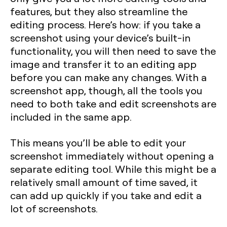
features, but they also streamline the
editing process. Here’s how: if you take a
screenshot using your device’s built-in
functionality, you will then need to save the
image and transfer it to an editing app
before you can make any changes. With a
screenshot app, though, all the tools you
need to both take and edit screenshots are
included in the same app.
This means you’ll be able to edit your
screenshot immediately without opening a
separate editing tool. While this might be a
relatively small amount of time saved, it
can add up quickly if you take and edit a
lot of screenshots.