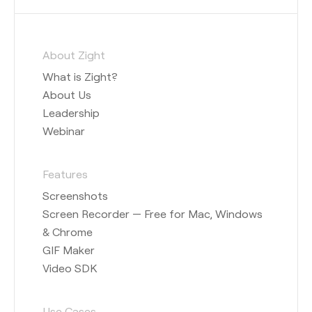
About Zight
What is Zight?
About Us
Leadership
Webinar
Features
Screenshots
Screen Recorder — Free for Mac, Windows
& Chrome
GIF Maker
Video SDK
Use Cases