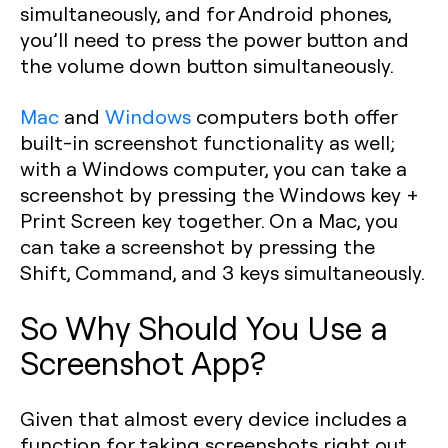
simultaneously, and for Android phones,
you’ll need to press the power button and
the volume down button simultaneously.
Mac
and
Windows
computers both offer
built-in screenshot functionality as well;
with a Windows computer, you can take a
screenshot by pressing the Windows key +
Print Screen key together. On a Mac, you
can take a screenshot by pressing the
Shift, Command, and 3 keys simultaneously.
So Why Should You Use a
Screenshot App?
Given that almost every device includes a
function for taking screenshots right out