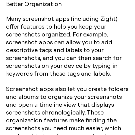
Better Organization
Many screenshot apps (including Zight)
offer features to help you keep your
screenshots organized. For example,
screenshot apps can allow you to add
descriptive tags and labels to your
screenshots, and you can then search for
screenshots on your device by typing in
keywords from these tags and labels.
Screenshot apps also let you create folders
and albums to organize your screenshots
and open a timeline view that displays
screenshots chronologically. These
organization features make finding the
screenshots you need much easier, which