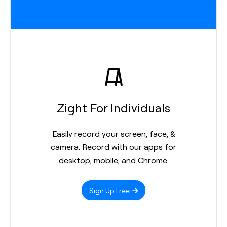
Zight For Individuals
Easily record your screen, face, &
camera. Record with our apps for
desktop, mobile, and Chrome.
Sign Up Free