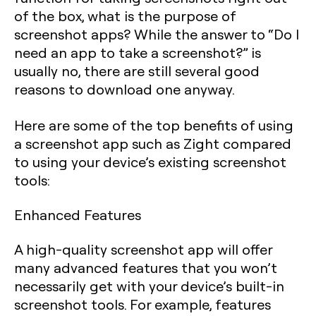
of the box, what is the purpose of
screenshot apps? While the answer to “Do I
need an app to take a screenshot?” is
usually no, there are still several good
reasons to download one anyway.
Here are some of the top benefits of using
a screenshot app such as Zight compared
to using your device’s existing screenshot
tools:
Enhanced Features
A high-quality screenshot app will offer
many advanced features that you won’t
necessarily get with your device’s built-in
screenshot tools. For example, features