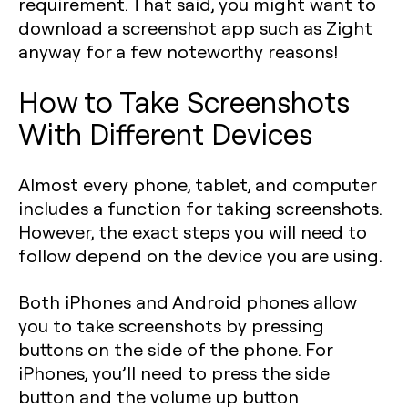
requirement. That said, you might want to
download a screenshot app such as Zight
anyway for a few noteworthy reasons!
How to Take Screenshots
With Different Devices
Almost every phone, tablet, and computer
includes a function for taking screenshots.
However, the exact steps you will need to
follow depend on the device you are using.
Both iPhones and Android phones allow
you to take screenshots by pressing
buttons on the side of the phone. For
iPhones, you’ll need to press the side
button and the volume up button