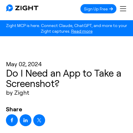
Sign Up Free
Zight MCP is here. Connect Claude, ChatGPT, and more to your
Zight captures.
Read more
May 02, 2024
Do I Need an App to Take a
Screenshot?
by Zight
Share