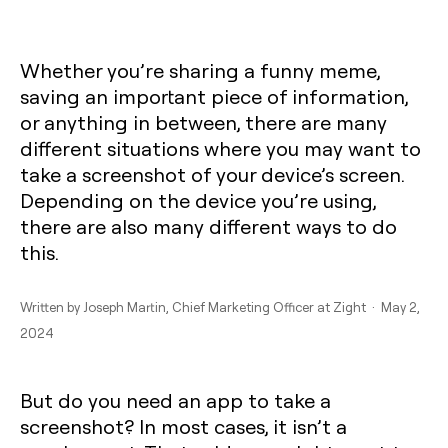
Whether you’re sharing a funny meme,
saving an important piece of information,
or anything in between, there are many
different situations where you may want to
take a screenshot of your device’s screen.
Depending on the device you’re using,
there are also many different ways to do
this.
Written by
Joseph Martin
, Chief Marketing Officer at Zight · May 2,
2024
But do you need an app to take a
screenshot? In most cases, it isn’t a