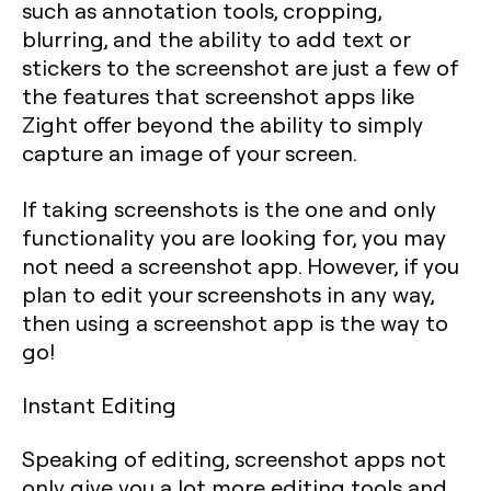
such as annotation tools, cropping,
blurring, and the ability to add text or
stickers to the screenshot are just a few of
the features that screenshot apps like
Zight offer beyond the ability to simply
capture an image of your screen.
If taking screenshots is the one and only
functionality you are looking for, you may
not need a screenshot app. However, if you
plan to edit your screenshots in any way,
then using a screenshot app is the way to
go!
Instant Editing
Speaking of editing, screenshot apps not
only give you a lot more editing tools and