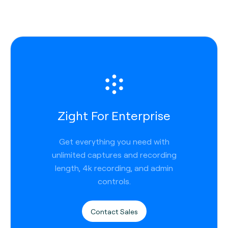
Zight For Enterprise
Get everything you need with
unlimited captures and recording
length, 4k recording, and admin
controls.
Contact Sales