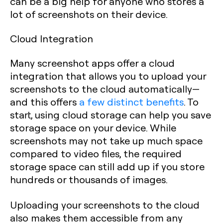
can be a big help for anyone who stores a
lot of screenshots on their device.
Cloud Integration
Many screenshot apps offer a cloud
integration that allows you to upload your
screenshots to the cloud automatically—
and this offers
a few distinct benefits
. To
start, using cloud storage can help you save
storage space on your device. While
screenshots may not take up much space
compared to video files, the required
storage space can still add up if you store
hundreds or thousands of images.
Uploading your screenshots to the cloud
also makes them accessible from any