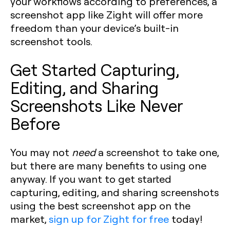
your workflows according to preferences, a
screenshot app like Zight will offer more
freedom than your device’s built-in
screenshot tools.
Get Started Capturing,
Editing, and Sharing
Screenshots Like Never
Before
You may not
need
a screenshot to take one,
but there are many benefits to using one
anyway. If you want to get started
capturing, editing, and sharing screenshots
using the best screenshot app on the
market,
sign up for Zight for free
today!