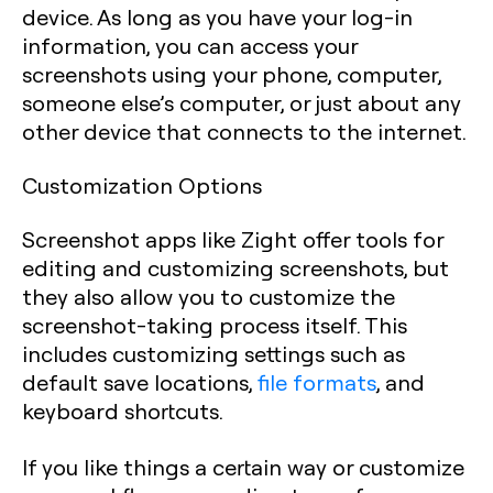
device. As long as you have your log-in
information, you can access your
screenshots using your phone, computer,
someone else’s computer, or just about any
other device that connects to the internet.
Customization Options
Screenshot apps like Zight offer tools for
editing and customizing screenshots, but
they also allow you to customize the
screenshot-taking process itself. This
includes customizing settings such as
default save locations,
file formats
, and
keyboard shortcuts.
If you like things a certain way or customize