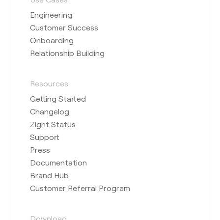
Engineering
Customer Success
Onboarding
Relationship Building
Resources
Getting Started
Changelog
Zight Status
Support
Press
Documentation
Brand Hub
Customer Referral Program
Download