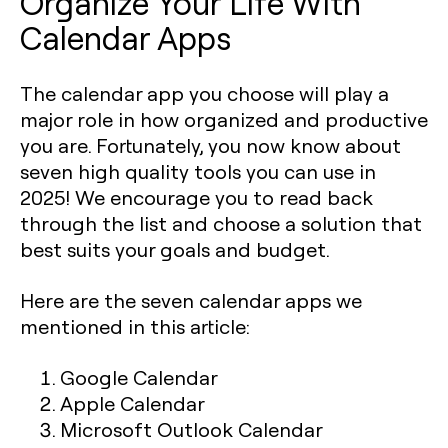
Organize Your Life With
Calendar Apps
The calendar app you choose will play a
major role in how organized and productive
you are. Fortunately, you now know about
seven high quality tools you can use in
2025! We encourage you to read back
through the list and choose a solution that
best suits your goals and budget.
Here are the seven calendar apps we
mentioned in this article:
Google Calendar
Apple Calendar
Microsoft Outlook Calendar