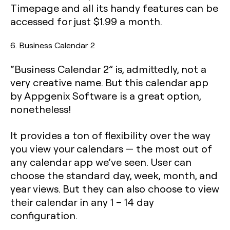
Timepage and all its handy features can be
accessed for just $1.99 a month.
6. Business Calendar 2
“Business Calendar 2” is, admittedly, not a
very creative name. But this calendar app
by Appgenix Software is a great option,
nonetheless!
It provides a ton of flexibility over the way
you view your calendars — the most out of
any calendar app we’ve seen. User can
choose the standard day, week, month, and
year views. But they can also choose to view
their calendar in any 1 – 14 day
configuration.