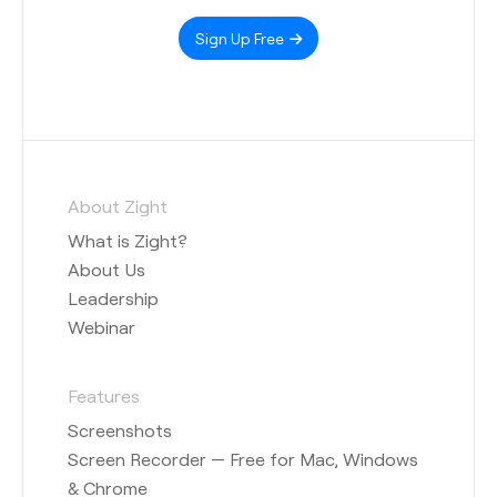
Sign Up Free
About Zight
What is Zight?
About Us
Leadership
Webinar
Features
Screenshots
Screen Recorder — Free for Mac, Windows
& Chrome