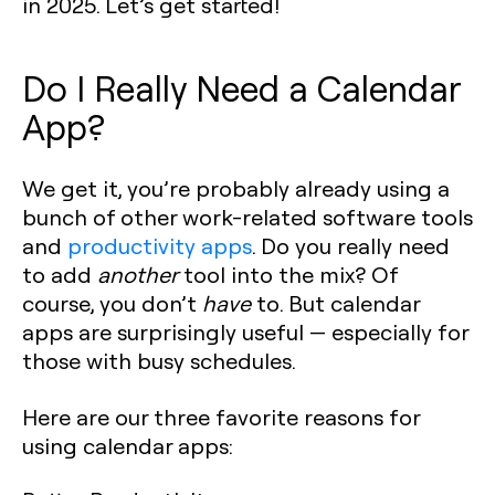
in 2025. Let’s get started!
Do I Really Need a Calendar
App?
We get it, you’re probably already using a
bunch of other work-related software tools
and
productivity apps
. Do you really need
to add
another
tool into the mix? Of
course, you don’t
have
to. But calendar
apps are surprisingly useful — especially for
those with busy schedules.
Here are our three favorite reasons for
using calendar apps: