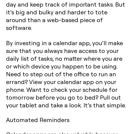
day and keep track of important tasks. But
it’s big and bulky and harder to tote
around than a web-based piece of
software.
By investing in a calendar app, you’ll make
sure that you always have access to your
daily list of tasks, no matter where you are
or which device you happen to be using.
Need to step out of the office to run an
errand? View your calendar app on your
phone. Want to check your schedule for
tomorrow before you go to bed? Pull out
your tablet and take a look. It’s that simple.
Automated Reminders