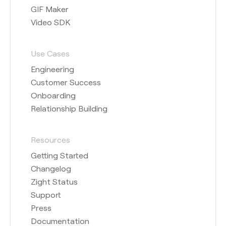
GIF Maker
Video SDK
Use Cases
Engineering
Customer Success
Onboarding
Relationship Building
Resources
Getting Started
Changelog
Zight Status
Support
Press
Documentation