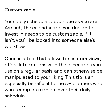
Customizable
Your daily schedule is as unique as you are.
As such, the calendar app you decide to
invest in needs to be customizable. If it
isn’t, you’ll be locked into someone else’s
workflow.
Choose a tool that allows for custom views,
offers integrations with the other apps you
use on a regular basis, and can otherwise be
manipulated to your liking. This tip is an
especially beneficial for heavy planners who
want complete control over their daily
schedule.