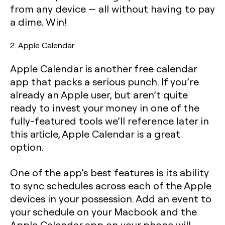
from any device — all without having to pay
a dime. Win!
2. Apple Calendar
Apple Calendar is another free calendar
app that packs a serious punch. If you’re
already an Apple user, but aren’t quite
ready to invest your money in one of the
fully-featured tools we’ll reference later in
this article, Apple Calendar is a great
option.
One of the app’s best features is its ability
to sync schedules across each of the Apple
devices in your possession. Add an event to
your schedule on your Macbook and the
Apple Calendar app on your phone will