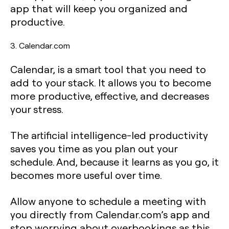
app that will keep you organized and
productive.
3. Calendar.com
Calendar, is a smart tool that you need to
add to your stack. It allows you to become
more productive, effective, and decreases
your stress.
The artificial intelligence-led productivity
saves you time as you plan out your
schedule. And, because it learns as you go, it
becomes more useful over time.
Allow anyone to schedule a meeting with
you directly from Calendar.com’s app and
stop worrying about overbookings as this