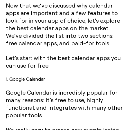
Now that we’ve discussed why calendar
apps are important and a few features to
look for in your app of choice, let’s explore
the best calendar apps on the market.
We’ve divided the list into two sections:
free calendar apps, and paid-for tools.
Let’s start with the best calendar apps you
can use for free:
1. Google Calendar
Google Calendar is incredibly popular for
many reasons: it’s free to use, highly
functional, and integrates with many other
popular tools.
It’s really easy to create new events inside