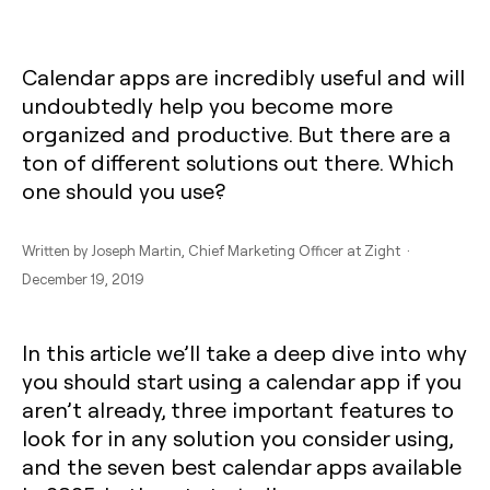
‍‍Calendar apps are incredibly useful and will
undoubtedly help you become more
organized and productive. But there are a
ton of different solutions out there. Which
one should you use?
Written by
Joseph Martin
, Chief Marketing Officer at Zight ·
December 19, 2019
In this article we’ll take a deep dive into why
you should start using a calendar app if you
aren’t already, three important features to
look for in any solution you consider using,
and the seven best calendar apps available