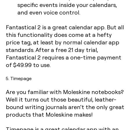
specific events inside your calendars,
and even voice control.
Fantastical 2 is a great calendar app. But all
this functionality does come at a hefty
price tag, at least by normal calendar app
standards. After a free 21 day trial,
Fantastical 2 requires a one-time payment
of $49.99 to use.
5. Timepage
Are you familiar with Moleskine notebooks?
Well it turns out those beautiful, leather-
bound writing journals aren’t the only great
products that Moleskine makes!
Timepage is a great calendar app with an