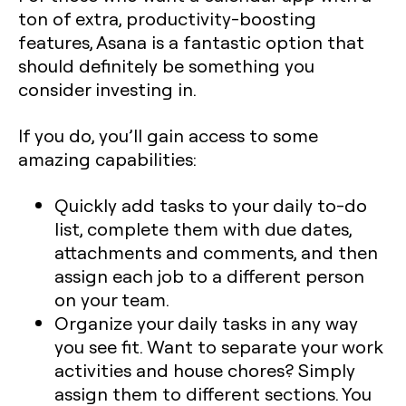
ton of extra, productivity-boosting
features, Asana is a fantastic option that
should definitely be something you
consider investing in.
If you do, you’ll gain access to some
amazing capabilities:
Quickly add tasks to your daily to-do
list, complete them with due dates,
attachments and comments, and then
assign each job to a different person
on your team.
Organize your daily tasks in any way
you see fit. Want to separate your work
activities and house chores? Simply
assign them to different sections. You