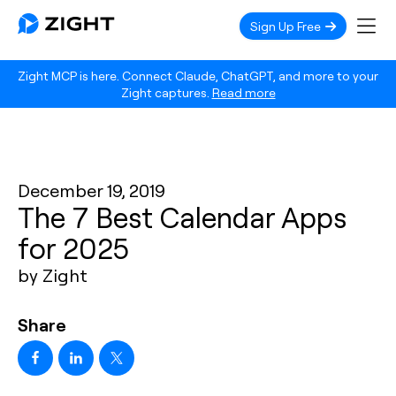
Sign Up Free
Zight MCP is here. Connect Claude, ChatGPT, and more to your
Zight captures.
Read more
December 19, 2019
The 7 Best Calendar Apps
for 2025
by Zight
Share