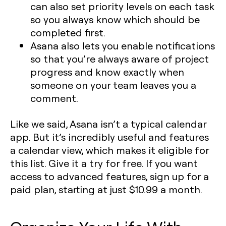
can also set priority levels on each task
so you always know which should be
completed first.
Asana also lets you enable notifications
so that you’re always aware of project
progress and know exactly when
someone on your team leaves you a
comment.
Like we said, Asana isn’t a typical calendar
app. But it’s incredibly useful and features
a calendar view, which makes it eligible for
this list. Give it a try for free. If you want
access to advanced features, sign up for a
paid plan, starting at just $10.99 a month.