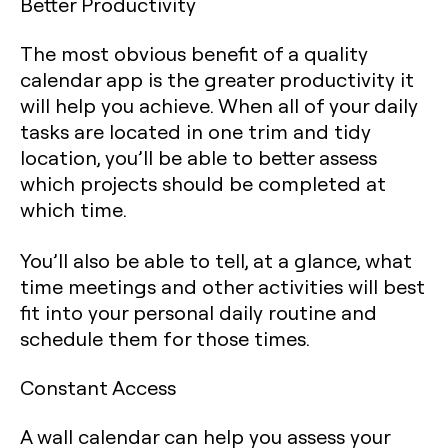
Better Productivity
The most obvious benefit of a quality
calendar app is the greater productivity it
will help you achieve. When all of your daily
tasks are located in one trim and tidy
location, you’ll be able to better assess
which projects should be completed at
which time.
You’ll also be able to tell, at a glance, what
time meetings and other activities will best
fit into your personal daily routine and
schedule them for those times.
Constant Access
A wall calendar can help you assess your