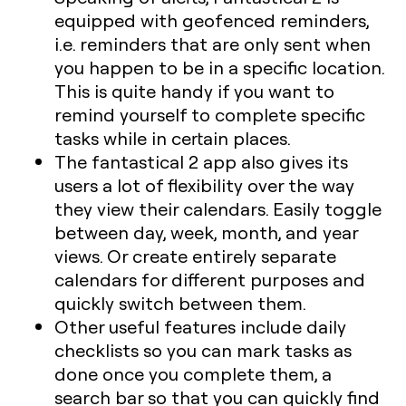
equipped with geofenced reminders,
i.e. reminders that are only sent when
you happen to be in a specific location.
This is quite handy if you want to
remind yourself to complete specific
tasks while in certain places.
The fantastical 2 app also gives its
users a lot of flexibility over the way
they view their calendars. Easily toggle
between day, week, month, and year
views. Or create entirely separate
calendars for different purposes and
quickly switch between them.
Other useful features include daily
checklists so you can mark tasks as
done once you complete them, a
search bar so that you can quickly find