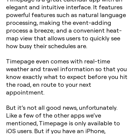
elegant and intuitive interface. It features
powerful features such as natural language
processing, making the event-adding
process a breeze; and a convenient heat-
map view that allows users to quickly see
how busy their schedules are.
Timepage even comes with real-time
weather and travel information so that you
know exactly what to expect before you hit
the road, en route to your next
appointment.
But it’s not all good news, unfortunately.
Like a few of the other apps we’ve
mentioned, Timepage is only available to
iOS users. But if you have an iPhone,