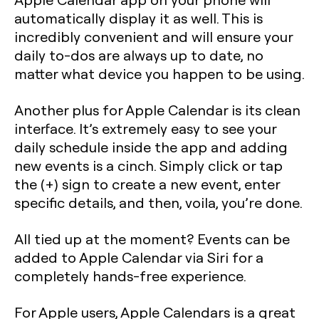
automatically display it as well. This is
incredibly convenient and will ensure your
daily to-dos are always up to date, no
matter what device you happen to be using.
Another plus for Apple Calendar is its clean
interface. It’s extremely easy to see your
daily schedule inside the app and adding
new events is a cinch. Simply click or tap
the (+) sign to create a new event, enter
specific details, and then, voila, you’re done.
All tied up at the moment? Events can be
added to Apple Calendar via Siri for a
completely hands-free experience.
For Apple users, Apple Calendars is a great