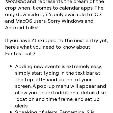
fantastic
and represents the cream of the
crop when it comes to calendar apps. The
only downside is, it’s only available to iOS
and MacOS users. Sorry Windows and
Android folks!
If you haven’t skipped to the next entry yet,
here’s what you need to know about
Fantastical 2:
Adding new events is extremely easy,
simply start typing in the text bar at
the top left-hand corner of your
screen. A pop-up menu will appear and
allow you to add additional details like
location and time frame, and set up
alerts.
Speaking of alerts, Fantastical 2 is