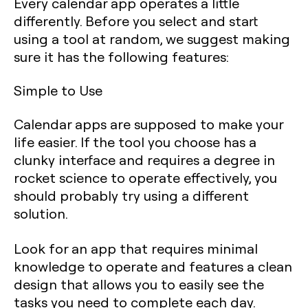
Every calendar app operates a little
differently. Before you select and start
using a tool at random, we suggest making
sure it has the following features:
Simple to Use
Calendar apps are supposed to make your
life easier. If the tool you choose has a
clunky interface and requires a degree in
rocket science to operate effectively, you
should probably try using a different
solution.
Look for an app that requires minimal
knowledge to operate and features a clean
design that allows you to easily see the
tasks you need to complete each day.