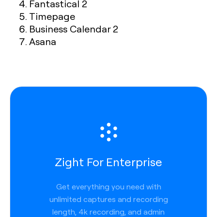
Fantastical 2
Timepage
Business Calendar 2
Asana
Zight For Enterprise
Get everything you need with
unlimited captures and recording
length, 4k recording, and admin