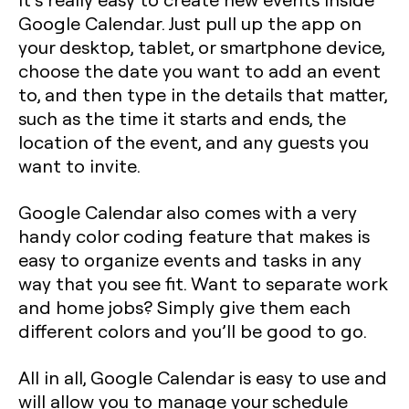
Google Calendar. Just pull up the app on
your desktop, tablet, or smartphone device,
choose the date you want to add an event
to, and then type in the details that matter,
such as the time it starts and ends, the
location of the event, and any guests you
want to invite.
Google Calendar also comes with a very
handy color coding feature that makes is
easy to organize events and tasks in any
way that you see fit. Want to separate work
and home jobs? Simply give them each
different colors and you’ll be good to go.
All in all, Google Calendar is easy to use and
will allow you to manage your schedule