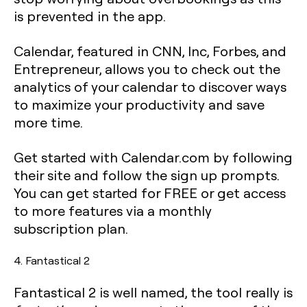
is prevented in the app.
Calendar, featured in CNN, Inc, Forbes, and
Entrepreneur, allows you to check out the
analytics of your calendar to discover ways
to maximize your productivity and save
more time.
Get started with Calendar.com by following
their site and follow the sign up prompts.
You can get started for FREE or get access
to more features via a monthly
subscription plan.
4. Fantastical 2
Fantastical 2 is well named, the tool really is