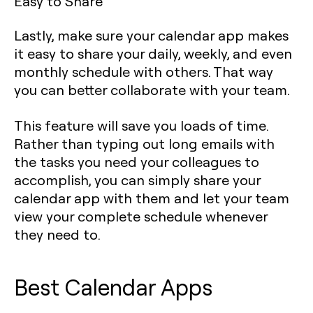
Easy to Share
Lastly, make sure your calendar app makes
it easy to share your daily, weekly, and even
monthly schedule with others. That way
you can better collaborate with your team.
This feature will save you loads of time.
Rather than typing out long emails with
the tasks you need your colleagues to
accomplish, you can simply share your
calendar app with them and let your team
view your complete schedule whenever
they need to.
Best Calendar Apps