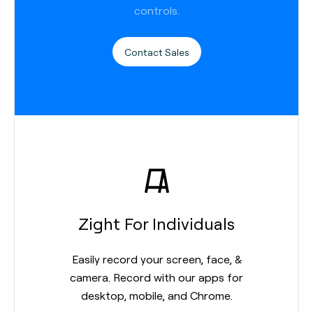
controls.
Contact Sales
Zight For Individuals
Easily record your screen, face, &
camera. Record with our apps for
desktop, mobile, and Chrome.