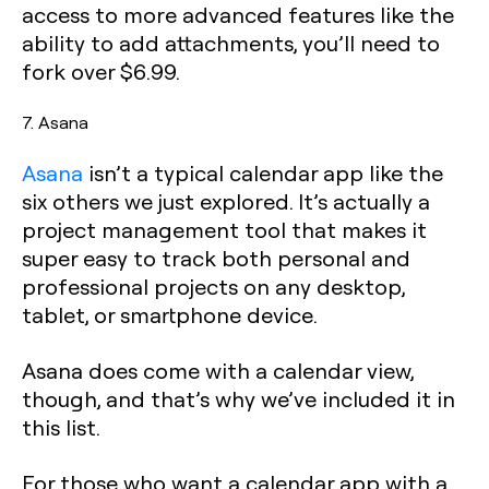
access to more advanced features like the
ability to add attachments, you’ll need to
fork over $6.99.
7. Asana
Asana
isn’t a typical calendar app like the
six others we just explored. It’s actually a
project management tool that makes it
super easy to track both personal and
professional projects on any desktop,
tablet, or smartphone device.
Asana does come with a calendar view,
though, and that’s why we’ve included it in
this list.
For those who want a calendar app with a