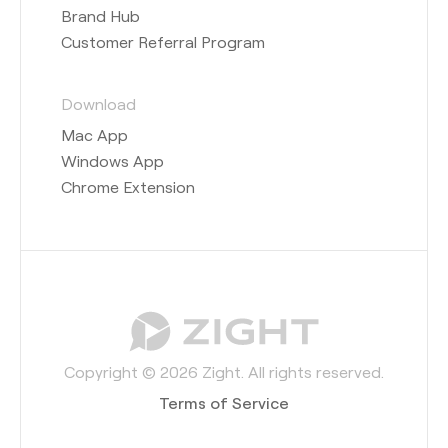
Brand Hub
Customer Referral Program
Download
Mac App
Windows App
Chrome Extension
Copyright © 2026 Zight. All rights reserved.
Terms of Service