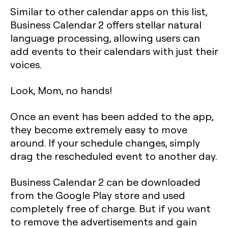
Similar to other calendar apps on this list,
Business Calendar 2 offers stellar natural
language processing, allowing users can
add events to their calendars with just their
voices.
Look, Mom, no hands!
Once an event has been added to the app,
they become extremely easy to move
around. If your schedule changes, simply
drag the rescheduled event to another day.
Business Calendar 2 can be downloaded
from the Google Play store and used
completely free of charge. But if you want
to remove the advertisements and gain