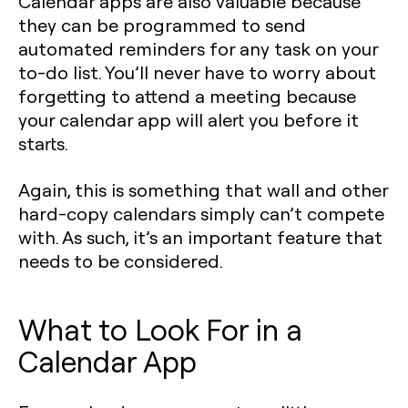
Calendar apps are also valuable because
they can be programmed to send
automated reminders for any task on your
to-do list. You’ll never have to worry about
forgetting to attend a meeting because
your calendar app will alert you before it
starts.
Again, this is something that wall and other
hard-copy calendars simply can’t compete
with. As such, it’s an important feature that
needs to be considered.
What to Look For in a
Calendar App