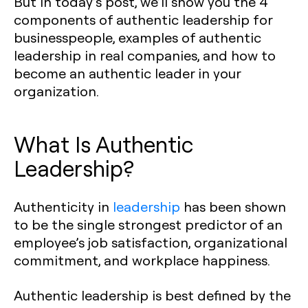
But in today’s post, we’ll show you the 4
components of authentic leadership for
businesspeople, examples of authentic
leadership in real companies, and how to
become an authentic leader in your
organization.
What Is Authentic
Leadership?
Authenticity in
leadership
has been shown
to be the single strongest predictor of an
employee’s job satisfaction, organizational
commitment, and workplace happiness.
Authentic leadership is best defined by the