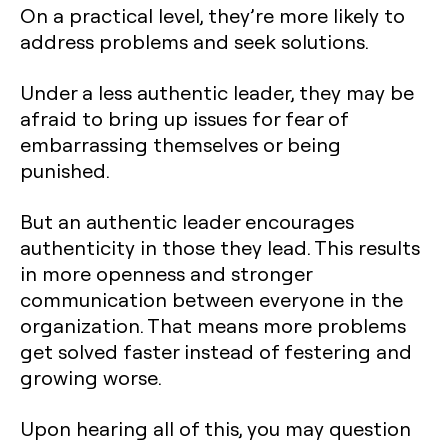
On a practical level, they’re more likely to
address problems and seek solutions.
Under a less authentic leader, they may be
afraid to bring up issues for fear of
embarrassing themselves or being
punished.
But an authentic leader encourages
authenticity in those they lead. This results
in more openness and stronger
communication between everyone in the
organization. That means more problems
get solved faster instead of festering and
growing worse.
Upon hearing all of this, you may question