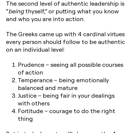
The second level of authentic leadership is
“
being
thyself,” or putting what you know
and who you are into action.
The Greeks came up with 4 cardinal virtues
every person should follow to be authentic
on an individual level:
Prudence
– seeing all possible courses
of action
Temperance
– being emotionally
balanced and mature
Justice
– being fair in your dealings
with others
Fortitude
– courage to do the right
thing