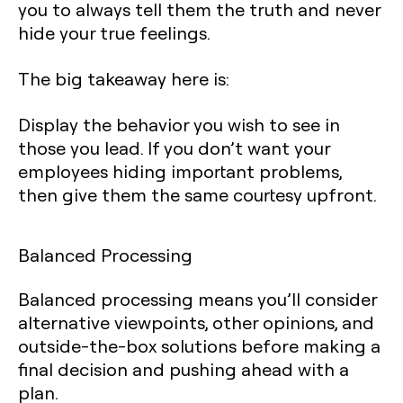
you to always tell them the truth and never
hide your true feelings.
The big takeaway here is:
Display the behavior you wish to see in
those you lead. If you don’t want your
employees hiding important problems,
then give them the same courtesy upfront.
Balanced Processing
Balanced processing means you’ll consider
alternative viewpoints, other opinions, and
outside-the-box solutions before making a
final decision and pushing ahead with a
plan.