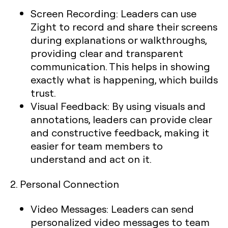
Screen Recording:
Leaders can use
Zight to record and share their screens
during explanations or walkthroughs,
providing clear and transparent
communication. This helps in showing
exactly what is happening, which builds
trust.
Visual Feedback:
By using visuals and
annotations, leaders can provide clear
and constructive feedback, making it
easier for team members to
understand and act on it.
2.
Personal Connection
Video Messages:
Leaders can send
personalized video messages to team