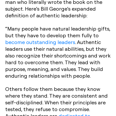
man who literally wrote the book on the
subject. Here’s Bill George’s expanded
definition of authentic leadership:
“Many people have natural leadership gifts,
but they have to develop them fully to
become outstanding leaders
. Authentic
leaders use their natural abilities, but they
also recognize their shortcomings and work
hard to overcome them. They lead with
purpose, meaning, and values. They build
enduring relationships with people.
Others follow them because they know
where they stand. They are consistent and
self-disciplined. When their principles are
tested, they refuse to compromise.
Authentic leaders are
dedicated to