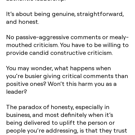
It’s about being genuine, straightforward,
and honest.
No passive-aggressive comments or mealy-
mouthed criticism. You have to be willing to
provide candid constructive criticism.
You may wonder, what happens when
you’re busier giving critical comments than
positive ones? Won’t this harm you as a
leader?
The paradox of honesty, especially in
business, and most definitely when it’s
being delivered to uplift the person or
people you’re addressing, is that they trust