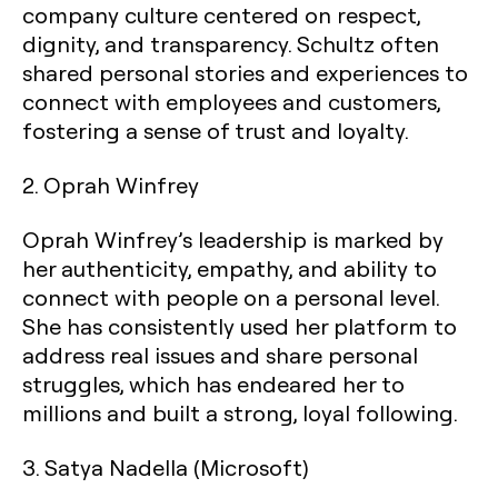
company culture centered on respect,
dignity, and transparency. Schultz often
shared personal stories and experiences to
connect with employees and customers,
fostering a sense of trust and loyalty.
2.
Oprah Winfrey
Oprah Winfrey’s leadership is marked by
her authenticity, empathy, and ability to
connect with people on a personal level.
She has consistently used her platform to
address real issues and share personal
struggles, which has endeared her to
millions and built a strong, loyal following.
3.
Satya Nadella (Microsoft)