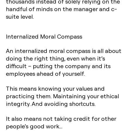
thousands instead of solely relying on the
handful of minds on the manager and c-
suite level.‍
Internalized Moral Compass
An internalized moral compass is all about
doing the right thing, even when it’s
difficult – putting the company and its
employees ahead of yourself.
This means knowing your values and
practicing them. Maintaining your ethical
integrity. And avoiding shortcuts.
It also means not taking credit for other
people’s good work…