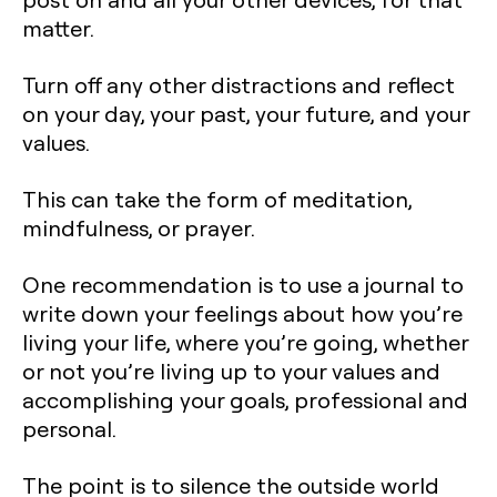
matter.
Turn off any other distractions and reflect
on your day, your past, your future, and your
values.
This can take the form of meditation,
mindfulness, or prayer.
One recommendation is to use a journal to
write down your feelings about how you’re
living your life, where you’re going, whether
or not you’re living up to your values and
accomplishing your goals, professional and
personal.
The point is to silence the outside world