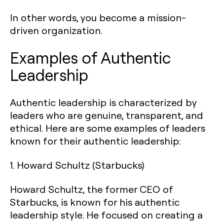
In other words, you become a mission-
driven organization.
‍Examples of Authentic
Leadership
Authentic leadership is characterized by
leaders who are genuine, transparent, and
ethical. Here are some examples of leaders
known for their authentic leadership:
1.
Howard Schultz (Starbucks)
Howard Schultz, the former CEO of
Starbucks, is known for his authentic
leadership style. He focused on creating a