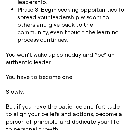
leadership.
Phase 3: Begin seeking opportunities to
spread your leadership wisdom to
others and give back to the
community, even though the learning
process continues.
You won’t wake up someday and *be* an
authentic leader.
You have to become one.
Slowly.
But if you have the patience and fortitude
to align your beliefs and actions, become a
person of principle, and dedicate your life
to personal growth…