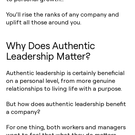
You’ll rise the ranks of any company and
uplift all those around you.
Why Does Authentic
Leadership Matter?
Authentic leadership is certainly beneficial
on a personal level, from more genuine
relationships to living life with a purpose.
But how does authentic leadership benefit
a company?
For one thing, both workers and managers
want to feel that what they do matters.