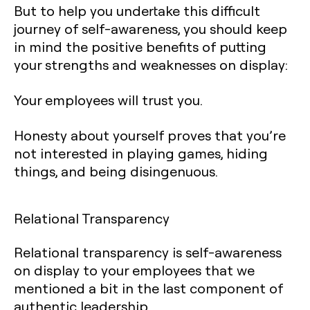
But to help you undertake this difficult
journey of self-awareness, you should keep
in mind the positive benefits of putting
your strengths and weaknesses on display:
Your employees will trust you.
Honesty about yourself proves that you’re
not interested in playing games, hiding
things, and being disingenuous.
Relational Transparency
Relational transparency is self-awareness
on display to your employees that we
mentioned a bit in the last component of
authentic leadership.