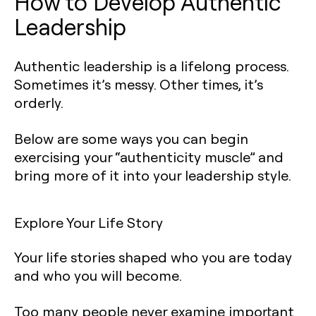
How to Develop Authentic
Leadership‍
Authentic leadership is a lifelong process.
Sometimes it’s messy. Other times, it’s
orderly.
Below are some ways you can begin
exercising your “authenticity muscle” and
bring more of it into your leadership style.
Explore Your Life Story
Your life stories shaped who you are today
and who you will become.
Too many people never examine important