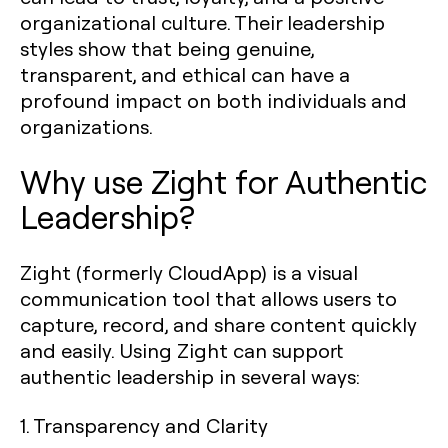
organizational culture. Their leadership
styles show that being genuine,
transparent, and ethical can have a
profound impact on both individuals and
organizations.
Why use Zight for Authentic
Leadership?
Zight (formerly CloudApp) is a visual
communication tool that allows users to
capture, record, and share content quickly
and easily. Using Zight can support
authentic leadership in several ways:
1.
Transparency and Clarity