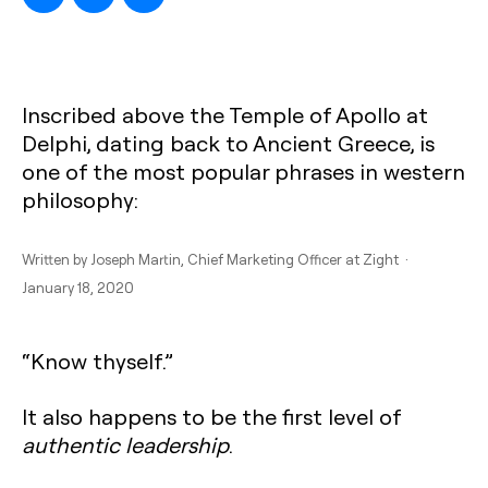
Inscribed above the Temple of Apollo at
Delphi, dating back to Ancient Greece, is
one of the most popular phrases in western
philosophy:
Written by
Joseph Martin
, Chief Marketing Officer at Zight ·
January 18, 2020
“Know thyself.”
It also happens to be the first level of
authentic leadership
.