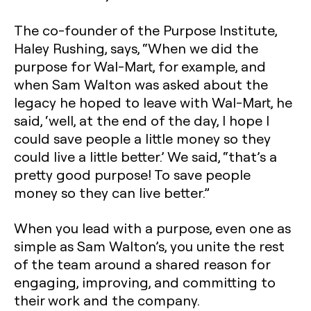
The co-founder of the Purpose Institute,
Haley Rushing, says, “When we did the
purpose for Wal-Mart, for example, and
when Sam Walton was asked about the
legacy he hoped to leave with Wal-Mart, he
said, ‘well, at the end of the day, I hope I
could save people a little money so they
could live a little better.’ We said, “that’s a
pretty good purpose! To save people
money so they can live better.”
When you lead with a purpose, even one as
simple as Sam Walton’s, you unite the rest
of the team around a shared reason for
engaging, improving, and committing to
their work and the company.