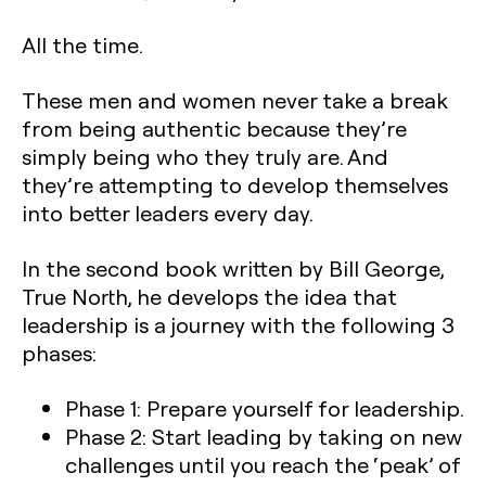
All the time.
These men and women never take a break
from being authentic because they’re
simply being who they truly are. And
they’re attempting to develop themselves
into better leaders every day.
In the second book written by Bill George,
True North, he develops the idea that
leadership is a journey with the following 3
phases:
Phase 1: Prepare yourself for leadership.
Phase 2: Start leading by taking on new
challenges until you reach the ‘peak’ of