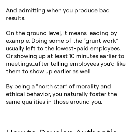
And admitting when you produce bad
results.
On the ground level, it means leading by
example. Doing some of the “grunt work”
usually left to the lowest-paid employees.
Or showing up at least 10 minutes earlier to
meetings…after telling employees you’d like
them to show up earlier as well.
By being a “north star” of morality and
ethical behavior, you naturally foster the
same qualities in those around you.