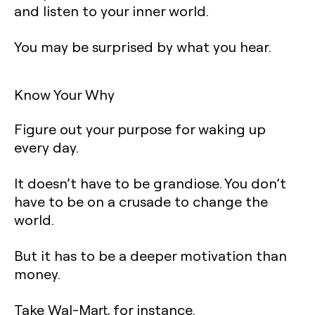
and listen to your inner world.
You may be surprised by what you hear.
Know Your Why
Figure out your purpose for waking up
every day.
It doesn’t have to be grandiose. You don’t
have to be on a crusade to change the
world.
But it has to be a deeper motivation than
money.
Take Wal-Mart, for instance.