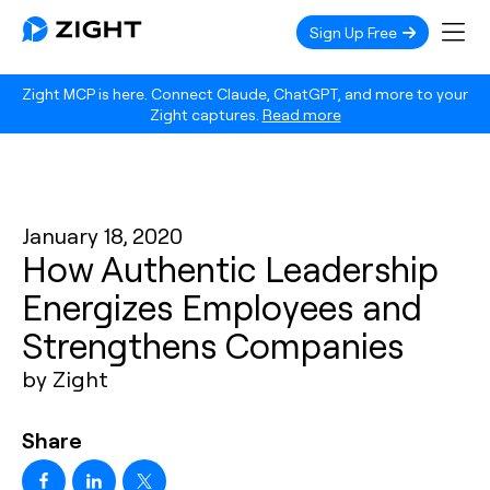
Sign Up Free
Zight MCP is here. Connect Claude, ChatGPT, and more to your
Zight captures.
Read more
January 18, 2020
How Authentic Leadership
Energizes Employees and
Strengthens Companies
by Zight
Share