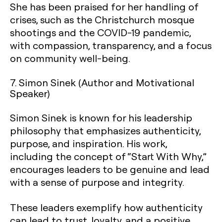
She has been praised for her handling of
crises, such as the Christchurch mosque
shootings and the COVID-19 pandemic,
with compassion, transparency, and a focus
on community well-being.
7.
Simon Sinek (Author and Motivational
Speaker)
Simon Sinek is known for his leadership
philosophy that emphasizes authenticity,
purpose, and inspiration. His work,
including the concept of “Start With Why,”
encourages leaders to be genuine and lead
with a sense of purpose and integrity.
These leaders exemplify how authenticity
can lead to trust, loyalty, and a positive