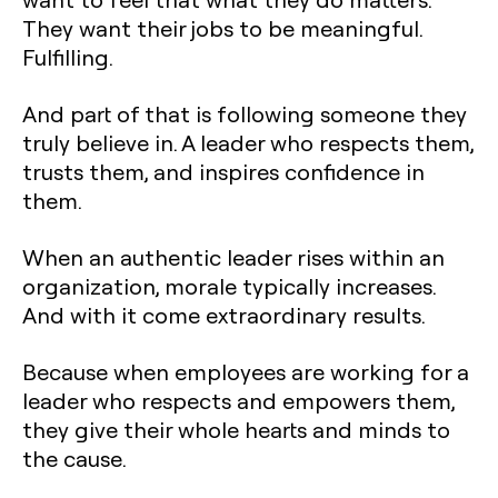
They want their jobs to be meaningful.
Fulfilling.
And part of that is following someone they
truly believe in. A leader who respects them,
trusts them, and inspires confidence in
them.
When an authentic leader rises within an
organization, morale typically increases.
And with it come extraordinary results.
Because when employees are working for a
leader who respects and empowers them,
they give their whole hearts and minds to
the cause.