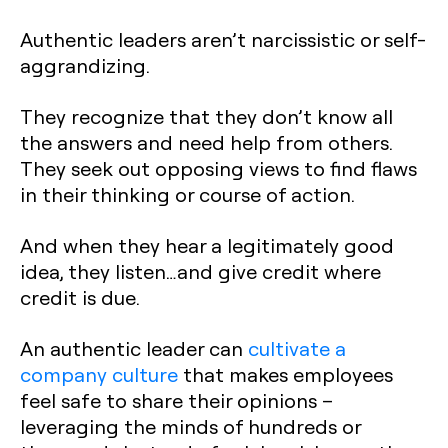
Authentic leaders aren’t narcissistic or self-
aggrandizing.
They recognize that they don’t know all
the answers and need help from others.
They seek out opposing views to find flaws
in their thinking or course of action.
And when they hear a legitimately good
idea, they listen…and give credit where
credit is due.
An authentic leader can
cultivate a
company culture
that makes employees
feel safe to share their opinions –
leveraging the minds of hundreds or