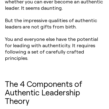
whether you can ever become an authentic
leader. It seems daunting.
But the impressive qualities of authentic
leaders are not gifts from birth.
You and everyone else have the potential
for leading with authenticity. It requires
following a set of carefully crafted
principles.
The 4 Components of
Authentic Leadership
Theory