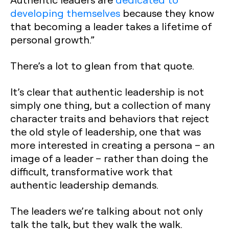
developing themselves
because they know
that becoming a leader takes a lifetime of
personal growth.”
There’s a lot to glean from that quote.
It’s clear that authentic leadership is not
simply one thing, but a collection of many
character traits and behaviors that reject
the old style of leadership, one that was
more interested in creating a persona – an
image of a leader – rather than doing the
difficult, transformative work that
authentic leadership demands.
The leaders we’re talking about not only
talk the talk, but they walk the walk.