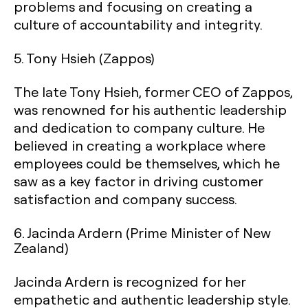
problems and focusing on creating a
culture of accountability and integrity.
5.
Tony Hsieh (Zappos)
The late Tony Hsieh, former CEO of Zappos,
was renowned for his authentic leadership
and dedication to company culture. He
believed in creating a workplace where
employees could be themselves, which he
saw as a key factor in driving customer
satisfaction and company success.
6.
Jacinda Ardern (Prime Minister of New
Zealand)
Jacinda Ardern is recognized for her
empathetic and authentic leadership style.