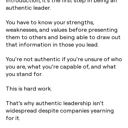
introduction, it’s the first step in being an
authentic leader.
You have to know your strengths,
weaknesses, and values before presenting
them to others and being able to draw out
that information in those you lead.
You’re not authentic if you’re unsure of who
you are, what you’re capable of, and what
you stand for.
This is hard work.
That’s why authentic leadership isn’t
widespread despite companies yearning
for it.