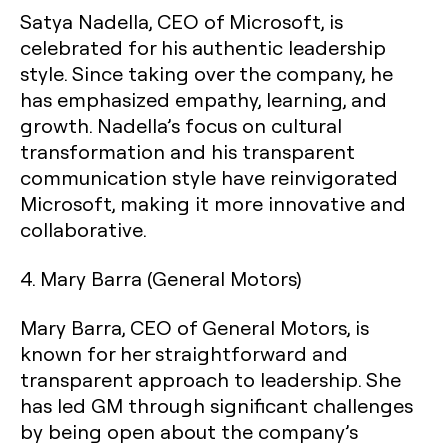
Satya Nadella, CEO of Microsoft, is
celebrated for his authentic leadership
style. Since taking over the company, he
has emphasized empathy, learning, and
growth. Nadella’s focus on cultural
transformation and his transparent
communication style have reinvigorated
Microsoft, making it more innovative and
collaborative.
4.
Mary Barra (General Motors)
Mary Barra, CEO of General Motors, is
known for her straightforward and
transparent approach to leadership. She
has led GM through significant challenges
by being open about the company’s