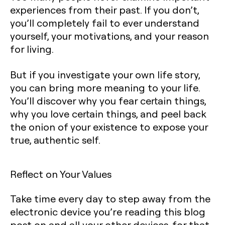
experiences from their past. If you don’t,
you’ll completely fail to ever understand
yourself, your motivations, and your reason
for living.
But if you investigate your own life story,
you can bring more meaning to your life.
You’ll discover why you fear certain things,
why you love certain things, and peel back
the onion of your existence to expose your
true, authentic self.
Reflect on Your Values
Take time every day to step away from the
electronic device you’re reading this blog
post on and all your other devices, for that