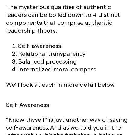
The mysterious qualities of authentic
leaders can be boiled down to 4 distinct
components that comprise authentic
leadership theory:
Self-awareness
Relational transparency
Balanced processing
Internalized moral compass
We’ll look at each in more detail below.
Self-Awareness
“Know thyself” is just another way of saying
self-awareness. And as we told you in the