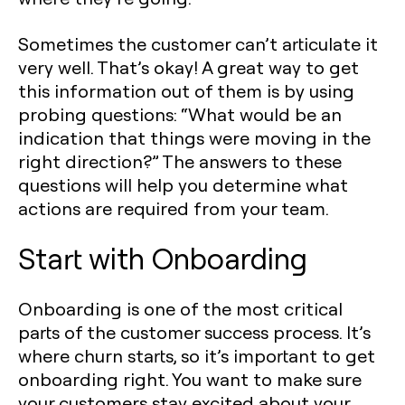
Sometimes the customer can’t articulate it
very well. That’s okay! A great way to get
this information out of them is by using
probing questions: “What would be an
indication that things were moving in the
right direction?” The answers to these
questions will help you determine what
actions are required from your team.
Start with Onboarding
Onboarding is one of the most critical
parts of the customer success process. It’s
where churn starts, so it’s important to get
onboarding right. You want to make sure
your customers stay excited about your