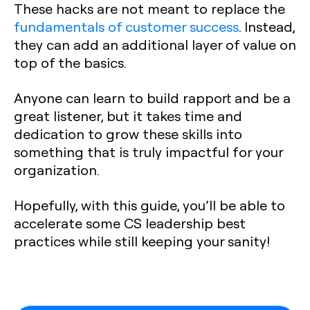
These hacks are not meant to replace the
fundamentals of customer success
. Instead,
they can add an additional layer of value on
top of the basics.
Anyone can learn to build rapport and be a
great listener, but it takes time and
dedication to grow these skills into
something that is truly impactful for your
organization.
Hopefully, with this guide, you’ll be able to
accelerate some CS leadership best
practices while still keeping your sanity!