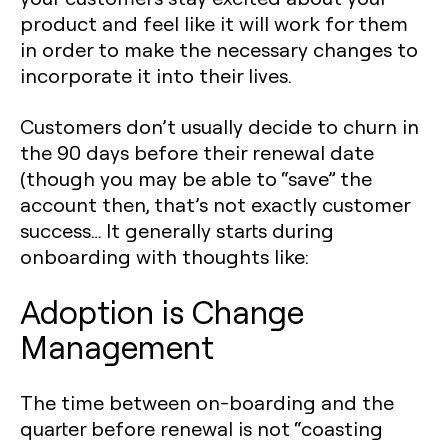
product and feel like it will work for them
in order to make the necessary changes to
incorporate it into their lives.
Customers don’t usually decide to churn in
the 90 days before their renewal date
(though you may be able to “save” the
account then, that’s not exactly customer
success… It generally starts during
onboarding with thoughts like:
Adoption is Change
Management
The time between on-boarding and the
quarter before renewal is not “coasting