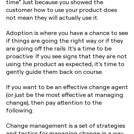
time”. Just because you showed the
customer how to use your product does
not mean they will actually use it.
Adoption is where you have a chance to see
if things are going the right way or if they
are going off the rails. It’s a time to be
proactive. If you see signs that they are not
using the product as expected, it’s time to
gently guide them back on course.
If you want to be an effective change agent
(or just be the most effective at managing
change), then pay attention to the
following:
Change management is a set of strategies
and tactics for managing change in a way