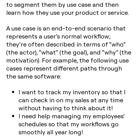
to segment them by use case and then
learn how they use your product or service.
A use case is an end-to-end scenario that
represents a user’s normal workflow;
they’re often described in terms of “who”
(the actor), “what” (the goal), and “why” (the
motivation). For example, the following use
cases represent different paths through
the same software:
I want to track my inventory so that I
can check in on my sales at any time
without having to think about it!
I need help managing my employees’
schedules so that my workflows go
smoothly all year long!