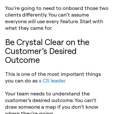
You’re going to need to onboard those two
clients differently. You can’t assume
everyone will use every feature. Start with
what they came for.
Be Crystal Clear on the
Customer’s Desired
Outcome
This is one of the most important things
you can do as
a CS leader
.
Your team needs to understand the
customer’s desired outcome. You can’t
draw someone a map if you don’t know
where they’re going.