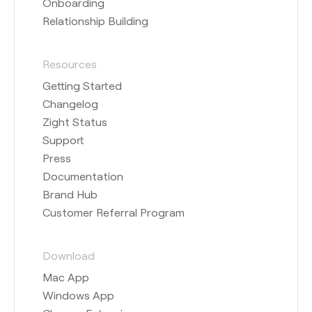
Onboarding
Relationship Building
Resources
Getting Started
Changelog
Zight Status
Support
Press
Documentation
Brand Hub
Customer Referral Program
Download
Mac App
Windows App