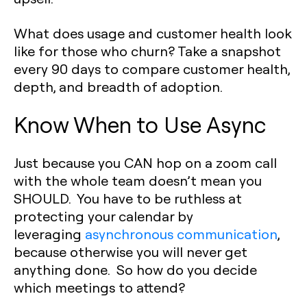
What does usage and customer health look
like for those who churn? Take a snapshot
every 90 days to compare customer health,
depth, and breadth of adoption.
Know When to Use Async
Just because you CAN hop on a zoom call
with the whole team doesn’t mean you
SHOULD. You have to be ruthless at
protecting your calendar by
leveraging
asynchronous communication
,
because otherwise you will never get
anything done. So how do you decide
which meetings to attend?