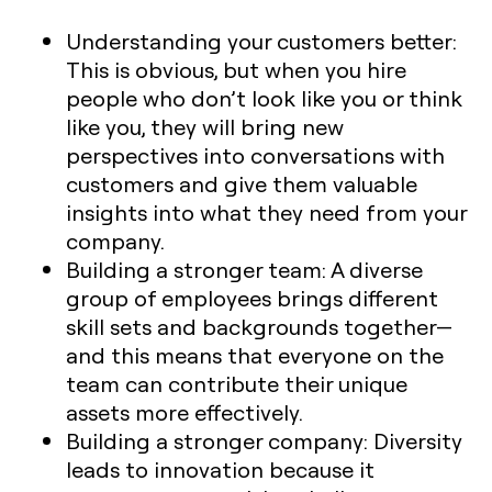
Understanding your customers better:
This is obvious, but when you hire
people who don’t look like you or think
like you, they will bring new
perspectives into conversations with
customers and give them valuable
insights into what they need from your
company.
Building a stronger team: A diverse
group of employees brings different
skill sets and backgrounds together—
and this means that everyone on the
team can contribute their unique
assets more effectively.
Building a stronger company: Diversity
leads to innovation because it