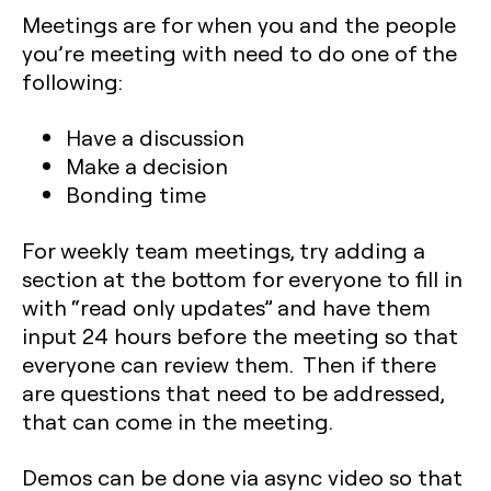
Meetings are for when you and the people
you’re meeting with need to do one of the
following:
Have a discussion
Make a decision
Bonding time
For weekly team meetings, try adding a
section at the bottom for everyone to fill in
with “read only updates” and have them
input 24 hours before the meeting so that
everyone can review them. Then if there
are questions that need to be addressed,
that can come in the meeting.
Demos can be done via async video so that