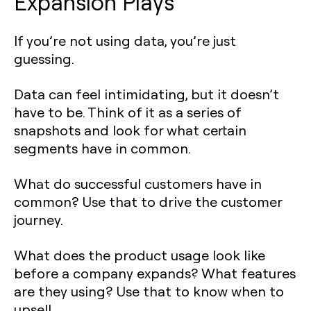
Expansion Plays
If you’re not using data, you’re just
guessing.
Data can feel intimidating, but it doesn’t
have to be. Think of it as a series of
snapshots and look for what certain
segments have in common.
What do successful customers have in
common? Use that to drive the customer
journey.
What does the product usage look like
before a company expands? What features
are they using? Use that to know when to
upsell.