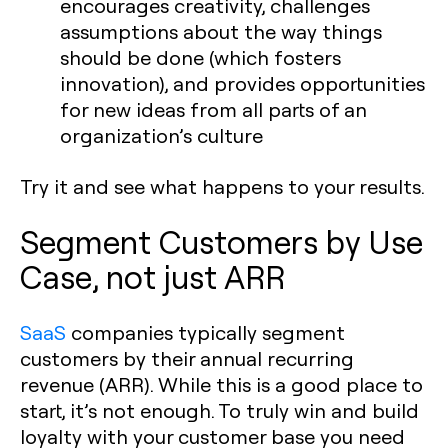
encourages creativity, challenges
assumptions about the way things
should be done (which fosters
innovation), and provides opportunities
for new ideas from all parts of an
organization’s culture
Try it and see what happens to your results.
Segment Customers by Use
Case, not just ARR
SaaS
companies typically segment
customers by their annual recurring
revenue (ARR). While this is a good place to
start, it’s not enough. To truly win and build
loyalty with your customer base you need