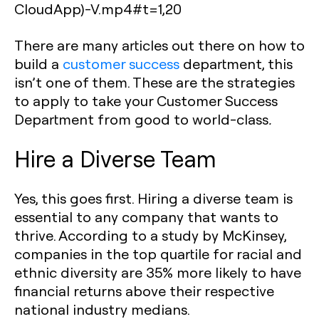
CloudApp)-V.mp4#t=1,20
There are many articles out there on how to
build a
customer success
department, this
isn’t one of them. These are the strategies
to apply to take your Customer Success
Department from good to world-class
.
Hire a Diverse Team
Yes, this goes first. Hiring a diverse team is
essential to any company that wants to
thrive. According to a study by McKinsey,
companies in the top quartile for racial and
ethnic diversity are 35% more likely to have
financial returns above their respective
national industry medians.