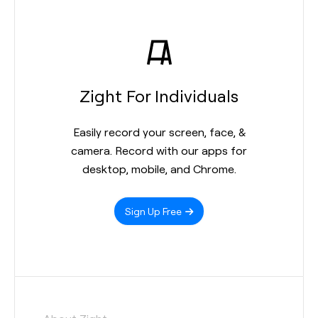
Zight For Individuals
Easily record your screen, face, &
camera. Record with our apps for
desktop, mobile, and Chrome.
Sign Up Free