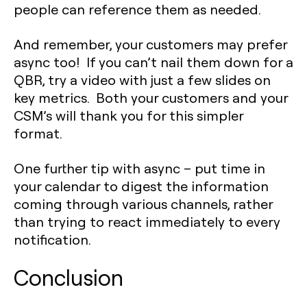
people can reference them as needed.
And remember, your customers may prefer
async too! If you can’t nail them down for a
QBR, try a video with just a few slides on
key metrics. Both your customers and your
CSM’s will thank you for this simpler
format.
One further tip with async – put time in
your calendar to digest the information
coming through various channels, rather
than trying to react immediately to every
notification.
Conclusion