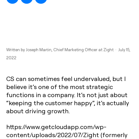
Written by
Joseph Martin
, Chief Marketing Officer at Zight · July 15,
2022
CS can sometimes feel undervalued, but I
believe it’s one of the most strategic
functions in a company. It’s not just about
“keeping the customer happy”, it’s actually
about driving growth.
https://www.getcloudapp.com/wp-
content/uploads/2022/07/Zight (formerly