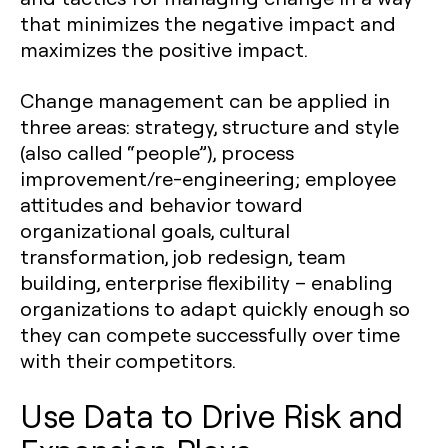
that minimizes the negative impact and
maximizes the positive impact.
Change management can be applied in
three areas: strategy, structure and style
(also called “people”), process
improvement/re-engineering; employee
attitudes and behavior toward
organizational goals, cultural
transformation, job redesign, team
building, enterprise flexibility – enabling
organizations to adapt quickly enough so
they can compete successfully over time
with their competitors.
Use Data to Drive Risk and