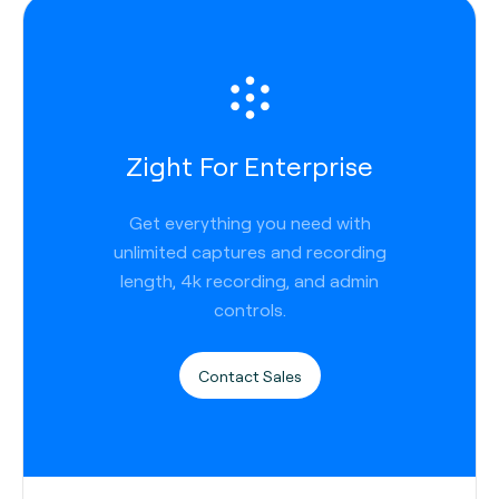
Zight For Enterprise
Get everything you need with
unlimited captures and recording
length, 4k recording, and admin
controls.
Contact Sales