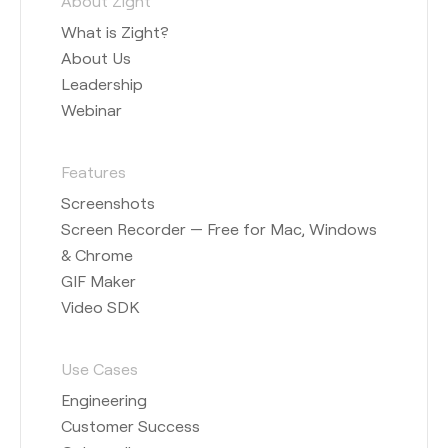
About Zight
What is Zight?
About Us
Leadership
Webinar
Features
Screenshots
Screen Recorder — Free for Mac, Windows
& Chrome
GIF Maker
Video SDK
Use Cases
Engineering
Customer Success