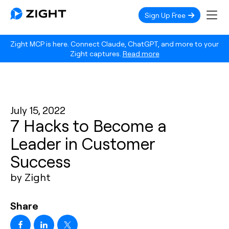
Sign Up Free
Zight MCP is here. Connect Claude, ChatGPT, and more to your
Zight captures.
Read more
July 15, 2022
7 Hacks to Become a
Leader in Customer
Success
by Zight
Share