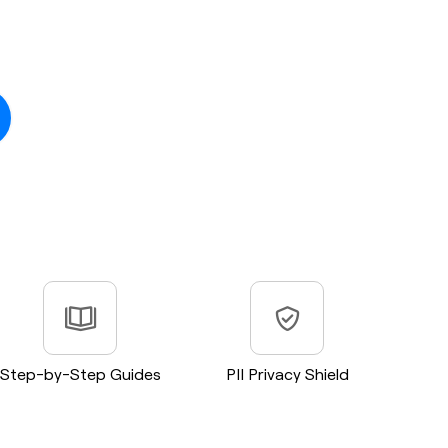
Step-by-Step Guides
PII Privacy Shield