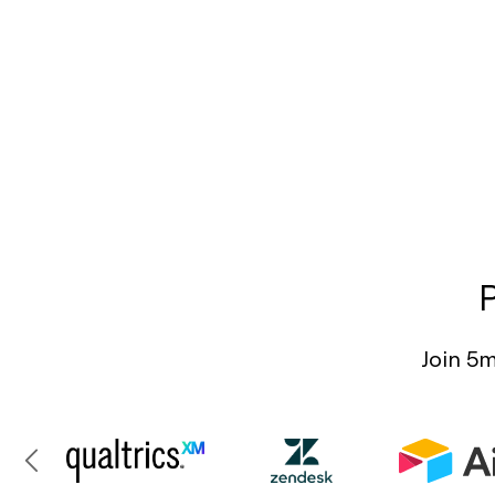
Join 5m