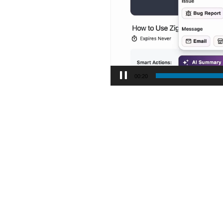
00:21