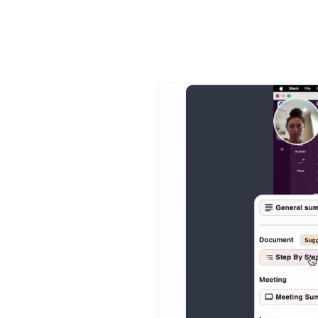
Video
Player