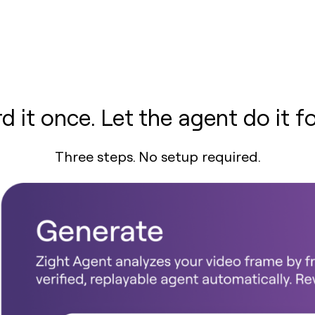
d it once. Let the agent do it fo
Three steps. No setup required.