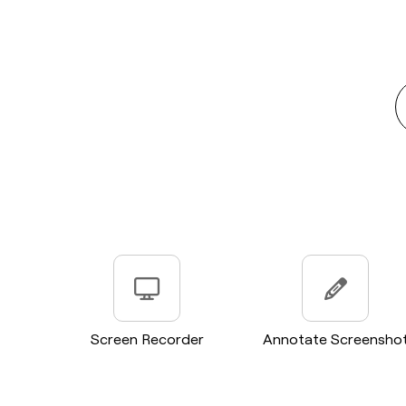
Screen Recorder
Annotate Screensho