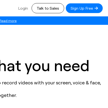
Login
Talk to Sales
Sign Up Free
Read more
what you need
record videos with your screen, voice & face,
ogether.