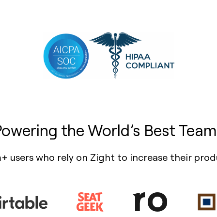
Powering the World’s Best Team
+ users who rely on Zight to increase their prod