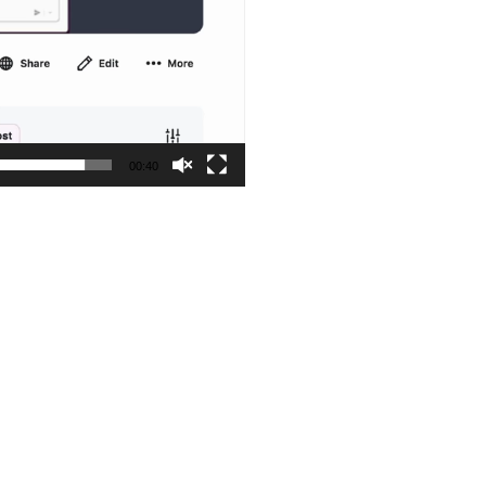
00:40