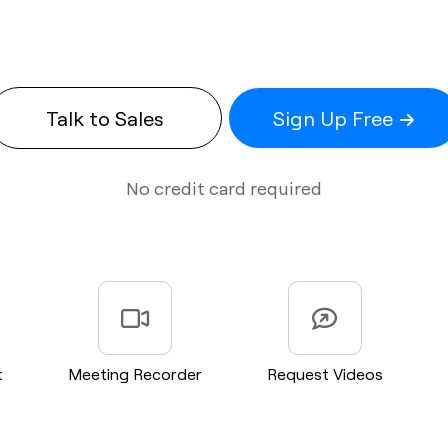
Talk to Sales
Sign Up Free
No credit card required
t
Meeting Recorder
Request Videos