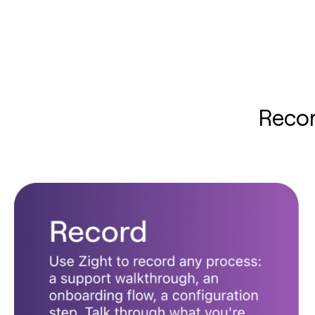
Recor