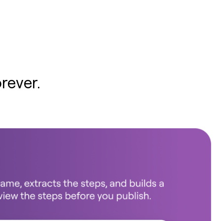
rever.