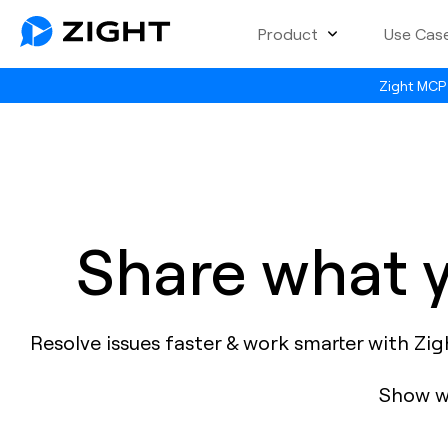
Product
Use Cas
Zight MCP 
Share what y
Resolve issues faster & work smarter with Zi
Show wh