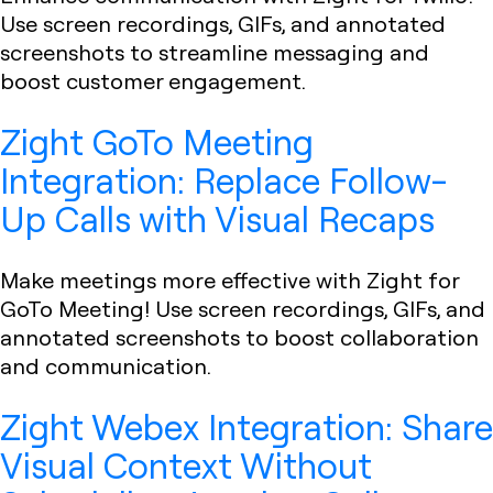
Use screen recordings, GIFs, and annotated
screenshots to streamline messaging and
boost customer engagement.
Zight GoTo Meeting
Integration: Replace Follow-
Up Calls with Visual Recaps
Make meetings more effective with Zight for
GoTo Meeting! Use screen recordings, GIFs, and
annotated screenshots to boost collaboration
and communication.
Zight Webex Integration: Share
Visual Context Without