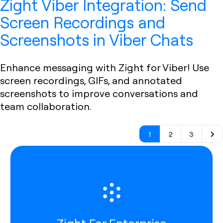
Zight Viber Integration: Send
Screen Recordings and
Screenshots in Viber Chats
Enhance messaging with Zight for Viber! Use
screen recordings, GIFs, and annotated
screenshots to improve conversations and
team collaboration.
1
2
3
Zight For Enterprise