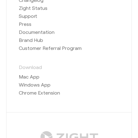
Zight Status
Support
Press
Documentation
Brand Hub
Customer Referral Program
Download
Mac App
Windows App
Chrome Extension