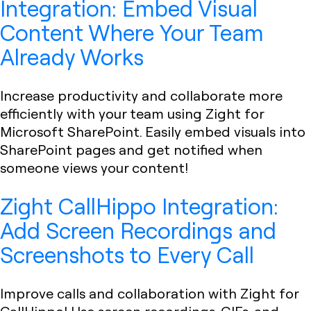
Integration: Embed Visual
Content Where Your Team
Already Works
Increase productivity and collaborate more
efficiently with your team using Zight for
Microsoft SharePoint. Easily embed visuals into
SharePoint pages and get notified when
someone views your content!
Zight CallHippo Integration:
Add Screen Recordings and
Screenshots to Every Call
Improve calls and collaboration with Zight for