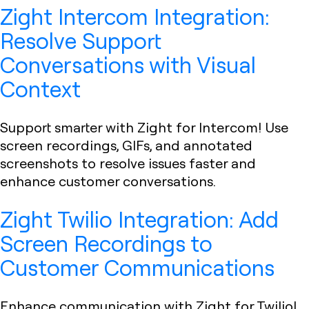
Zight Intercom Integration:
Resolve Support
Conversations with Visual
Context
Support smarter with Zight for Intercom! Use
screen recordings, GIFs, and annotated
screenshots to resolve issues faster and
enhance customer conversations.
Zight Twilio Integration: Add
Screen Recordings to
Customer Communications
Enhance communication with Zight for Twilio!