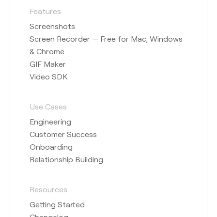
Features
Screenshots
Screen Recorder — Free for Mac, Windows
& Chrome
GIF Maker
Video SDK
Use Cases
Engineering
Customer Success
Onboarding
Relationship Building
Resources
Getting Started
Changelog