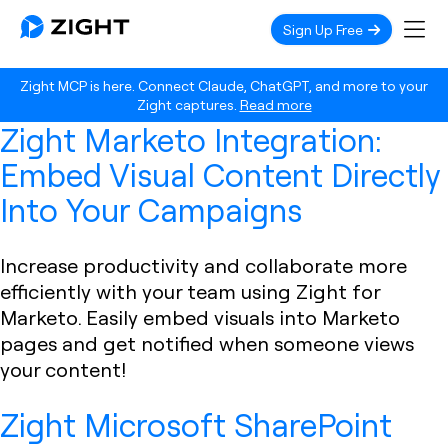
Sign Up Free
Zight MCP is here. Connect Claude, ChatGPT, and more to your
Zight captures.
Read more
Zight Marketo Integration:
Embed Visual Content Directly
Into Your Campaigns
Increase productivity and collaborate more
efficiently with your team using Zight for
Marketo. Easily embed visuals into Marketo
pages and get notified when someone views
your content!
Zight Microsoft SharePoint