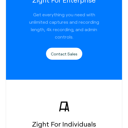
Get everything you need with
unlimited captures and recording
length, 4k recording, and admin
controls.
Contact Sales
Zight For Individuals