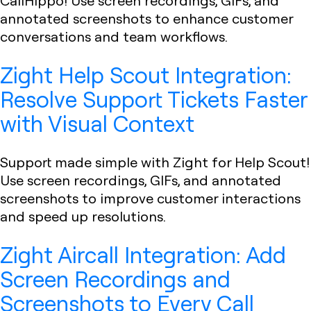
CallHippo! Use screen recordings, GIFs, and
annotated screenshots to enhance customer
conversations and team workflows.
Zight Help Scout Integration:
Resolve Support Tickets Faster
with Visual Context
Support made simple with Zight for Help Scout!
Use screen recordings, GIFs, and annotated
screenshots to improve customer interactions
and speed up resolutions.
Zight Aircall Integration: Add
Screen Recordings and
Screenshots to Every Call