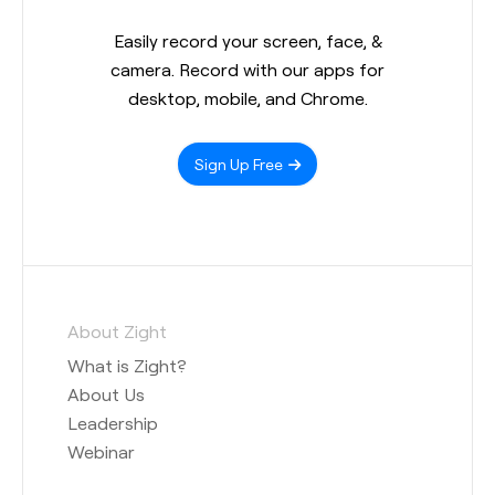
Easily record your screen, face, &
camera. Record with our apps for
desktop, mobile, and Chrome.
Sign Up Free
About Zight
What is Zight?
About Us
Leadership
Webinar