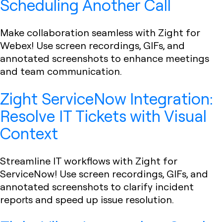
Scheduling Another Call
Make collaboration seamless with Zight for
Webex! Use screen recordings, GIFs, and
annotated screenshots to enhance meetings
and team communication.
Zight ServiceNow Integration:
Resolve IT Tickets with Visual
Context
Streamline IT workflows with Zight for
ServiceNow! Use screen recordings, GIFs, and
annotated screenshots to clarify incident
reports and speed up issue resolution.