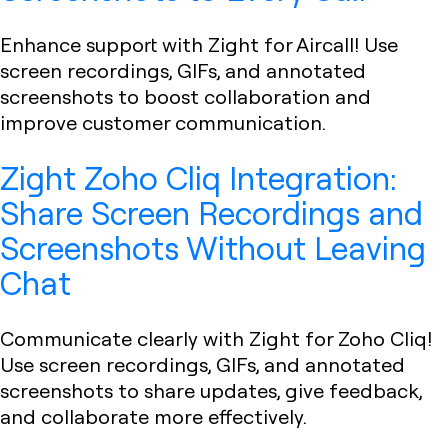
Enhance support with Zight for Aircall! Use
screen recordings, GIFs, and annotated
screenshots to boost collaboration and
improve customer communication.
Zight Zoho Cliq Integration:
Share Screen Recordings and
Screenshots Without Leaving
Chat
Communicate clearly with Zight for Zoho Cliq!
Use screen recordings, GIFs, and annotated
screenshots to share updates, give feedback,
and collaborate more effectively.