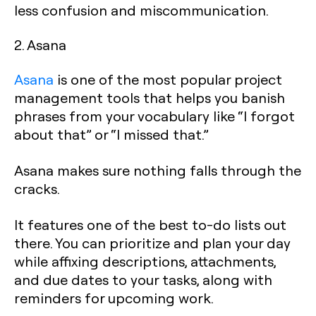
less confusion and miscommunication.
2. Asana
Asana
is one of the most popular project
management tools that helps you banish
phrases from your vocabulary like “I forgot
about that” or “I missed that.”
Asana makes sure nothing falls through the
cracks.
It features one of the best to-do lists out
there. You can prioritize and plan your day
while affixing descriptions, attachments,
and due dates to your tasks, along with
reminders for upcoming work.