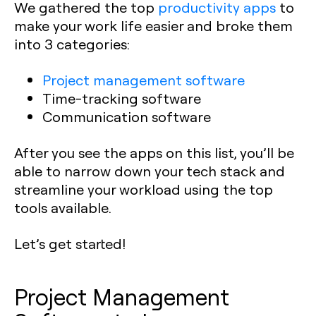
We gathered the top
productivity apps
to
make your work life easier and broke them
into 3 categories:
Project management software
Time-tracking software
Communication software
After you see the apps on this list, you’ll be
able to narrow down your tech stack and
streamline your workload using the top
tools available.
Let’s get started!
Project Management