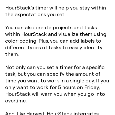
HourStack’s timer will help you stay within
the expectations you set.
You can also create projects and tasks
within HourStack and visualize them using
color-coding. Plus, you can add labels to
different types of tasks to easily identify
them.
Not only can you set a timer for a specific
task, but you can specify the amount of
time you want to work in a single day. If you
only want to work for 5 hours on Friday,
HourStack will warn you when you go into
overtime.
And, like Harvest, HourStack integrates