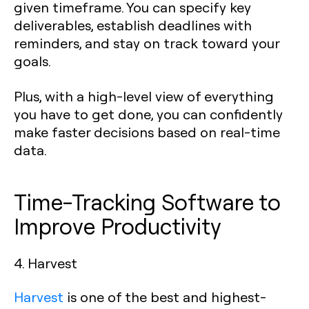
given timeframe. You can specify key
deliverables, establish deadlines with
reminders, and stay on track toward your
goals.
Plus, with a high-level view of everything
you have to get done, you can confidently
make faster decisions based on real-time
data.
Time-Tracking Software to
Improve Productivity
4. Harvest
Harvest
is one of the best and highest-