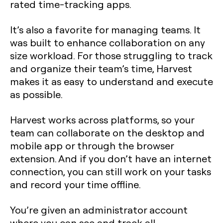
rated time-tracking apps.
It’s also a favorite for managing teams. It
was built to enhance collaboration on any
size workload. For those struggling to track
and organize their team’s time, Harvest
makes it as easy to understand and execute
as possible.
Harvest works across platforms, so your
team can collaborate on the desktop and
mobile app or through the browser
extension. And if you don’t have an internet
connection, you can still work on your tasks
and record your time offline.
You’re given an administrator account
where you can see and track all