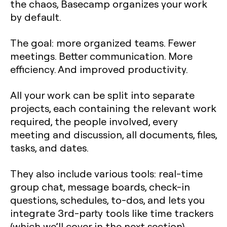
the chaos, Basecamp organizes your work
by default.
The goal: more organized teams. Fewer
meetings. Better communication. More
efficiency. And improved productivity.
All your work can be split into separate
projects, each containing the relevant work
required, the people involved, every
meeting and discussion, all documents, files,
tasks, and dates.
They also include various tools: real-time
group chat, message boards, check-in
questions, schedules, to-dos, and lets you
integrate 3rd-party tools like time trackers
(which we’ll cover in the next section).