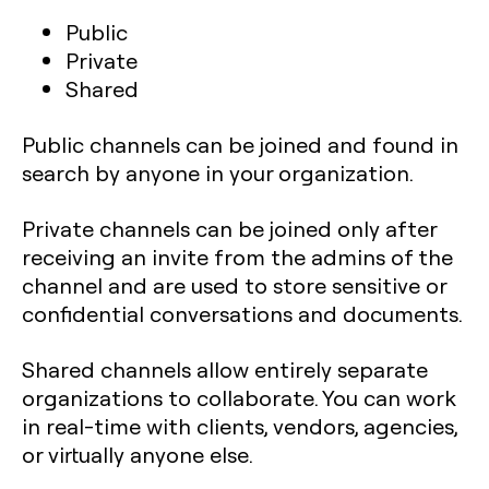
Public
Private
Shared
Public channels can be joined and found in
search by anyone in your organization.
Private channels can be joined only after
receiving an invite from the admins of the
channel and are used to store sensitive or
confidential conversations and documents.
Shared channels allow entirely separate
organizations to collaborate. You can work
in real-time with clients, vendors, agencies,
or virtually anyone else.