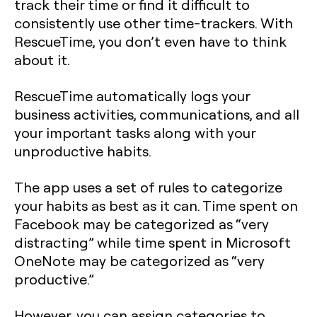
track their time or find it difficult to
consistently use other time-trackers. With
RescueTime, you don’t even have to think
about it.
RescueTime automatically logs your
business activities, communications, and all
your important tasks along with your
unproductive habits.
The app uses a set of rules to categorize
your habits as best as it can. Time spent on
Facebook may be categorized as “very
distracting” while time spent in Microsoft
OneNote may be categorized as “very
productive.”
However, you can assign categories to