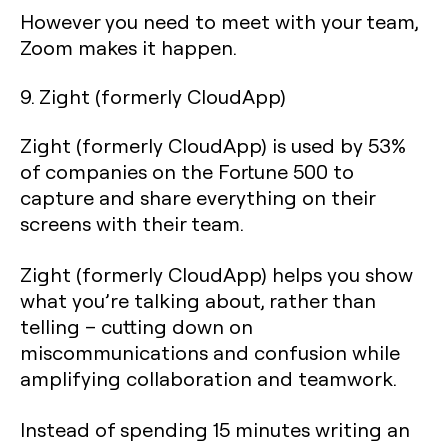
However you need to meet with your team,
Zoom makes it happen.
9. Zight (formerly CloudApp)
Zight (formerly CloudApp) is used by 53%
of companies on the Fortune 500 to
capture and share everything on their
screens with their team.
Zight (formerly CloudApp) helps you show
what you’re talking about, rather than
telling – cutting down on
miscommunications and confusion while
amplifying collaboration and teamwork.
Instead of spending 15 minutes writing an