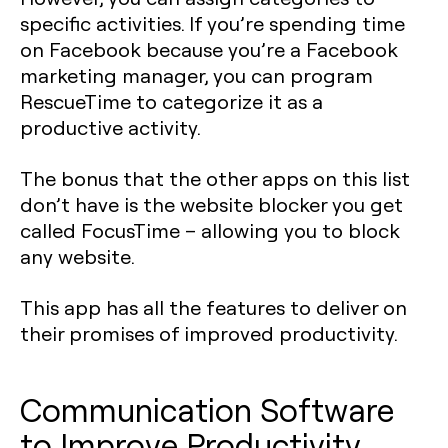
specific activities. If you’re spending time
on Facebook because you’re a Facebook
marketing manager, you can program
RescueTime to categorize it as a
productive activity.
The bonus that the other apps on this list
don’t have is the website blocker you get
called FocusTime – allowing you to block
any website.
This app has all the features to deliver on
their promises of improved productivity.
Communication Software
to Improve Productivity