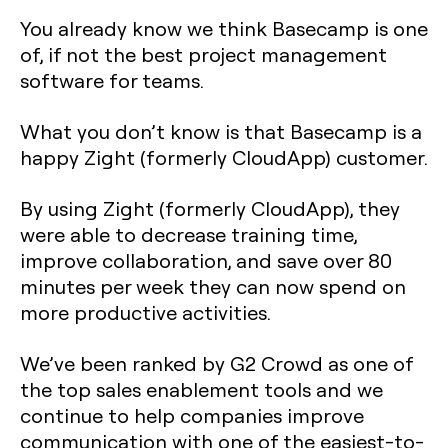
You already know we think Basecamp is one
of, if not the best project management
software for teams.
What you don’t know is that Basecamp is a
happy Zight (formerly CloudApp) customer.
By using Zight (formerly CloudApp), they
were able to decrease training time,
improve collaboration, and save over 80
minutes per week they can now spend on
more productive activities.
We’ve been ranked by G2 Crowd as one of
the top sales enablement tools and we
continue to help companies improve
communication with one of the easiest-to-