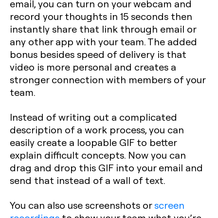
email, you can turn on your webcam and
record your thoughts in 15 seconds then
instantly share that link through email or
any other app with your team. The added
bonus besides speed of delivery is that
video is more personal and creates a
stronger connection with members of your
team.
Instead of writing out a complicated
description of a work process, you can
easily create a loopable GIF to better
explain difficult concepts. Now you can
drag and drop this GIF into your email and
send that instead of a wall of text.
You can also use screenshots or
screen
recordings
to show your team what you’re