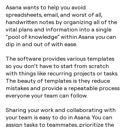
Asana wants to help you avoid
spreadsheets, email, and worst of all,
handwritten notes by organizing all of the
vital plans and information into a single
“pool of knowledge” within Asana you can
dip in and out of with ease.
The software provides various templates
so you don’t have to start from scratch
with things like recurring projects or tasks.
The beauty of templates is they reduce
mistakes and provide a repeatable process
everyone your team can follow.
Sharing your work and collaborating with
your team is easy to do in Asana. You can
assign tasks to teammates, prioritize the