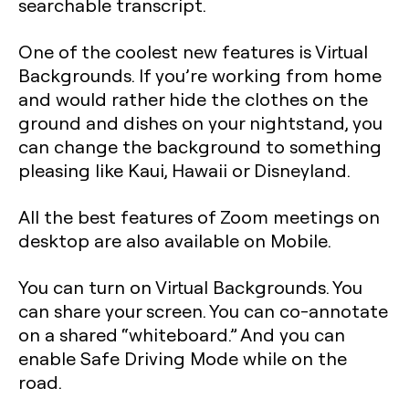
searchable transcript.
One of the coolest new features is Virtual
Backgrounds. If you’re working from home
and would rather hide the clothes on the
ground and dishes on your nightstand, you
can change the background to something
pleasing like Kaui, Hawaii or Disneyland.
All the best features of Zoom meetings on
desktop are also available on Mobile.
You can turn on Virtual Backgrounds. You
can share your screen. You can co-annotate
on a shared “whiteboard.” And you can
enable Safe Driving Mode while on the
road.