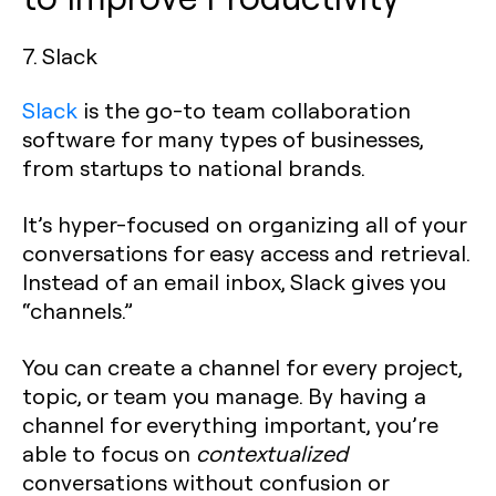
7. Slack
Slack
is the go-to team collaboration
software for many types of businesses,
from startups to national brands.
It’s hyper-focused on organizing all of your
conversations for easy access and retrieval.
Instead of an email inbox, Slack gives you
“channels.”
You can create a channel for every project,
topic, or team you manage. By having a
channel for everything important, you’re
able to focus on
contextualized
conversations without confusion or