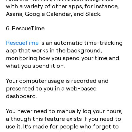
with a variety of other apps, for instance,
Asana, Google Calendar, and Slack.
6. RescueTime
RescueTime
is an automatic time-tracking
app that works in the background,
monitoring how you spend your time and
what you spend it on.
Your computer usage is recorded and
presented to you in a web-based
dashboard.
You never need to manually log your hours,
although this feature exists if you need to
use it. It’s made for people who forget to