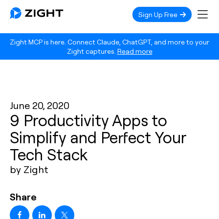
Sign Up Free
Zight MCP is here. Connect Claude, ChatGPT, and more to your
Zight captures.
Read more
June 20, 2020
9 Productivity Apps to
Simplify and Perfect Your
Tech Stack
by Zight
Share