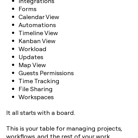
Integrations
Forms
Calendar View
Automations
Timeline View
Kanban View
Workload
Updates
Map View
Guests Permissions
Time Tracking
File Sharing
Workspaces
It all starts with a board.
This is your table for managing projects,
workflows, and the rest of your work.