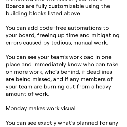
Boards are fully customizable using the
building blocks listed above.
You can add code-free automations to
your board, freeing up time and mitigating
errors caused by tedious, manual work.
You can see your team’s workload in one
place and immediately know who can take
on more work, who’s behind, if deadlines
are being missed, and if any members of
your team are burning out from a heavy
amount of work.
Monday makes work visual.
You can see exactly what’s planned for any