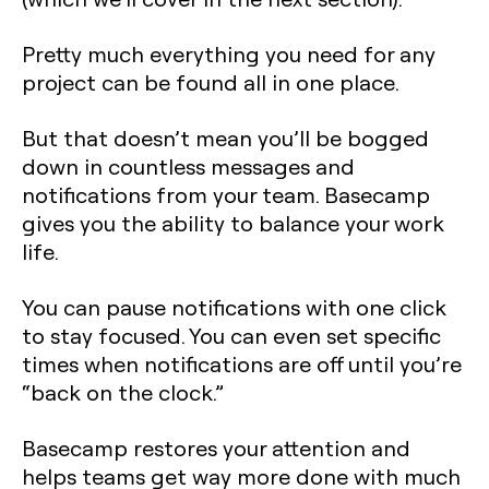
Pretty much everything you need for any
project can be found all in one place.
But that doesn’t mean you’ll be bogged
down in countless messages and
notifications from your team. Basecamp
gives you the ability to balance your work
life.
You can pause notifications with one click
to stay focused. You can even set specific
times when notifications are off until you’re
“back on the clock.”
Basecamp restores your attention and
helps teams get way more done with much