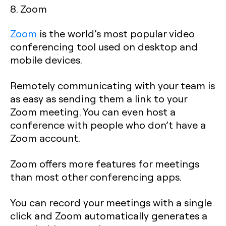
8. Zoom
Zoom
is the world’s most popular video
conferencing tool used on desktop and
mobile devices.
Remotely communicating with your team is
as easy as sending them a link to your
Zoom meeting. You can even host a
conference with people who don’t have a
Zoom account.
Zoom offers more features for meetings
than most other conferencing apps.
You can record your meetings with a single
click and Zoom automatically generates a