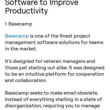
Software to Improve
Productivity
1. Basecamp
Basecamp
is one of the finest project
management software solutions for teams
in the market.
It’s designed for veteran managers and
those just starting out alike. It was designed
to be an intuitive platform for cooperation
and collaboration.
Basecamp seeks to make email obsolete.
Instead of everything starting in a state of
disorganization, requiring you to manage