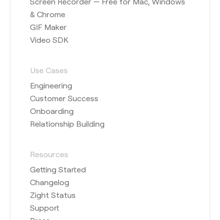
Screen Recorder — Free for Mac, Windows
& Chrome
GIF Maker
Video SDK
Use Cases
Engineering
Customer Success
Onboarding
Relationship Building
Resources
Getting Started
Changelog
Zight Status
Support