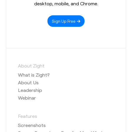
desktop, mobile, and Chrome.
Sign Up Free
About Zight
What is Zight?
About Us
Leadership
Webinar
Features
Screenshots