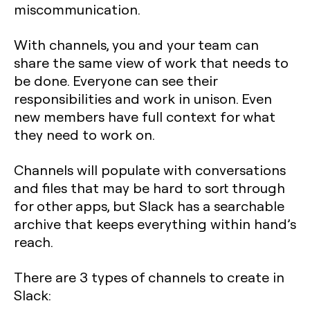
miscommunication.
With channels, you and your team can
share the same view of work that needs to
be done. Everyone can see their
responsibilities and work in unison. Even
new members have full context for what
they need to work on.
Channels will populate with conversations
and files that may be hard to sort through
for other apps, but Slack has a searchable
archive that keeps everything within hand’s
reach.
There are 3 types of channels to create in
Slack: