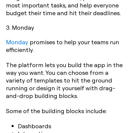
most important tasks, and help everyone
budget their time and hit their deadlines.‍
3. Monday
Monday
promises to help your teams run
efficiently.
The platform lets you build the app in the
way you want. You can choose from a
variety of templates to hit the ground
running or design it yourself with drag-
and-drop building blocks.
Some of the building blocks include:
Dashboards