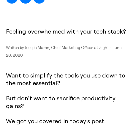
Feeling overwhelmed with your tech stack?
Written by
Joseph Martin
, Chief Marketing Officer at Zight · June
20, 2020
Want to simplify the tools you use down to
the most essential?
But don’t want to sacrifice productivity
gains?
We got you covered in today’s post.