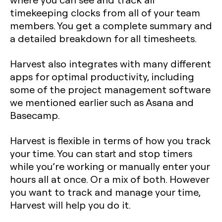
timekeeping clocks from all of your team
members. You get a complete summary and
a detailed breakdown for all timesheets.
Harvest also integrates with many different
apps for optimal productivity, including
some of the project management software
we mentioned earlier such as Asana and
Basecamp.
Harvest is flexible in terms of how you track
your time. You can start and stop timers
while you’re working or manually enter your
hours all at once. Or a mix of both. However
you want to track and manage your time,
Harvest will help you do it.