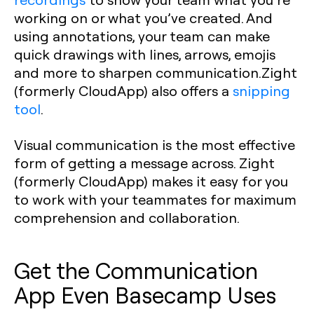
working on or what you’ve created. And
using annotations, your team can make
quick drawings with lines, arrows, emojis
and more to sharpen communication.Zight
(formerly CloudApp) also offers a
snipping
tool
.
Visual communication is the most effective
form of getting a message across. Zight
(formerly CloudApp) makes it easy for you
to work with your teammates for maximum
comprehension and collaboration.
Get the Communication
App Even Basecamp Uses