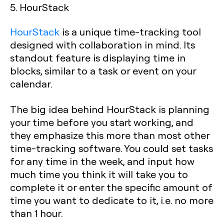
5. HourStack
HourStack
is a unique time-tracking tool
designed with collaboration in mind. Its
standout feature is displaying time in
blocks, similar to a task or event on your
calendar.
The big idea behind HourStack is planning
your time before you start working, and
they emphasize this more than most other
time-tracking software. You could set tasks
for any time in the week, and input how
much time you think it will take you to
complete it or enter the specific amount of
time you want to dedicate to it, i.e. no more
than 1 hour.