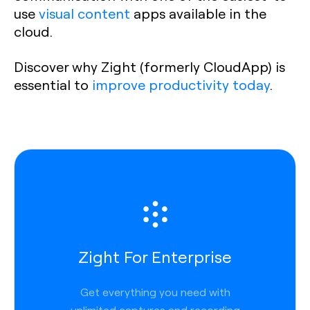
use
visual content
apps available in the
cloud.
Discover why Zight (formerly CloudApp) is
essential to
improve productivity today
.
Zight For Enterprise
Get everything you need with
unlimited captures and recording