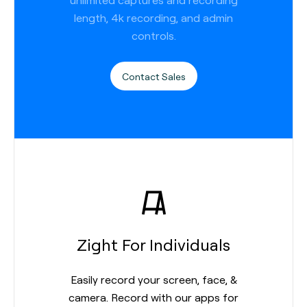
length, 4k recording, and admin
controls.
Contact Sales
Zight For Individuals
Easily record your screen, face, &
camera. Record with our apps for