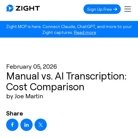
Sign Up Free
Zight MCP is here. Connect Claude, ChatGPT, and more to your
Zight captures.
Read more
February 05, 2026
Manual vs. AI Transcription:
Cost Comparison
by Joe Martin
Share