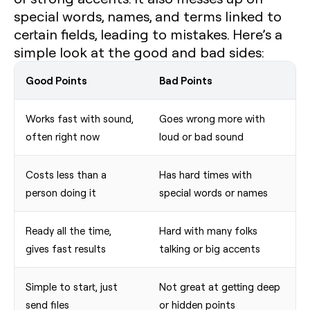
special words, names, and terms linked to
certain fields, leading to mistakes. Here’s a
simple look at the good and bad sides:
Good Points
Bad Points
Works fast with sound,
Goes wrong more with
often right now
loud or bad sound
Costs less than a
Has hard times with
person doing it
special words or names
Ready all the time,
Hard with many folks
gives fast results
talking or big accents
Simple to start, just
Not great at getting deep
send files
or hidden points