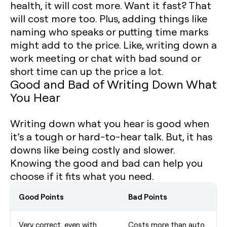
health, it will cost more. Want it fast? That
will cost more too. Plus, adding things like
naming who speaks or putting time marks
might add to the price. Like, writing down a
work meeting or chat with bad sound or
short time can up the price a lot.
Good and Bad of Writing Down What
You Hear
Writing down what you hear is good when
it’s a tough or hard-to-hear talk. But, it has
downs like being costly and slower.
Knowing the good and bad can help you
choose if it fits what you need.
Good Points
Bad Points
Very correct, even with
Costs more than auto