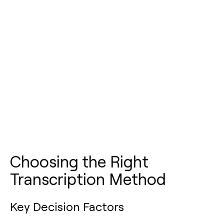
Choosing the Right
Transcription Method
Key Decision Factors