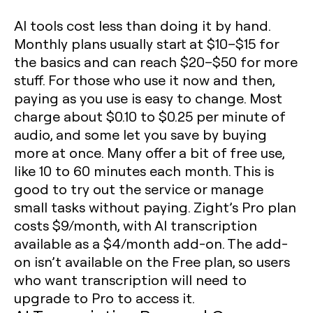
AI tools cost less than doing it by hand.
Monthly plans usually start at $10–$15 for
the basics and can reach $20–$50 for more
stuff. For those who use it now and then,
paying as you use is easy to change. Most
charge about $0.10 to $0.25 per minute of
audio, and some let you save by buying
more at once. Many offer a bit of free use,
like 10 to 60 minutes each month. This is
good to try out the service or manage
small tasks without paying. Zight’s Pro plan
costs $9/month, with AI transcription
available as a $4/month add-on. The add-
on isn’t available on the Free plan, so users
who want transcription will need to
upgrade to Pro to access it.