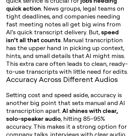
jobs needing
quick service is crucial for
quick action
. News groups, legal teams on
tight deadlines, and companies needing
fast meeting notes all get big wins from
speed
AI’s quick transcript delivery. But,
isn’t all that counts
. Manual transcription
has the upper hand in picking up context,
hints, and small details that AI might miss.
This extra care often leads to clean, ready-
to-use transcripts with little need for edits.
Accuracy Across Different Audios
Setting cost and speed aside, accuracy is
another big point that sets manual and AI
AI shines with clear,
transcription apart.
solo-speaker audio
, hitting 85–95%
accuracy. This makes it a strong option for
company talks, interviews with clear audio,