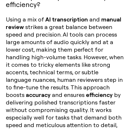
efficiency?
AI transcription
manual
Using a mix of
and
review
strikes a great balance between
speed and precision. AI tools can process
large amounts of audio quickly and at a
lower cost, making them perfect for
handling high-volume tasks. However, when
it comes to tricky elements like strong
accents, technical terms, or subtle
language nuances, human reviewers step in
to fine-tune the results. This approach
accuracy
efficiency
boosts
and ensures
by
delivering polished transcriptions faster
without compromising quality. It works
especially well for tasks that demand both
speed and meticulous attention to detail,