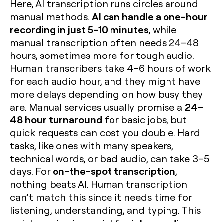
Here, AI transcription runs circles around
AI can handle a one-hour
manual methods.
recording in just 5–10 minutes
, while
manual transcription often needs 24–48
hours, sometimes more for tough audio.
Human transcribers take 4–6 hours of work
for each audio hour, and they might have
more delays depending on how busy they
24–
are. Manual services usually promise a
48 hour turnaround
for basic jobs, but
quick requests can cost you double. Hard
tasks, like ones with many speakers,
technical words, or bad audio, can take 3–5
on-the-spot transcription
days. For
,
nothing beats AI. Human transcription
can’t match this since it needs time for
listening, understanding, and typing. This