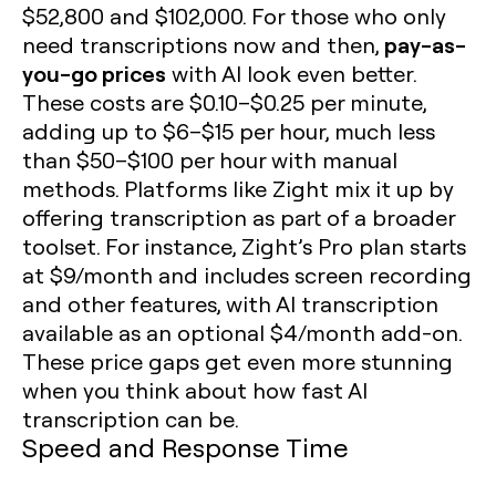
$52,800 and $102,000. For those who only
pay-as-
need transcriptions now and then,
you-go prices
with AI look even better.
These costs are $0.10–$0.25 per minute,
adding up to $6–$15 per hour, much less
than $50–$100 per hour with manual
methods. Platforms like Zight mix it up by
offering transcription as part of a broader
toolset. For instance, Zight’s Pro plan starts
at $9/month and includes screen recording
and other features, with AI transcription
available as an optional $4/month add-on.
These price gaps get even more stunning
when you think about how fast AI
transcription can be.
Speed and Response Time