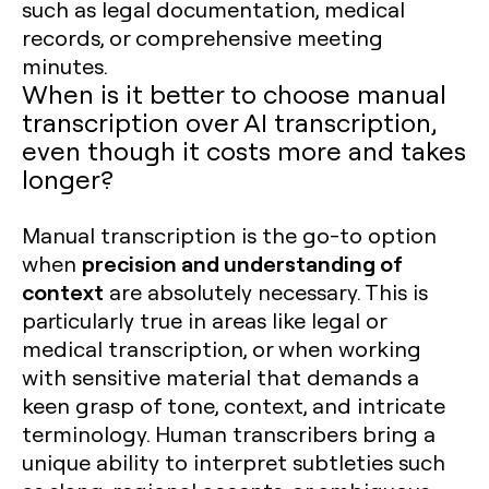
such as legal documentation, medical
records, or comprehensive meeting
minutes.
When is it better to choose manual
transcription over AI transcription,
even though it costs more and takes
longer?
Manual transcription is the go-to option
precision and understanding of
when
context
are absolutely necessary. This is
particularly true in areas like legal or
medical transcription, or when working
with sensitive material that demands a
keen grasp of tone, context, and intricate
terminology. Human transcribers bring a
unique ability to interpret subtleties such