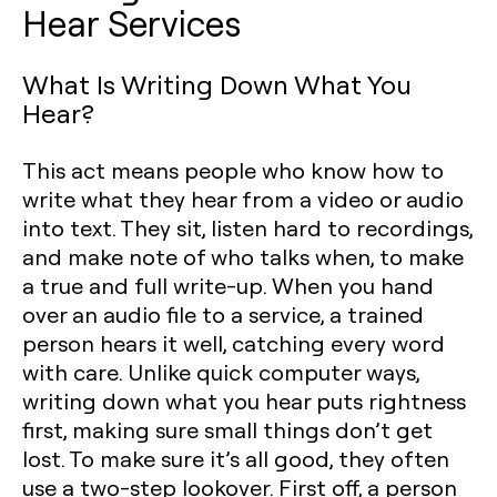
Hear Services
What Is Writing Down What You
Hear?
This act means people who know how to
write what they hear from a video or audio
into text. They sit, listen hard to recordings,
and make note of who talks when, to make
a true and full write-up. When you hand
over an audio file to a service, a trained
person hears it well, catching every word
with care. Unlike quick computer ways,
writing down what you hear puts rightness
first, making sure small things don’t get
lost. To make sure it’s all good, they often
use a two-step lookover. First off, a person