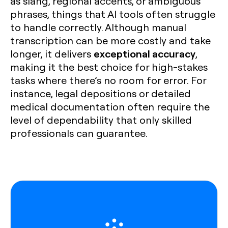
as slang, regional accents, or ambiguous
phrases, things that AI tools often struggle
to handle correctly. Although manual
transcription can be more costly and take
exceptional accuracy
longer, it delivers
,
making it the best choice for high-stakes
tasks where there’s no room for error. For
instance, legal depositions or detailed
medical documentation often require the
level of dependability that only skilled
professionals can guarantee.