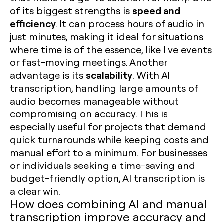
speed and
of its biggest strengths is
efficiency
. It can process hours of audio in
just minutes, making it ideal for situations
where time is of the essence, like live events
or fast-moving meetings. Another
scalability
advantage is its
. With AI
transcription, handling large amounts of
audio becomes manageable without
compromising on accuracy. This is
especially useful for projects that demand
quick turnarounds while keeping costs and
manual effort to a minimum. For businesses
or individuals seeking a time-saving and
budget-friendly option, AI transcription is
a clear win.
How does combining AI and manual
transcription improve accuracy and