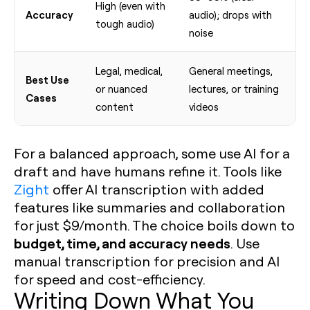
High (even with
Accuracy
audio); drops with
tough audio)
noise
Legal, medical,
General meetings,
Best Use
or nuanced
lectures, or training
Cases
content
videos
For a balanced approach, some use AI for a
draft and have humans refine it. Tools like
Zight
offer AI transcription with added
features like summaries and collaboration
for just $9/month. The choice boils down to
budget, time, and accuracy needs
. Use
manual transcription for precision and AI
for speed and cost-efficiency.
Writing Down What You