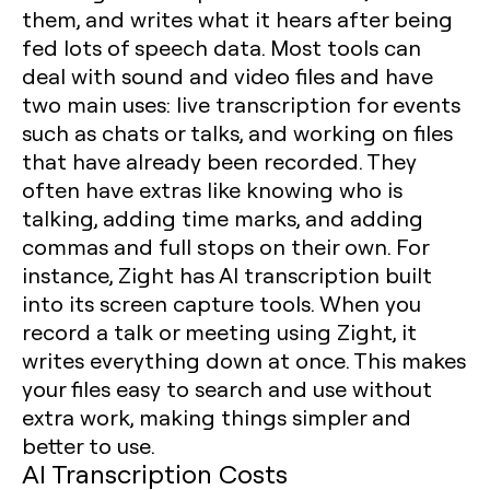
them, and writes what it hears after being
fed lots of speech data. Most tools can
deal with sound and video files and have
two main uses: live transcription for events
such as chats or talks, and working on files
that have already been recorded. They
often have extras like knowing who is
talking, adding time marks, and adding
commas and full stops on their own. For
instance, Zight has AI transcription built
into its screen capture tools. When you
record a talk or meeting using Zight, it
writes everything down at once. This makes
your files easy to search and use without
extra work, making things simpler and
better to use.
AI Transcription Costs