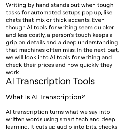
Writing by hand stands out when tough
tasks for automated setups pop up, like
chats that mix or thick accents. Even
though AI tools for writing seem quicker
and less costly, a person’s touch keeps a
grip on details and a deep understanding
that machines often miss. In the next part,
we will look into AI tools for writing and
check their prices and how quickly they
work.
AI Transcription Tools
What Is AI Transcription?
AI transcription turns what we say into
written words using smart tech and deep
learning. It cuts up audio into bits, checks