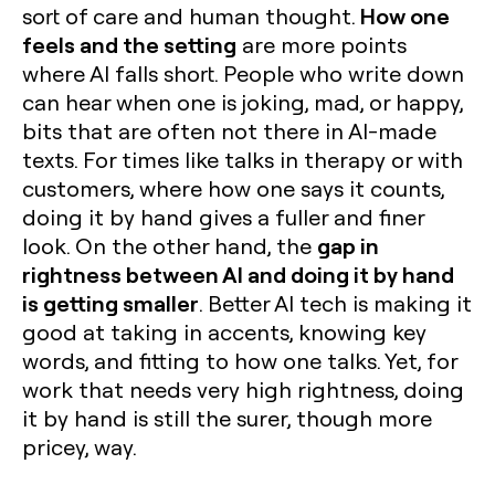
How one
sort of care and human thought.
feels and the setting
are more points
where AI falls short. People who write down
can hear when one is joking, mad, or happy,
bits that are often not there in AI-made
texts. For times like talks in therapy or with
customers, where how one says it counts,
doing it by hand gives a fuller and finer
gap in
look. On the other hand, the
rightness between AI and doing it by hand
is getting smaller
. Better AI tech is making it
good at taking in accents, knowing key
words, and fitting to how one talks. Yet, for
work that needs very high rightness, doing
it by hand is still the surer, though more
pricey, way.