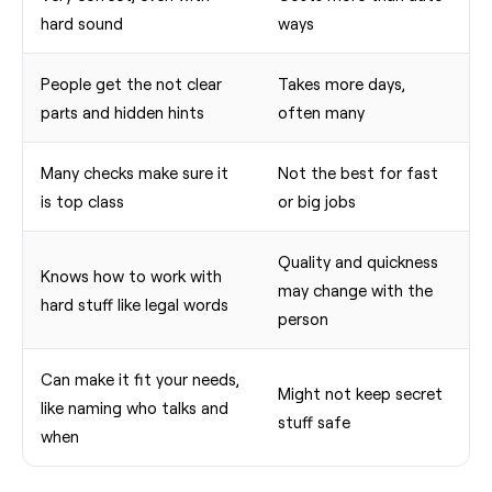
hard sound
ways
People get the not clear
Takes more days,
parts and hidden hints
often many
Many checks make sure it
Not the best for fast
is top class
or big jobs
Quality and quickness
Knows how to work with
may change with the
hard stuff like legal words
person
Can make it fit your needs,
Might not keep secret
like naming who talks and
stuff safe
when