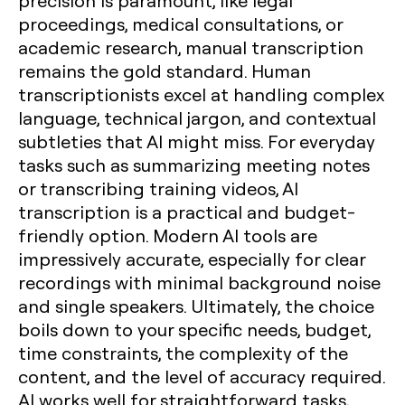
precision is paramount, like legal
proceedings, medical consultations, or
academic research, manual transcription
remains the gold standard. Human
transcriptionists excel at handling complex
language, technical jargon, and contextual
subtleties that AI might miss. For everyday
tasks such as summarizing meeting notes
or transcribing training videos, AI
transcription is a practical and budget-
friendly option. Modern AI tools are
impressively accurate, especially for clear
recordings with minimal background noise
and single speakers. Ultimately, the choice
boils down to your specific needs, budget,
time constraints, the complexity of the
content, and the level of accuracy required.
AI works well for straightforward tasks,