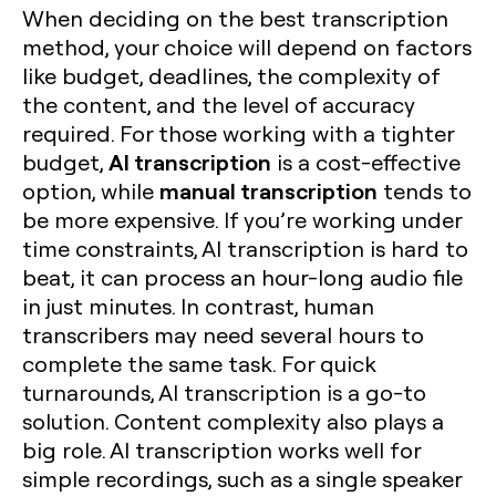
When deciding on the best transcription
method, your choice will depend on factors
like budget, deadlines, the complexity of
the content, and the level of accuracy
required. For those working with a tighter
AI transcription
budget,
is a cost-effective
manual transcription
option, while
tends to
be more expensive. If you’re working under
time constraints, AI transcription is hard to
beat, it can process an hour-long audio file
in just minutes. In contrast, human
transcribers may need several hours to
complete the same task. For quick
turnarounds, AI transcription is a go-to
solution. Content complexity also plays a
big role. AI transcription works well for
simple recordings, such as a single speaker