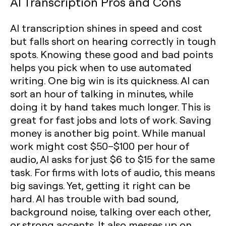
AI Transcription Pros and Cons
AI transcription shines in speed and cost
but falls short on hearing correctly in tough
spots. Knowing these good and bad points
helps you pick when to use automated
writing. One big win is its quickness. AI can
sort an hour of talking in minutes, while
doing it by hand takes much longer. This is
great for fast jobs and lots of work. Saving
money is another big point. While manual
work might cost $50–$100 per hour of
audio, AI asks for just $6 to $15 for the same
task. For firms with lots of audio, this means
big savings. Yet, getting it right can be
hard. AI has trouble with bad sound,
background noise, talking over each other,
or strong accents. It also messes up on