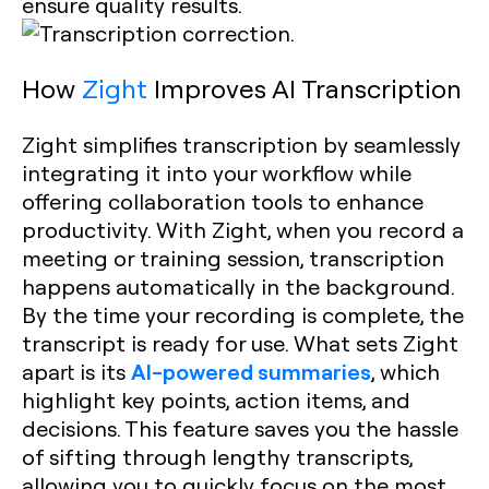
ensure quality results.
How
Zight
Improves AI Transcription
Zight simplifies transcription by seamlessly
integrating it into your workflow while
offering collaboration tools to enhance
productivity. With Zight, when you record a
meeting or training session, transcription
happens automatically in the background.
By the time your recording is complete, the
transcript is ready for use. What sets Zight
AI-powered summaries
apart is its
, which
highlight key points, action items, and
decisions. This feature saves you the hassle
of sifting through lengthy transcripts,
allowing you to quickly focus on the most