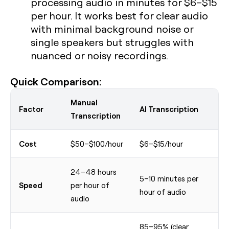
processing audio in minutes for $6–$15
per hour. It works best for clear audio
with minimal background noise or
single speakers but struggles with
nuanced or noisy recordings.
Quick Comparison:
Manual
Factor
AI Transcription
Transcription
Cost
$50–$100/hour
$6–$15/hour
24–48 hours
5–10 minutes per
Speed
per hour of
hour of audio
audio
85–95% (clear