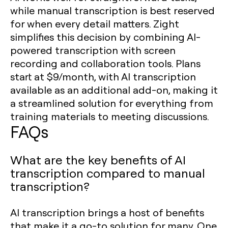
while manual transcription is best reserved
for when every detail matters. Zight
simplifies this decision by combining AI-
powered transcription with screen
recording and collaboration tools. Plans
start at $9/month, with AI transcription
available as an additional add-on, making it
a streamlined solution for everything from
training materials to meeting discussions.
FAQs
What are the key benefits of AI
transcription compared to manual
transcription?
AI transcription brings a host of benefits
that make it a go-to solution for many. One