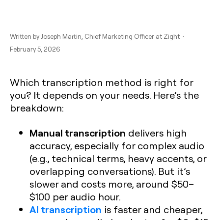
Written by
Joseph Martin
, Chief Marketing Officer at Zight ·
February 5, 2026
Which transcription method is right for
you? It depends on your needs. Here’s the
breakdown:
Manual transcription
delivers high
accuracy, especially for complex audio
(e.g., technical terms, heavy accents, or
overlapping conversations). But it’s
slower and costs more, around $50–
$100 per audio hour.
AI transcription
is faster and cheaper,