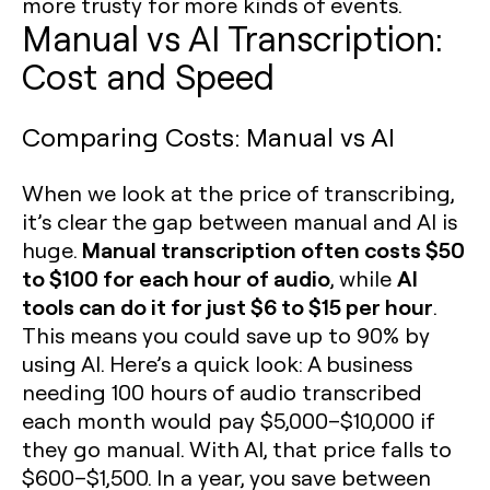
more trusty for more kinds of events.
Manual vs AI Transcription:
Cost and Speed
Comparing Costs: Manual vs AI
When we look at the price of transcribing,
it’s clear the gap between manual and AI is
Manual transcription often costs $50
huge.
to $100 for each hour of audio
AI
, while
tools can do it for just $6 to $15 per hour
.
This means you could save up to 90% by
using AI. Here’s a quick look: A business
needing 100 hours of audio transcribed
each month would pay $5,000–$10,000 if
they go manual. With AI, that price falls to
$600–$1,500. In a year, you save between