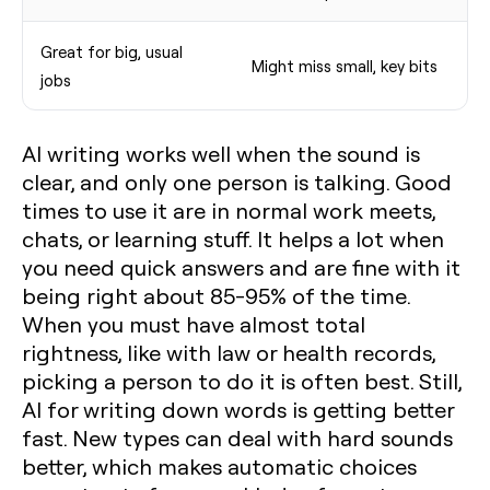
Great for big, usual
Might miss small, key bits
jobs
AI writing works well when the sound is
clear, and only one person is talking. Good
times to use it are in normal work meets,
chats, or learning stuff. It helps a lot when
you need quick answers and are fine with it
being right about 85-95% of the time.
When you must have almost total
rightness, like with law or health records,
picking a person to do it is often best. Still,
AI for writing down words is getting better
fast. New types can deal with hard sounds
better, which makes automatic choices