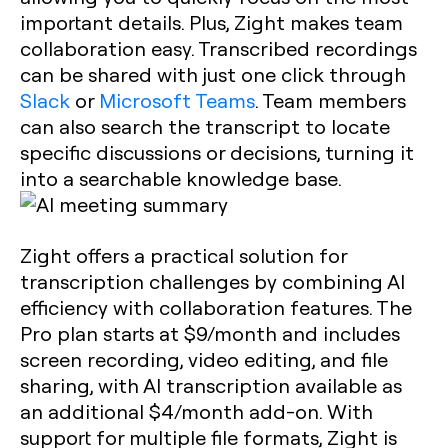
important details. Plus, Zight makes team
collaboration easy. Transcribed recordings
can be shared with just one click through
Slack
or
Microsoft Teams
. Team members
can also search the transcript to locate
specific discussions or decisions, turning it
into a searchable knowledge base.
Zight offers a practical solution for
transcription challenges by combining AI
efficiency with collaboration features. The
Pro plan starts at $9/month and includes
screen recording, video editing, and file
sharing, with AI transcription available as
an additional $4/month add-on. With
support for multiple file formats, Zight is