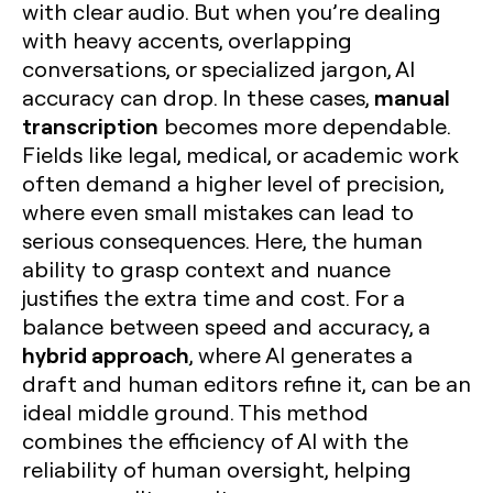
with clear audio. But when you’re dealing
with heavy accents, overlapping
conversations, or specialized jargon, AI
manual
accuracy can drop. In these cases,
transcription
becomes more dependable.
Fields like legal, medical, or academic work
often demand a higher level of precision,
where even small mistakes can lead to
serious consequences. Here, the human
ability to grasp context and nuance
justifies the extra time and cost. For a
balance between speed and accuracy, a
hybrid approach
, where AI generates a
draft and human editors refine it, can be an
ideal middle ground. This method
combines the efficiency of AI with the
reliability of human oversight, helping