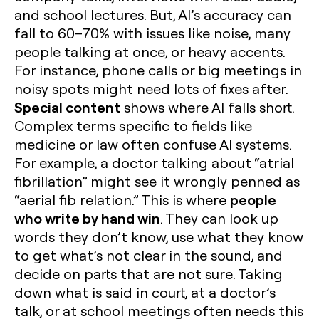
and school lectures. But, AI’s accuracy can
fall to 60–70% with issues like noise, many
people talking at once, or heavy accents.
For instance, phone calls or big meetings in
noisy spots might need lots of fixes after.
Special content
shows where AI falls short.
Complex terms specific to fields like
medicine or law often confuse AI systems.
For example, a doctor talking about “atrial
fibrillation” might see it wrongly penned as
people
“aerial fib relation.” This is where
who write by hand win
. They can look up
words they don’t know, use what they know
to get what’s not clear in the sound, and
decide on parts that are not sure. Taking
down what is said in court, at a doctor’s
talk, or at school meetings often needs this