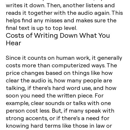
writes it down. Then, another listens and
reads it together with the audio again. This
helps find any misses and makes sure the
final text is up to top level.
Costs of Writing Down What You
Hear
Since it counts on human work, it generally
costs more than computerized ways. The
price changes based on things like how
clear the audio is, how many people are
talking, if there’s hard word use, and how
soon you need the written piece. For
example, clear sounds or talks with one
person cost less. But, if many speak with
strong accents, or if there’s a need for
knowing hard terms like those in law or