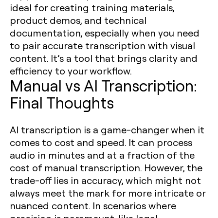
ideal for creating training materials,
product demos, and technical
documentation, especially when you need
to pair accurate transcription with visual
content. It’s a tool that brings clarity and
efficiency to your workflow.
Manual vs AI Transcription:
Final Thoughts
AI transcription is a game-changer when it
comes to cost and speed. It can process
audio in minutes and at a fraction of the
cost of manual transcription. However, the
trade-off lies in accuracy, which might not
always meet the mark for more intricate or
nuanced content. In scenarios where