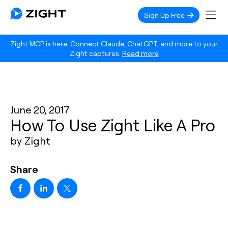
Sign Up Free
Zight MCP is here. Connect Claude, ChatGPT, and more to your
Zight captures.
Read more
June 20, 2017
How To Use Zight Like A Pro
by Zight
Share