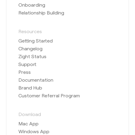
Onboarding
Relationship Building
Resources
Getting Started
Changelog
Zight Status
Support
Press
Documentation
Brand Hub
Customer Referral Program
Download
Mac App
Windows App