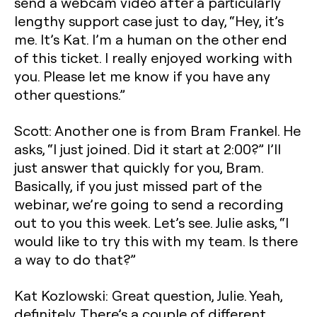
send a webcam video after a particularly
lengthy support case just to day, “Hey, it’s
me. It’s Kat. I’m a human on the other end
of this ticket. I really enjoyed working with
you. Please let me know if you have any
other questions.”
Scott: Another one is from Bram Frankel. He
asks, “I just joined. Did it start at 2:00?” I’ll
just answer that quickly for you, Bram.
Basically, if you just missed part of the
webinar, we’re going to send a recording
out to you this week. Let’s see. Julie asks, “I
would like to try this with my team. Is there
a way to do that?”
Kat Kozlowski: Great question, Julie. Yeah,
definitely. There’s a couple of different