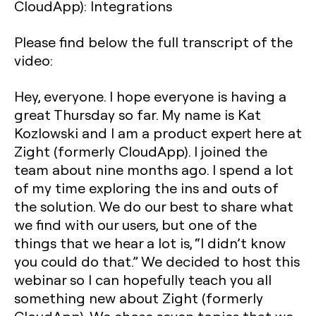
CloudApp): Integrations
Please find below the full transcript of the
video:
Hey, everyone. I hope everyone is having a
great Thursday so far. My name is Kat
Kozlowski and I am a product expert here at
Zight (formerly CloudApp). I joined the
team about nine months ago. I spend a lot
of my time exploring the ins and outs of
the solution. We do our best to share what
we find with our users, but one of the
things that we hear a lot is, “I didn’t know
you could do that.” We decided to host this
webinar so I can hopefully teach you all
something new about Zight (formerly