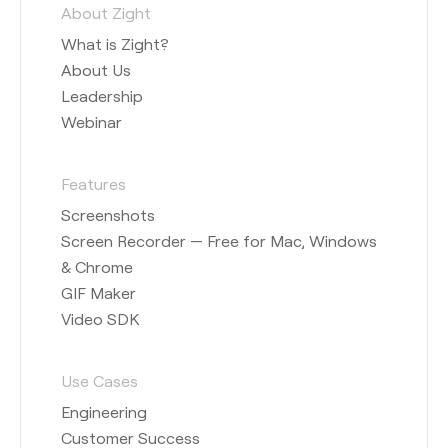
About Zight
What is Zight?
About Us
Leadership
Webinar
Features
Screenshots
Screen Recorder — Free for Mac, Windows
& Chrome
GIF Maker
Video SDK
Use Cases
Engineering
Customer Success