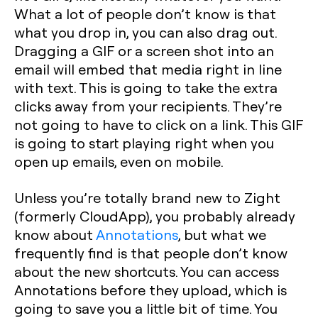
What a lot of people don’t know is that
what you drop in, you can also drag out.
Dragging a GIF or a screen shot into an
email will embed that media right in line
with text. This is going to take the extra
clicks away from your recipients. They’re
not going to have to click on a link. This GIF
is going to start playing right when you
open up emails, even on mobile.
Unless you’re totally brand new to Zight
(formerly CloudApp), you probably already
know about
Annotations
, but what we
frequently find is that people don’t know
about the new shortcuts. You can access
Annotations before they upload, which is
going to save you a little bit of time. You