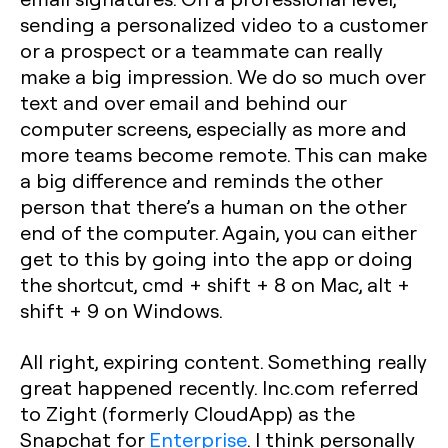
sending a personalized video to a customer
or a prospect or a teammate can really
make a big impression. We do so much over
text and over email and behind our
computer screens, especially as more and
more teams become remote. This can make
a big difference and reminds the other
person that there’s a human on the other
end of the computer. Again, you can either
get to this by going into the app or doing
the shortcut, cmd + shift + 8 on Mac, alt +
shift + 9 on Windows.
All right, expiring content. Something really
great happened recently. Inc.com referred
to Zight (formerly CloudApp) as the
Snapchat for
Enterprise
. I think personally