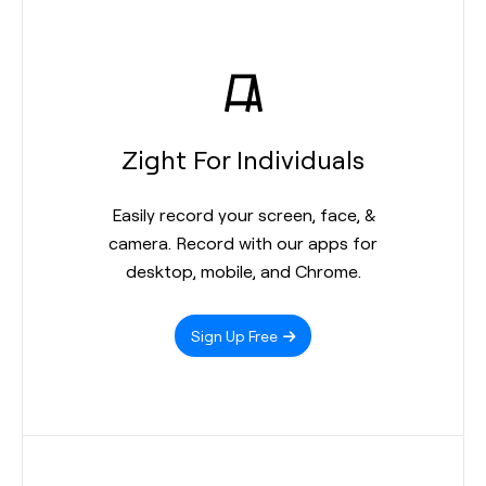
Zight For Individuals
Easily record your screen, face, &
camera. Record with our apps for
desktop, mobile, and Chrome.
Sign Up Free