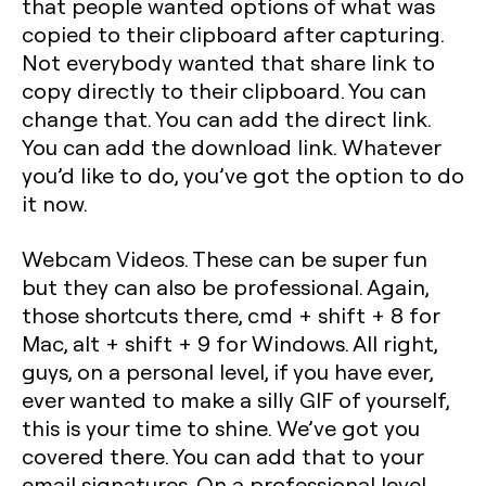
that people wanted options of what was
copied to their clipboard after capturing.
Not everybody wanted that share link to
copy directly to their clipboard. You can
change that. You can add the direct link.
You can add the download link. Whatever
you’d like to do, you’ve got the option to do
it now.
Webcam Videos. These can be super fun
but they can also be professional. Again,
those shortcuts there, cmd + shift + 8 for
Mac, alt + shift + 9 for Windows. All right,
guys, on a personal level, if you have ever,
ever wanted to make a silly GIF of yourself,
this is your time to shine. We’ve got you
covered there. You can add that to your
email signatures. On a professional level,