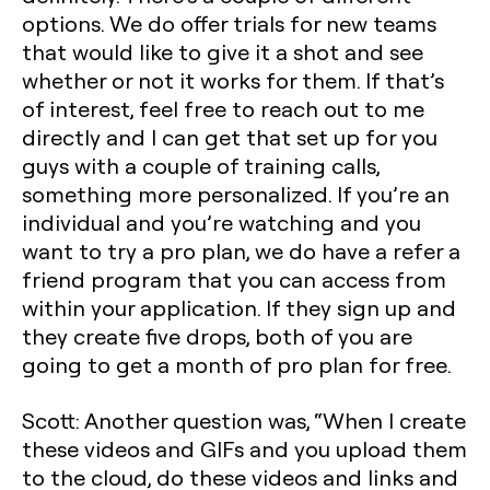
options. We do offer trials for new teams
that would like to give it a shot and see
whether or not it works for them. If that’s
of interest, feel free to reach out to me
directly and I can get that set up for you
guys with a couple of training calls,
something more personalized. If you’re an
individual and you’re watching and you
want to try a pro plan, we do have a refer a
friend program that you can access from
within your application. If they sign up and
they create five drops, both of you are
going to get a month of pro plan for free.
Scott: Another question was, “When I create
these videos and GIFs and you upload them
to the cloud, do these videos and links and