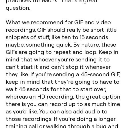
practices for each?” That’s a great
question.
What we recommend for GIF and video
recordings, GIF should really be short little
snippets of stuff, like ten to 15 seconds
maybe, something quick. By nature, these
GIFs are going to repeat and loop. Keep in
mind that whoever you’re sending it to
can’t start it and can’t stop it whenever
they like. If you’re sending a 45-second GIF,
keep in mind that they’re going to have to
wait 45 seconds for that to start over,
whereas an HD recording, the great option
there is you can record up to as much time
as you’d like. You can also add audio to
those recordings. If you’re doing a longer
training call or walking through a bug and