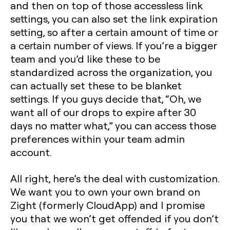
and then on top of those accessless link
settings, you can also set the link expiration
setting, so after a certain amount of time or
a certain number of views. If you’re a bigger
team and you’d like these to be
standardized across the organization, you
can actually set these to be blanket
settings. If you guys decide that, “Oh, we
want all of our drops to expire after 30
days no matter what,” you can access those
preferences within your team admin
account.
All right, here’s the deal with customization.
We want you to own your own brand on
Zight (formerly CloudApp) and I promise
you that we won’t get offended if you don’t