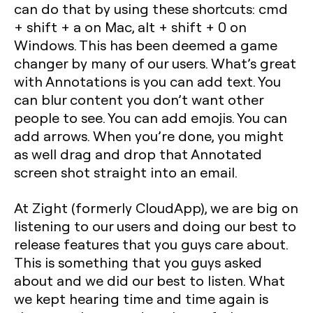
can do that by using these shortcuts: cmd
+ shift + a on Mac, alt + shift + 0 on
Windows. This has been deemed a game
changer by many of our users. What’s great
with Annotations is you can add text. You
can blur content you don’t want other
people to see. You can add emojis. You can
add arrows. When you’re done, you might
as well drag and drop that Annotated
screen shot straight into an email.
At Zight (formerly CloudApp), we are big on
listening to our users and doing our best to
release features that you guys care about.
This is something that you guys asked
about and we did our best to listen. What
we kept hearing time and time again is