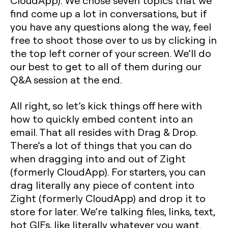
CloudApp). We chose seven topics that we
find come up a lot in conversations, but if
you have any questions along the way, feel
free to shoot those over to us by clicking in
the top left corner of your screen. We’ll do
our best to get to all of them during our
Q&A session at the end.
All right, so let’s kick things off here with
how to quickly embed content into an
email. That all resides with Drag & Drop.
There’s a lot of things that you can do
when dragging into and out of Zight
(formerly CloudApp). For starters, you can
drag literally any piece of content into
Zight (formerly CloudApp) and drop it to
store for later. We’re talking files, links, text,
hot GIFs, like literally whatever you want.