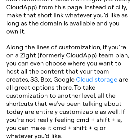
CloudApp) from this page. Instead of cl.ly,
make that short link whatever you’d like as
long as the domain is available and you
own it.
Along the lines of customization, if you’re
on a Zight (formerly CloudApp) team plan,
you can even choose where you want to
host all the content that your team
creates, S3, Box, Google
Cloud storage
are
all great options there. To take
customization to another level, all the
shortcuts that we’ve been talking about
today are entirely customizable as well. If
you’re not really feeling cmd + shift + a,
you can make it cmd + shift + g or
whatever you’d like.