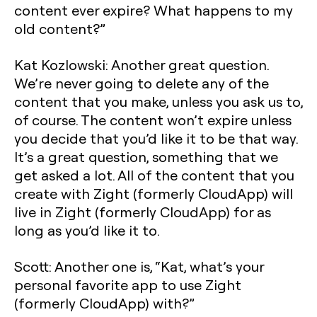
content ever expire? What happens to my
old content?”
Kat Kozlowski: Another great question.
We’re never going to delete any of the
content that you make, unless you ask us to,
of course. The content won’t expire unless
you decide that you’d like it to be that way.
It’s a great question, something that we
get asked a lot. All of the content that you
create with Zight (formerly CloudApp) will
live in Zight (formerly CloudApp) for as
long as you’d like it to.
Scott: Another one is, “Kat, what’s your
personal favorite app to use Zight
(formerly CloudApp) with?”