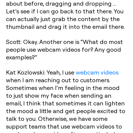
about before, dragging and dropping …
Let’s see if I can go back to that there. You
can actually just grab the content by the
thumbnail and drag it into the email there.
Scott: Okay. Another one is “What do most
people use webcam videos for? Any good
examples?”
Kat Kozlowski: Yeah, I use
webcam videos
when I am reaching out to customers.
Sometimes when I’m feeling in the mood
to just show my face when sending an
email, I think that sometimes it can lighten
the mood a little and get people excited to
talk to you. Otherwise, we have some
support teams that use webcam videos to