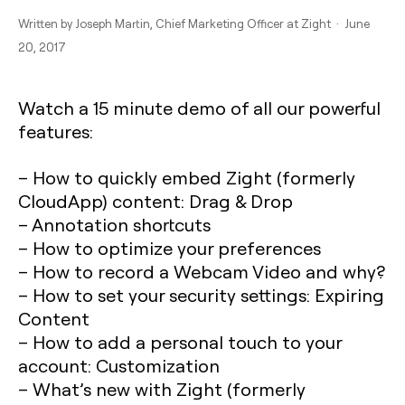
Written by
Joseph Martin
, Chief Marketing Officer at Zight · June
20, 2017
Watch a 15 minute demo of all our powerful
features:
– How to quickly embed Zight (formerly
CloudApp) content: Drag & Drop
– Annotation shortcuts
– How to optimize your preferences
– How to record a Webcam Video and why?
– How to set your security settings: Expiring
Content
– How to add a personal touch to your
account: Customization
– What’s new with Zight (formerly