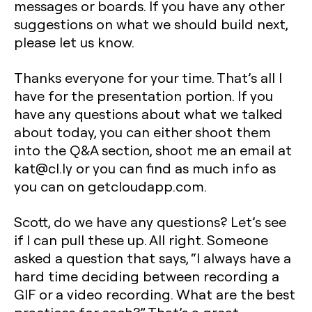
messages or boards. If you have any other
suggestions on what we should build next,
please let us know.
Thanks everyone for your time. That’s all I
have for the presentation portion. If you
have any questions about what we talked
about today, you can either shoot them
into the Q&A section, shoot me an email at
kat@cl.ly or you can find as much info as
you can on getcloudapp.com.
Scott, do we have any questions? Let’s see
if I can pull these up. All right. Someone
asked a question that says, “I always have a
hard time deciding between recording a
GIF or a video recording. What are the best