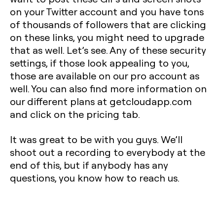
on your Twitter account and you have tons
of thousands of followers that are clicking
on these links, you might need to upgrade
that as well. Let’s see. Any of these security
settings, if those look appealing to you,
those are available on our pro account as
well. You can also find more information on
our different plans at getcloudapp.com
and click on the pricing tab.
It was great to be with you guys. We’ll
shoot out a recording to everybody at the
end of this, but if anybody has any
questions, you know how to reach us.