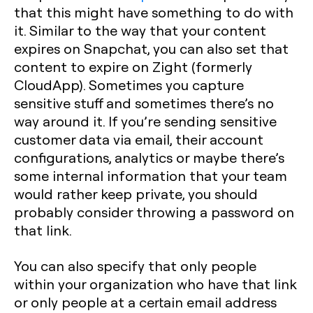
that this might have something to do with
it. Similar to the way that your content
expires on Snapchat, you can also set that
content to expire on Zight (formerly
CloudApp). Sometimes you capture
sensitive stuff and sometimes there’s no
way around it. If you’re sending sensitive
customer data via email, their account
configurations, analytics or maybe there’s
some internal information that your team
would rather keep private, you should
probably consider throwing a password on
that link.
You can also specify that only people
within your organization who have that link
or only people at a certain email address