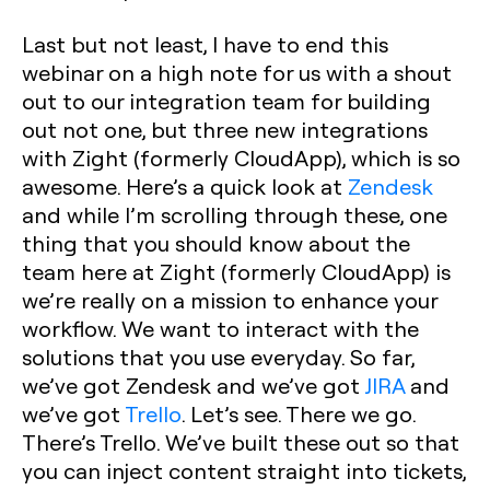
Last but not least, I have to end this
webinar on a high note for us with a shout
out to our integration team for building
out not one, but three new integrations
with Zight (formerly CloudApp), which is so
awesome. Here’s a quick look at
Zendesk
and while I’m scrolling through these, one
thing that you should know about the
team here at Zight (formerly CloudApp) is
we’re really on a mission to enhance your
workflow. We want to interact with the
solutions that you use everyday. So far,
we’ve got Zendesk and we’ve got
JIRA
and
we’ve got
Trello
. Let’s see. There we go.
There’s Trello. We’ve built these out so that
you can inject content straight into tickets,