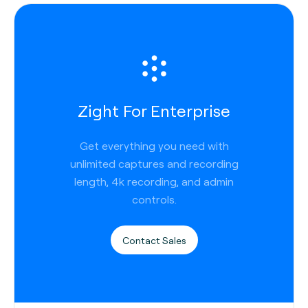
Zight For Enterprise
Get everything you need with
unlimited captures and recording
length, 4k recording, and admin
controls.
Contact Sales