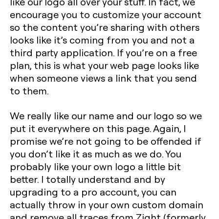
like our logo all over your stuff. In fact, we
encourage you to customize your account
so the content you’re sharing with others
looks like it’s coming from you and not a
third party application. If you’re on a free
plan, this is what your web page looks like
when someone views a link that you send
to them.
We really like our name and our logo so we
put it everywhere on this page. Again, I
promise we’re not going to be offended if
you don’t like it as much as we do. You
probably like your own logo a little bit
better. I totally understand and by
upgrading to a pro account, you can
actually throw in your own custom domain
and remove all traces from Zight (formerly