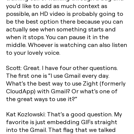
you’d like to add as much context as
possible, an HD video is probably going to
be the best option there because you can
actually see when something starts and
when it stops. You can pause it in the
middle. Whoever is watching can also listen
to your lovely voice.
Scott: Great. I have four other questions.
The first one is “I use Gmail every day.
What’s the best way to use Zight (formerly
CloudApp) with Gmail? Or what’s one of
the great ways to use it?”
Kat Kozlowski: That’s a good question. My
favorite is just embedding GIFs straight
into the Gmail. That flag that we talked