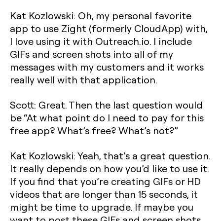
Kat Kozlowski: Oh, my personal favorite
app to use Zight (formerly CloudApp) with,
I love using it with Outreach.io. I include
GIFs and screen shots into all of my
messages with my customers and it works
really well with that application.
Scott: Great. Then the last question would
be “At what point do I need to pay for this
free app? What’s free? What’s not?”
Kat Kozlowski: Yeah, that’s a great question.
It really depends on how you’d like to use it.
If you find that you’re creating GIFs or HD
videos that are longer than 15 seconds, it
might be time to upgrade. If maybe you
want to post these GIFs and screen shots