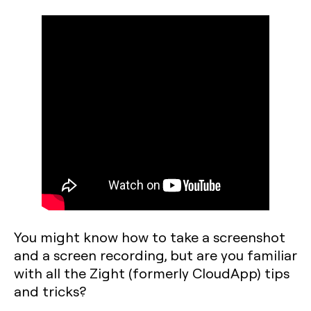
You might know how to take a screenshot
and a screen recording, but are you familiar
with all the Zight (formerly CloudApp) tips
and tricks?