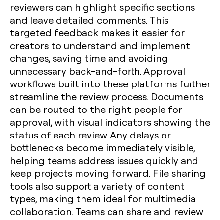
reviewers can highlight specific sections
and leave detailed comments. This
targeted feedback makes it easier for
creators to understand and implement
changes, saving time and avoiding
unnecessary back-and-forth. Approval
workflows built into these platforms further
streamline the review process. Documents
can be routed to the right people for
approval, with visual indicators showing the
status of each review. Any delays or
bottlenecks become immediately visible,
helping teams address issues quickly and
keep projects moving forward. File sharing
tools also support a variety of content
types, making them ideal for multimedia
collaboration. Teams can share and review