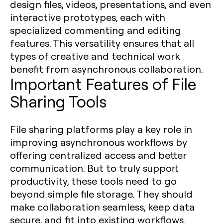
design files, videos, presentations, and even
interactive prototypes, each with
specialized commenting and editing
features. This versatility ensures that all
types of creative and technical work
benefit from asynchronous collaboration.
Important Features of File
Sharing Tools
File sharing platforms play a key role in
improving asynchronous workflows by
offering centralized access and better
communication. But to truly support
productivity, these tools need to go
beyond simple file storage. They should
make collaboration seamless, keep data
secure, and fit into existing workflows.