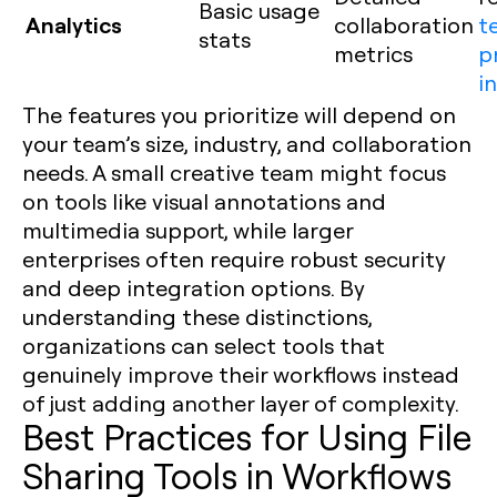
Basic usage
Analytics
collaboration
t
stats
metrics
p
i
The features you prioritize will depend on
your team’s size, industry, and collaboration
needs. A small creative team might focus
on tools like visual annotations and
multimedia support, while larger
enterprises often require robust security
and deep integration options. By
understanding these distinctions,
organizations can select tools that
genuinely improve their workflows instead
of just adding another layer of complexity.
Best Practices for Using File
Sharing Tools in Workflows