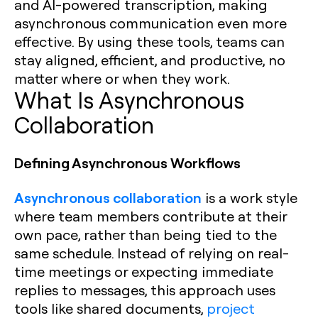
and AI-powered transcription, making
asynchronous communication even more
effective. By using these tools, teams can
stay aligned, efficient, and productive, no
matter where or when they work.
What Is Asynchronous
Collaboration
Defining Asynchronous Workflows
Asynchronous collaboration
is a work style
where team members contribute at their
own pace, rather than being tied to the
same schedule. Instead of relying on real-
time meetings or expecting immediate
replies to messages, this approach uses
tools like shared documents,
project