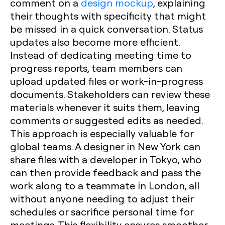
comment on a
design mockup
, explaining
their thoughts with specificity that might
be missed in a quick conversation. Status
updates also become more efficient.
Instead of dedicating meeting time to
progress reports, team members can
upload updated files or work-in-progress
documents. Stakeholders can review these
materials whenever it suits them, leaving
comments or suggested edits as needed.
This approach is especially valuable for
global teams. A designer in New York can
share files with a developer in Tokyo, who
can then provide feedback and pass the
work along to a teammate in London, all
without anyone needing to adjust their
schedules or sacrifice personal time for
meetings. This flexibility ensures smoother