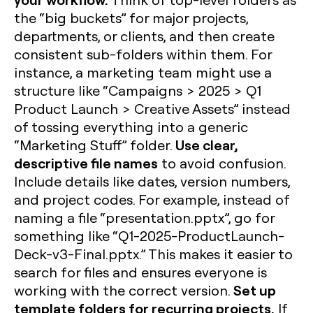
the “big buckets” for major projects,
departments, or clients, and then create
consistent sub-folders within them. For
instance, a marketing team might use a
structure like “Campaigns > 2025 > Q1
Product Launch > Creative Assets” instead
of tossing everything into a generic
Use clear,
“Marketing Stuff” folder.
descriptive file names
to avoid confusion.
Include details like dates, version numbers,
and project codes. For example, instead of
naming a file “presentation.pptx”, go for
something like “Q1-2025-ProductLaunch-
Deck-v3-Final.pptx.” This makes it easier to
search for files and ensures everyone is
Set up
working with the correct version.
template folders for recurring projects.
If