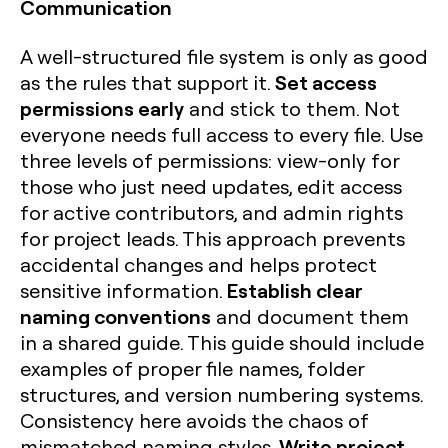
Communication
A well-structured file system is only as good
Set access
as the rules that support it.
permissions early
and stick to them. Not
everyone needs full access to every file. Use
three levels of permissions: view-only for
those who just need updates, edit access
for active contributors, and admin rights
for project leads. This approach prevents
accidental changes and helps protect
Establish clear
sensitive information.
naming conventions
and document them
in a shared guide. This guide should include
examples of proper file names, folder
structures, and version numbering systems.
Consistency here avoids the chaos of
Write project
mismatched naming styles.