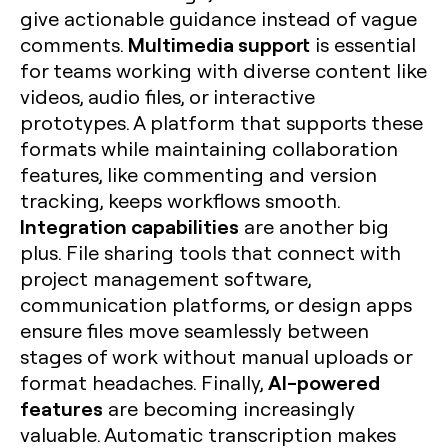
give actionable guidance instead of vague
Multimedia support
comments.
is essential
for teams working with diverse content like
videos, audio files, or interactive
prototypes. A platform that supports these
formats while maintaining collaboration
features, like commenting and version
tracking, keeps workflows smooth.
Integration capabilities
are another big
plus. File sharing tools that connect with
project management software,
communication platforms, or design apps
ensure files move seamlessly between
stages of work without manual uploads or
AI-powered
format headaches. Finally,
features
are becoming increasingly
valuable. Automatic transcription makes