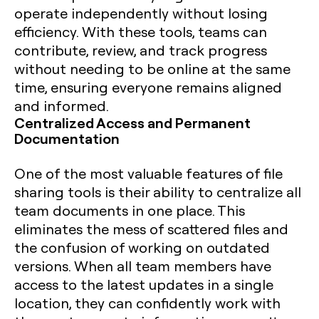
operate independently without losing
efficiency. With these tools, teams can
contribute, review, and track progress
without needing to be online at the same
time, ensuring everyone remains aligned
and informed.
Centralized Access and Permanent
Documentation
One of the most valuable features of file
sharing tools is their ability to centralize all
team documents in one place. This
eliminates the mess of scattered files and
the confusion of working on outdated
versions. When all team members have
access to the latest updates in a single
location, they can confidently work with