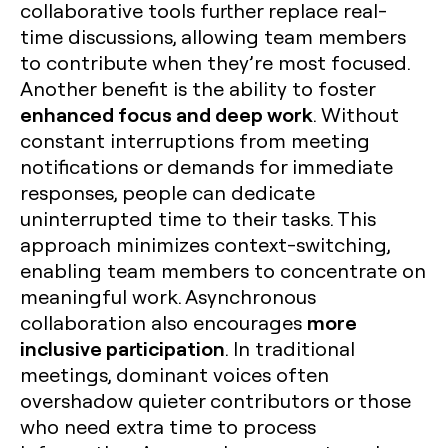
collaborative tools further replace real-
time discussions, allowing team members
to contribute when they’re most focused.
Another benefit is the ability to foster
enhanced focus and deep work
. Without
constant interruptions from meeting
notifications or demands for immediate
responses, people can dedicate
uninterrupted time to their tasks. This
approach minimizes context-switching,
enabling team members to concentrate on
meaningful work. Asynchronous
more
collaboration also encourages
inclusive participation
. In traditional
meetings, dominant voices often
overshadow quieter contributors or those
who need extra time to process