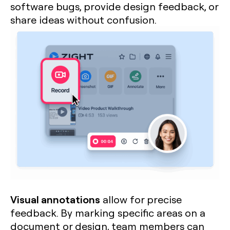
software bugs, provide design feedback, or
share ideas without confusion.
Visual annotations
allow for precise
feedback. By marking specific areas on a
document or design, team members can