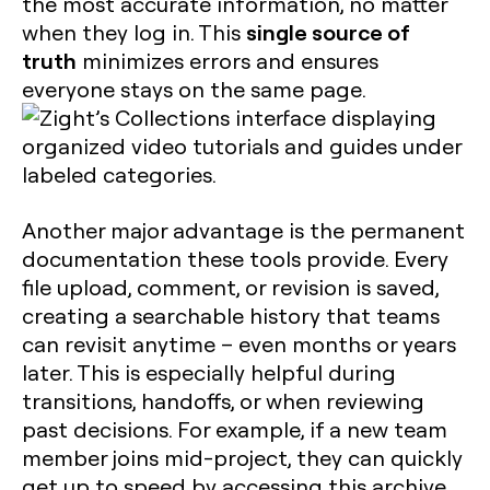
the most accurate information, no matter
single source of
when they log in. This
truth
minimizes errors and ensures
everyone stays on the same page.
Another major advantage is the permanent
documentation these tools provide. Every
file upload, comment, or revision is saved,
creating a searchable history that teams
can revisit anytime – even months or years
later. This is especially helpful during
transitions, handoffs, or when reviewing
past decisions. For example, if a new team
member joins mid-project, they can quickly
get up to speed by accessing this archive.