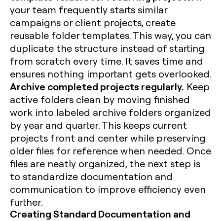
your team frequently starts similar
campaigns or client projects, create
reusable folder templates. This way, you can
duplicate the structure instead of starting
from scratch every time. It saves time and
ensures nothing important gets overlooked.
Archive completed projects regularly.
Keep
active folders clean by moving finished
work into labeled archive folders organized
by year and quarter. This keeps current
projects front and center while preserving
older files for reference when needed. Once
files are neatly organized, the next step is
to standardize documentation and
communication to improve efficiency even
further.
Creating Standard Documentation and