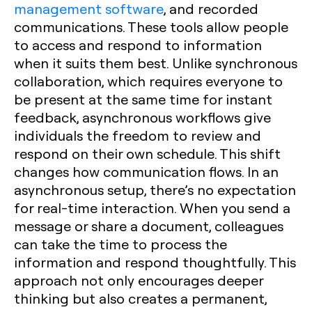
management software
, and recorded
communications. These tools allow people
to access and respond to information
when it suits them best. Unlike synchronous
collaboration, which requires everyone to
be present at the same time for instant
feedback, asynchronous workflows give
individuals the freedom to review and
respond on their own schedule. This shift
changes how communication flows. In an
asynchronous setup, there’s no expectation
for real-time interaction. When you send a
message or share a document, colleagues
can take the time to process the
information and respond thoughtfully. This
approach not only encourages deeper
thinking but also creates a permanent,