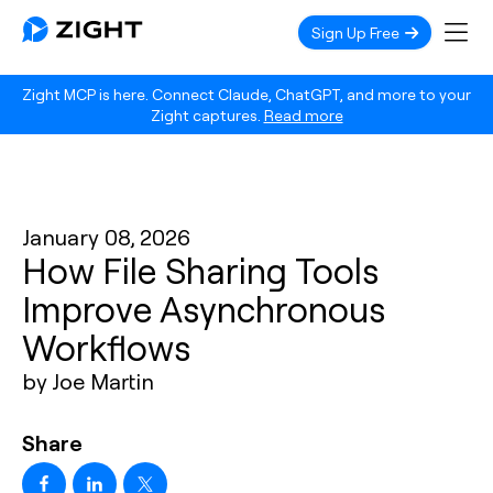
Sign Up Free
Zight MCP is here. Connect Claude, ChatGPT, and more to your
Zight captures.
Read more
January 08, 2026
How File Sharing Tools
Improve Asynchronous
Workflows
by Joe Martin
Share