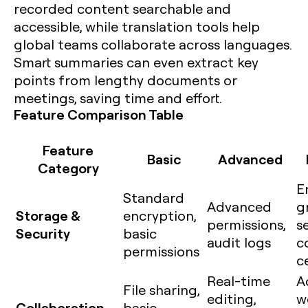
recorded content searchable and
accessible, while translation tools help
global teams collaborate across languages.
Smart summaries can even extract key
points from lengthy documents or
meetings, saving time and effort.
Feature Comparison Table
Feature
Basic
Advanced
Category
E
Standard
Advanced
g
Storage &
encryption,
permissions,
se
Security
basic
audit logs
c
permissions
c
Real-time
A
File sharing,
editing,
w
Collaboration
basic