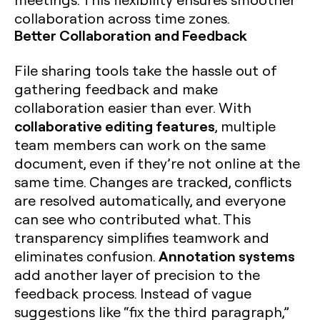
collaboration across time zones.
Better Collaboration and Feedback
File sharing tools take the hassle out of
gathering feedback and make
collaboration easier than ever. With
collaborative editing features
, multiple
team members can work on the same
document, even if they’re not online at the
same time. Changes are tracked, conflicts
are resolved automatically, and everyone
can see who contributed what. This
transparency simplifies teamwork and
Annotation systems
eliminates confusion.
add another layer of precision to the
feedback process. Instead of vague
suggestions like “fix the third paragraph,”