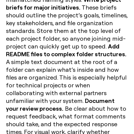
briefs for major initiatives.
These briefs
should outline the project’s goals, timelines,
key stakeholders, and file organization
standards. Store them at the top level of
each project folder, so anyone joining mid-
Add
project can quickly get up to speed.
README files to complex folder structures.
A simple text document at the root of a
folder can explain what’s inside and how
files are organized. This is especially helpful
for technical projects or when
collaborating with external partners
Document
unfamiliar with your system.
your review process.
Be clear about how to
request feedback, what format comments
should take, and the expected response
times. For visual work, clarify whether