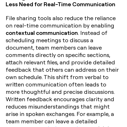
Less Need for Real-Time Communication
File sharing tools also reduce the reliance
on real-time communication by enabling
contextual communication
. Instead of
scheduling meetings to discuss a
document, team members can leave
comments directly on specific sections,
attach relevant files, and provide detailed
feedback that others can address on their
own schedule. This shift from verbal to
written communication often leads to
more thoughtful and precise discussions.
Written feedback encourages clarity and
reduces misunderstandings that might
arise in spoken exchanges. For example, a
team member can leave a detailed