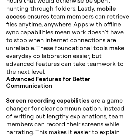
hours that would otherwise be spent
mobile
hunting through folders. Lastly,
access
ensures team members can retrieve
files anytime, anywhere. Apps with offline
sync capabilities mean work doesn’t have
to stop when internet connections are
unreliable. These foundational tools make
everyday collaboration easier, but
advanced features can take teamwork to
the next level.
Advanced Features for Better
Communication
Screen recording capabilities
are a game
changer for clear communication. Instead
of writing out lengthy explanations, team
members can record their screens while
narrating. This makes it easier to explain