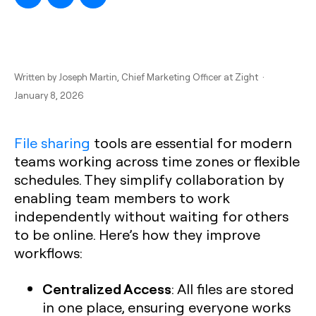
Written by
Joseph Martin
, Chief Marketing Officer at Zight ·
January 8, 2026
File sharing
tools are essential for modern
teams working across time zones or flexible
schedules. They simplify collaboration by
enabling team members to work
independently without waiting for others
to be online. Here’s how they improve
workflows:
Centralized Access
: All files are stored
in one place, ensuring everyone works