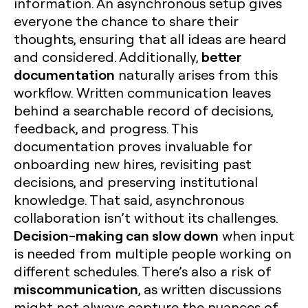
information. An asynchronous setup gives
everyone the chance to share their
thoughts, ensuring that all ideas are heard
better
and considered. Additionally,
documentation
naturally arises from this
workflow. Written communication leaves
behind a searchable record of decisions,
feedback, and progress. This
documentation proves invaluable for
onboarding new hires, revisiting past
decisions, and preserving institutional
knowledge. That said, asynchronous
collaboration isn’t without its challenges.
Decision-making can slow down
when input
is needed from multiple people working on
different schedules. There’s also a risk of
miscommunication
, as written discussions
might not always capture the nuances of