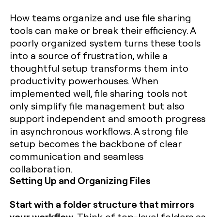
How teams organize and use file sharing
tools can make or break their efficiency. A
poorly organized system turns these tools
into a source of frustration, while a
thoughtful setup transforms them into
productivity powerhouses. When
implemented well, file sharing tools not
only simplify file management but also
support independent and smooth progress
in asynchronous workflows. A strong file
setup becomes the backbone of clear
communication and seamless
collaboration.
Setting Up and Organizing Files
Start with a folder structure that mirrors
your workflow.
Think of top-level folders as