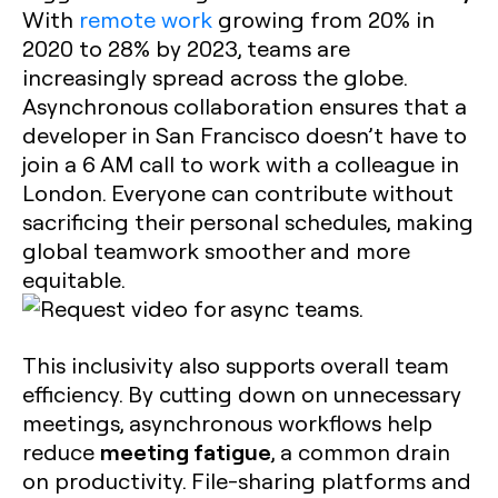
With
remote work
growing from 20% in
2020 to 28% by 2023, teams are
increasingly spread across the globe.
Asynchronous collaboration ensures that a
developer in San Francisco doesn’t have to
join a 6 AM call to work with a colleague in
London. Everyone can contribute without
sacrificing their personal schedules, making
global teamwork smoother and more
equitable.
This inclusivity also supports overall team
efficiency. By cutting down on unnecessary
meetings, asynchronous workflows help
meeting fatigue
reduce
, a common drain
on productivity. File-sharing platforms and