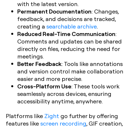
with the latest version.
Permanent Documentation
: Changes,
feedback, and decisions are tracked,
creating a
searchable archive
.
Reduced Real-Time Communication
:
Comments and updates can be shared
directly on files, reducing the need for
meetings.
Better Feedback
: Tools like annotations
and version control make collaboration
easier and more precise.
Cross-Platform Use
: These tools work
seamlessly across devices, ensuring
accessibility anytime, anywhere.
Platforms like
Zight
go further by offering
features like
screen recording
, GIF creation,