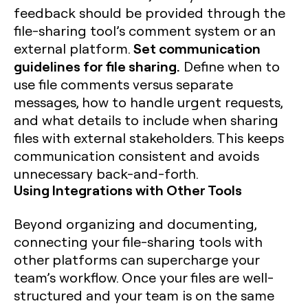
feedback should be provided through the
file-sharing tool’s comment system or an
Set communication
external platform.
guidelines for file sharing.
Define when to
use file comments versus separate
messages, how to handle urgent requests,
and what details to include when sharing
files with external stakeholders. This keeps
communication consistent and avoids
unnecessary back-and-forth.
Using Integrations with Other Tools
Beyond organizing and documenting,
connecting your file-sharing tools with
other platforms can supercharge your
team’s workflow. Once your files are well-
structured and your team is on the same