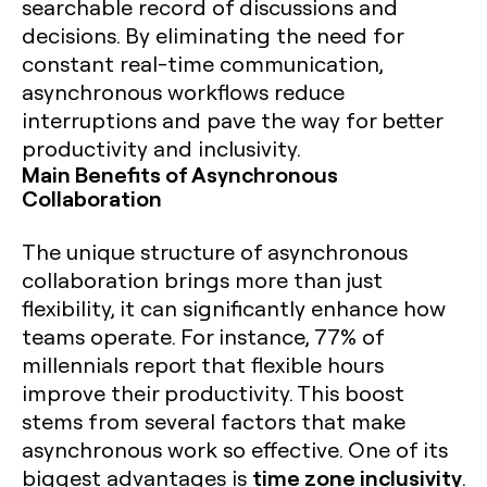
searchable record of discussions and
decisions. By eliminating the need for
constant real-time communication,
asynchronous workflows reduce
interruptions and pave the way for better
productivity and inclusivity.
Main Benefits of Asynchronous
Collaboration
The unique structure of asynchronous
collaboration brings more than just
flexibility, it can significantly enhance how
teams operate. For instance,
77% of
millennials report that flexible hours
improve their productivity
. This boost
stems from several factors that make
asynchronous work so effective. One of its
time zone inclusivity
biggest advantages is
.