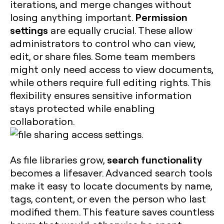
iterations, and merge changes without
Permission
losing anything important.
settings
are equally crucial. These allow
administrators to control who can view,
edit, or share files. Some team members
might only need access to view documents,
while others require full editing rights. This
flexibility ensures sensitive information
stays protected while enabling
collaboration.
search functionality
As file libraries grow,
becomes a lifesaver. Advanced search tools
make it easy to locate documents by name,
tags, content, or even the person who last
modified them. This feature saves countless