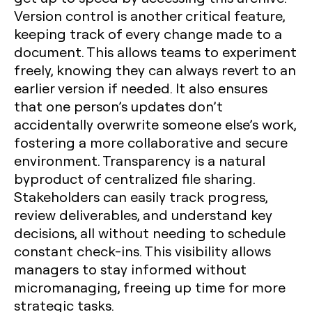
Version control is another critical feature,
keeping track of every change made to a
document. This allows teams to experiment
freely, knowing they can always revert to an
earlier version if needed. It also ensures
that one person’s updates don’t
accidentally overwrite someone else’s work,
fostering a more collaborative and secure
environment. Transparency is a natural
byproduct of centralized file sharing.
Stakeholders can easily track progress,
review deliverables, and understand key
decisions, all without needing to schedule
constant check-ins. This visibility allows
managers to stay informed without
micromanaging, freeing up time for more
strategic tasks.