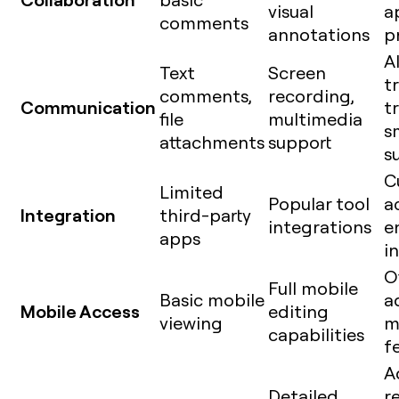
visual
a
comments
annotations
p
A
Text
Screen
t
comments,
recording,
Communication
t
file
multimedia
s
attachments
support
s
C
Limited
Popular tool
a
Integration
third-party
integrations
e
apps
i
O
Full mobile
Basic mobile
a
Mobile Access
editing
viewing
m
capabilities
f
A
Detailed
r