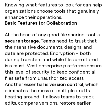
Knowing what features to look for can help
organizations choose tools that genuinely
enhance their operations.
Basic Features for Collaboration
At the heart of any good file sharing tool is
secure storage
. Teams need to trust that
their sensitive documents, designs, and
data are protected. Encryption – both
during transfers and while files are stored
is a must. Most enterprise platforms ensure
this level of security to keep confidential
files safe from unauthorized access.
version control
Another essential is
, which
eliminates the mess of multiple drafts
floating around. It allows teams to track
edits, compare versions, restore earlier