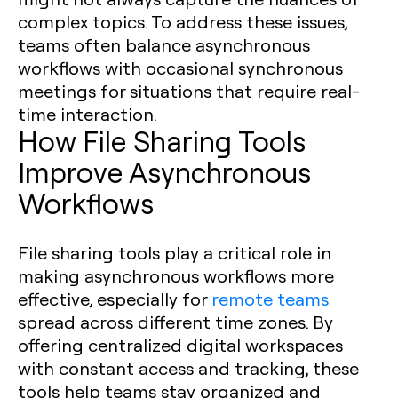
complex topics. To address these issues,
teams often balance asynchronous
workflows with occasional synchronous
meetings for situations that require real-
time interaction.
How File Sharing Tools
Improve Asynchronous
Workflows
File sharing tools play a critical role in
making asynchronous workflows more
effective, especially for
remote teams
spread across different time zones. By
offering centralized digital workspaces
with constant access and tracking, these
tools help teams stay organized and