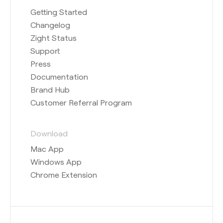
Getting Started
Changelog
Zight Status
Support
Press
Documentation
Brand Hub
Customer Referral Program
Download
Mac App
Windows App
Chrome Extension