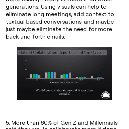
generations. Using visuals can help to
eliminate long meetings, add context to
textual based conversations, and maybe
just maybe eliminate the need for more
back and forth emails.
5. More than 60% of Gen Z and Millennials
said they would collaborate more if done