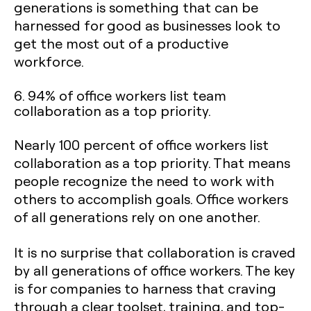
generations is something that can be
harnessed for good as businesses look to
get the most out of a productive
workforce.
6. 94% of office workers list team
collaboration as a top priority.
Nearly 100 percent of office workers list
collaboration as a top priority. That means
people recognize the need to work with
others to accomplish goals. Office workers
of all generations rely on one another.
It is no surprise that collaboration is craved
by all generations of office workers. The key
is for companies to harness that craving
through a clear toolset, training, and top-