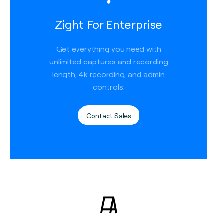
Zight For Enterprise
Get everything you need with
unlimited captures and recording
length, 4k recording, and admin
controls.
Contact Sales