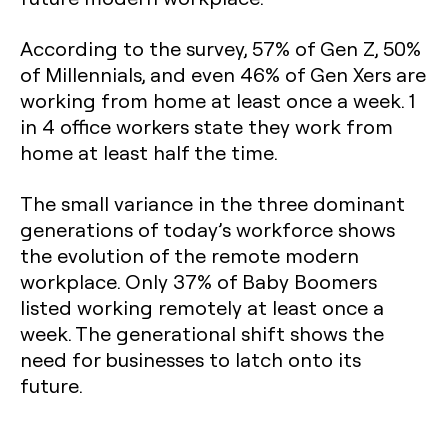
According to the survey, 57% of Gen Z, 50%
of Millennials, and even 46% of Gen Xers are
working from home at least once a week. 1
in 4 office workers state they work from
home at least half the time.
The small variance in the three dominant
generations of today’s workforce shows
the evolution of the remote modern
workplace. Only 37% of Baby Boomers
listed working remotely at least once a
week. The generational shift shows the
need for businesses to latch onto its
future.