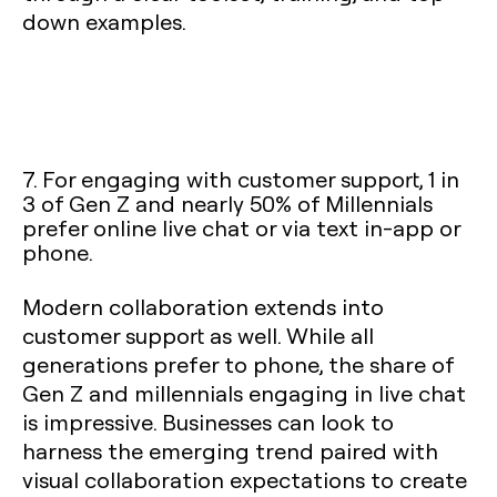
down examples.
7. For engaging with customer support, 1 in
3 of Gen Z and nearly 50% of Millennials
prefer online live chat or via text in-app or
phone.
Modern collaboration extends into
customer support as well. While all
generations prefer to phone, the share of
Gen Z and millennials engaging in live chat
is impressive. Businesses can look to
harness the emerging trend paired with
visual collaboration expectations to create