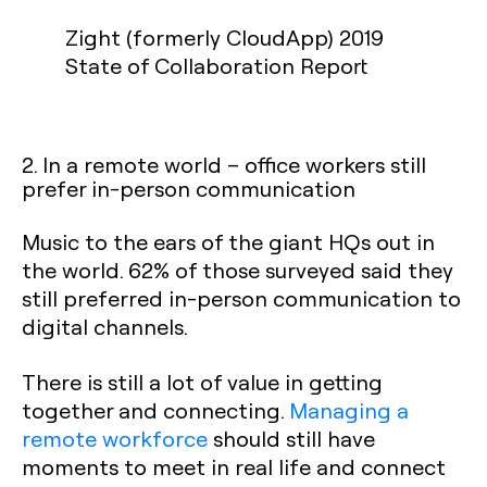
Zight (formerly CloudApp) 2019
State of Collaboration Report
2. In a remote world – office workers still
prefer in-person communication
Music to the ears of the giant HQs out in
the world. 62% of those surveyed said they
still preferred in-person communication to
digital channels.
There is still a lot of value in getting
together and connecting.
Managing a
remote workforce
should still have
moments to meet in real life and connect