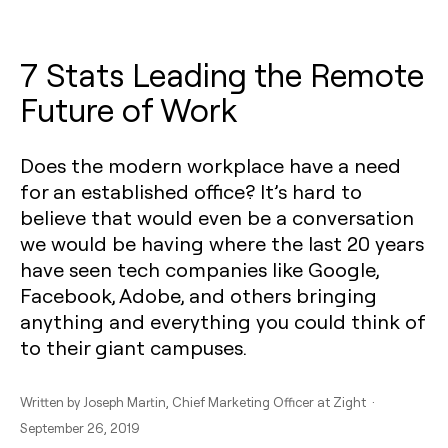
7 Stats Leading the Remote
Future of Work
Does the modern workplace have a need
for an established office? It’s hard to
believe that would even be a conversation
we would be having where the last 20 years
have seen tech companies like Google,
Facebook, Adobe, and others bringing
anything and everything you could think of
to their giant campuses.
Written by
Joseph Martin
, Chief Marketing Officer at Zight ·
September 26, 2019