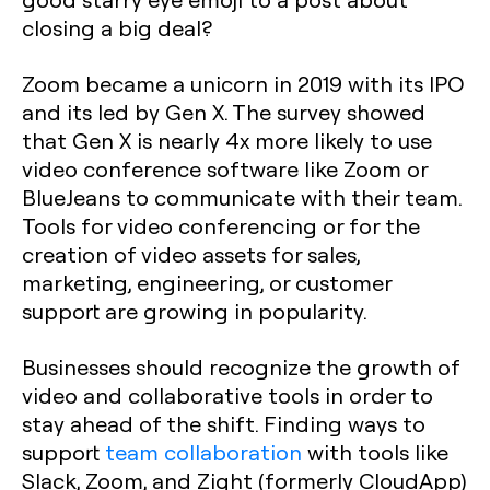
closing a big deal?
Zoom became a unicorn in 2019 with its IPO
and its led by Gen X. The survey showed
that Gen X is nearly 4x more likely to use
video conference software like Zoom or
BlueJeans to communicate with their team.
Tools for video conferencing or for the
creation of video assets for sales,
marketing, engineering, or customer
support are growing in popularity.
Businesses should recognize the growth of
video and collaborative tools in order to
stay ahead of the shift. Finding ways to
support
team collaboration
with tools like
Slack, Zoom, and Zight (formerly CloudApp)