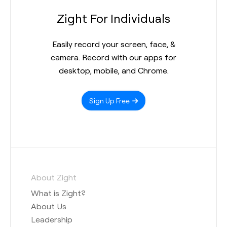
Zight For Individuals
Easily record your screen, face, &
camera. Record with our apps for
desktop, mobile, and Chrome.
Sign Up Free
About Zight
What is Zight?
About Us
Leadership