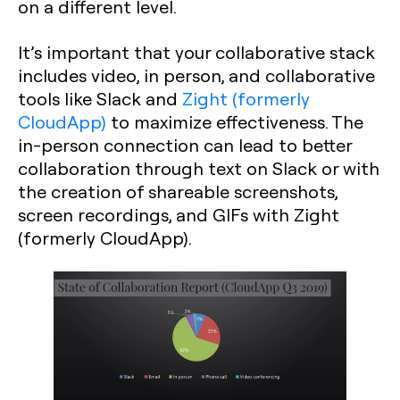
on a different level.
It’s important that your collaborative stack
includes video, in person, and collaborative
tools like Slack and
Zight (formerly
CloudApp)
to maximize effectiveness. The
in-person connection can lead to better
collaboration through text on Slack or with
the creation of shareable screenshots,
screen recordings, and GIFs with Zight
(formerly CloudApp).‍