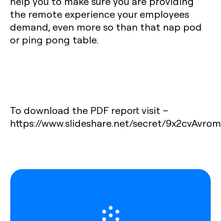
help you to make sure you are providing
the remote experience your employees
demand, even more so than that nap pod
or ping pong table.
To download the PDF report visit –
https://www.slideshare.net/secret/9x2cvAvro