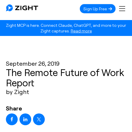
Sign Up Free
Zight MCP is here. Connect Claude, ChatGPT, and more to your
Zight captures.
Read more
September 26, 2019
The Remote Future of Work
Report
by Zight
Share