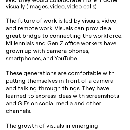
visually (images, video, video calls)
The future of work is led by visuals, video,
and remote work. Visuals can provide a
great bridge to connecting the workforce.
Millennials and Gen Z office workers have
grown up with camera phones,
smartphones, and YouTube.
These generations are comfortable with
putting themselves in front of a camera
and talking through things. They have
learned to express ideas with screenshots
and GIFs on social media and other
channels.
The growth of visuals in emerging