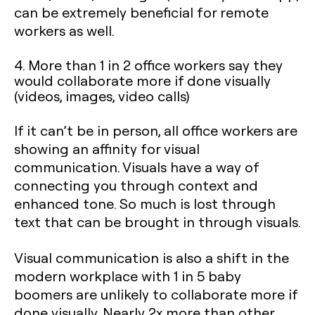
can be extremely beneficial for remote
workers as well.
4. More than 1 in 2 office workers say they
would collaborate more if done visually
(videos, images, video calls)
If it can’t be in person, all office workers are
showing an affinity for visual
communication. Visuals have a way of
connecting you through context and
enhanced tone. So much is lost through
text that can be brought in through visuals.
Visual communication is also a shift in the
modern workplace with 1 in 5 baby
boomers are unlikely to collaborate more if
done visually. Nearly 2x more than other