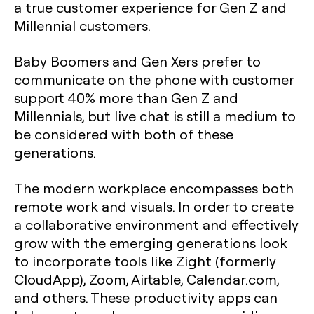
a true customer experience for Gen Z and
Millennial customers.
Baby Boomers and Gen Xers prefer to
communicate on the phone with customer
support 40% more than Gen Z and
Millennials, but live chat is still a medium to
be considered with both of these
generations.
The modern workplace encompasses both
remote work and visuals. In order to create
a collaborative environment and effectively
grow with the emerging generations look
to incorporate tools like Zight (formerly
CloudApp), Zoom, Airtable, Calendar.com,
and others. These productivity apps can