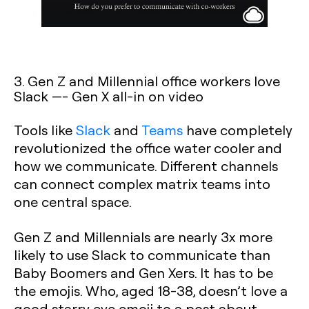
3. Gen Z and Millennial office workers love
Slack —- Gen X all-in on video
Tools like
Slack
and
Teams
have completely
revolutionized the office water cooler and
how we communicate. Different channels
can connect complex matrix teams into
one central space.
Gen Z and Millennials are nearly 3x more
likely to use Slack to communicate than
Baby Boomers and Gen Xers. It has to be
the emojis. Who, aged 18-38, doesn’t love a
good starry eye emoji to a post about