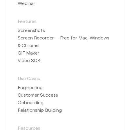
Webinar
Features
Screenshots
Screen Recorder — Free for Mac, Windows
& Chrome
GIF Maker
Video SDK
Use Cases
Engineering
Customer Success
Onboarding
Relationship Building
Resources