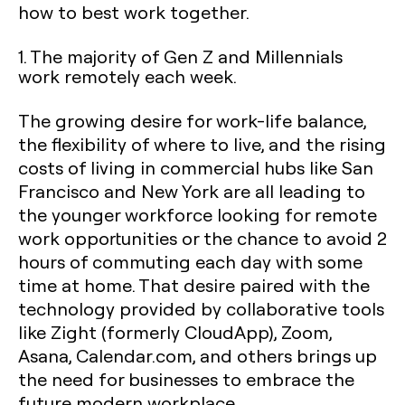
how to best work together.
1. The majority of Gen Z and Millennials
work remotely each week.
The growing desire for work-life balance,
the flexibility of where to live, and the rising
costs of living in commercial hubs like San
Francisco and New York are all leading to
the younger workforce looking for remote
work opportunities or the chance to avoid 2
hours of commuting each day with some
time at home. That desire paired with the
technology provided by collaborative tools
like Zight (formerly CloudApp), Zoom,
Asana, Calendar.com, and others brings up
the need for businesses to embrace the
future modern workplace.