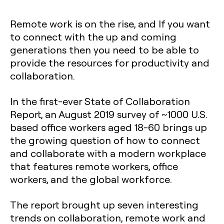
Remote work is on the rise, and If you want
to connect with the up and coming
generations then you need to be able to
provide the resources for productivity and
collaboration.
In the first-ever State of Collaboration
Report, an August 2019 survey of ~1000 U.S.
based office workers aged 18-60 brings up
the growing question of how to connect
and collaborate with a modern workplace
that features remote workers, office
workers, and the global workforce.
The report brought up seven interesting
trends on collaboration, remote work and