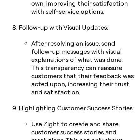
own, improving their satisfaction
with self-service options.
Follow-up with Visual Updates
:
After resolving an issue, send
follow-up messages with visual
explanations of what was done.
This transparency can reassure
customers that their feedback was
acted upon, increasing their trust
and satisfaction.
Highlighting Customer Success Stories
:
Use Zight to create and share
customer success stories and