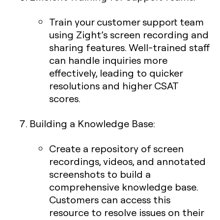
Train your customer support team
using Zight’s screen recording and
sharing features. Well-trained staff
can handle inquiries more
effectively, leading to quicker
resolutions and higher CSAT
scores.
Building a Knowledge Base
:
Create a repository of screen
recordings, videos, and annotated
screenshots to build a
comprehensive knowledge base.
Customers can access this
resource to resolve issues on their