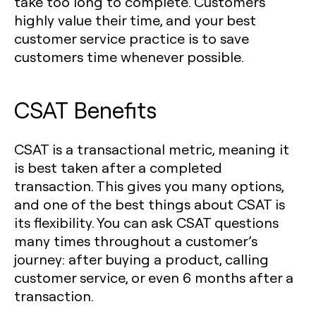
take too long to complete. Customers
highly value their time, and your best
customer service practice is to save
customers time whenever possible.
CSAT Benefits
CSAT is a transactional metric, meaning it
is best taken after a completed
transaction. This gives you many options,
and one of the best things about CSAT is
its flexibility. You can ask CSAT questions
many times throughout a customer’s
journey: after buying a product, calling
customer service, or even 6 months after a
transaction.