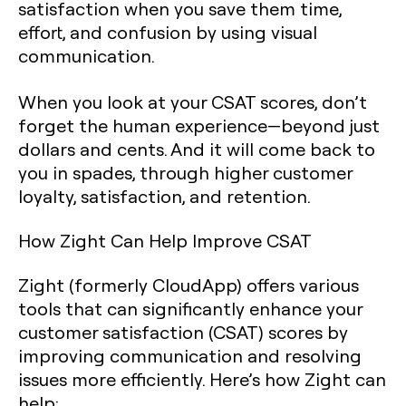
satisfaction when you save them time,
effort, and confusion by using visual
communication.
When you look at your CSAT scores, don’t
forget the human experience—beyond just
dollars and cents. And it will come back to
you in spades, through higher customer
loyalty, satisfaction, and retention.‍
How Zight Can Help Improve CSAT
Zight (formerly CloudApp) offers various
tools that can significantly enhance your
customer satisfaction (CSAT) scores by
improving communication and resolving
issues more efficiently. Here’s how Zight can
help: