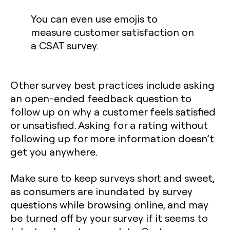
You can even use emojis to
measure customer satisfaction on
a CSAT survey.
Other survey best practices include asking
an open-ended feedback question to
follow up on why a customer feels satisfied
or unsatisfied. Asking for a rating without
following up for more information doesn’t
get you anywhere.
Make sure to keep surveys short and sweet,
as consumers are inundated by survey
questions while browsing online, and may
be turned off by your survey if it seems to