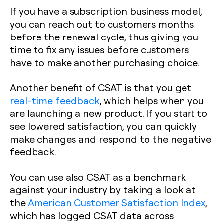
If you have a subscription business model,
you can reach out to customers months
before the renewal cycle, thus giving you
time to fix any issues before customers
have to make another purchasing choice.
Another benefit of CSAT is that you get
real-time feedback
, which helps when you
are launching a new product. If you start to
see lowered satisfaction, you can quickly
make changes and respond to the negative
feedback.
You can use also CSAT as a benchmark
against your industry by taking a look at
the
American Customer Satisfaction Index
,
which has logged CSAT data across