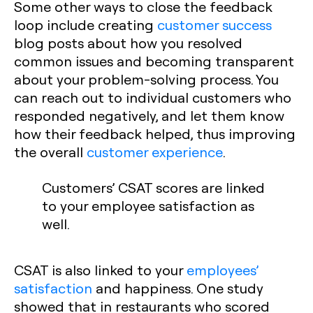
Some other ways to close the feedback
loop include creating
customer success
blog posts about how you resolved
common issues and becoming transparent
about your problem-solving process. You
can reach out to individual customers who
responded negatively, and let them know
how their feedback helped, thus improving
the overall
customer experience
.
Customers’ CSAT scores are linked
to your employee satisfaction as
well.
CSAT is also linked to your
employees’
satisfaction
and happiness. One study
showed that in restaurants who scored