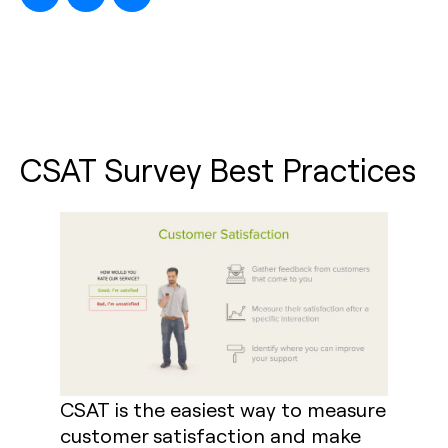
CSAT Survey Best Practices
CSAT is the easiest way to measure
customer satisfaction and make