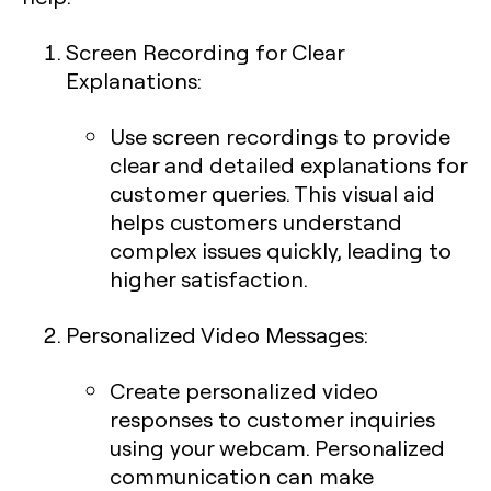
Screen Recording for Clear
Explanations
:
Use screen recordings to provide
clear and detailed explanations for
customer queries. This visual aid
helps customers understand
complex issues quickly, leading to
higher satisfaction.
Personalized Video Messages
:
Create personalized video
responses to customer inquiries
using your webcam. Personalized
communication can make