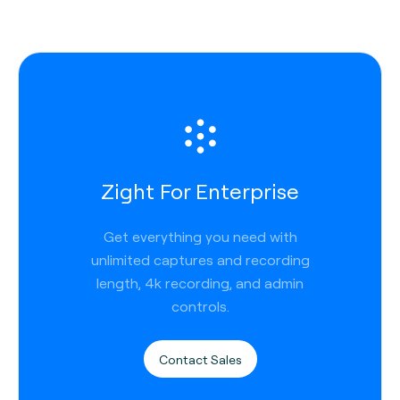
Zight For Enterprise
Get everything you need with
unlimited captures and recording
length, 4k recording, and admin
controls.
Contact Sales