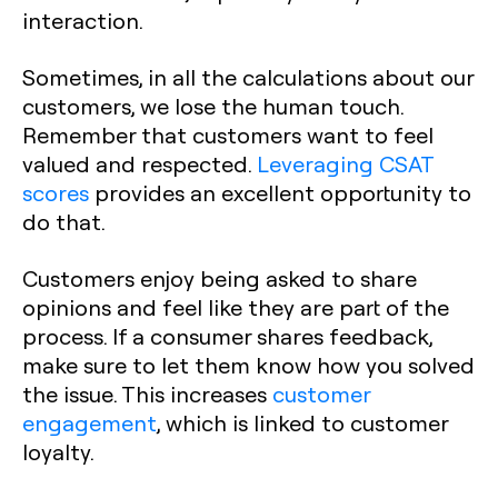
interaction.
Sometimes, in all the calculations about our
customers, we lose the human touch.
Remember that customers want to feel
valued and respected.
Leveraging CSAT
scores
provides an excellent opportunity to
do that.‍
Customers enjoy being asked to share
opinions and feel like they are part of the
process. If a consumer shares feedback,
make sure to let them know how you solved
the issue. This increases
customer
engagement
, which is linked to customer
loyalty.