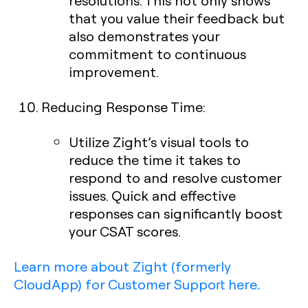
resolutions. This not only shows
that you value their feedback but
also demonstrates your
commitment to continuous
improvement.
Reducing Response Time
:
Utilize Zight’s visual tools to
reduce the time it takes to
respond to and resolve customer
issues. Quick and effective
responses can significantly boost
your CSAT scores.
Learn more about Zight (formerly
CloudApp) for Customer Support here
.