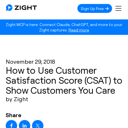
Sign Up Free
Zight MCP is here. Connect Claude, ChatGPT, and more to your
Zight captures.
Read more
November 29, 2018
How to Use Customer
Satisfaction Score (CSAT) to
Show Customers You Care
by Zight
Share