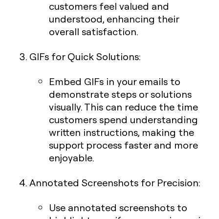
customers feel valued and
understood, enhancing their
overall satisfaction.
GIFs for Quick Solutions
:
Embed GIFs in your emails to
demonstrate steps or solutions
visually. This can reduce the time
customers spend understanding
written instructions, making the
support process faster and more
enjoyable.
Annotated Screenshots for Precision
:
Use annotated screenshots to