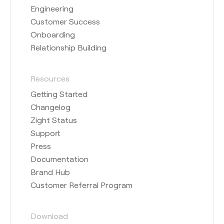
Engineering
Customer Success
Onboarding
Relationship Building
Resources
Getting Started
Changelog
Zight Status
Support
Press
Documentation
Brand Hub
Customer Referral Program
Download