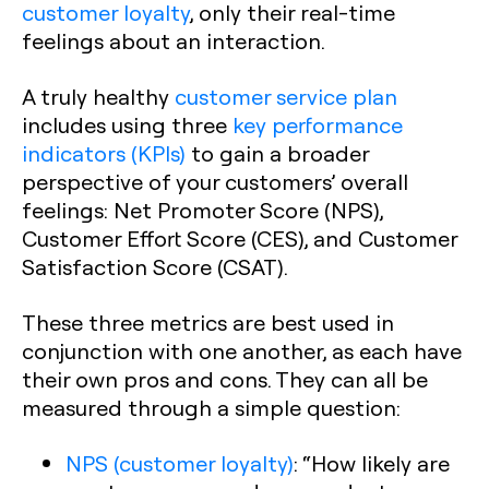
customer loyalty
, only their real-time
feelings about an interaction.
A truly healthy
customer service plan
includes using three
key performance
indicators (KPIs)
to gain a broader
perspective of your customers’ overall
feelings: Net Promoter Score (NPS),
Customer Effort Score (CES), and Customer
Satisfaction Score (CSAT).‍
These three metrics are best used in
conjunction with one another, as each have
their own pros and cons. They can all be
measured through a simple question:
NPS (customer loyalty)
:
“How likely are