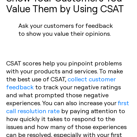
Value Them by Using CSAT
Ask your customers for feedback
to show you value their opinions.
CSAT scores help you pinpoint problems
with your products and services. To make
the best use of CSAT,
collect customer
feedback
to track your negative ratings
and what prompted those negative
experiences. You can also increase your
first
call resolution rate
by paying attention to
how quickly it takes to respond to the
issues and how many of those experiences
can be resolved, especially with your first