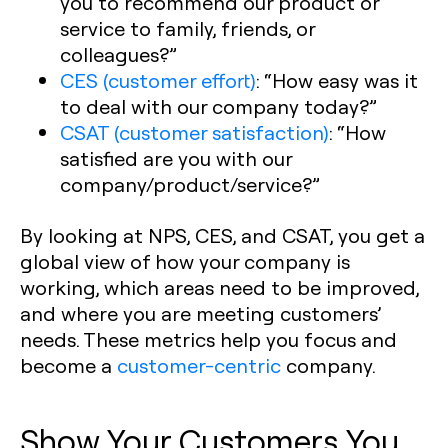
you to recommend our product or
service to family, friends, or
colleagues?”
CES (customer effort)
:
“How easy was it
to deal with our company today?”
CSAT (customer satisfaction)
:
“How
satisfied are you with our
company/product/service?”
By looking at NPS, CES, and CSAT, you get a
global view of how your company is
working, which areas need to be improved,
and where you are meeting customers’
needs. These metrics help you focus and
become a
customer-centric
company.
Show Your Customers You