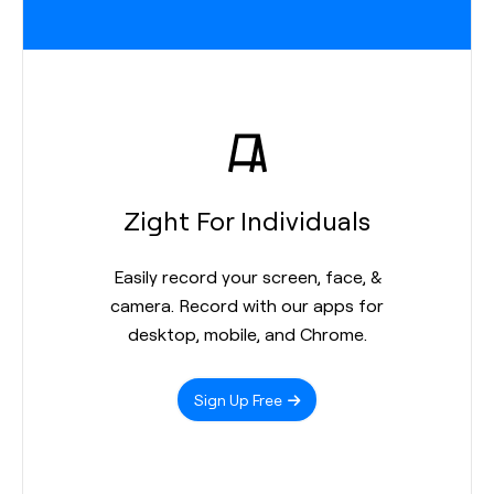
Zight For Individuals
Easily record your screen, face, &
camera. Record with our apps for
desktop, mobile, and Chrome.
Sign Up Free