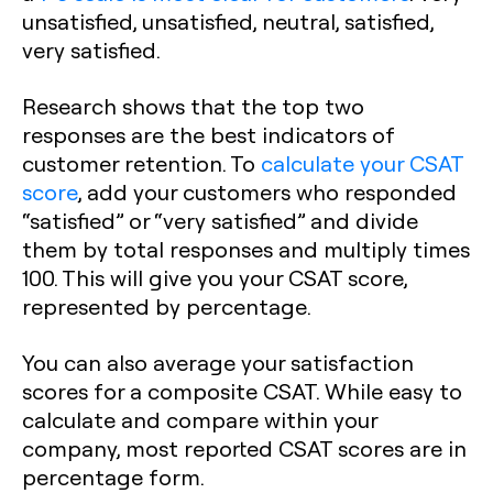
unsatisfied, unsatisfied, neutral, satisfied,
very satisfied.
Research shows that the top two
responses are the best indicators of
customer retention. To
calculate your CSAT
score
, add your customers who responded
“satisfied” or “very satisfied” and divide
them by total responses and multiply times
100. This will give you your CSAT score,
represented by percentage.
You can also average your satisfaction
scores for a composite CSAT. While easy to
calculate and compare within your
company, most reported CSAT scores are in
percentage form.