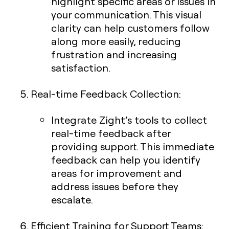
highlight specific areas or issues in
your communication. This visual
clarity can help customers follow
along more easily, reducing
frustration and increasing
satisfaction.
Real-time Feedback Collection
:
Integrate Zight’s tools to collect
real-time feedback after
providing support. This immediate
feedback can help you identify
areas for improvement and
address issues before they
escalate.
Efficient Training for Support Teams
: