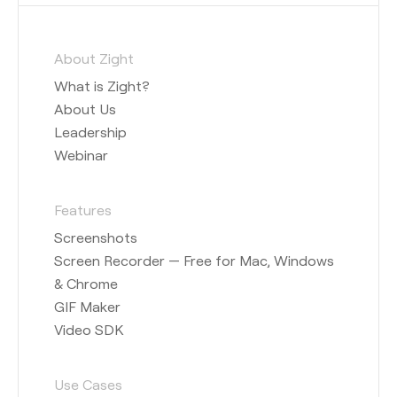
About Zight
What is Zight?
About Us
Leadership
Webinar
Features
Screenshots
Screen Recorder — Free for Mac, Windows
& Chrome
GIF Maker
Video SDK
Use Cases