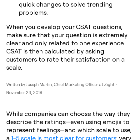
quick changes to solve trending
problems.
When you develop your CSAT questions,
make sure that your question is extremely
clear and only related to one experience.
CSAT is then calculated by asking
customers to rate their satisfaction on a
scale.
Written by
Joseph Martin
, Chief Marketing Officer at Zight ·
November 29, 2018
While companies can choose the way they
describe the ratings—even using emojis to
represent feelings—and which scale to use,
a
1-5 scale is most clear for customers
: very