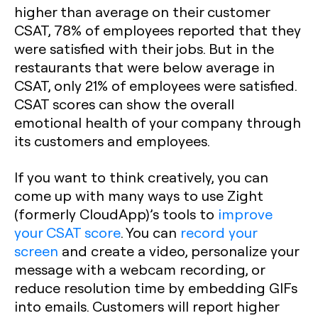
higher than average on their customer
CSAT, 78% of employees reported that they
were satisfied with their jobs. But in the
restaurants that were below average in
CSAT, only 21% of employees were satisfied.
CSAT scores can show the overall
emotional health of your company through
its customers and employees.
If you want to think creatively, you can
come up with many ways to use Zight
(formerly CloudApp)’s tools to
improve
your CSAT score
. You can
record your
screen
and create a video, personalize your
message with a webcam recording, or
reduce resolution time by embedding GIFs
into emails. Customers will report higher