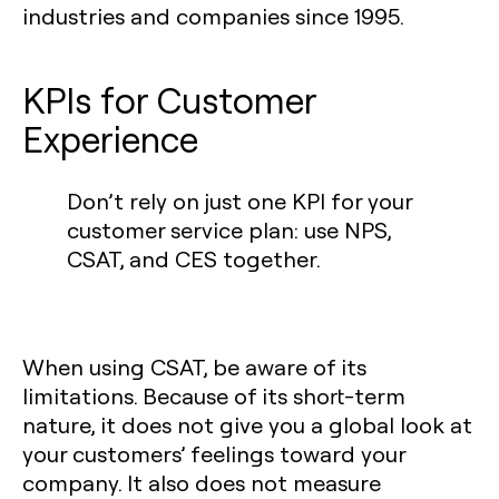
industries and companies since 1995.
KPIs for Customer
Experience‍
Don’t rely on just one KPI for your
customer service plan: use NPS,
CSAT, and CES together.
When using CSAT, be aware of its
limitations. Because of its short-term
nature, it does not give you a global look at
your customers’ feelings toward your
company. It also does not measure