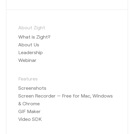
About Zight
What is Zight?
About Us
Leadership
Webinar
Features
Screenshots
Screen Recorder — Free for Mac, Windows
& Chrome
GIF Maker
Video SDK