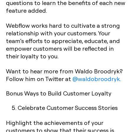
questions to learn the benefits of each new
feature added.
Webflow works hard to cultivate a strong
relationship with your customers. Your
team’s efforts to appreciate, educate, and
empower customers will be reflected in
their loyalty to you.
Want to hear more from Waldo Broodryk?
Follow him on Twitter at
@waldobroodryk.
Bonus Ways to Build Customer Loyalty
Celebrate Customer Success Stories
Highlight the achievements of your
customers to show that their success is