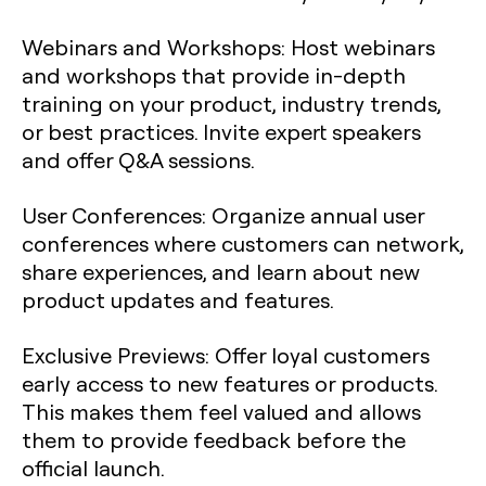
Webinars and Workshops
: Host webinars
and workshops that provide in-depth
training on your product, industry trends,
or best practices. Invite expert speakers
and offer Q&A sessions.
User Conferences
: Organize annual user
conferences where customers can network,
share experiences, and learn about new
product updates and features.
Exclusive Previews
: Offer loyal customers
early access to new features or products.
This makes them feel valued and allows
them to provide feedback before the
official launch.