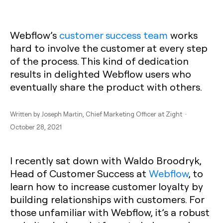
Webflow’s
customer success team
works
hard to involve the customer at every step
of the process. This kind of dedication
results in delighted Webflow users who
eventually share the product with others.
Written by
Joseph Martin
, Chief Marketing Officer at Zight ·
October 28, 2021
I recently sat down with Waldo Broodryk,
Head of Customer Success at
Webflow
, to
learn how to increase customer loyalty by
building relationships with customers. For
those unfamiliar with Webflow, it’s a robust