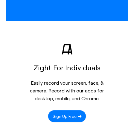
Zight For Individuals
Easily record your screen, face, &
camera. Record with our apps for
desktop, mobile, and Chrome.
Sign Up Free