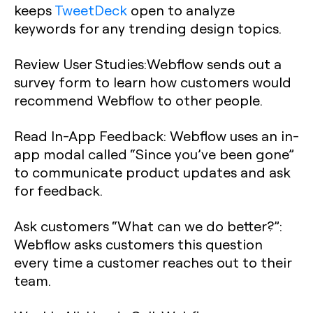
keeps
TweetDeck
open to analyze
keywords for any trending design topics.
Review User Studies:
Webflow sends out a
survey form to learn how customers would
recommend Webflow to other people.
Read In-App Feedback:
Webflow uses an in-
app modal called “Since you’ve been gone”
to communicate product updates and ask
for feedback.
Ask customers “What can we do better?”:
Webflow asks customers this question
every time a customer reaches out to their
team.