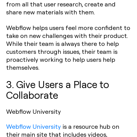
from all that user research, create and
share new materials with them.
Webflow helps users feel more confident to
take on new challenges with their product.
While their team is always there to help
customers through issues, their team is
proactively working to help users help
themselves.
3. Give Users a Place to
Collaborate
Webflow University
Webflow University
is a resource hub on
their main site that includes videos,