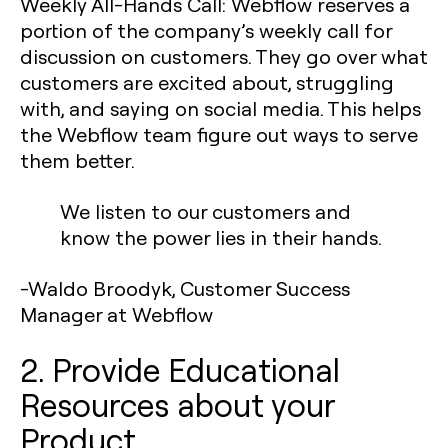
Weekly All-Hands Call:
Webflow reserves a
portion of the company’s weekly call for
discussion on customers. They go over what
customers are excited about, struggling
with, and saying on social media. This helps
the Webflow team figure out ways to serve
them better.
We listen to our customers and
know the power lies in their hands.
-Waldo Broodyk, Customer Success
Manager at Webflow
2. Provide Educational
Resources about your
Product