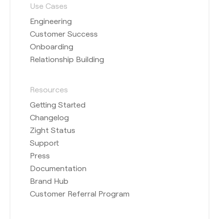
Use Cases
Engineering
Customer Success
Onboarding
Relationship Building
Resources
Getting Started
Changelog
Zight Status
Support
Press
Documentation
Brand Hub
Customer Referral Program