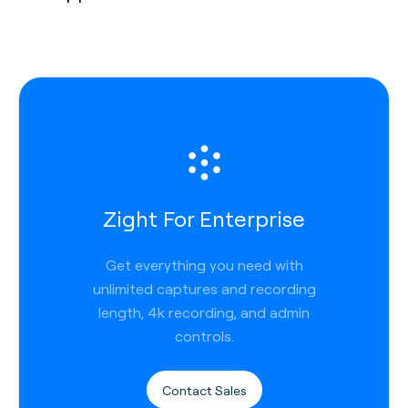
Zight For Enterprise
Get everything you need with
unlimited captures and recording
length, 4k recording, and admin
controls.
Contact Sales