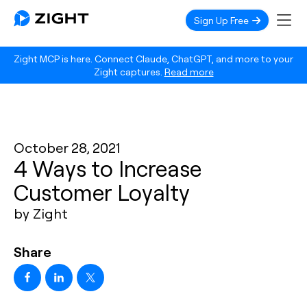
Sign Up Free
Zight MCP is here. Connect Claude, ChatGPT, and more to your
Zight captures.
Read more
October 28, 2021
4 Ways to Increase
Customer Loyalty
by Zight
Share