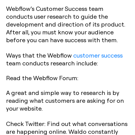
Webflow’s Customer Success team
conducts user research to guide the
development and direction of its product.
After all, you must know your audience
before you can have success with them.
Ways that the Webflow
customer success
team conducts research include:
Read the Webflow Forum:
A great and simple way to research is by
reading what customers are asking for on
your website.
Check Twitter:
Find out what conversations
are happening online. Waldo constantly