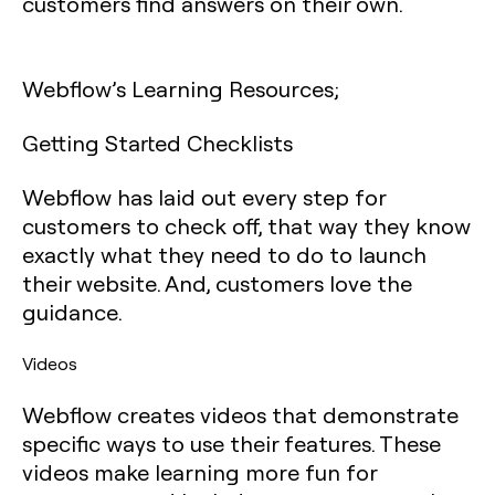
customers find answers on their own.
Webflow’s Learning Resources;
Getting Started Checklists
Webflow has laid out every step for
customers to check off, that way they know
exactly what they need to do to launch
their website. And, customers love the
guidance.
Videos
Webflow creates videos that demonstrate
specific ways to use their features. These
videos make learning more fun for