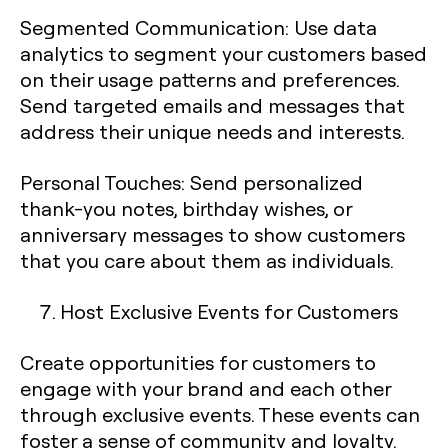
Segmented Communication
: Use data
analytics to segment your customers based
on their usage patterns and preferences.
Send targeted emails and messages that
address their unique needs and interests.
Personal Touches
: Send personalized
thank-you notes, birthday wishes, or
anniversary messages to show customers
that you care about them as individuals.
Host Exclusive Events for Customers
Create opportunities for customers to
engage with your brand and each other
through exclusive events. These events can
foster a sense of community and loyalty.