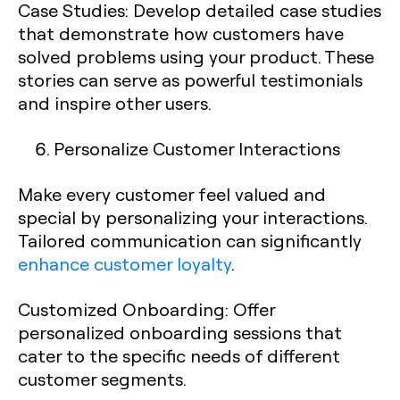
Case Studies
: Develop detailed case studies
that demonstrate how customers have
solved problems using your product. These
stories can serve as powerful testimonials
and inspire other users.
Personalize Customer Interactions
Make every customer feel valued and
special by personalizing your interactions.
Tailored communication can significantly
enhance customer loyalty
.
Customized Onboarding
: Offer
personalized onboarding sessions that
cater to the specific needs of different
customer segments.