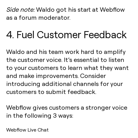
Side note:
Waldo got his start at Webflow
as a forum moderator.
4. Fuel Customer Feedback
Waldo and his team work hard to amplify
the customer voice. It’s essential to listen
to your customers to learn what they want
and make improvements. Consider
introducing additional channels for your
customers to submit feedback.
Webflow gives customers a stronger voice
in the following 3 ways:
Webflow Live Chat