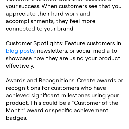
your success. When customers see that you
appreciate their hard work and
accomplishments, they feel more
connected to your brand.
Customer Spotlights
: Feature customers in
blog posts
, newsletters, or social media to
showcase how they are using your product
effectively.
Awards and Recognitions
: Create awards or
recognitions for customers who have
achieved significant milestones using your
product. This could be a “Customer of the
Month” award or specific achievement
badges.