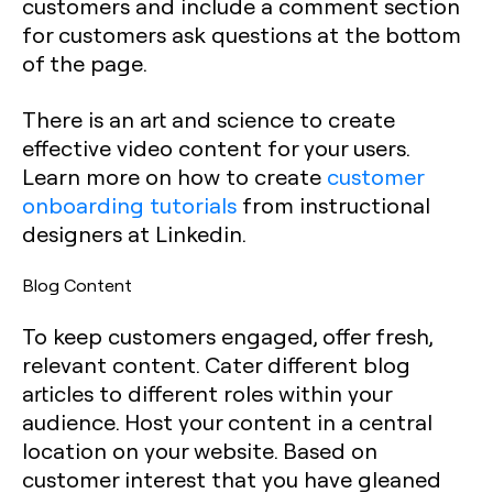
customers and include a comment section
for customers ask questions at the bottom
of the page.
There is an art and science to create
effective video content for your users.
Learn more on how to create
customer
onboarding tutorials
from instructional
designers at Linkedin.
Blog Content
To keep customers engaged, offer fresh,
relevant content. Cater different blog
articles to different roles within your
audience. Host your content in a central
location on your website. Based on
customer interest that you have gleaned