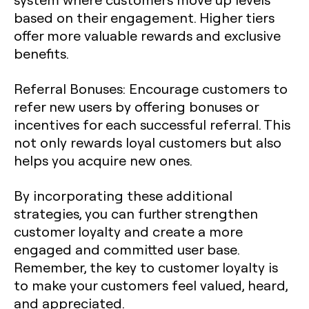
based on their engagement. Higher tiers
offer more valuable rewards and exclusive
benefits.
Referral Bonuses
: Encourage customers to
refer new users by offering bonuses or
incentives for each successful referral. This
not only rewards loyal customers but also
helps you acquire new ones.
By incorporating these additional
strategies, you can further strengthen
customer loyalty and create a more
engaged and committed user base.
Remember, the key to customer loyalty is
to make your customers feel valued, heard,
and appreciated.