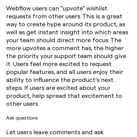
Webflow users can “upvote” wishlist
requests from other users. This is a great
way to create hype around its product, as
well as get instant insight into which areas
your team should direct more focus. The
more upvotes a comment has, the higher
the priority your support team should give
it. Users feel more excited to request
popular features, and all users enjoy their
ability to influence the product’s next
steps. If users are excited about your
product, help spread that excitement to
other users.
Ask questions
Let users leave comments and ask