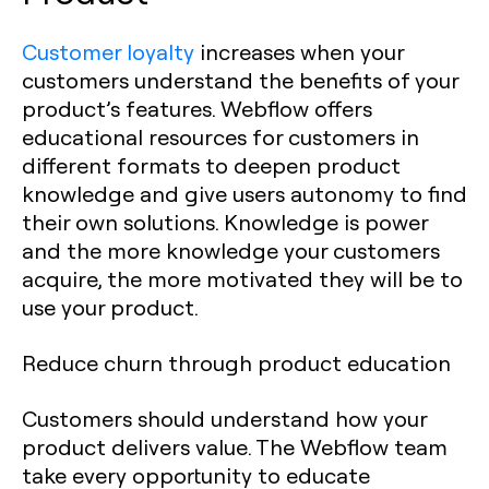
Customer loyalty
increases when your
customers understand the benefits of your
product’s features. Webflow offers
educational resources for customers in
different formats to deepen product
knowledge and give users autonomy to find
their own solutions. Knowledge is power
and the more knowledge your customers
acquire, the more motivated they will be to
use your product.
Reduce churn through product education
Customers should understand how your
product delivers value. The Webflow team
take every opportunity to educate