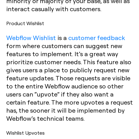
minority or majority of your base, as well as
interact casually with customers.‍
Product Wishlist
Webflow Wishlist
is a
customer feedback
form where customers can suggest new
features to implement. It’s a great way
prioritize customer needs. This feature also
gives users a place to publicly request new
feature updates. Those requests are visible
to the entire Webflow audience so other
users can “upvote” if they also want a
certain feature. The more upvotes a request
has, the sooner it will be implemented by
Webflow’s technical teams.
Wishlist Upvotes