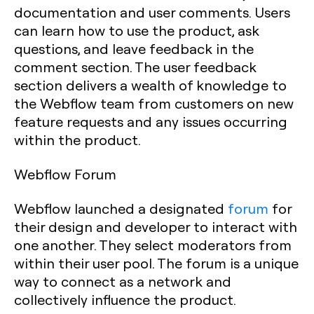
documentation and user comments. Users
can learn how to use the product, ask
questions, and leave feedback in the
comment section. The user feedback
section delivers a wealth of knowledge to
the Webflow team from customers on new
feature requests and any issues occurring
within the product.
Webflow Forum
Webflow launched a designated
forum
for
their design and developer to interact with
one another. They select moderators from
within their user pool. The forum is a unique
way to connect as a network and
collectively influence the product.