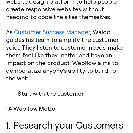
website design platform to help people
create responsive websites without
needing to code the sites themselves.
As
Customer Success Manager
, Waldo
guides his team to amplify the customer
voice They listen to customer needs, make
them feel like they matter and have an
impact on the product. Webflow aims to
democratize anyone’s ability to build for
the web.
Start with the customer.
-A Webflow Motto
1. Research your Customers