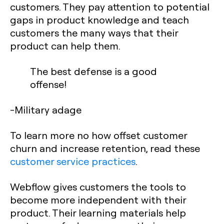
customers. They pay attention to potential
gaps in product knowledge and teach
customers the many ways that their
product can help them.
The best defense is a good
offense!
-Military adage
To learn more no how offset customer
churn and increase retention, read these
customer service practices
.
Webflow gives customers the tools to
become more independent with their
product. Their learning materials help