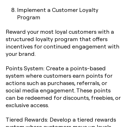
Implement a Customer Loyalty
Program
Reward your most loyal customers with a
structured loyalty program that offers
incentives for continued engagement with
your brand.
Points System
: Create a points-based
system where customers earn points for
actions such as purchases, referrals, or
social media engagement. These points
can be redeemed for discounts, freebies, or
exclusive access.
Tiered Rewards
: Develop a tiered rewards
system where customers move up levels