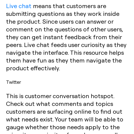
Live chat
means that customers are
submitting questions as they work inside
the product. Since users can answer or
comment on the questions of other users,
they can get instant feedback from their
peers. Live chat feeds user curiosity as they
navigate the interface. This resource helps
them have fun as they them navigate the
product effectively.
Twitter
This is customer conversation hotspot.
Check out what comments and topics
customers are surfacing online to find out
what needs exist. Your team will be able to
gauge whether those needs apply to the