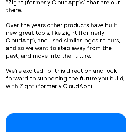
“Zight (formerly CloudApp)s” that are out
there.
Over the years other products have built
new great tools, like Zight (formerly
CloudApp), and used similar logos to ours,
and so we want to step away from the
past, and move into the future.
We’re excited for this direction and look
forward to supporting the future you build,
with Zight (formerly CloudApp).