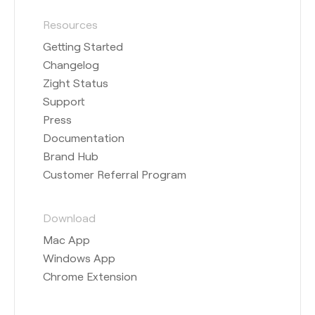
Resources
Getting Started
Changelog
Zight Status
Support
Press
Documentation
Brand Hub
Customer Referral Program
Download
Mac App
Windows App
Chrome Extension