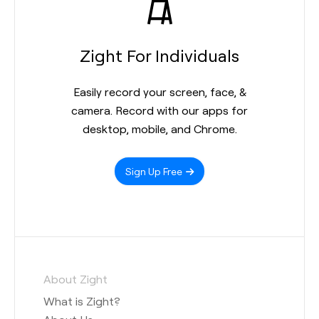
Zight For Individuals
Easily record your screen, face, &
camera. Record with our apps for
desktop, mobile, and Chrome.
Sign Up Free
About Zight
What is Zight?