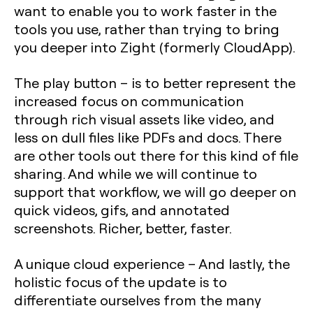
want to enable you to work faster in the
tools you use, rather than trying to bring
you deeper into Zight (formerly CloudApp).
The play button –
is to better represent the
increased focus on communication
through rich visual assets like video, and
less on dull files like PDFs and docs. There
are other tools out there for this kind of file
sharing. And while we will continue to
support that workflow, we will go deeper on
quick videos, gifs, and annotated
screenshots. Richer, better, faster.
A unique cloud experience
– And lastly, the
holistic focus of the update is to
differentiate ourselves from the many