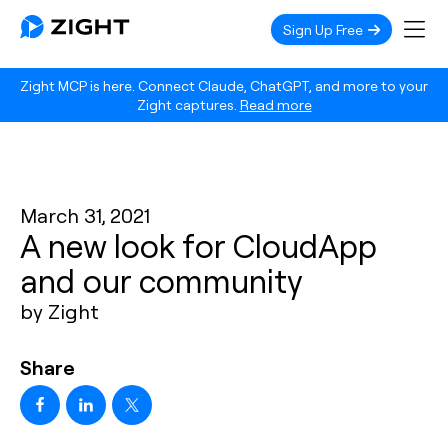
Sign Up Free
Zight MCP is here. Connect Claude, ChatGPT, and more to your
Zight captures.
Read more
March 31, 2021
A new look for CloudApp
and our community
by Zight
Share