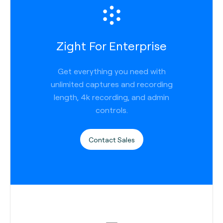
Zight For Enterprise
Get everything you need with
unlimited captures and recording
length, 4k recording, and admin
controls.
Contact Sales