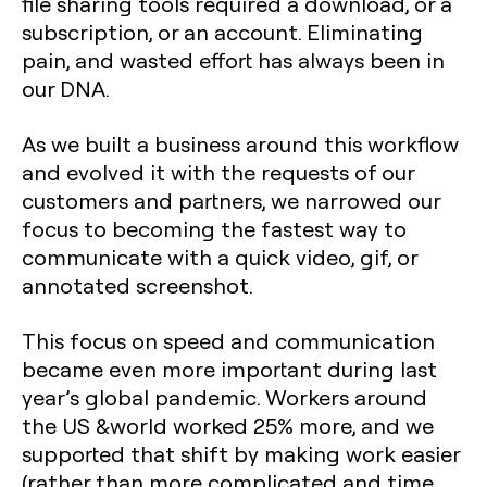
file sharing tools required a download, or a
subscription, or an account. Eliminating
pain, and wasted effort has always been in
our DNA.
As we built a business around this workflow
and evolved it with the requests of our
customers and partners, we narrowed our
focus to becoming the fastest way to
communicate with a quick video, gif, or
annotated screenshot.
This focus on speed and communication
became even more important during last
year’s global pandemic. Workers around
the US &world worked 25% more, and we
supported that shift by making work easier
(rather than more complicated and time