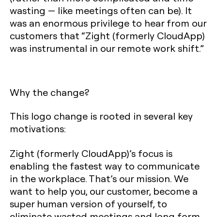
wasting — like meetings often can be). It
was an enormous privilege to hear from our
customers that “Zight (formerly CloudApp)
was instrumental in our remote work shift.”
Why the change?
This logo change is rooted in several key
motivations:
Zight (formerly CloudApp)’s focus is
enabling the fastest way to communicate
in the workplace. That’s our mission. We
want to help you, our customer, become a
super human version of yourself, to
eliminate wasted meetings and long form