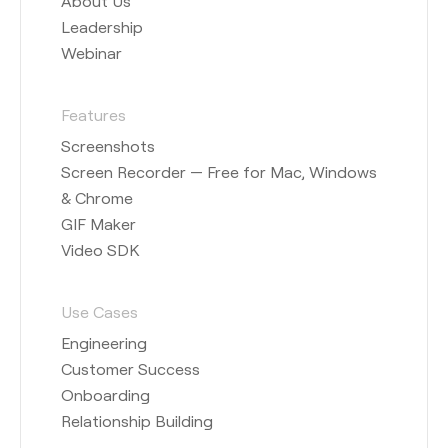
About Us
Leadership
Webinar
Features
Screenshots
Screen Recorder — Free for Mac, Windows
& Chrome
GIF Maker
Video SDK
Use Cases
Engineering
Customer Success
Onboarding
Relationship Building