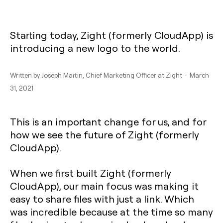
Starting today, Zight (formerly CloudApp) is
introducing a new logo to the world.
Written by
Joseph Martin
, Chief Marketing Officer at Zight · March
31, 2021
This is an important change for us, and for
how we see the future of Zight (formerly
CloudApp).
When we first built Zight (formerly
CloudApp), our main focus was making it
easy to share files with just a link. Which
was incredible because at the time so many