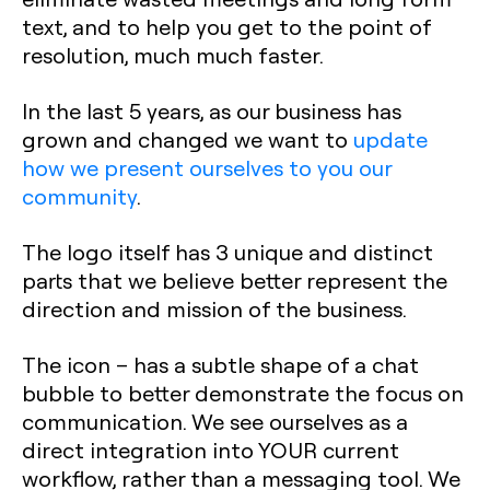
text, and to help you get to the point of
resolution, much much faster.
In the last 5 years, as our business has
grown and changed we want to
update
how we present ourselves to you our
community
.
The logo itself has 3 unique and distinct
parts that we believe better represent the
direction and mission of the business.
The icon –
has a subtle shape of a chat
bubble to better demonstrate the focus on
communication. We see ourselves as a
direct integration into YOUR current
workflow, rather than a messaging tool. We